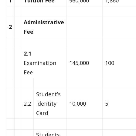
1
Tuition Fee
960,000
1,860
Administrative
2
Fee
2.1
Examination
145,000
100
Fee
Student’s
2.2
Identity
10,000
5
Card
Students