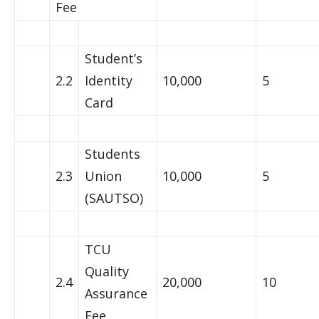
Fee
Student’s
2.2
Identity
10,000
5
Card
Students
2.3
Union
10,000
5
(SAUTSO)
TCU
Quality
2.4
20,000
10
Assurance
Fee