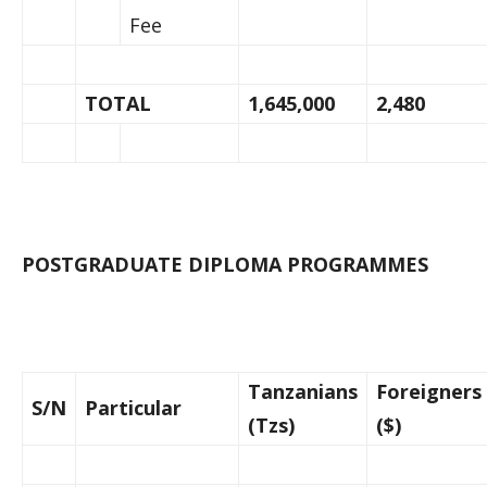
Fee
TOTAL
1,645,000
2,480
POSTGRADUATE DIPLOMA PROGRAMMES
Tanzanians
Foreigners
S/N
Particular
(Tzs)
($)