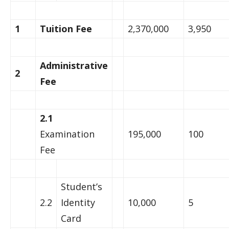
1
Tuition Fee
2,370,000
3,950
Administrative
2
Fee
2.1
Examination
195,000
100
Fee
Student’s
2.2
Identity
10,000
5
Card