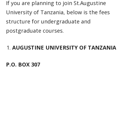
If you are planning to join St.Augustine
University of Tanzania, below is the fees
structure for undergraduate and
postgraduate courses.
AUGUSTINE UNIVERSITY OF TANZANIA
P.O. BOX 307