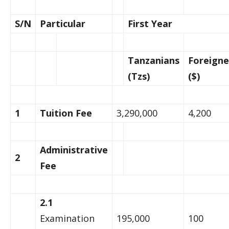
S/N
Particular
First Year
Tanzanians
Foreigne
(Tzs)
($)
1
Tuition Fee
3,290,000
4,200
Administrative
2
Fee
2.1
Examination
195,000
100