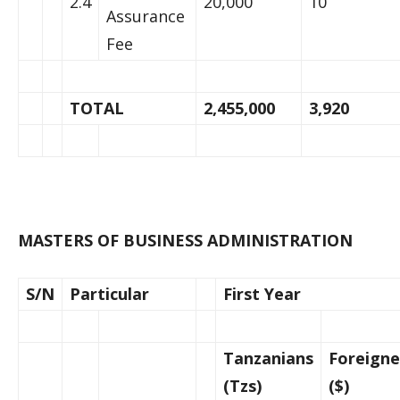
2.4
20,000
10
Assurance
Fee
TOTAL
2,455,000
3,920
MASTERS OF BUSINESS ADMINISTRATION
S/N
Particular
First Year
Tanzanians
Foreigne
(Tzs)
($)