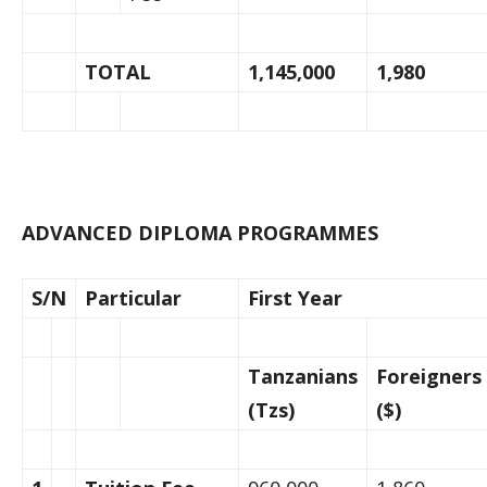
TOTAL
1,145,000
1,980
ADVANCED DIPLOMA PROGRAMMES
S/N
Particular
First Year
Tanzanians
Foreigners
(Tzs)
($)