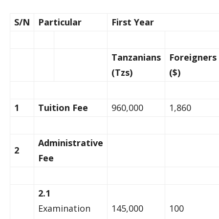
S/N
Particular
First Year
Tanzanians
Foreigners
(Tzs)
($)
1
Tuition Fee
960,000
1,860
Administrative
2
Fee
2.1
Examination
145,000
100