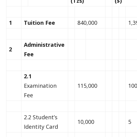
(Tzs)
($)
1
Tuition Fee
840,000
1,3
Administrative
2
Fee
2.1
Examination
115,000
10
Fee
2.2 Student’s
10,000
5
Identity Card