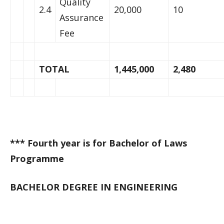
Quality
2.4
20,000
10
Assurance
Fee
TOTAL
1,445,000
2,480
*** Fourth year is for Bachelor of Laws
Programme
BACHELOR DEGREE IN ENGINEERING