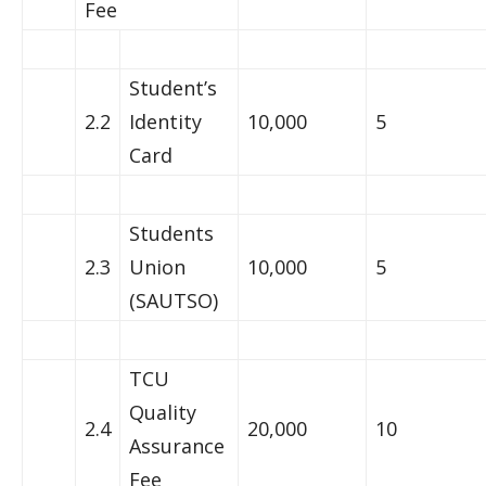
Fee
Student’s
2.2
Identity
10,000
5
Card
Students
2.3
Union
10,000
5
(SAUTSO)
TCU
Quality
2.4
20,000
10
Assurance
Fee