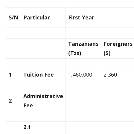
S/N
Particular
First Year
Tanzanians
Foreigners
(Tzs)
($)
1
Tuition Fee
1,460,000
2,360
Administrative
2
Fee
2.1