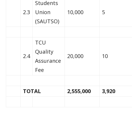
Students
2.3
Union
10,000
5
(SAUTSO)
TCU
Quality
2.4
20,000
10
Assurance
Fee
TOTAL
2,555,000
3,920