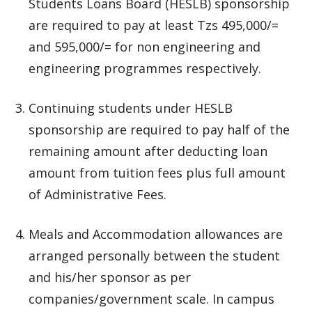
Students Loans Board (HESLB) sponsorship
are required to pay at least Tzs 495,000/=
and 595,000/= for non engineering and
engineering programmes respectively.
Continuing students under HESLB
sponsorship are required to pay half of the
remaining amount after deducting loan
amount from tuition fees plus full amount
of Administrative Fees.
Meals and Accommodation allowances are
arranged personally between the student
and his/her sponsor as per
companies/government scale. In campus