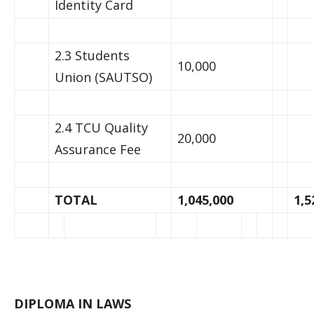
Identity Card
2.3 Students
10,000
Union (SAUTSO)
2.4 TCU Quality
20,000
Assurance Fee
TOTAL
1,045,000
1,5
DIPLOMA IN LAWS