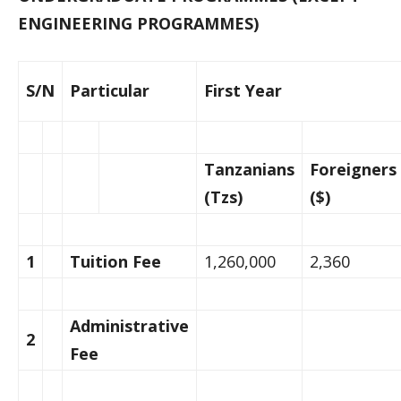
ENGINEERING PROGRAMMES)
S/N
Particular
First Year
Tanzanians
Foreigners
(Tzs)
($)
1
Tuition Fee
1,260,000
2,360
Administrative
2
Fee