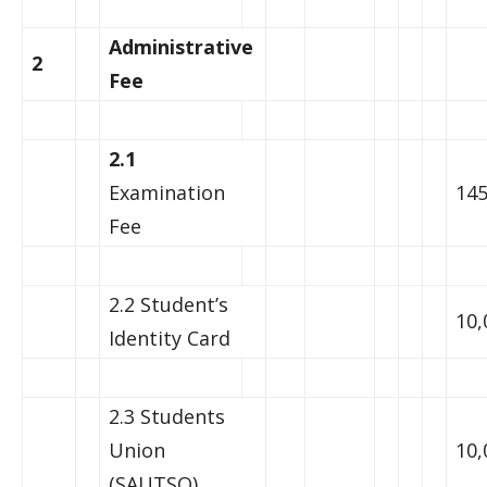
Administrative
2
Fee
2.1
Examination
145
Fee
2.2 Student’s
10,
Identity Card
2.3 Students
Union
10,
(SAUTSO)