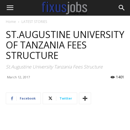
Home
LATEST STORIES
ST.AUGUSTINE UNIVERSITY
OF TANZANIA FEES
STRUCTURE
St.Augustine University Tanzania Fees Structure
1401
March 12, 2017
Facebook
Twitter