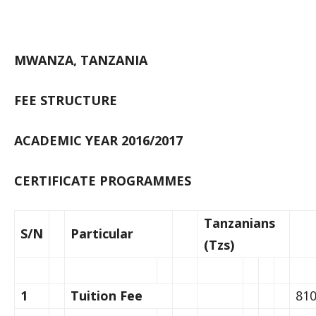
MWANZA, TANZANIA
FEE STRUCTURE
ACADEMIC YEAR 2016/2017
CERTIFICATE PROGRAMMES
Tanzanians
S/N
Particular
(Tzs)
1
Tuition Fee
810