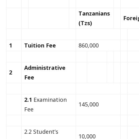
Tanzanians
Forei
(Tzs)
1
Tuition Fee
860,000
Administrative
2
Fee
2.1
Examination
145,000
Fee
2.2 Student’s
10,000