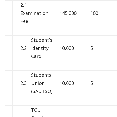
2.1
Examination
145,000
100
Fee
Student’s
2.2
Identity
10,000
5
Card
Students
2.3
Union
10,000
5
(SAUTSO)
TCU