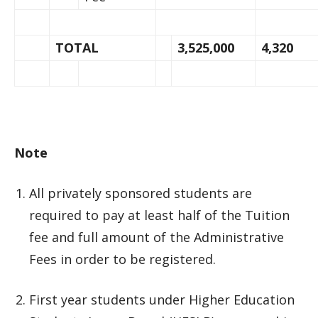
TOTAL
3,525,000
4,320
Note
All privately sponsored students are
required to pay at least half of the Tuition
fee and full amount of the Administrative
Fees in order to be registered.
First year students under Higher Education