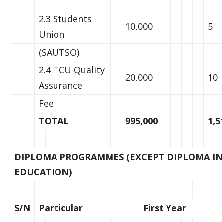
2.3 Students
10,000
5
Union
(SAUTSO)
2.4 TCU Quality
20,000
10
Assurance
Fee
TOTAL
995,000
1,5
DIPLOMA PROGRAMMES (EXCEPT DIPLOMA IN
EDUCATION)
S/N
Particular
First Year