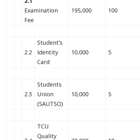
2.1
Examination
195,000
100
Fee
Student’s
2.2
Identity
10,000
5
Card
Students
2.3
Union
10,000
5
(SAUTSO)
TCU
Quality