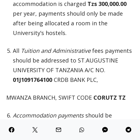
accommodation is charged
Tzs 300,000.00
per year, payments should only be made
after being allocated a room in the
University’s hostels.
All
Tuition and Administrative
fees payments
should be addressed to ST.AUGUSTINE
UNIVERSITY OF TANZANIA A/C NO.
01J1091764100
CRDB BANK PLC,
MWANZA BRANCH, SWIFT CODE
CORUTZ TZ
Accommodation payments
should be
addressed to: