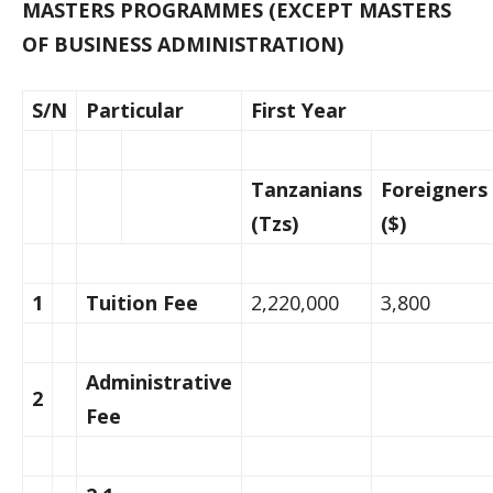
MASTERS PROGRAMMES (EXCEPT MASTERS
OF BUSINESS ADMINISTRATION)
S/N
Particular
First Year
Tanzanians
Foreigners
(Tzs)
($)
1
Tuition Fee
2,220,000
3,800
Administrative
2
Fee