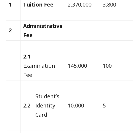
1
Tuition Fee
2,370,000
3,800
Administrative
2
Fee
2.1
Examination
145,000
100
Fee
Student’s
2.2
Identity
10,000
5
Card