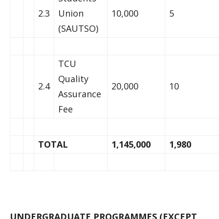
2.3
Union
10,000
5
(SAUTSO)
TCU
Quality
2.4
20,000
10
Assurance
Fee
TOTAL
1,145,000
1,980
UNDERGRADUATE PROGRAMMES (EXCEPT