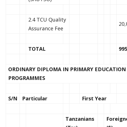
2.4 TCU Quality
20,
Assurance Fee
TOTAL
995
ORDINARY DIPLOMA IN PRIMARY EDUCATION
PROGRAMMES
S/N
Particular
First Year
Tanzanians
Foreign