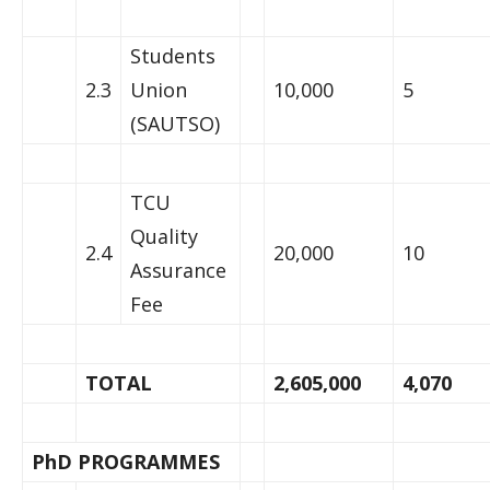
Students
2.3
Union
10,000
5
(SAUTSO)
TCU
Quality
2.4
20,000
10
Assurance
Fee
TOTAL
2,605,000
4,070
PhD PROGRAMMES