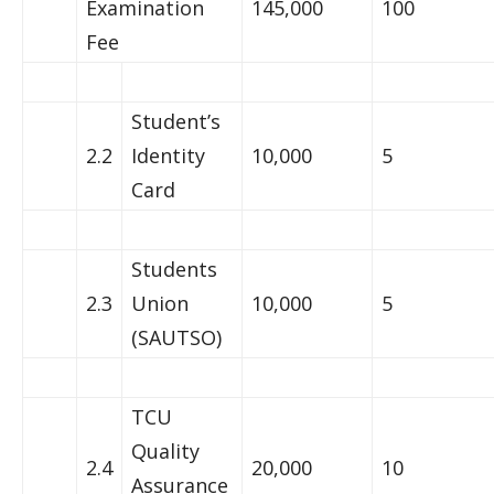
Examination
145,000
100
Fee
Student’s
2.2
Identity
10,000
5
Card
Students
2.3
Union
10,000
5
(SAUTSO)
TCU
Quality
2.4
20,000
10
Assurance