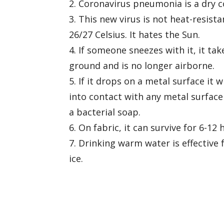
2. Coronavirus pneumonia is a dry 
3. This new virus is not heat-resista
26/27 Celsius. It hates the Sun.
4. If someone sneezes with it, it ta
ground and is no longer airborne.
5. If it drops on a metal surface it w
into contact with any metal surface
a bacterial soap.
6. On fabric, it can survive for 6-12 
7. Drinking warm water is effective f
ice.