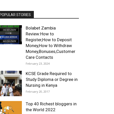
POPULAR STORIES
Bolabet Zambia
Review:How to
Register,How to Deposit
Money,How to Withdraw
Money,Bonuses,Customer
Care Contacts
February 23, 2024
KCSE Grade Required to
Study Diploma or Degree in
Nursing in Kenya
February 20, 2017
Top 40 Richest bloggers in
the World 2022