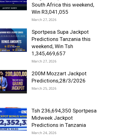
South Africa this weekend,
Win R3,041,055
March 27, 2026
Sportpesa Supa Jackpot
Predictions Tanzania this
weekend, Win Tsh
1,345,469,657
March 27, 2026
200M Mozzart Jackpot
Predictions,28/3/2026
March 25, 2026
Tsh 236,694,350 Sportpesa
Midweek Jackpot
Predictions in Tanzania
March 24, 2026