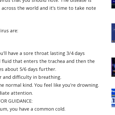
irus that you should note. The disease is
 across the world and it’s time to take note
rus are:
you’ll have a sore throat lasting 3/4 days
l fluid that enters the trachea and then the
s about 5/6 days further.
and difficulty in breathing.
the normal kind. You feel like you’re drowning.
iate attention.
OR GUIDANCE:
utum, you have a common cold.