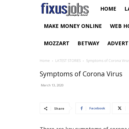
Fixus
HOME
L
Jobs
MAKE MONEY ONLINE
WEB H
MOZZART
BETWAY
ADVERT
Home
LATEST STORIES
Symptoms of Corona Viru
Symptoms of Corona Virus
March 13, 2020
Facebook
Share