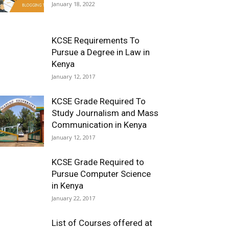
January 18, 2022
KCSE Requirements To
Pursue a Degree in Law in
Kenya
January 12, 2017
KCSE Grade Required To
Study Journalism and Mass
Communication in Kenya
January 12, 2017
KCSE Grade Required to
Pursue Computer Science
in Kenya
January 22, 2017
List of Courses offered at