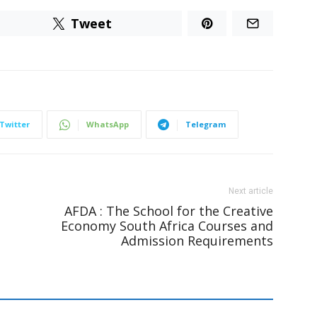
Tweet
Twitter
WhatsApp
Telegram
Next article
AFDA : The School for the Creative
Economy South Africa Courses and
Admission Requirements