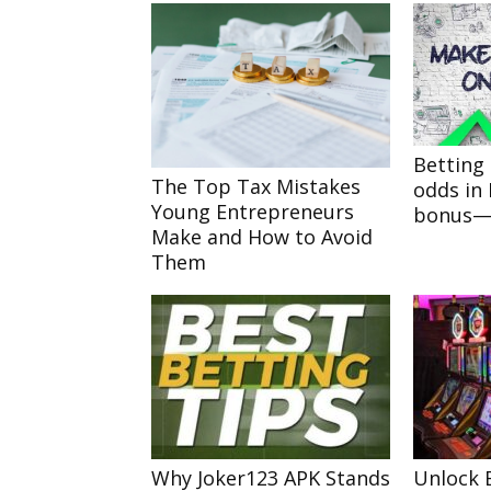
Betting 
The Top Tax Mistakes
odds in
Young Entrepreneurs
bonus—r
Make and How to Avoid
Them
Why Joker123 APK Stands
Unlock E