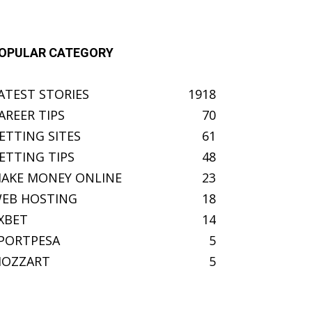
OPULAR CATEGORY
ATEST STORIES
1918
AREER TIPS
70
ETTING SITES
61
ETTING TIPS
48
AKE MONEY ONLINE
23
EB HOSTING
18
XBET
14
PORTPESA
5
OZZART
5