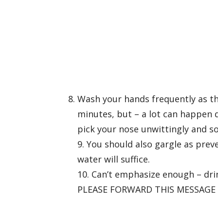
Wash your hands frequently as the
minutes, but – a lot can happen 
pick your nose unwittingly and so
9. You should also gargle as prev
water will suffice.
10. Can’t emphasize enough – dri
PLEASE FORWARD THIS MESSAGE 