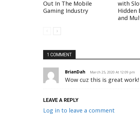
Out In The Mobile
with Slo
Gaming Industry
Hidden 
and Mult
1 COMMENT
BrianDah
March 25, 2020 At 12:09 pm
Wow cuz this is great work!
LEAVE A REPLY
Log in to leave a comment