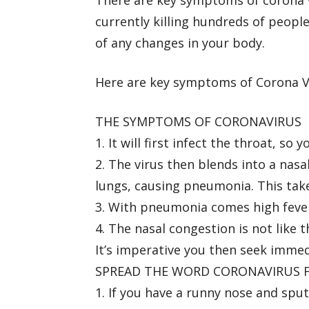
There are key symptoms of corona v
currently killing hundreds of people
of any changes in your body.
Here are key symptoms of Corona Vi
THE SYMPTOMS OF CORONAVIRUS
1. It will first infect the throat, so 
2. The virus then blends into a nasa
lungs, causing pneumonia. This take
3. With pneumonia comes high fever 
4. The nasal congestion is not like 
It’s imperative you then seek immed
SPREAD THE WORD CORONAVIRUS F
1. If you have a runny nose and sp