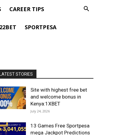
S
CAREER TIPS
22BET
SPORTPESA
LATEST STORIES
Site with highest free bet
and welcome bonus in
Kenya:1XBET
July 24, 2026
13 Games Free Sportpesa
mega Jackpot Predictions