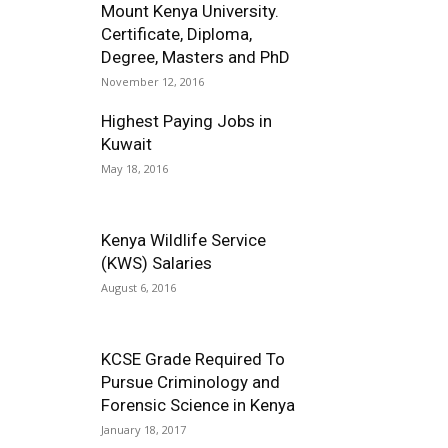
Mount Kenya University.
Certificate, Diploma,
Degree, Masters and PhD
November 12, 2016
Highest Paying Jobs in
Kuwait
May 18, 2016
Kenya Wildlife Service
(KWS) Salaries
August 6, 2016
KCSE Grade Required To
Pursue Criminology and
Forensic Science in Kenya
January 18, 2017