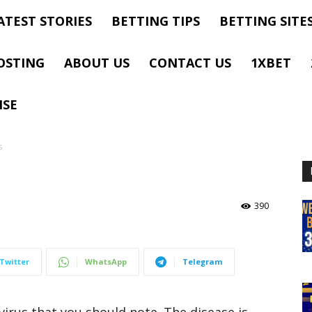
ATEST STORIES
BETTING TIPS
BETTING SITE
OSTING
ABOUT US
CONTACT US
1XBET
ISE
s
390
Twitter
WhatsApp
Telegram