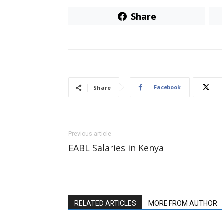
Share
Facebook
Share
Previous article
EABL Salaries in Kenya
RELATED ARTICLES
MORE FROM AUTHOR