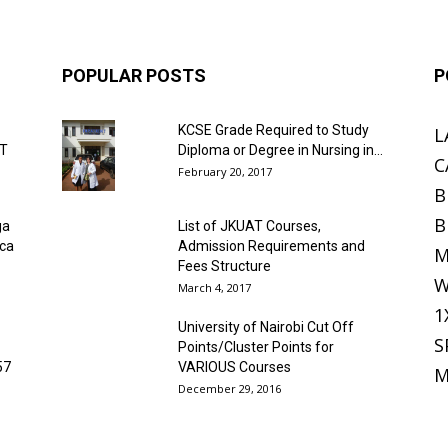
POPULAR POSTS
P
KCSE Grade Required to Study
L
ET
Diploma or Degree in Nursing in...
C
February 20, 2017
B
B
ga
List of JKUAT Courses,
ica
Admission Requirements and
M
Fees Structure
W
March 4, 2017
1
University of Nairobi Cut Off
S
Points/Cluster Points for
57
VARIOUS Courses
M
December 29, 2016