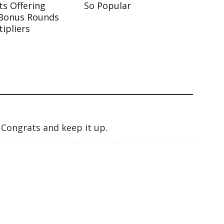
ts Offering
So Popular
Bonus Rounds
ipliers
 Congrats and keep it up.