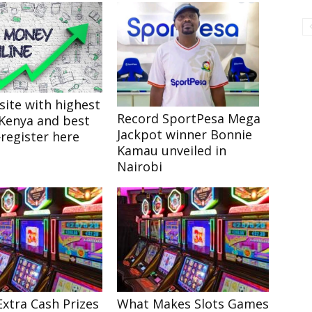
site with highest
Record SportPesa Mega
 Kenya and best
Jackpot winner Bonnie
egister here
Kamau unveiled in
Nairobi
xtra Cash Prizes
What Makes Slots Games