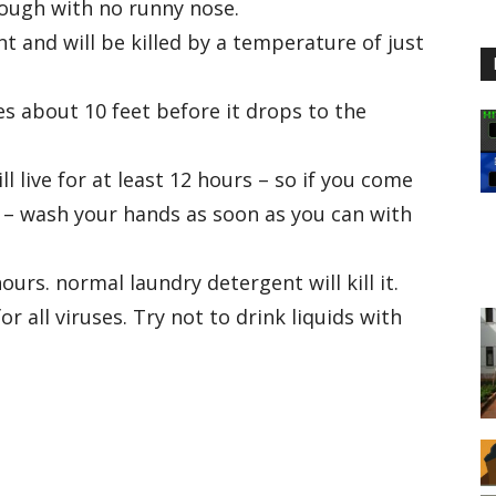
cough with no runny nose.
nt and will be killed by a temperature of just
kes about 10 feet before it drops to the
ill live for at least 12 hours – so if you come
 – wash your hands as soon as you can with
hours. normal laundry detergent will kill it.
or all viruses. Try not to drink liquids with