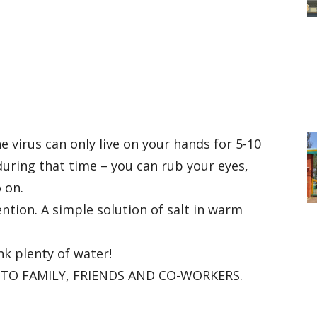
 virus can only live on your hands for 5-10
during that time – you can rub your eyes,
 on.
ention. A simple solution of salt in warm
nk plenty of water!
TO FAMILY, FRIENDS AND CO-WORKERS.