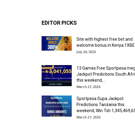
EDITOR PICKS
Site with highest free bet and
welcome bonus in Kenya:1XB
July 24, 2026
13 Games Free Sportpesa me
Jackpot Predictions South Afr
this weekend,...
March 27, 2026
Sportpesa Supa Jackpot
Predictions Tanzania this
weekend, Win Tsh 1,345,469,6
March 27, 2026