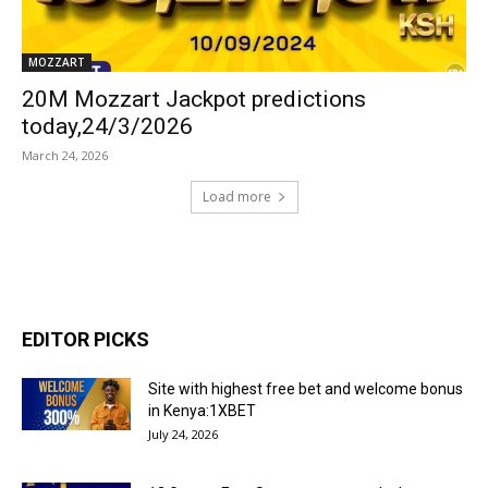
MOZZART
20M Mozzart Jackpot predictions
today,24/3/2026
March 24, 2026
Load more
EDITOR PICKS
Site with highest free bet and welcome bonus
in Kenya:1XBET
July 24, 2026