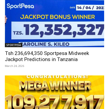
SPORTPESA
Tsh 236,694,350 Sportpesa Midweek
Jackpot Predictions in Tanzania
March 24, 2026