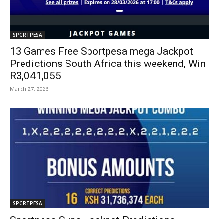
SPORTPESA
13 Games Free Sportpesa mega Jackpot
Predictions South Africa this weekend, Win
R3,041,055
March 27, 2026
SPORTPESA