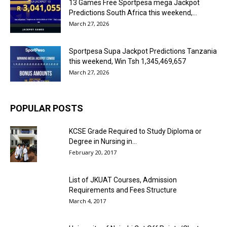
13 Games Free Sportpesa mega Jackpot
Predictions South Africa this weekend,...
March 27, 2026
Sportpesa Supa Jackpot Predictions Tanzania
this weekend, Win Tsh 1,345,469,657
March 27, 2026
POPULAR POSTS
KCSE Grade Required to Study Diploma or
Degree in Nursing in...
February 20, 2017
List of JKUAT Courses, Admission
Requirements and Fees Structure
March 4, 2017