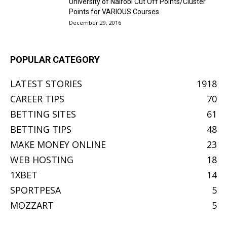
University of Nairobi Cut Off Points/Cluster
Points for VARIOUS Courses
December 29, 2016
POPULAR CATEGORY
LATEST STORIES
1918
CAREER TIPS
70
BETTING SITES
61
BETTING TIPS
48
MAKE MONEY ONLINE
23
WEB HOSTING
18
1XBET
14
SPORTPESA
5
MOZZART
5