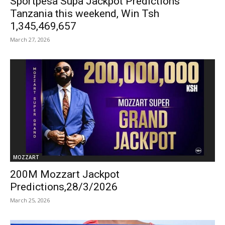
Sportpesa Supa Jackpot Predictions
Tanzania this weekend, Win Tsh
1,345,469,657
March 27, 2026
MOZZART
200M Mozzart Jackpot
Predictions,28/3/2026
March 25, 2026