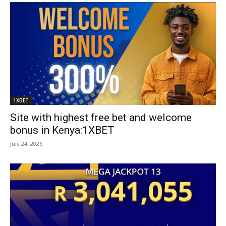
1XBET
Site with highest free bet and welcome
bonus in Kenya:1XBET
July 24, 2026