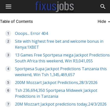
Table of Contents
Hide
Ooops... Error 404
Site with highest free bet and welcome bonus in
Kenya:1XBET
13 Games Free Sportpesa mega Jackpot Predictions
South Africa this weekend, Win R3,041,055
Sportpesa Supa Jackpot Predictions Tanzania this
weekend, Win Tsh 1,345,469,657
200M Mozzart Jackpot Predictions,28/3/2026
Tsh 236,694,350 Sportpesa Midweek Jackpot
Predictions in Tanzania
20M Mozzart Jackpot predictions today,24/3/2026