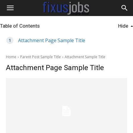
Table of Contents
Hide
Attachment Page Sample Title
Home
Parent Post Sample Title
Attachment Sample Title
Attachment Page Sample Title