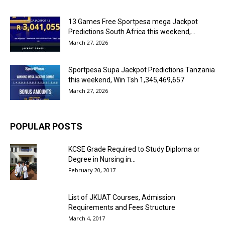
13 Games Free Sportpesa mega Jackpot
Predictions South Africa this weekend,...
March 27, 2026
Sportpesa Supa Jackpot Predictions Tanzania
this weekend, Win Tsh 1,345,469,657
March 27, 2026
POPULAR POSTS
KCSE Grade Required to Study Diploma or
Degree in Nursing in...
February 20, 2017
List of JKUAT Courses, Admission
Requirements and Fees Structure
March 4, 2017