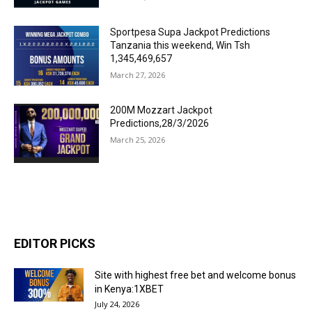
Sportpesa Supa Jackpot Predictions
Tanzania this weekend, Win Tsh
1,345,469,657
March 27, 2026
200M Mozzart Jackpot
Predictions,28/3/2026
March 25, 2026
EDITOR PICKS
Site with highest free bet and welcome bonus
in Kenya:1XBET
July 24, 2026