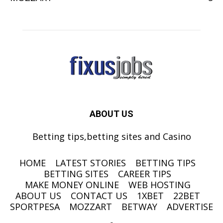
ABOUT US
Betting tips,betting sites and Casino
HOME
LATEST STORIES
BETTING TIPS
BETTING SITES
CAREER TIPS
MAKE MONEY ONLINE
WEB HOSTING
ABOUT US
CONTACT US
1XBET
22BET
SPORTPESA
MOZZART
BETWAY
ADVERTISE