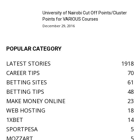
University of Nairobi Cut Off Points/Cluster
Points for VARIOUS Courses
December 29, 2016
POPULAR CATEGORY
LATEST STORIES
1918
CAREER TIPS
70
BETTING SITES
61
BETTING TIPS
48
MAKE MONEY ONLINE
23
WEB HOSTING
18
1XBET
14
SPORTPESA
5
MOZZART
5