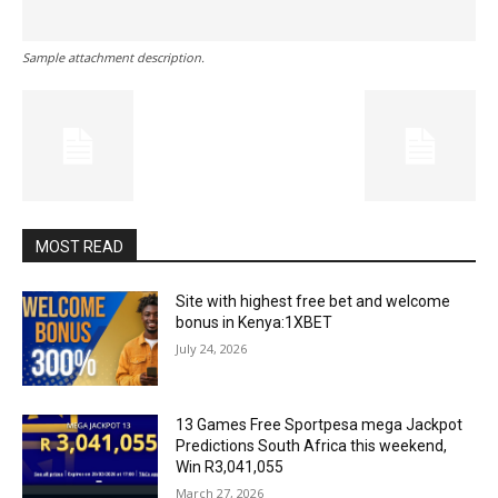
Sample attachment description.
MOST READ
Site with highest free bet and welcome
bonus in Kenya:1XBET
July 24, 2026
13 Games Free Sportpesa mega Jackpot
Predictions South Africa this weekend,
Win R3,041,055
March 27, 2026