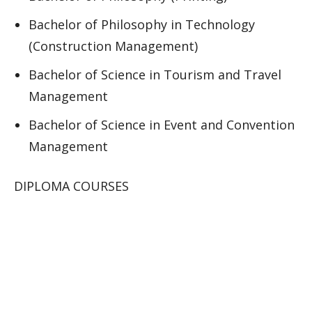
Bachelor of Philosophy in Technology
(Construction Management)
Bachelor of Science in Tourism and Travel
Management
Bachelor of Science in Event and Convention
Management
DIPLOMA COURSES