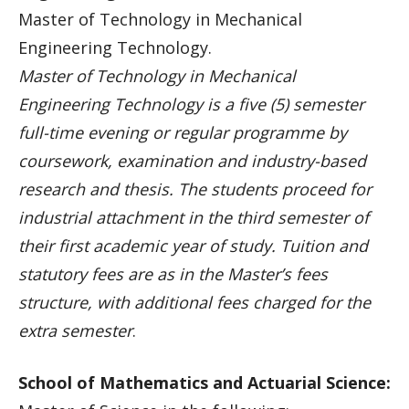
Master of Technology in Mechanical
Engineering Technology.
Master of Technology in Mechanical
Engineering Technology is a five (5) semester
full-time evening or regular programme by
coursework, examination and industry-based
research and thesis. The students proceed for
industrial attachment in the third semester of
their first academic year of study. Tuition and
statutory fees are as in the Master’s fees
structure, with additional fees charged for the
extra semester
.
School of Mathematics and Actuarial Science: