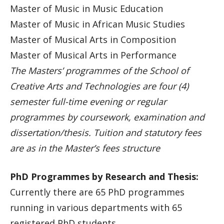
Master of Music in Music Education
Master of Music in African Music Studies
Master of Musical Arts in Composition
Master of Musical Arts in Performance
The Masters’ programmes of the School of
Creative Arts and Technologies are four (4)
semester full-time evening or regular
programmes by coursework, examination and
dissertation/thesis. Tuition and statutory fees
are as in the Master’s fees structure
PhD Programmes by Research and Thesis:
Currently there are 65 PhD programmes
running in various departments with 65
registered PhD students.