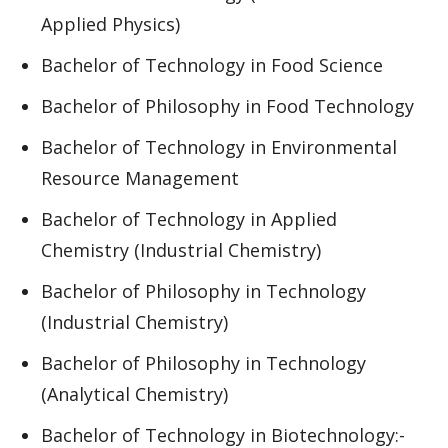
Applied Physics)
Bachelor of Technology in Food Science
Bachelor of Philosophy in Food Technology
Bachelor of Technology in Environmental
Resource Management
Bachelor of Technology in Applied
Chemistry (Industrial Chemistry)
Bachelor of Philosophy in Technology
(Industrial Chemistry)
Bachelor of Philosophy in Technology
(Analytical Chemistry)
Bachelor of Technology in Biotechnology:-