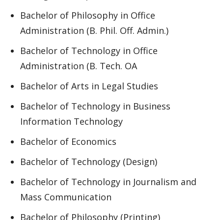
Bachelor of Philosophy in Office
Administration (B. Phil. Off. Admin.)
Bachelor of Technology in Office
Administration (B. Tech. OA
Bachelor of Arts in Legal Studies
Bachelor of Technology in Business
Information Technology
Bachelor of Economics
Bachelor of Technology (Design)
Bachelor of Technology in Journalism and
Mass Communication
Bachelor of Philosophy (Printing)