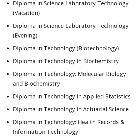
Diploma in Science Laboratory Technology
(Vacation)
Diploma in Science Laboratory Technology
(Evening)
Diploma in Technology (Biotechnology)
Diploma in Technology in Biochemistry
Diploma in Technology: Molecular Biology
and Biochemistry
Diploma in Technology in Applied Statistics
Diploma in Technology in Actuarial Science
Diploma in Technology: Health Records &
Information Technology