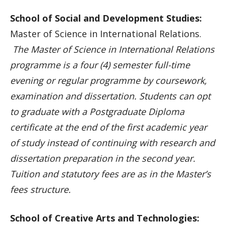
School of Social and Development Studies:
Master of Science in International Relations.
The Master of Science in International Relations
programme is a four (4) semester full-time
evening or regular programme by coursework,
examination and dissertation. Students can opt
to graduate with a Postgraduate Diploma
certificate at the end of the first academic year
of study instead of continuing with research and
dissertation preparation in the second year.
Tuition and statutory fees are as in the Master’s
fees structure.
School of Creative Arts and Technologies: