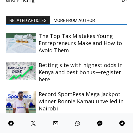
RELATED ARTICLES
MORE FROM AUTHOR
The Top Tax Mistakes Young
Entrepreneurs Make and How to
Avoid Them
Betting site with highest odds in
Kenya and best bonus—register
here
Record SportPesa Mega Jackpot
winner Bonnie Kamau unveiled in
Nairobi
Why Joker123 APK Stands Out In
The Mobile Gaming Industry