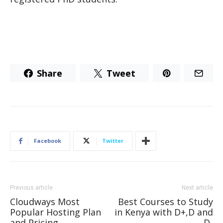
Share
Tweet
Facebook
Twitter
Previous article
Next article
Cloudways Most
Best Courses to Study
Popular Hosting Plan
in Kenya with D+,D and
and Pricing
D-