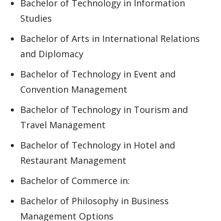
Bachelor of Technology in Information
Studies
Bachelor of Arts in International Relations
and Diplomacy
Bachelor of Technology in Event and
Convention Management
Bachelor of Technology in Tourism and
Travel Management
Bachelor of Technology in Hotel and
Restaurant Management
Bachelor of Commerce in:
Bachelor of Philosophy in Business
Management Options