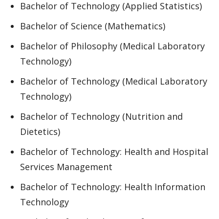
Bachelor of Technology (Applied Statistics)
Bachelor of Science (Mathematics)
Bachelor of Philosophy (Medical Laboratory
Technology)
Bachelor of Technology (Medical Laboratory
Technology)
Bachelor of Technology (Nutrition and
Dietetics)
Bachelor of Technology: Health and Hospital
Services Management
Bachelor of Technology: Health Information
Technology