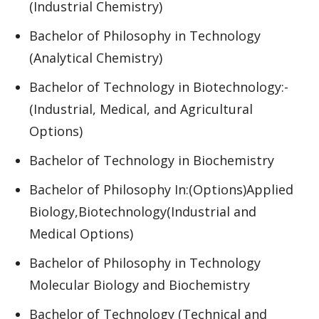
(Industrial Chemistry)
Bachelor of Philosophy in Technology
(Analytical Chemistry)
Bachelor of Technology in Biotechnology:-
(Industrial, Medical, and Agricultural
Options)
Bachelor of Technology in Biochemistry
Bachelor of Philosophy In:(Options)Applied
Biology,Biotechnology(Industrial and
Medical Options)
Bachelor of Philosophy in Technology
Molecular Biology and Biochemistry
Bachelor of Technology (Technical and