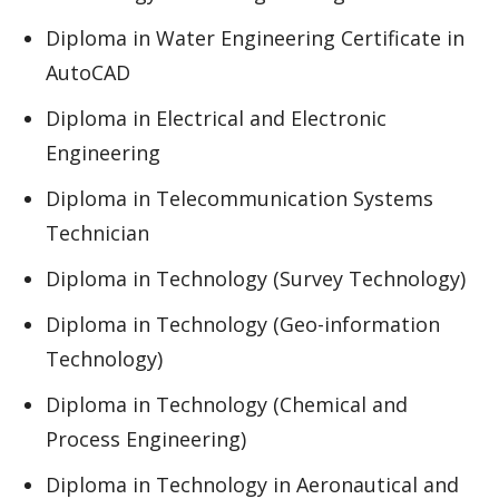
Diploma in Water Engineering Certificate in
AutoCAD
Diploma in Electrical and Electronic
Engineering
Diploma in Telecommunication Systems
Technician
Diploma in Technology (Survey Technology)
Diploma in Technology (Geo-information
Technology)
Diploma in Technology (Chemical and
Process Engineering)
Diploma in Technology in Aeronautical and