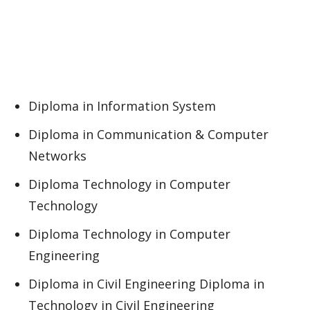
Diploma in Information System
Diploma in Communication & Computer
Networks
Diploma Technology in Computer
Technology
Diploma Technology in Computer
Engineering
Diploma in Civil Engineering Diploma in
Technology in Civil Engineering