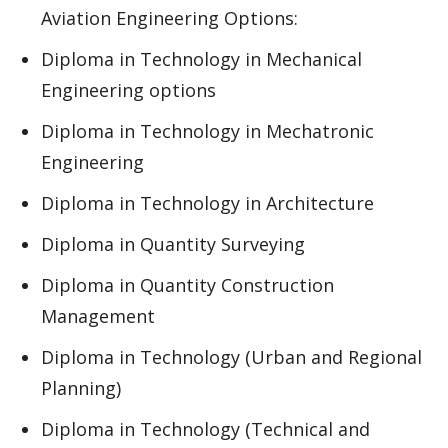
Aviation Engineering Options:
Diploma in Technology in Mechanical
Engineering options
Diploma in Technology in Mechatronic
Engineering
Diploma in Technology in Architecture
Diploma in Quantity Surveying
Diploma in Quantity Construction
Management
Diploma in Technology (Urban and Regional
Planning)
Diploma in Technology (Technical and