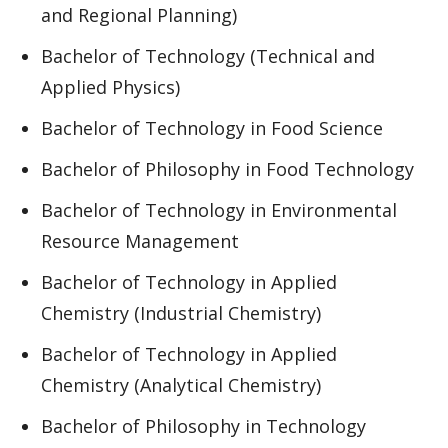
and Regional Planning)
Bachelor of Technology (Technical and
Applied Physics)
Bachelor of Technology in Food Science
Bachelor of Philosophy in Food Technology
Bachelor of Technology in Environmental
Resource Management
Bachelor of Technology in Applied
Chemistry (Industrial Chemistry)
Bachelor of Technology in Applied
Chemistry (Analytical Chemistry)
Bachelor of Philosophy in Technology