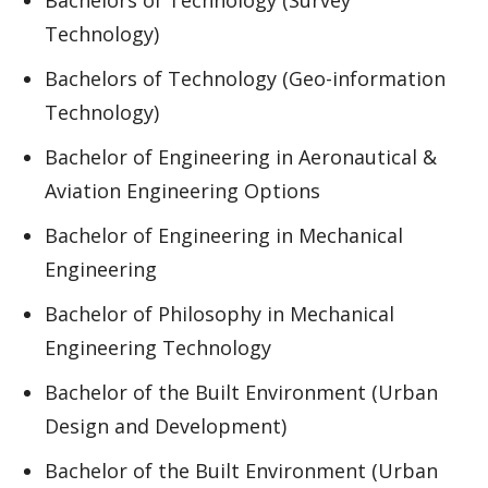
Bachelors of Technology (Survey
Technology)
Bachelors of Technology (Geo-information
Technology)
Bachelor of Engineering in Aeronautical &
Aviation Engineering Options
Bachelor of Engineering in Mechanical
Engineering
Bachelor of Philosophy in Mechanical
Engineering Technology
Bachelor of the Built Environment (Urban
Design and Development)
Bachelor of the Built Environment (Urban