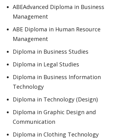
ABEAdvanced Diploma in Business
Management
ABE Diploma in Human Resource
Management
Diploma in Business Studies
Diploma in Legal Studies
Diploma in Business Information
Technology
Diploma in Technology (Design)
Diploma in Graphic Design and
Communication
Diploma in Clothing Technology