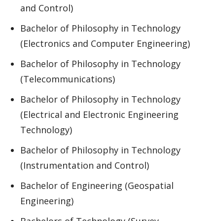
and Control)
Bachelor of Philosophy in Technology
(Electronics and Computer Engineering)
Bachelor of Philosophy in Technology
(Telecommunications)
Bachelor of Philosophy in Technology
(Electrical and Electronic Engineering
Technology)
Bachelor of Philosophy in Technology
(Instrumentation and Control)
Bachelor of Engineering (Geospatial
Engineering)