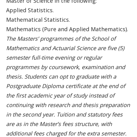
Master of Science in the following:
Applied Statistics.
Mathematical Statistics.
Mathematics (Pure and Applied Mathematics).
The Masters’ programmes of the School of
Mathematics and Actuarial Science are five (5)
semester full-time evening or regular
programmes by coursework, examination and
thesis. Students can opt to graduate with a
Postgraduate Diploma certificate at the end of
the first academic year of study instead of
continuing with research and thesis preparation
in the second year. Tuition and statutory fees
are as in the Master’s fees structure, with
additional fees charged for the extra semester.