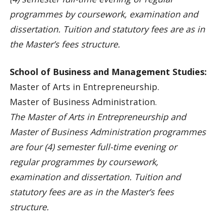
programmes by coursework, examination and
dissertation. Tuition and statutory fees are as in
the Master’s fees structure.
School of Business and Management Studies:
Master of Arts in Entrepreneurship.
Master of Business Administration.
The Master of Arts in Entrepreneurship and
Master of Business Administration programmes
are four (4) semester full-time evening or
regular programmes by coursework,
examination and dissertation. Tuition and
statutory fees are as in the Master’s fees
structure.