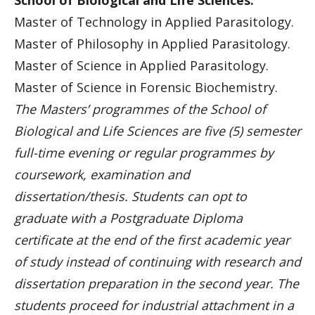
School of Biological and Life Sciences:
Master of Technology in Applied Parasitology.
Master of Philosophy in Applied Parasitology.
Master of Science in Applied Parasitology.
Master of Science in Forensic Biochemistry.
The Masters’ programmes of the School of
Biological and Life Sciences are five (5) semester
full-time evening or regular programmes by
coursework, examination and
dissertation/thesis. Students can opt to
graduate with a Postgraduate Diploma
certificate at the end of the first academic year
of study instead of continuing with research and
dissertation preparation in the second year. The
students proceed for industrial attachment in a