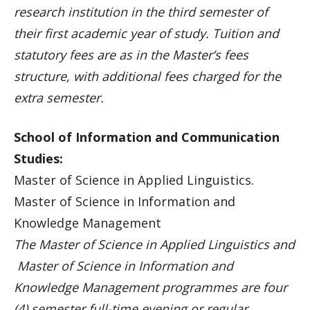
research institution in the third semester of
their first academic year of study. Tuition and
statutory fees are as in the Master’s fees
structure, with additional fees charged for the
extra semester.
School of Information and Communication
Studies:
Master of Science in Applied Linguistics.
Master of Science in Information and
Knowledge Management
The Master of Science in Applied Linguistics and
Master of Science in Information and
Knowledge Management programmes are four
(4) semester full-time evening or regular