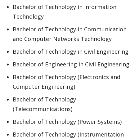
Bachelor of Technology in Information
Technology
Bachelor of Technology in Communication
and Computer Networks Technology
Bachelor of Technology in Civil Engineering
Bachelor of Engineering in Civil Engineering
Bachelor of Technology (Electronics and
Computer Engineering)
Bachelor of Technology
(Telecommunications)
Bachelor of Technology (Power Systems)
Bachelor of Technology (Instrumentation