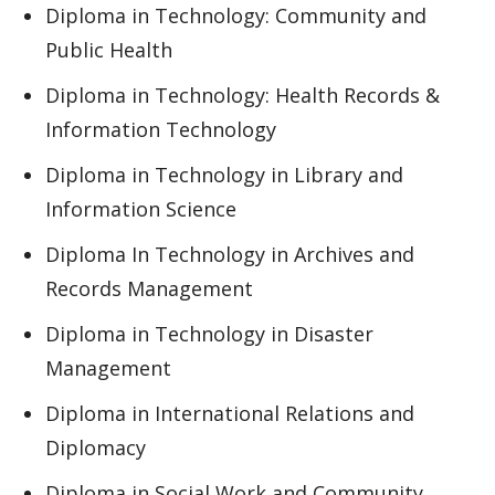
Diploma in Technology: Community and
Public Health
Diploma in Technology: Health Records &
Information Technology
Diploma in Technology in Library and
Information Science
Diploma In Technology in Archives and
Records Management
Diploma in Technology in Disaster
Management
Diploma in International Relations and
Diplomacy
Diploma in Social Work and Community