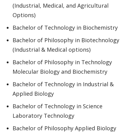
(Industrial, Medical, and Agricultural
Options)
Bachelor of Technology in Biochemistry
Bachelor of Philosophy in Biotechnology
(Industrial & Medical options)
Bachelor of Philosophy in Technology
Molecular Biology and Biochemistry
Bachelor of Technology in Industrial &
Applied Biology
Bachelor of Technology in Science
Laboratory Technology
Bachelor of Philosophy Applied Biology