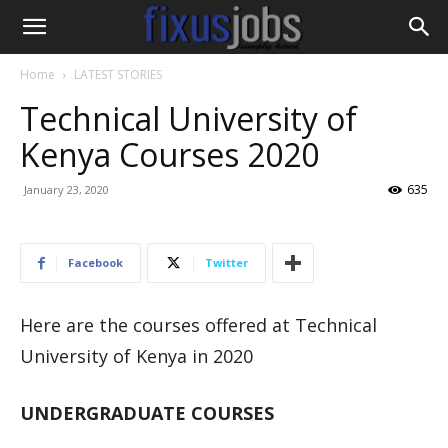
Home
LATEST STORIES
Technical University of
Kenya Courses 2020
635
January 23, 2020
Facebook
Twitter
Here are the courses offered at Technical
University of Kenya in 2020
UNDERGRADUATE COURSES