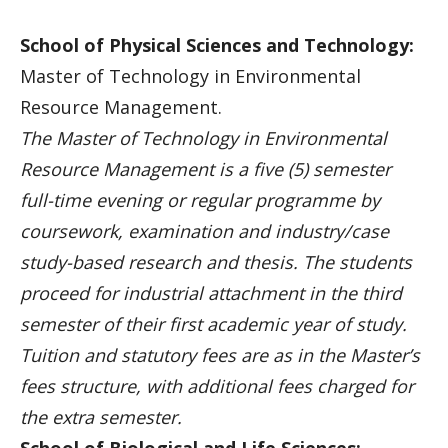
School of Physical Sciences and Technology:
Master of Technology in Environmental
Resource Management.
The Master of Technology in Environmental
Resource Management is a five (5) semester
full-time evening or regular programme by
coursework, examination and industry/case
study-based research and thesis. The students
proceed for industrial attachment in the third
semester of their first academic year of study.
Tuition and statutory fees are as in the Master’s
fees structure, with additional fees charged for
the extra semester.