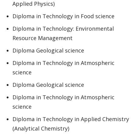
Applied Physics)
Diploma in Technology in Food science
Diploma in Technology: Environmental
Resource Management
Diploma Geological science
Diploma in Technology in Atmospheric
science
Diploma Geological science
Diploma in Technology in Atmospheric
science
Diploma in Technology in Applied Chemistry
(Analytical Chemistry)