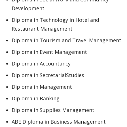
Development
Diploma in Technology in Hotel and
Restaurant Management
Diploma in Tourism and Travel Management
Diploma in Event Management
Diploma in Accountancy
Diploma in SecretarialStudies
Diploma in Management
Diploma in Banking
Diploma in Supplies Management
ABE Diploma in Business Management