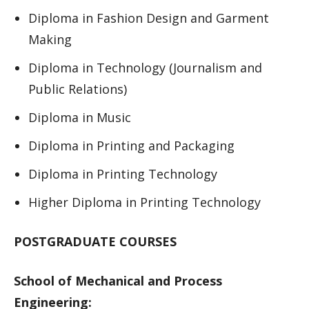
Diploma in Fashion Design and Garment
Making
Diploma in Technology (Journalism and
Public Relations)
Diploma in Music
Diploma in Printing and Packaging
Diploma in Printing Technology
Higher Diploma in Printing Technology
POSTGRADUATE COURSES
School of Mechanical and Process
Engineering: