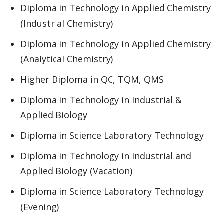
Diploma in Technology in Applied Chemistry
(Industrial Chemistry)
Diploma in Technology in Applied Chemistry
(Analytical Chemistry)
Higher Diploma in QC, TQM, QMS
Diploma in Technology in Industrial &
Applied Biology
Diploma in Science Laboratory Technology
Diploma in Technology in Industrial and
Applied Biology (Vacation)
Diploma in Science Laboratory Technology
(Evening)