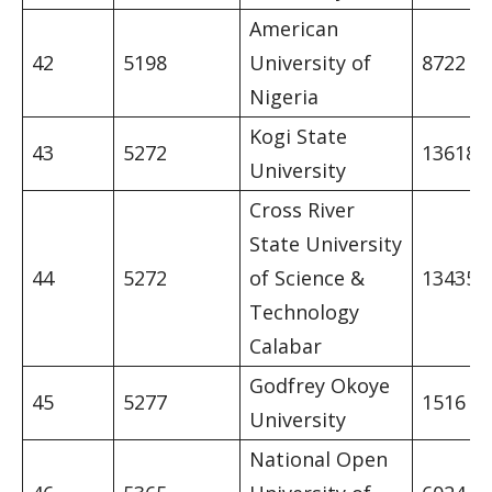
American
42
5198
University of
8722
Nigeria
Kogi State
43
5272
13618
University
Cross River
State University
44
5272
of Science &
13435
Technology
Calabar
Godfrey Okoye
45
5277
1516
University
National Open