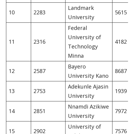
Landmark
10
2283
5615
University
Federal
University of
11
2316
4182
Technology
Minna
Bayero
12
2587
8687
University Kano
Adekunle Ajasin
13
2753
1939
University
Nnamdi Azikiwe
14
2851
7972
University
University of
15
2902
7576