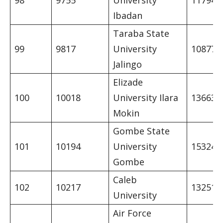
98
9755
University
11794
Ibadan
Taraba State
99
9817
University
10877
Jalingo
Elizade
100
10018
University Ilara
13663
Mokin
Gombe State
101
10194
University
15324
Gombe
Caleb
102
10217
13251
University
Air Force