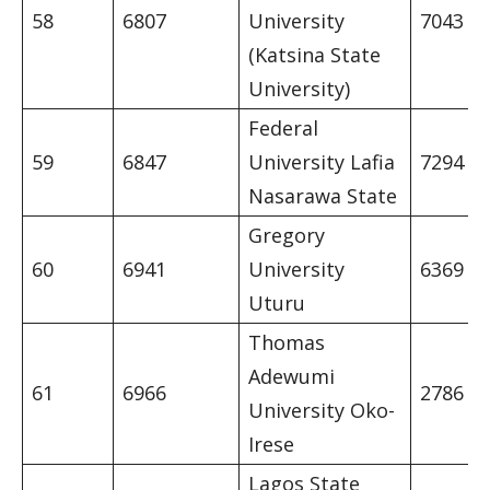
58
6807
University
7043
(Katsina State
University)
Federal
59
6847
University Lafia
7294
Nasarawa State
Gregory
60
6941
University
6369
Uturu
Thomas
Adewumi
61
6966
2786
University Oko-
Irese
Lagos State