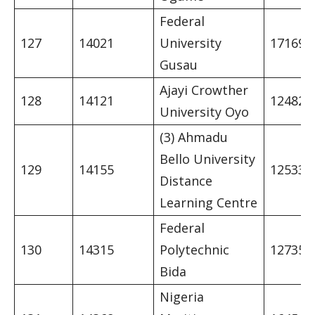
Federal
127
14021
University
17169
Gusau
Ajayi Crowther
128
14121
12482
University Oyo
(3) Ahmadu
Bello University
129
14155
12533
Distance
Learning Centre
Federal
130
14315
Polytechnic
12735
Bida
Nigeria