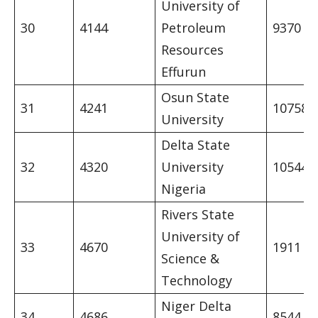
University of
30
4144
Petroleum
9370
Resources
Effurun
Osun State
31
4241
10758
University
Delta State
32
4320
University
10544
Nigeria
Rivers State
University of
33
4670
1911
Science &
Technology
Niger Delta
34
4686
8544