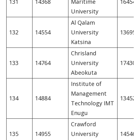
131
14368
Maritime
16454
University
Al Qalam
132
14554
University
13695
Katsina
Chrisland
133
14764
University
17430
Abeokuta
Institute of
Management
134
14884
13452
Technology IMT
Enugu
Crawford
135
14955
University
14546