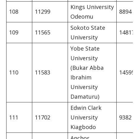
Kings University
108
11299
8894
Odeomu
Sokoto State
109
11565
14817
University
Yobe State
University
(Bukar Abba
110
11583
14595
Ibrahim
University
Damaturu)
Edwin Clark
111
11702
University
9382
Kiagbodo
Anchor