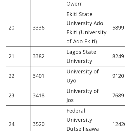
Owerri
Ekiti State
University Ado
20
3336
5899
Ekiti (University
of Ado Ekiti)
Lagos State
21
3382
8249
University
University of
22
3401
9120
Uyo
University of
23
3418
7689
Jos
Federal
University
24
3520
12426
Dutse Jigawa