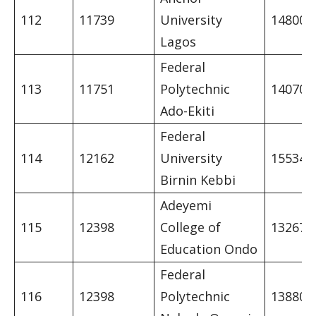
112
11739
University
14800
Lagos
Federal
113
11751
Polytechnic
14070
Ado-Ekiti
Federal
114
12162
University
15534
Birnin Kebbi
Adeyemi
115
12398
College of
13267
Education Ondo
Federal
116
12398
Polytechnic
13880