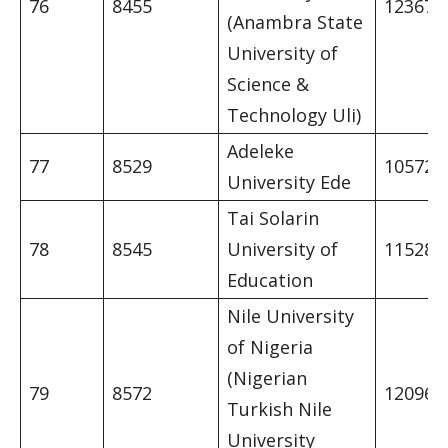
76
8455
12367
(Anambra State
University of
Science &
Technology Uli)
Adeleke
77
8529
10572
University Ede
Tai Solarin
78
8545
University of
11528
Education
Nile University
of Nigeria
(Nigerian
79
8572
12096
Turkish Nile
University