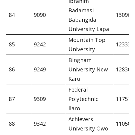
Ibrahim
Badamasi
84
9090
13096
Babangida
University Lapai
Mountain Top
85
9242
12333
University
Bingham
86
9249
University New
12836
Karu
Federal
87
9309
Polytechnic
11751
Ilaro
Achievers
88
9342
11050
University Owo