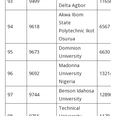
93
9499
11656
Delta Agbor
Akwa Ibom
State
94
9618
6567
Polytechnic Ikot
Osurua
Dominion
95
9673
6630
University
Madonna
96
9692
University
13214
Nigeria
Benson Idahosa
97
9744
12896
University
Technical