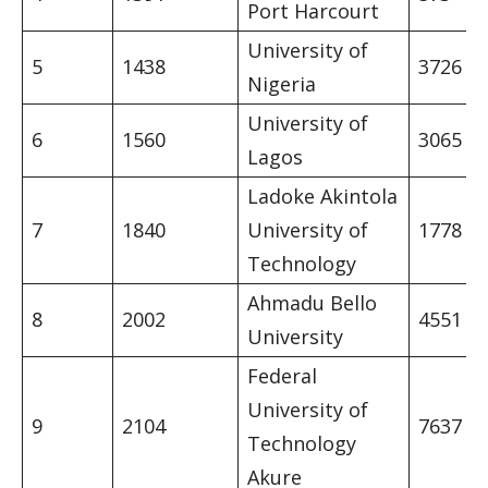
Port Harcourt
University of
5
1438
3726
Nigeria
University of
6
1560
3065
Lagos
Ladoke Akintola
7
1840
University of
1778
Technology
Ahmadu Bello
8
2002
4551
University
Federal
University of
9
2104
7637
Technology
Akure