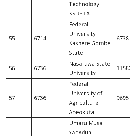
Technology
KSUSTA
Federal
University
55
6714
6738
Kashere Gombe
State
Nasarawa State
56
6736
11582
University
Federal
University of
57
6736
9695
Agriculture
Abeokuta
Umaru Musa
Yar’Adua