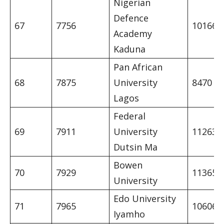
Nigerian
Defence
67
7756
10166
Academy
Kaduna
Pan African
68
7875
University
8470
Lagos
Federal
69
7911
University
11263
Dutsin Ma
Bowen
70
7929
11365
University
Edo University
71
7965
10606
Iyamho