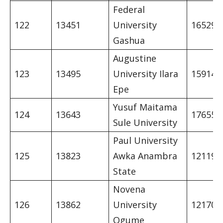
Federal
122
13451
University
16529
Gashua
Augustine
123
13495
University Ilara
15914
Epe
Yusuf Maitama
124
13643
17655
Sule University
Paul University
125
13823
Awka Anambra
12119
State
Novena
126
13862
University
12170
Ogume