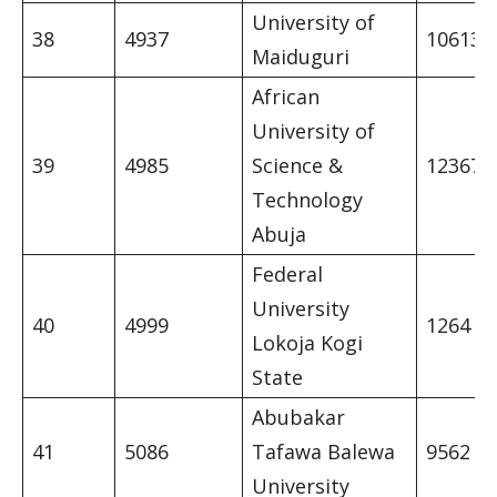
University of
38
4937
10613
Maiduguri
African
University of
39
4985
Science &
12367
Technology
Abuja
Federal
University
40
4999
1264
Lokoja Kogi
State
Abubakar
41
5086
Tafawa Balewa
9562
University