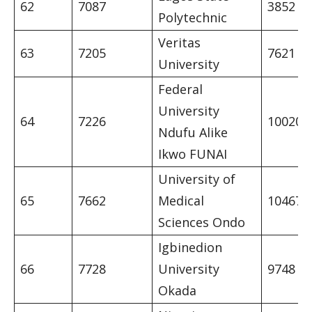
62
7087
3852
Polytechnic
Veritas
63
7205
7621
University
Federal
University
64
7226
10020
Ndufu Alike
Ikwo FUNAI
University of
65
7662
Medical
10467
Sciences Ondo
Igbinedion
66
7728
University
9748
Okada