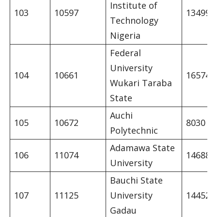
Institute of
103
10597
13499
Technology
Nigeria
Federal
University
104
10661
16574
Wukari Taraba
State
Auchi
105
10672
8030
Polytechnic
Adamawa State
106
11074
14688
University
Bauchi State
107
11125
University
14452
Gadau