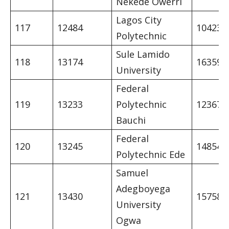
Nekede Owerri
Lagos City
117
12484
10423
Polytechnic
Sule Lamido
118
13174
16359
University
Federal
119
13233
Polytechnic
12367
Bauchi
Federal
120
13245
14854
Polytechnic Ede
Samuel
Adegboyega
121
13430
15758
University
Ogwa