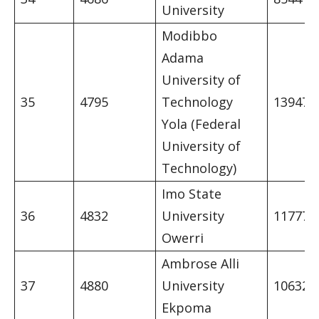
University
Modibbo
Adama
University of
35
4795
Technology
13947
Yola (Federal
University of
Technology)
Imo State
36
4832
University
11777
Owerri
Ambrose Alli
37
4880
University
10632
Ekpoma