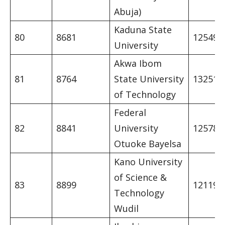
Abuja)
Kaduna State
80
8681
12549
University
Akwa Ibom
81
8764
State University
13251
of Technology
Federal
82
8841
University
12578
Otuoke Bayelsa
Kano University
of Science &
83
8899
12119
Technology
Wudil