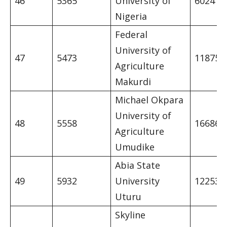
46
5365
University of
6024
Nigeria
Federal
University of
47
5473
11875
Agriculture
Makurdi
Michael Okpara
University of
48
5558
16686
Agriculture
Umudike
Abia State
49
5932
University
12253
Uturu
Skyline