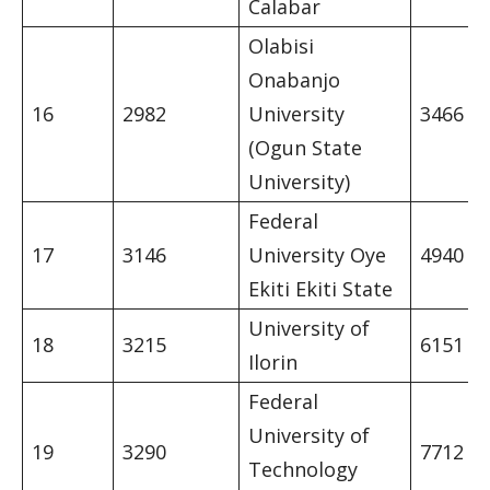
Calabar
Olabisi
Onabanjo
16
2982
University
3466
(Ogun State
University)
Federal
17
3146
University Oye
4940
Ekiti Ekiti State
University of
18
3215
6151
Ilorin
Federal
University of
19
3290
7712
Technology