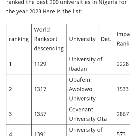
ranked the best 200 universities in Nigeria for
the year 2023.Here is the list:
World
Impact
ranking
Ranksort
University
Det.
Rank*
descending
University of
1
1129
2228
Ibadan
Obafemi
2
1317
Awolowo
1533
University
Covenant
3
1357
2867
University Ota
University of
4
1391
573