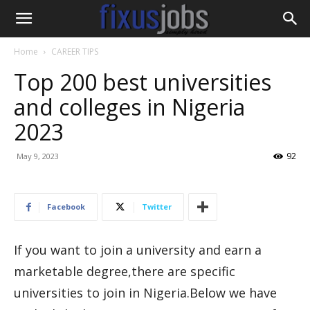
Home
CAREER TIPS
Top 200 best universities
and colleges in Nigeria
2023
92
May 9, 2023
Facebook
Twitter
If you want to join a university and earn a
marketable degree,there are specific
universities to join in Nigeria.Below we have