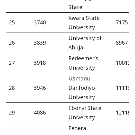
State
Kwara State
25
3740
7175
University
University of
26
3839
8967
Abuja
Redeemer’s
27
3918
10012
University
Usmanu
28
3946
Danfodiyo
11113
University
Ebonyi State
29
4086
12119
University
Federal