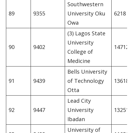
Southwestern
89
9355
University Oku
6218
Owa
(3) Lagos State
University
90
9402
14712
College of
Medicine
Bells University
91
9439
of Technology
13618
Otta
Lead City
92
9447
University
13251
Ibadan
University of