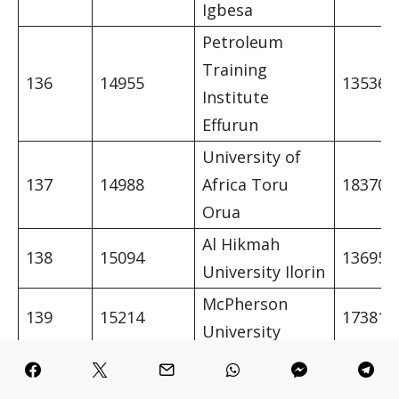
Igbesa
Petroleum
Training
136
14955
13536
Institute
Effurun
University of
137
14988
Africa Toru
18370
Orua
Al Hikmah
138
15094
13695
University Ilorin
McPherson
139
15214
17381
University
Moshood Abiola
140
15250
Polytechnic
13880