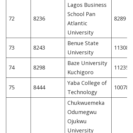
Lagos Business
School Pan
72
8236
8289
Atlantic
University
Benue State
73
8243
11308
University
Baze University
74
8298
11235
Kuchigoro
Yaba College of
75
8444
10078
Technology
Chukwuemeka
Odumegwu
Ojukwu
University