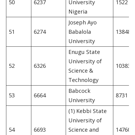
50
6237
University
1522
Nigeria
Joseph Ayo
51
6274
Babalola
13848
University
Enugu State
University of
52
6326
10383
Science &
Technology
Babcock
53
6664
8731
University
(1) Kebbi State
University of
54
6693
Science and
14760