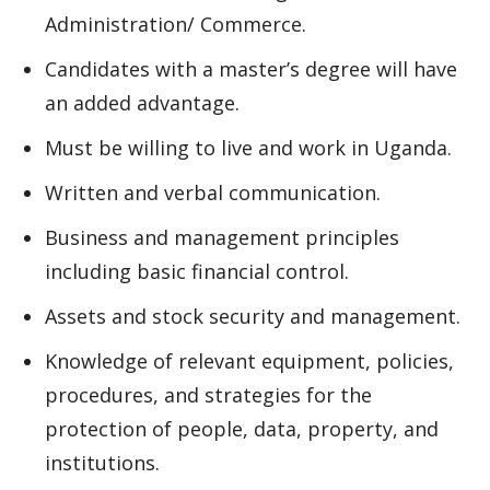
Administration/ Commerce.
Candidates with a master’s degree will have
an added advantage.
Must be willing to live and work in Uganda.
Written and verbal communication.
Business and management principles
including basic financial control.
Assets and stock security and management.
Knowledge of relevant equipment, policies,
procedures, and strategies for the
protection of people, data, property, and
institutions.