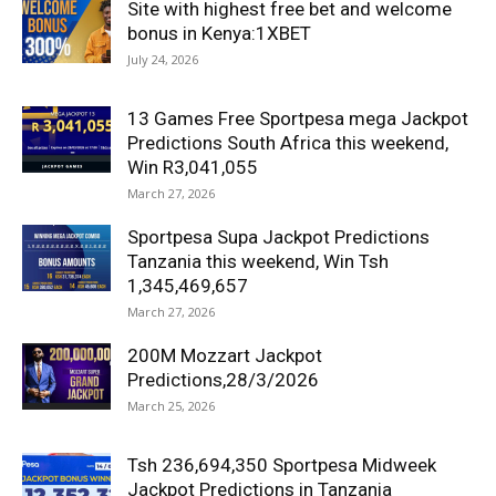
Site with highest free bet and welcome
bonus in Kenya:1XBET
July 24, 2026
13 Games Free Sportpesa mega Jackpot
Predictions South Africa this weekend,
Win R3,041,055
March 27, 2026
Sportpesa Supa Jackpot Predictions
Tanzania this weekend, Win Tsh
1,345,469,657
March 27, 2026
200M Mozzart Jackpot
Predictions,28/3/2026
March 25, 2026
Tsh 236,694,350 Sportpesa Midweek
Jackpot Predictions in Tanzania