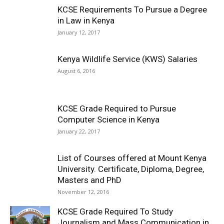
KCSE Requirements To Pursue a Degree
in Law in Kenya
January 12, 2017
Kenya Wildlife Service (KWS) Salaries
August 6, 2016
KCSE Grade Required to Pursue
Computer Science in Kenya
January 22, 2017
List of Courses offered at Mount Kenya
University. Certificate, Diploma, Degree,
Masters and PhD
November 12, 2016
KCSE Grade Required To Study
Journalism and Mass Communication in