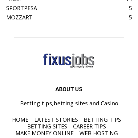
SPORTPESA
5
MOZZART
5
ABOUT US
Betting tips,betting sites and Casino
HOME
LATEST STORIES
BETTING TIPS
BETTING SITES
CAREER TIPS
MAKE MONEY ONLINE
WEB HOSTING