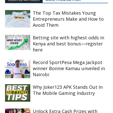
The Top Tax Mistakes Young
Entrepreneurs Make and How to
Avoid Them
Betting site with highest odds in
Kenya and best bonus—register
here
Record SportPesa Mega Jackpot
winner Bonnie Kamau unveiled in
Nairobi
Why Joker123 APK Stands Out In
The Mobile Gaming Industry
Unlock Extra Cash Prizes with