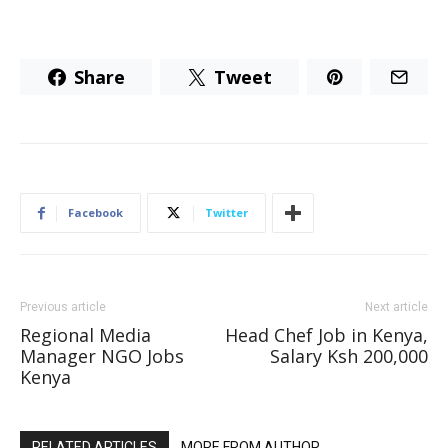
Share
Tweet
Facebook
Twitter
Previous article
Next article
Regional Media
Head Chef Job in Kenya,
Manager NGO Jobs
Salary Ksh 200,000
Kenya
RELATED ARTICLES
MORE FROM AUTHOR