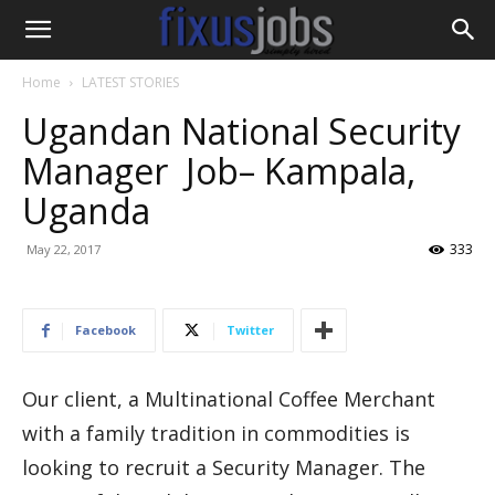
Home
LATEST STORIES
Ugandan National Security
Manager Job– Kampala,
Uganda
333
May 22, 2017
Facebook
Twitter
Our client, a Multinational Coffee Merchant
with a family tradition in commodities is
looking to recruit a Security Manager. The