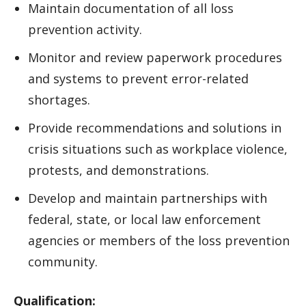
Maintain documentation of all loss
prevention activity.
Monitor and review paperwork procedures
and systems to prevent error-related
shortages.
Provide recommendations and solutions in
crisis situations such as workplace violence,
protests, and demonstrations.
Develop and maintain partnerships with
federal, state, or local law enforcement
agencies or members of the loss prevention
community.
Qualification: