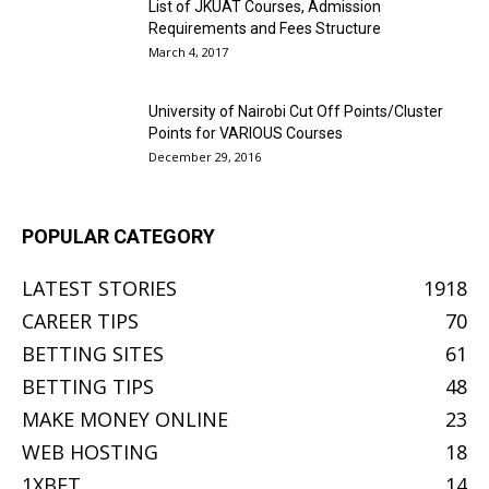
List of JKUAT Courses, Admission
Requirements and Fees Structure
March 4, 2017
University of Nairobi Cut Off Points/Cluster
Points for VARIOUS Courses
December 29, 2016
POPULAR CATEGORY
LATEST STORIES
1918
CAREER TIPS
70
BETTING SITES
61
BETTING TIPS
48
MAKE MONEY ONLINE
23
WEB HOSTING
18
1XBET
14