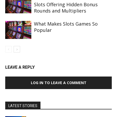
Slots Offering Hidden Bonus
Rounds and Multipliers
What Makes Slots Games So
Popular
LEAVE A REPLY
LOG IN TO LEAVE A COMMENT
LATEST STORIES