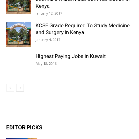
Kenya
January 12, 2017
KCSE Grade Required To Study Medicine
and Surgery in Kenya
January 4, 2017
Highest Paying Jobs in Kuwait
May 18, 2016
EDITOR PICKS