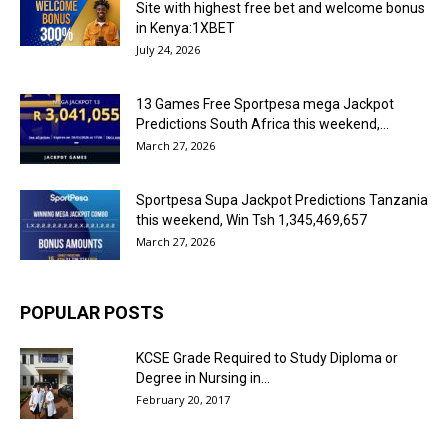
Site with highest free bet and welcome bonus
in Kenya:1XBET
July 24, 2026
13 Games Free Sportpesa mega Jackpot
Predictions South Africa this weekend,...
March 27, 2026
Sportpesa Supa Jackpot Predictions Tanzania
this weekend, Win Tsh 1,345,469,657
March 27, 2026
POPULAR POSTS
KCSE Grade Required to Study Diploma or
Degree in Nursing in...
February 20, 2017