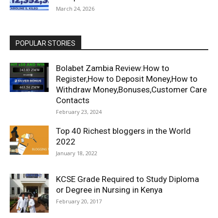
March 24, 2026
POPULAR STORIES
Bolabet Zambia Review:How to
Register,How to Deposit Money,How to
Withdraw Money,Bonuses,Customer Care
Contacts
February 23, 2024
Top 40 Richest bloggers in the World
2022
January 18, 2022
KCSE Grade Required to Study Diploma
or Degree in Nursing in Kenya
February 20, 2017