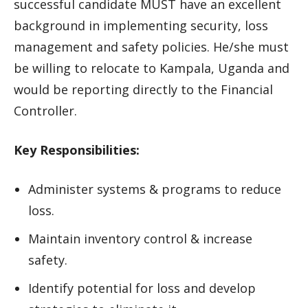
successful candidate MUST have an excellent
background in implementing security, loss
management and safety policies. He/she must
be willing to relocate to Kampala, Uganda and
would be reporting directly to the Financial
Controller.
Key Responsibilities:
Administer systems & programs to reduce
loss.
Maintain inventory control & increase
safety.
Identify potential for loss and develop