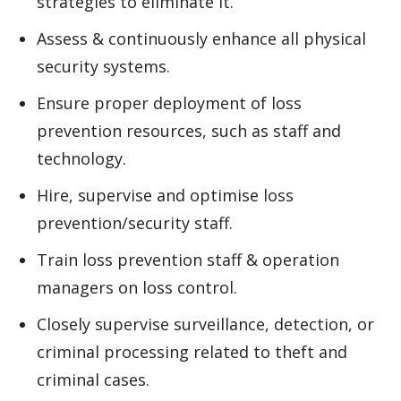
strategies to eliminate it.
Assess & continuously enhance all physical
security systems.
Ensure proper deployment of loss
prevention resources, such as staff and
technology.
Hire, supervise and optimise loss
prevention/security staff.
Train loss prevention staff & operation
managers on loss control.
Closely supervise surveillance, detection, or
criminal processing related to theft and
criminal cases.