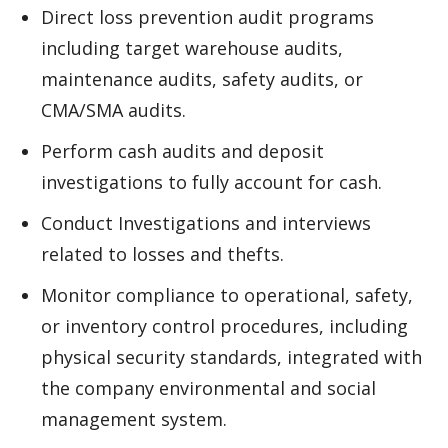
Direct loss prevention audit programs
including target warehouse audits,
maintenance audits, safety audits, or
CMA/SMA audits.
Perform cash audits and deposit
investigations to fully account for cash.
Conduct Investigations and interviews
related to losses and thefts.
Monitor compliance to operational, safety,
or inventory control procedures, including
physical security standards, integrated with
the company environmental and social
management system.