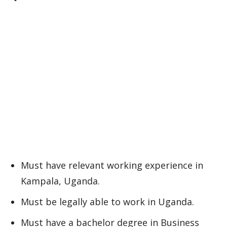
Must have relevant working experience in
Kampala, Uganda.
Must be legally able to work in Uganda.
Must have a bachelor degree in Business