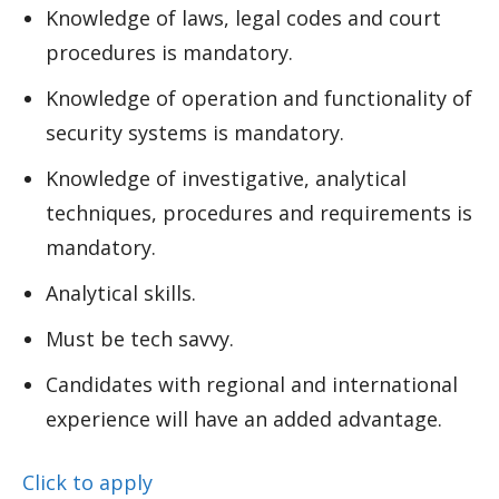
Knowledge of laws, legal codes and court
procedures is mandatory.
Knowledge of operation and functionality of
security systems is mandatory.
Knowledge of investigative, analytical
techniques, procedures and requirements is
mandatory.
Analytical skills.
Must be tech savvy.
Candidates with regional and international
experience will have an added advantage.
Click to apply