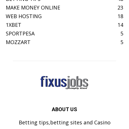
MAKE MONEY ONLINE
23
WEB HOSTING
18
1XBET
14
SPORTPESA
5
MOZZART
5
ABOUT US
Betting tips,betting sites and Casino