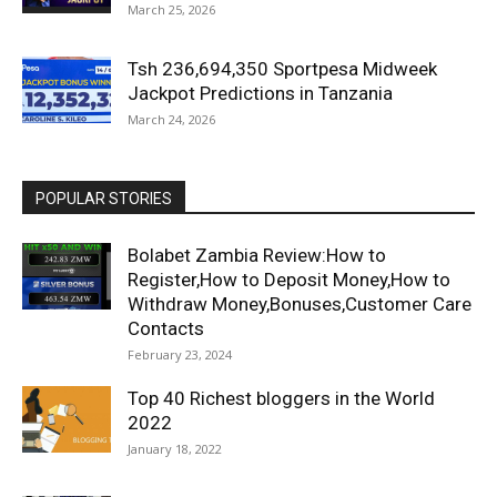
March 25, 2026
Tsh 236,694,350 Sportpesa Midweek
Jackpot Predictions in Tanzania
March 24, 2026
POPULAR STORIES
Bolabet Zambia Review:How to
Register,How to Deposit Money,How to
Withdraw Money,Bonuses,Customer Care
Contacts
February 23, 2024
Top 40 Richest bloggers in the World
2022
January 18, 2022