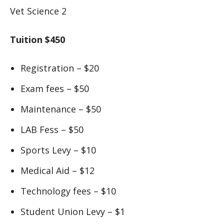
Vet Science 2
Tuition $450
Registration – $20
Exam fees – $50
Maintenance – $50
LAB Fess – $50
Sports Levy – $10
Medical Aid – $12
Technology fees – $10
Student Union Levy – $1