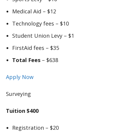
Medical Aid – $12
Technology fees – $10
Student Union Levy – $1
FirstAid fees – $35
Total Fees
– $638
Apply Now
Surveying
Tuition $400
Registration – $20