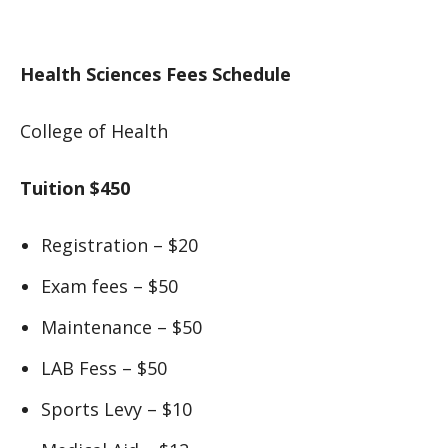
Health Sciences Fees Schedule
College of Health
Tuition $450
Registration – $20
Exam fees – $50
Maintenance – $50
LAB Fess – $50
Sports Levy – $10