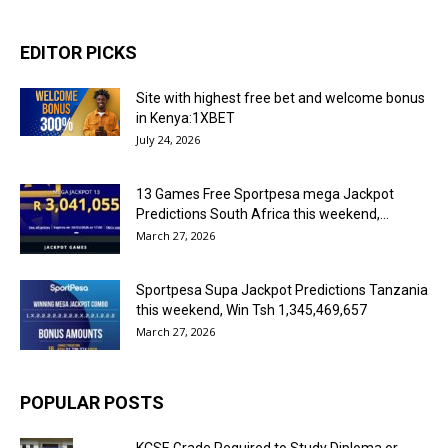
EDITOR PICKS
Site with highest free bet and welcome bonus
in Kenya:1XBET
July 24, 2026
13 Games Free Sportpesa mega Jackpot
Predictions South Africa this weekend,...
March 27, 2026
Sportpesa Supa Jackpot Predictions Tanzania
this weekend, Win Tsh 1,345,469,657
March 27, 2026
POPULAR POSTS