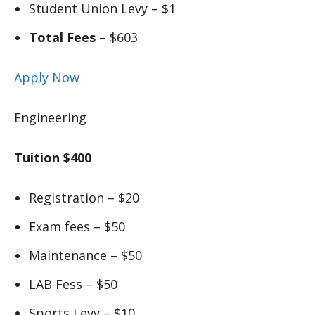
Student Union Levy – $1
Total Fees
– $603
Apply Now
Engineering
Tuition $400
Registration – $20
Exam fees – $50
Maintenance – $50
LAB Fess – $50
Sports Levy – $10