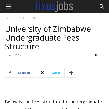
Home
LATEST STORIES
University of Zimbabwe
Undergraduate Fees
Structure
360
June 1, 2017
Facebook
Twitter
Below is the fees structure for undergraduate