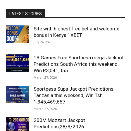
LATEST STORIES
Site with highest free bet and welcome
bonus in Kenya:1XBET
July 24, 2026
13 Games Free Sportpesa mega Jackpot
Predictions South Africa this weekend,
Win R3,041,055
March 27, 2026
Sportpesa Supa Jackpot Predictions
Tanzania this weekend, Win Tsh
1,345,469,657
March 27, 2026
200M Mozzart Jackpot
Predictions,28/3/2026