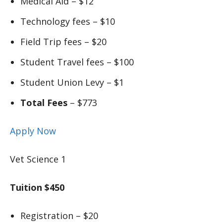
Medical Aid – $12
Technology fees – $10
Field Trip fees – $20
Student Travel fees – $100
Student Union Levy – $1
Total Fees
– $773
Apply Now
Vet Science 1
Tuition $450
Registration – $20