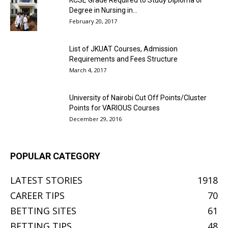
KCSE Grade Required to Study Diploma or
Degree in Nursing in...
February 20, 2017
List of JKUAT Courses, Admission
Requirements and Fees Structure
March 4, 2017
University of Nairobi Cut Off Points/Cluster
Points for VARIOUS Courses
December 29, 2016
POPULAR CATEGORY
LATEST STORIES
1918
CAREER TIPS
70
BETTING SITES
61
BETTING TIPS
48