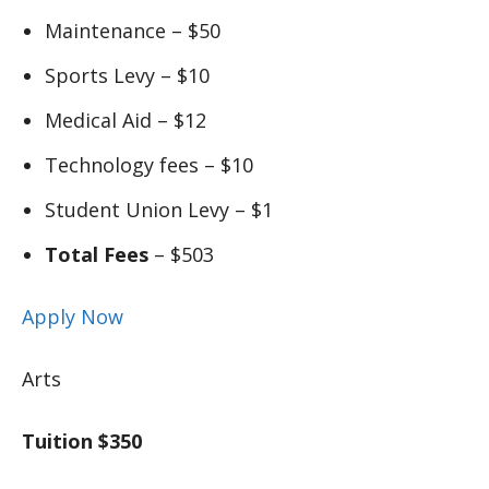
Maintenance – $50
Sports Levy – $10
Medical Aid – $12
Technology fees – $10
Student Union Levy – $1
Total Fees
– $503
Apply Now
Arts
Tuition $350