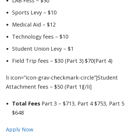
LAB Fess – $50
Sports Levy – $10
Medical Aid – $12
Technology fees – $10
Student Union Levy – $1
Field Trip fees – $30 (Part 3) $70(Part 4)
li icon=”icon-grav-checkmark-circle”]Student
Attachment fees – $50 (Part 1)[/li]
Total Fees
Part 3 – $713, Part 4 $753, Part 5
$648
Apply Now