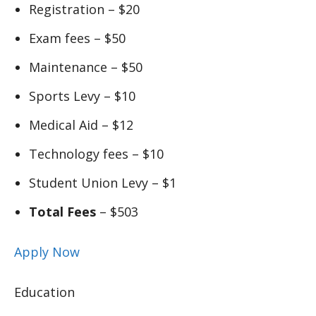
Registration – $20
Exam fees – $50
Maintenance – $50
Sports Levy – $10
Medical Aid – $12
Technology fees – $10
Student Union Levy – $1
Total Fees
– $503
Apply Now
Education