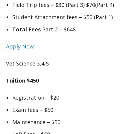
Field Trip fees – $30 (Part 3) $70(Part 4)
Student Attachment fees – $50 (Part 1)
Total Fees
Part 2 – $648
Apply Now
Vet Science 3,4,5
Tuition $450
Registration – $20
Exam fees – $50
Maintenance – $50