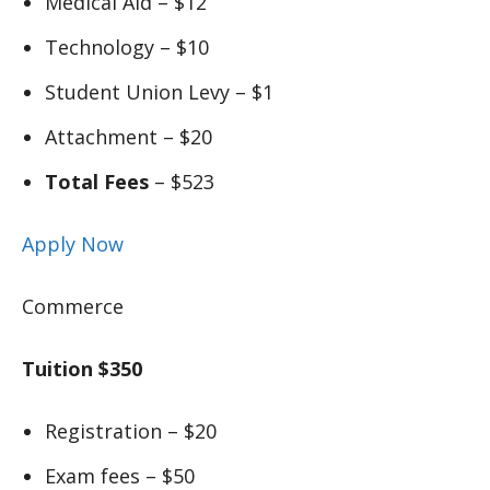
Medical Aid – $12
Technology – $10
Student Union Levy – $1
Attachment – $20
Total Fees
– $523
Apply Now
Commerce
Tuition $350
Registration – $20
Exam fees – $50