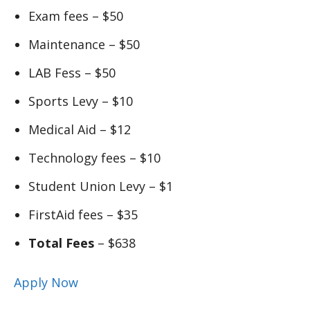
Exam fees – $50
Maintenance – $50
LAB Fess – $50
Sports Levy – $10
Medical Aid – $12
Technology fees – $10
Student Union Levy – $1
FirstAid fees – $35
Total Fees
– $638
Apply Now