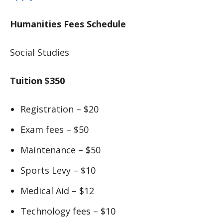
Humanities Fees Schedule
Social Studies
Tuition $350
Registration – $20
Exam fees – $50
Maintenance – $50
Sports Levy – $10
Medical Aid – $12
Technology fees – $10