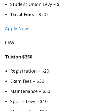
Student Union Levy – $1
Total Fees
– $503
Apply Now
LAW
Tuition $350
Registration – $20
Exam fees – $50
Maintenance – $50
Sports Levy – $10