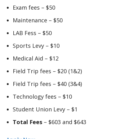
Exam fees – $50
Maintenance – $50
LAB Fess – $50
Sports Levy – $10
Medical Aid – $12
Field Trip fees – $20 (1&2)
Field Trip fees – $40 (3&4)
Technology fees – $10
Student Union Levy – $1
Total Fees
– $603 and $643