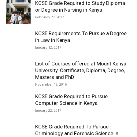
KCSE Grade Required to Study Diploma
or Degree in Nursing in Kenya
February 20, 2017
KCSE Requirements To Pursue a Degree
in Law in Kenya
January 12, 2017
List of Courses offered at Mount Kenya
University. Certificate, Diploma, Degree,
Masters and PhD
November 12, 2016
KCSE Grade Required to Pursue
Computer Science in Kenya
January 22, 2017
KCSE Grade Required To Pursue
Criminology and Forensic Science in