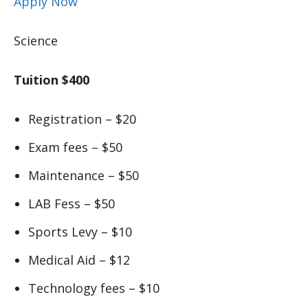
Apply Now
Science
Tuition $400
Registration – $20
Exam fees – $50
Maintenance – $50
LAB Fess – $50
Sports Levy – $10
Medical Aid – $12
Technology fees – $10