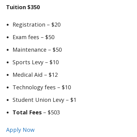
Tuition $350
Registration – $20
Exam fees – $50
Maintenance – $50
Sports Levy – $10
Medical Aid – $12
Technology fees – $10
Student Union Levy – $1
Total Fees
– $503
Apply Now