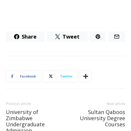
Share
Tweet
Facebook
Twitter
Previous article
Next article
University of
Sultan Qaboos
Zimbabwe
University Degree
Undergraduate
Courses
Admission