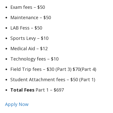
Exam fees – $50
Maintenance – $50
LAB Fess – $50
Sports Levy – $10
Medical Aid – $12
Technology fees – $10
Field Trip fees – $30 (Part 3) $70(Part 4)
Student Attachment fees – $50 (Part 1)
Total Fees
Part 1 – $697
Apply Now