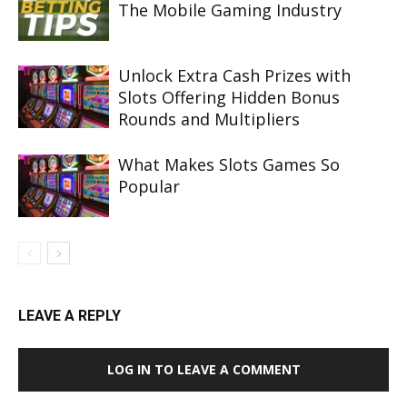
The Mobile Gaming Industry
Unlock Extra Cash Prizes with
Slots Offering Hidden Bonus
Rounds and Multipliers
What Makes Slots Games So
Popular
LEAVE A REPLY
LOG IN TO LEAVE A COMMENT