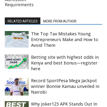
Requirements
RELATED ARTICLES
MORE FROM AUTHOR
The Top Tax Mistakes Young
Entrepreneurs Make and How to
Avoid Them
Betting site with highest odds in
Kenya and best bonus—register
here
Record SportPesa Mega Jackpot
winner Bonnie Kamau unveiled in
Nairobi
Why Joker123 APK Stands Out In