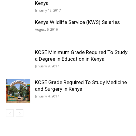
Kenya
January 18, 2017
Kenya Wildlife Service (KWS) Salaries
August 6, 2016
KCSE Minimum Grade Required To Study
a Degree in Education in Kenya
January 9, 2017
KCSE Grade Required To Study Medicine
and Surgery in Kenya
January 4, 2017