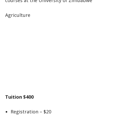
courses at the University of Zimbabwe
Agriculture
Tuition $400
Registration – $20