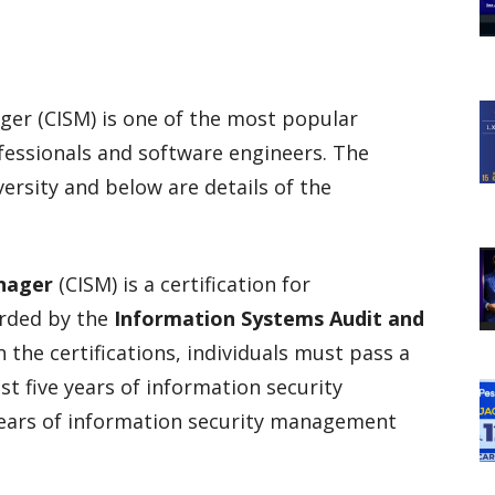
ger (CISM) is one of the most popular
ofessionals and software engineers. The
ersity and below are details of the
anager
(CISM) is a certification for
rded by the
Information Systems Audit and
n the certifications, individuals must pass a
t five years of information security
ears of information security management