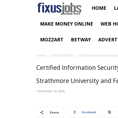
Fixus
HOME
L
Jobs
MAKE MONEY ONLINE
WEB H
MOZZART
BETWAY
ADVERT
Home
LATEST STORIES
Certified Information Secu
Certified Information Securi
Strathmore University and F
December 12, 2016
Facebook
Share