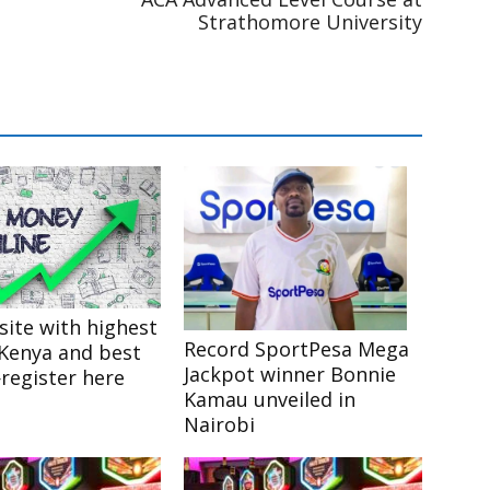
Strathomore University
site with highest
Record SportPesa Mega
 Kenya and best
Jackpot winner Bonnie
egister here
Kamau unveiled in
Nairobi