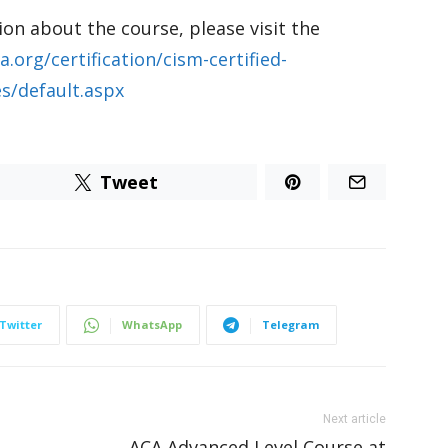
on about the course, please visit the
.org/certification/cism-certified-
s/default.aspx
Tweet
Twitter
WhatsApp
Telegram
Next article
ACA Advanced Level Course at