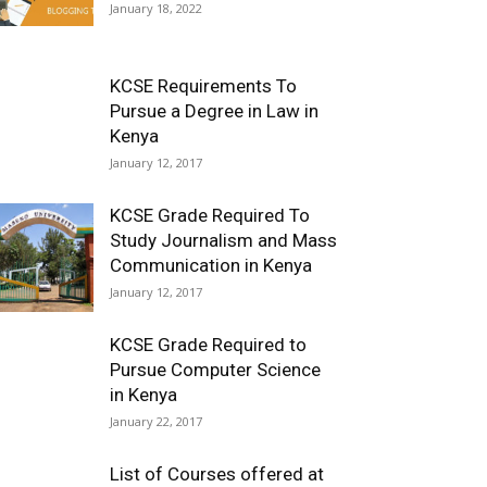
January 18, 2022
KCSE Requirements To
Pursue a Degree in Law in
Kenya
January 12, 2017
KCSE Grade Required To
Study Journalism and Mass
Communication in Kenya
January 12, 2017
KCSE Grade Required to
Pursue Computer Science
in Kenya
January 22, 2017
List of Courses offered at