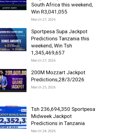
South Africa this weekend,
Win R3,041,055
March 27, 2026
Sportpesa Supa Jackpot
Predictions Tanzania this
weekend, Win Tsh
1,345,469,657
March 27, 2026
200M Mozzart Jackpot
Predictions,28/3/2026
March 25, 2026
Tsh 236,694,350 Sportpesa
Midweek Jackpot
Predictions in Tanzania
March 24, 2026