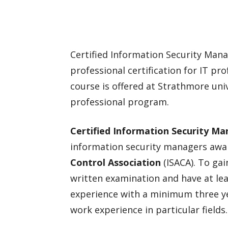
Certified Information Security Mana
professional certification for IT pr
course is offered at Strathmore univ
professional program.
Certified Information Security M
information security managers awa
Control Association
(ISACA). To gai
written examination and have at leas
experience with a minimum three y
work experience in particular fields.