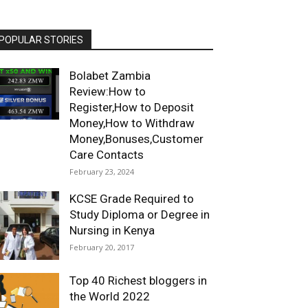
POPULAR STORIES
Bolabet Zambia
Review:How to
Register,How to Deposit
Money,How to Withdraw
Money,Bonuses,Customer
Care Contacts
February 23, 2024
KCSE Grade Required to
Study Diploma or Degree in
Nursing in Kenya
February 20, 2017
Top 40 Richest bloggers in
the World 2022