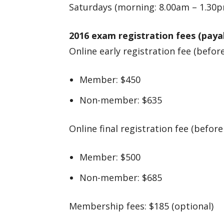
Saturdays (morning: 8.00am – 1.30p
2016 exam registration fees (paya
Online early registration fee (befor
Member: $450
Non-member: $635
Online final registration fee (befor
Member: $500
Non-member: $685
Membership fees: $185 (optional)