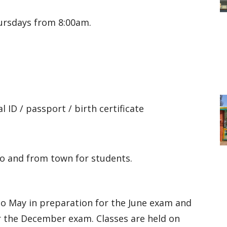
ursdays from 8:00am.
l ID / passport / birth certificate
to and from town for students.
to May in preparation for the June exam and
r the December exam. Classes are held on