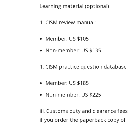
Learning material (optional)
CISM review manual:
Member: US $105
Non-member: US $135
CISM practice question database (
Member: US $185
Non-member: US $225
iii. Customs duty and clearance fees
if you order the paperback copy of