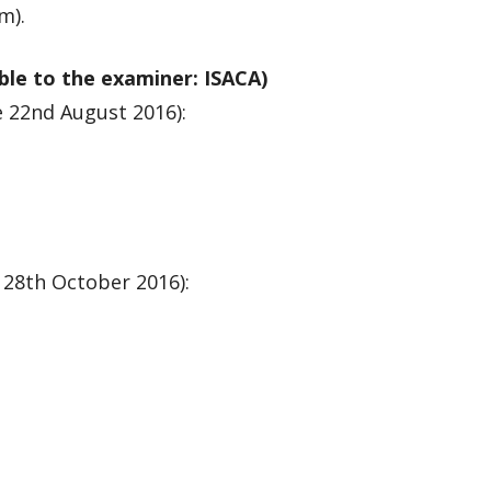
m).
ble to the examiner: ISACA)
e 22nd August 2016):
e 28th October 2016):