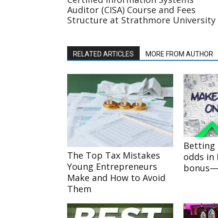
Auditor (CISA) Course and Fees
Structure at Strathmore University
RELATED ARTICLES
MORE FROM AUTHOR
Betting 
The Top Tax Mistakes
odds in
Young Entrepreneurs
bonus—r
Make and How to Avoid
Them