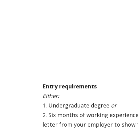
Entry requirements
Either:
1. Undergraduate degree
or
2. Six months of working experience 
letter from your employer to show 