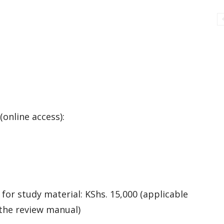
online access):
 for study material: KShs. 15,000 (applicable
 the review manual)