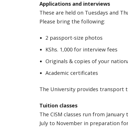
Applications and interviews
These are held on Tuesdays and Th
Please bring the following:
2 passport-size photos
KShs. 1,000 for interview fees
Originals & copies of your nationa
Academic certificates
The University provides transport 
Tuition classes
The CISM classes run from January 
July to November in preparation fo