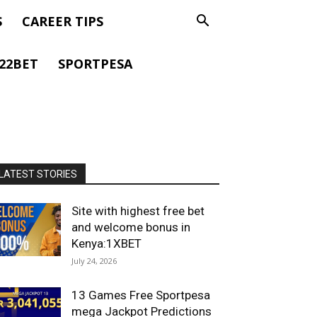
S
CAREER TIPS
22BET
SPORTPESA
LATEST STORIES
Site with highest free bet
and welcome bonus in
Kenya:1XBET
July 24, 2026
13 Games Free Sportpesa
mega Jackpot Predictions