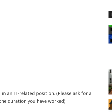
in an IT-related position. (Please ask for a
the duration you have worked)