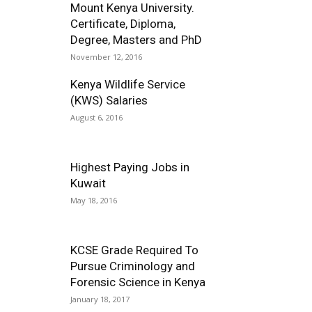
Mount Kenya University.
Certificate, Diploma,
Degree, Masters and PhD
November 12, 2016
Kenya Wildlife Service
(KWS) Salaries
August 6, 2016
Highest Paying Jobs in
Kuwait
May 18, 2016
KCSE Grade Required To
Pursue Criminology and
Forensic Science in Kenya
January 18, 2017