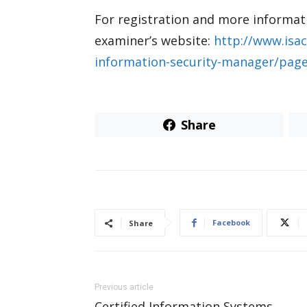
For registration and more informati
examiner’s website:
http://www.isaca
information-security-manager/page
Share
Facebook
Share
Previous article
Certified Information Systems