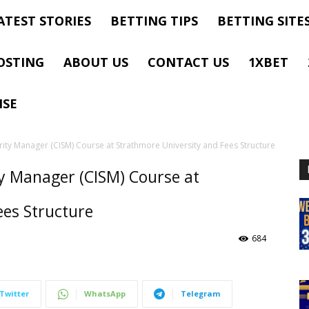
ATEST STORIES
BETTING TIPS
BETTING SITE
OSTING
ABOUT US
CONTACT US
1XBET
ISE
rity Manager (CISM) Course at Strathmore University and Fees Structure
ty Manager (CISM) Course at
ees Structure
684
Twitter
WhatsApp
Telegram