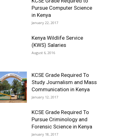
KCSE Grade Required to
Pursue Computer Science
in Kenya
January 22, 2017
Kenya Wildlife Service
(KWS) Salaries
August 6, 2016
KCSE Grade Required To
Study Journalism and Mass
Communication in Kenya
January 12, 2017
KCSE Grade Required To
Pursue Criminology and
Forensic Science in Kenya
January 18, 2017