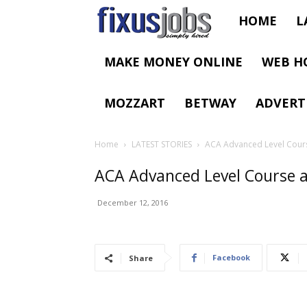
Fixus
HOME
L
Jobs
MAKE MONEY ONLINE
WEB H
MOZZART
BETWAY
ADVERT
Home
LATEST STORIES
ACA Advanced Level Cours
ACA Advanced Level Course a
December 12, 2016
Facebook
Share