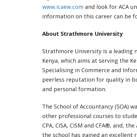
www.icaew.com
and look for ACA u
information on this career can be 
About Strathmore University
Strathmore University is a leading n
Kenya, which aims at serving the Ken
Specialising in Commerce and Info
peerless reputation for quality in 
and personal formation.
The School of Accountancy (SOA) wa
other professional courses to stud
CPA, CISA, CISM and CFA®, and, the A
the school has gained an excellent r