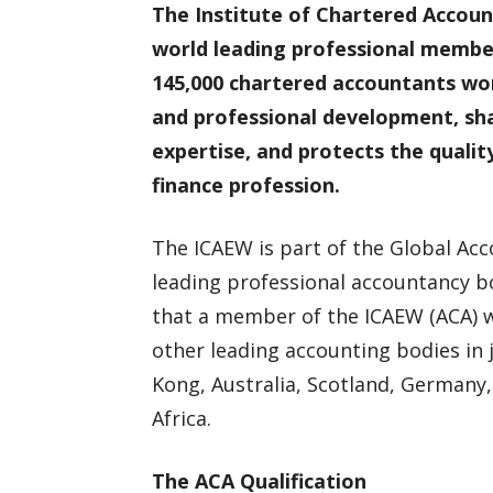
The Institute of Chartered Accoun
world leading professional membe
145,000 chartered accountants wor
and professional development, sha
expertise, and protects the qualit
finance profession.
The ICAEW is part of the Global Acc
leading professional accountancy b
that a member of the ICAEW (ACA) w
other leading accounting bodies in 
Kong, Australia, Scotland, Germany,
Africa.
The ACA Qualification