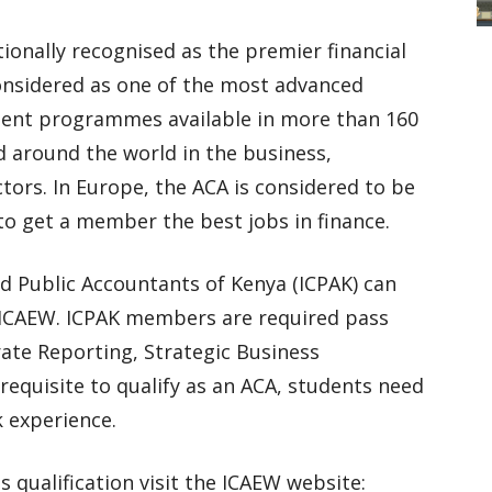
ionally recognised as the premier financial
considered as one of the most advanced
ment programmes available in more than 160
ed around the world in the business,
tors. In Europe, the ACA is considered to be
y to get a member the best jobs in finance.
ed Public Accountants of Kenya (ICPAK) can
n ICAEW. ICPAK members are required pass
ate Reporting, Strategic Business
equisite to qualify as an ACA, students need
 experience.
 qualification visit the ICAEW website: