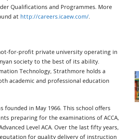
nder Qualifications and Programmes. More
found at
http://careers.icaew.com/
.
ot-for-profit private university operating in
yan society to the best of its ability.
rmation Technology, Strathmore holds a
both academic and professional education
s founded in May 1966. This school offers
ents preparing for the examinations of ACCA,
dvanced Level ACA. Over the last fifty years,
eputation for quality delivery of instruction