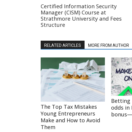
Certified Information Security
Manager (CISM) Course at
Strathmore University and Fees
Structure
RELATED ARTICLES
MORE FROM AUTHOR
Betting 
The Top Tax Mistakes
odds in
Young Entrepreneurs
bonus—r
Make and How to Avoid
Them