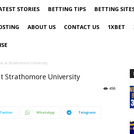
ATEST STORIES
BETTING TIPS
BETTING SITE
OSTING
ABOUT US
CONTACT US
1XBET
ISE
e at Strathomore University
t Strathomore University
496
Twitter
WhatsApp
Telegram