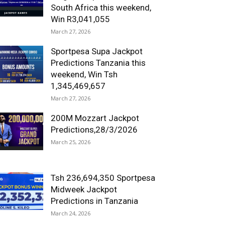
South Africa this weekend,
Win R3,041,055
March 27, 2026
Sportpesa Supa Jackpot
Predictions Tanzania this
weekend, Win Tsh
1,345,469,657
March 27, 2026
200M Mozzart Jackpot
Predictions,28/3/2026
March 25, 2026
Tsh 236,694,350 Sportpesa
Midweek Jackpot
Predictions in Tanzania
March 24, 2026