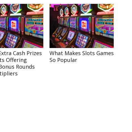
xtra Cash Prizes
What Makes Slots Games
ts Offering
So Popular
Bonus Rounds
ipliers