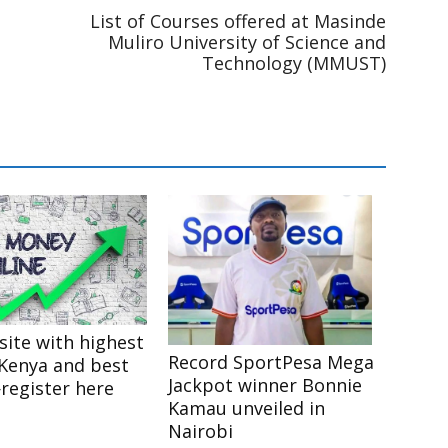
List of Courses offered at Masinde
Muliro University of Science and
Technology (MMUST)
site with highest
Record SportPesa Mega
 Kenya and best
Jackpot winner Bonnie
egister here
Kamau unveiled in
Nairobi