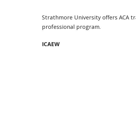
Strathmore University offers ACA tr
professional program.
ICAEW