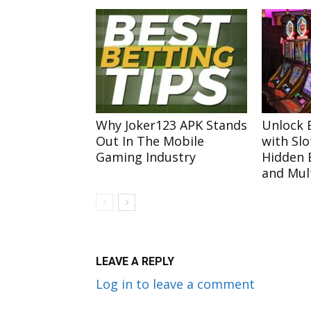
Why Joker123 APK Stands
Unlock E
Out In The Mobile
with Slo
Gaming Industry
Hidden 
and Mult
LEAVE A REPLY
Log in to leave a comment