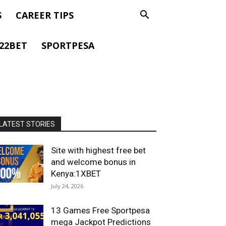
S
CAREER TIPS
22BET
SPORTPESA
LATEST STORIES
Site with highest free bet
and welcome bonus in
Kenya:1XBET
July 24, 2026
13 Games Free Sportpesa
mega Jackpot Predictions