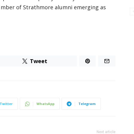
number of Strathmore alumni emerging as
Tweet
Twitter
WhatsApp
Telegram
Next article