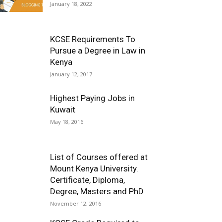
January 18, 2022
KCSE Requirements To
Pursue a Degree in Law in
Kenya
January 12, 2017
Highest Paying Jobs in
Kuwait
May 18, 2016
List of Courses offered at
Mount Kenya University.
Certificate, Diploma,
Degree, Masters and PhD
November 12, 2016