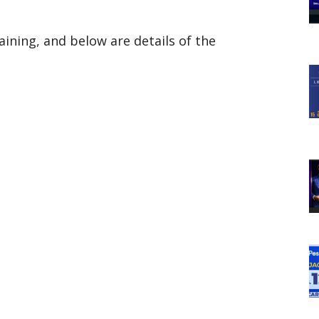
aining, and below are details of the