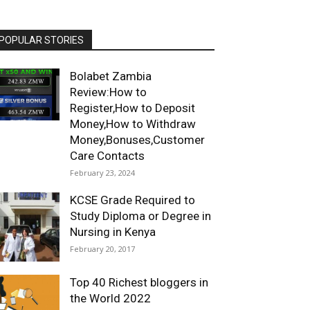
POPULAR STORIES
Bolabet Zambia
Review:How to
Register,How to Deposit
Money,How to Withdraw
Money,Bonuses,Customer
Care Contacts
February 23, 2024
KCSE Grade Required to
Study Diploma or Degree in
Nursing in Kenya
February 20, 2017
Top 40 Richest bloggers in
the World 2022