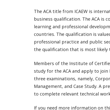
The ACA title from ICAEW is internat
business qualification. The ACA is 
learning and professional develop
countries. The qualification is valu
professional practice and public sec
the qualification that is most likel
Members of the Institute of Certifi
study for the ACA and apply to joi
three examinations, namely, Corpor
Management, and Case Study. A prer
to complete relevant technical work
If you need more information on this