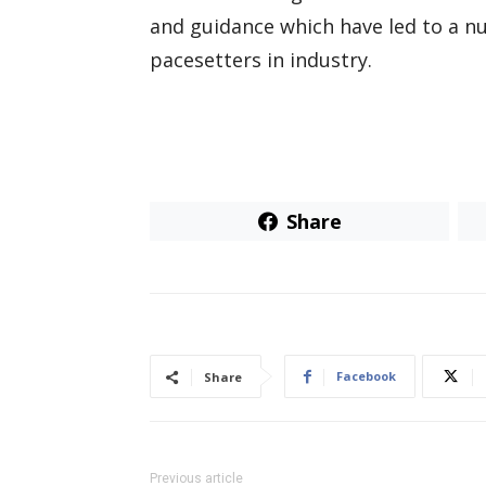
and guidance which have led to a 
pacesetters in industry.
Share
Facebook
Share
Previous article