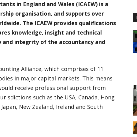
tants in England and Wales (ICAEW) is a
rship organisation, and supports over
ldwide. The ICAEW provides qualifications
res knowledge, insight and technical
y and integrity of the accountancy and
ounting Alliance, which comprises of 11
odies in major capital markets. This means
ould receive professional support from
jurisdictions such as the USA, Canada, Hong
 Japan, New Zealand, Ireland and South