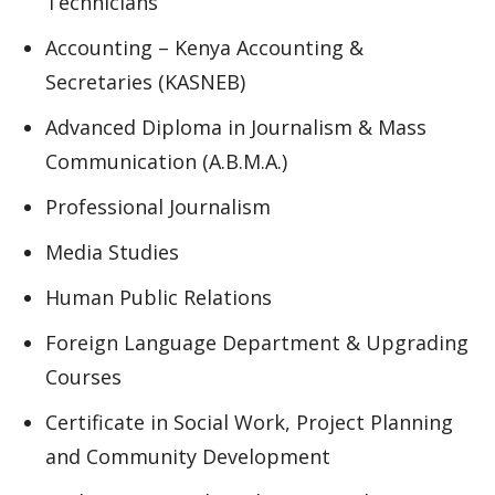
Technicians
Accounting – Kenya Accounting &
Secretaries (KASNEB)
Advanced Diploma in Journalism & Mass
Communication (A.B.M.A.)
Professional Journalism
Media Studies
Human Public Relations
Foreign Language Department & Upgrading
Courses
Certificate in Social Work, Project Planning
and Community Development