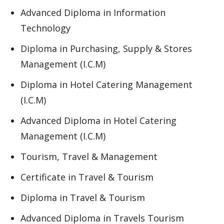
Advanced Diploma in Information
Technology
Diploma in Purchasing, Supply & Stores
Management (I.C.M)
Diploma in Hotel Catering Management
(I.C.M)
Advanced Diploma in Hotel Catering
Management (I.C.M)
Tourism, Travel & Management
Certificate in Travel & Tourism
Diploma in Travel & Tourism
Advanced Diploma in Travels Tourism