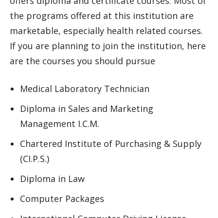
offers diploma and certificate courses. Most of
the programs offered at this institution are
marketable, especially health related courses.
If you are planning to join the institution, here
are the courses you should pursue
Medical Laboratory Technician
Diploma in Sales and Marketing
Management I.C.M.
Chartered Institute of Purchasing & Supply
(CI.P.S.)
Diploma in Law
Computer Packages