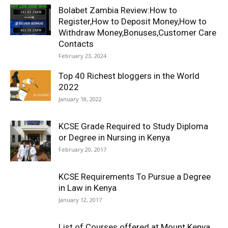
Bolabet Zambia Review:How to
Register,How to Deposit Money,How to
Withdraw Money,Bonuses,Customer Care
Contacts
February 23, 2024
Top 40 Richest bloggers in the World
2022
January 18, 2022
KCSE Grade Required to Study Diploma
or Degree in Nursing in Kenya
February 20, 2017
KCSE Requirements To Pursue a Degree
in Law in Kenya
January 12, 2017
List of Courses offered at Mount Kenya