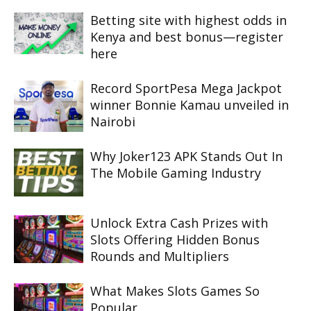
Betting site with highest odds in
Kenya and best bonus—register
here
Record SportPesa Mega Jackpot
winner Bonnie Kamau unveiled in
Nairobi
Why Joker123 APK Stands Out In
The Mobile Gaming Industry
Unlock Extra Cash Prizes with
Slots Offering Hidden Bonus
Rounds and Multipliers
What Makes Slots Games So
Popular