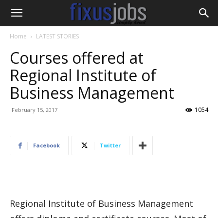
Home
LATEST STORIES
Courses offered at
Regional Institute of
Business Management
1054
February 15, 2017
Facebook
Twitter
Regional Institute of Business Management