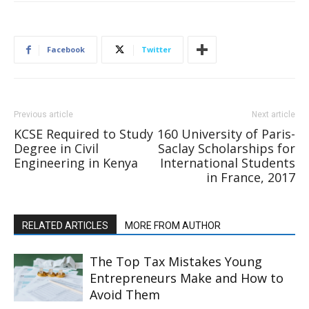
Facebook
Twitter
Previous article
Next article
KCSE Required to Study
160 University of Paris-
Degree in Civil
Saclay Scholarships for
Engineering in Kenya
International Students
in France, 2017
RELATED ARTICLES
MORE FROM AUTHOR
The Top Tax Mistakes Young
Entrepreneurs Make and How to
Avoid Them