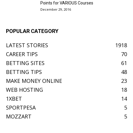
Points for VARIOUS Courses
December 29, 2016
POPULAR CATEGORY
LATEST STORIES
1918
CAREER TIPS
70
BETTING SITES
61
BETTING TIPS
48
MAKE MONEY ONLINE
23
WEB HOSTING
18
1XBET
14
SPORTPESA
5
MOZZART
5