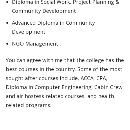
Diploma in Social Work, Project Planning &
Community Development
Advanced Diploma in Community
Development
NGO Management
You can agree with me that the college has the
best courses in the country. Some of the most
sought after courses include, ACCA, CPA,
Diploma in Computer Engineering, Cabin Crew
and air hostess related courses, and health
related programs.