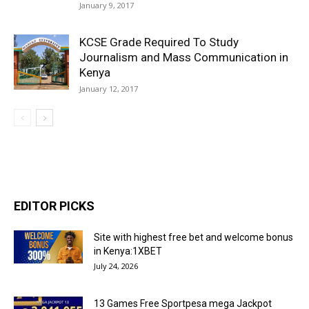
January 9, 2017
KCSE Grade Required To Study
Journalism and Mass Communication in
Kenya
January 12, 2017
EDITOR PICKS
Site with highest free bet and welcome bonus
in Kenya:1XBET
July 24, 2026
13 Games Free Sportpesa mega Jackpot