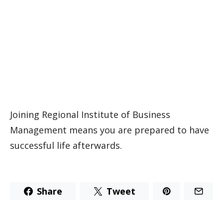
Joining Regional Institute of Business
Management means you are prepared to have
successful life afterwards.
Share
Tweet