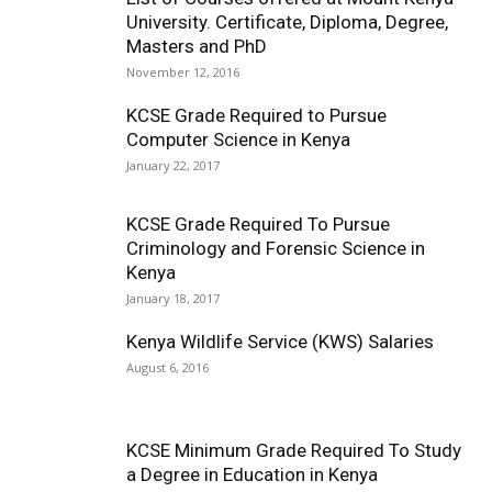
University. Certificate, Diploma, Degree,
Masters and PhD
November 12, 2016
KCSE Grade Required to Pursue
Computer Science in Kenya
January 22, 2017
KCSE Grade Required To Pursue
Criminology and Forensic Science in
Kenya
January 18, 2017
Kenya Wildlife Service (KWS) Salaries
August 6, 2016
KCSE Minimum Grade Required To Study
a Degree in Education in Kenya