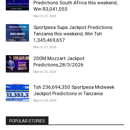
Predictions South Africa this weekend,
Win R3,041,055
March 27, 2026
Sportpesa Supa Jackpot Predictions
Tanzania this weekend, Win Tsh
1,345,469,657
March 27, 2026
200M Mozzart Jackpot
Predictions,28/3/2026
March 25, 2026
Tsh 236,694,350 Sportpesa Midweek
Jackpot Predictions in Tanzania
March 24, 2026
POPULAR STORIES