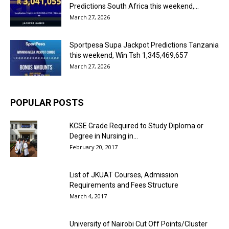
Predictions South Africa this weekend,...
March 27, 2026
Sportpesa Supa Jackpot Predictions Tanzania
this weekend, Win Tsh 1,345,469,657
March 27, 2026
POPULAR POSTS
KCSE Grade Required to Study Diploma or
Degree in Nursing in...
February 20, 2017
List of JKUAT Courses, Admission
Requirements and Fees Structure
March 4, 2017
University of Nairobi Cut Off Points/Cluster