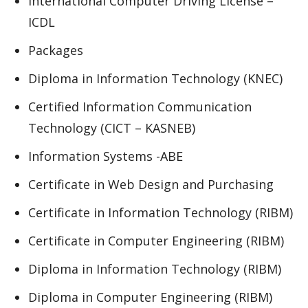
International Computer Driving License –
ICDL
Packages
Diploma in Information Technology (KNEC)
Certified Information Communication
Technology (CICT – KASNEB)
Information Systems -ABE
Certificate in Web Design and Purchasing
Certificate in Information Technology (RIBM)
Certificate in Computer Engineering (RIBM)
Diploma in Information Technology (RIBM)
Diploma in Computer Engineering (RIBM)