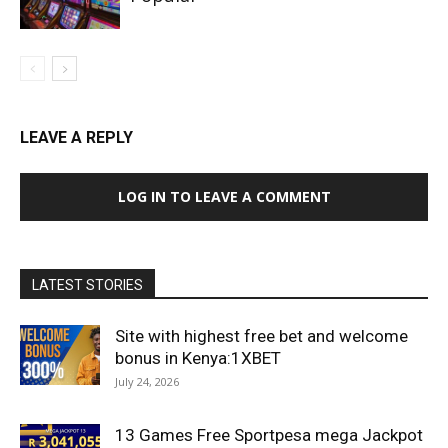
LEAVE A REPLY
LOG IN TO LEAVE A COMMENT
LATEST STORIES
Site with highest free bet and welcome
bonus in Kenya:1XBET
July 24, 2026
13 Games Free Sportpesa mega Jackpot