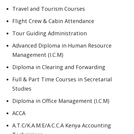
Travel and Tourism Courses
Flight Crew & Cabin Attendance
Tour Guiding Administration
Advanced Diploma in Human Resource
Management (I.C.M)
Diploma in Clearing and Forwarding
Full & Part Time Courses in Secretarial
Studies
Diploma in Office Management (I.C.M)
ACCA
A.T.C/K.A.M.E/A.C.C.A Kenya Accounting