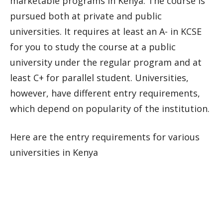
marketable programs in Kenya. The course is
pursued both at private and public
universities. It requires at least an A- in KCSE
for you to study the course at a public
university under the regular program and at
least C+ for parallel student. Universities,
however, have different entry requirements,
which depend on popularity of the institution.
Here are the entry requirements for various
universities in Kenya