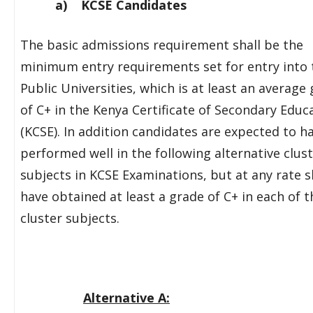
a) KCSE Candidates
The basic admissions requirement shall be the
minimum entry requirements set for entry into 
Public Universities, which is at least an average
of C+ in the Kenya Certificate of Secondary Educ
(KCSE). In addition candidates are expected to h
performed well in the following alternative clust
subjects in KCSE Examinations, but at any rate s
have obtained at least a grade of C+ in each of t
cluster subjects.
Alternative A: