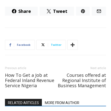
Share
Tweet
Facebook
Twitter
Previous article
Next article
How To Get a Job at
Courses offered at
Federal Inland Revenue
Regional Institute of
Service Nigeria
Business Management
RELATED ARTICLES
MORE FROM AUTHOR