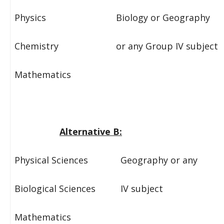
Physics Biology or Geography
Chemistry or any Group IV subject
Mathematics
Alternative B:
Physical Sciences Geography or any
Biological Sciences IV subject
Mathematics