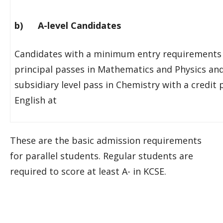
b) A-level Candidates
Candidates with a minimum entry requirements 
principal passes in Mathematics and Physics an
subsidiary level pass in Chemistry with a credit 
English at
These are the basic admission requirements
for parallel students. Regular students are
required to score at least A- in KCSE.