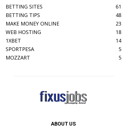
BETTING SITES
61
BETTING TIPS
48
MAKE MONEY ONLINE
23
WEB HOSTING
18
1XBET
14
SPORTPESA
5
MOZZART
5
ABOUT US