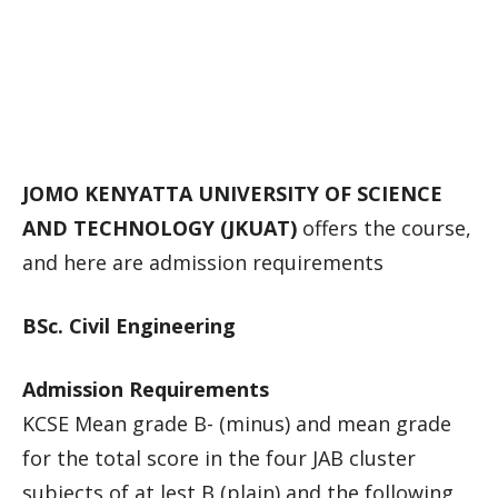
JOMO KENYATTA UNIVERSITY OF SCIENCE
AND TECHNOLOGY (JKUAT)
offers the course,
and here are admission requirements
BSc. Civil Engineering
Admission Requirements
KCSE Mean grade B- (minus) and mean grade
for the total score in the four JAB cluster
subjects of at lest B (plain) and the following