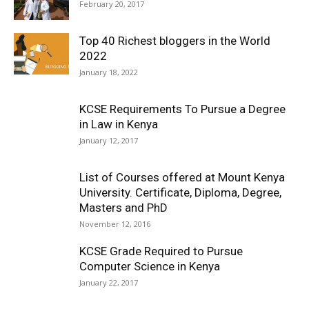
February 20, 2017
Top 40 Richest bloggers in the World
2022
January 18, 2022
KCSE Requirements To Pursue a Degree
in Law in Kenya
January 12, 2017
List of Courses offered at Mount Kenya
University. Certificate, Diploma, Degree,
Masters and PhD
November 12, 2016
KCSE Grade Required to Pursue
Computer Science in Kenya
January 22, 2017