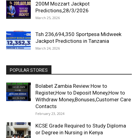
200M Mozzart Jackpot
Predictions,28/3/2026
March 25, 2026
Tsh 236,694,350 Sportpesa Midweek
Jackpot Predictions in Tanzania
March 24, 2026
POPULAR STORIES
Bolabet Zambia Review:How to
Register,How to Deposit Money,How to
Withdraw Money,Bonuses,Customer Care
Contacts
February 23, 2024
KCSE Grade Required to Study Diploma
or Degree in Nursing in Kenya