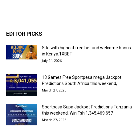
EDITOR PICKS
Site with highest free bet and welcome bonus
in Kenya:1XBET
July 24, 2026
13 Games Free Sportpesa mega Jackpot
Predictions South Africa this weekend,...
March 27, 2026
Sportpesa Supa Jackpot Predictions Tanzania
this weekend, Win Tsh 1,345,469,657
March 27, 2026