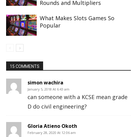
Rounds and Multipliers
What Makes Slots Games So
Popular
15 COMMENTS
simon wachira
January 5, 2018 At 6:43 am
can someone with a KCSE mean grade
D do civil engineering?
Gloria Atieno Okoth
February 28, 2020 At 12:06 am