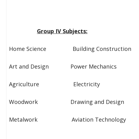
Group IV Subjects:
Home Science Building Construction
Art and Design Power Mechanics
Agriculture Electricity
Woodwork Drawing and Design
Metalwork Aviation Technology