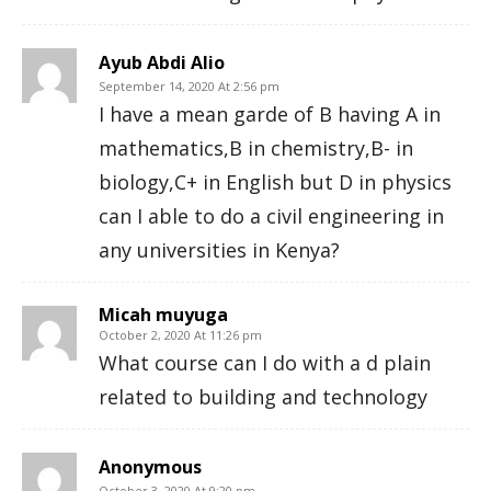
Ayub Abdi Alio
September 14, 2020 At 2:56 pm
I have a mean garde of B having A in
mathematics,B in chemistry,B- in
biology,C+ in English but D in physics
can I able to do a civil engineering in
any universities in Kenya?
Micah muyuga
October 2, 2020 At 11:26 pm
What course can I do with a d plain
related to building and technology
Anonymous
October 3, 2020 At 9:20 pm