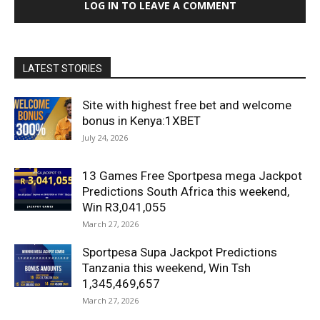
LOG IN TO LEAVE A COMMENT
LATEST STORIES
Site with highest free bet and welcome
bonus in Kenya:1XBET
July 24, 2026
13 Games Free Sportpesa mega Jackpot
Predictions South Africa this weekend,
Win R3,041,055
March 27, 2026
Sportpesa Supa Jackpot Predictions
Tanzania this weekend, Win Tsh
1,345,469,657
March 27, 2026