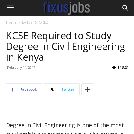
Home
LATEST STORIES
KCSE Required to Study
Degree in Civil Engineering
in Kenya
11923
February 14, 2017
Facebook
Twitter
Degree in Civil Engineering is one of the most