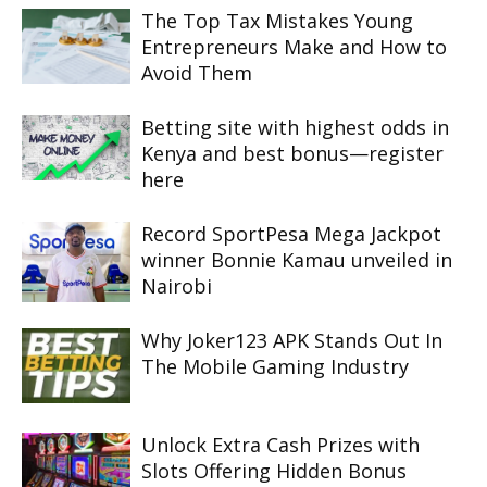
The Top Tax Mistakes Young
Entrepreneurs Make and How to
Avoid Them
Betting site with highest odds in
Kenya and best bonus—register
here
Record SportPesa Mega Jackpot
winner Bonnie Kamau unveiled in
Nairobi
Why Joker123 APK Stands Out In
The Mobile Gaming Industry
Unlock Extra Cash Prizes with
Slots Offering Hidden Bonus