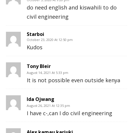
do need english and kiswahili to do
civil engineering
Starboi
October 23, 2020 At 12:50 pm
Kudos
Tony Bleir
August 14, 2021 At 5:33 pm
It is not possible even outside kenya
Ida Ojwang
August 26, 2021 At 12:35 pm
I have c-,can I do civil engineering
Alex kamau kariuki