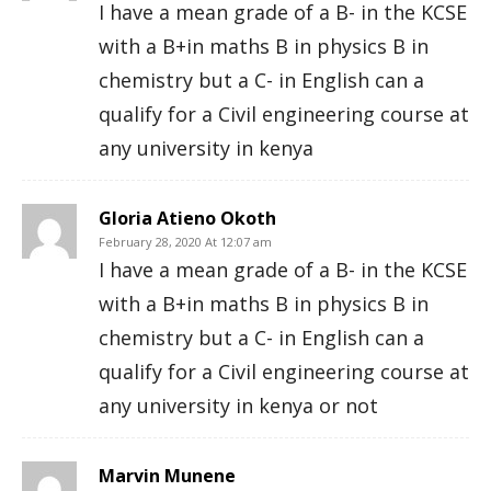
I have a mean grade of a B- in the KCSE
with a B+in maths B in physics B in
chemistry but a C- in English can a
qualify for a Civil engineering course at
any university in kenya
Gloria Atieno Okoth
February 28, 2020 At 12:07 am
I have a mean grade of a B- in the KCSE
with a B+in maths B in physics B in
chemistry but a C- in English can a
qualify for a Civil engineering course at
any university in kenya or not
Marvin Munene