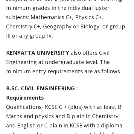
minimum grades in the individual luster
subjects: Mathematics C+, Physics C+,
Chemistry C+, Geography or Biology, or group
III or any group IV.
KENYATTA UNIVERSITY
also offers Civil
Engineering at undergraduate level. The
minimum entry requirements are as follows
B.SC. CIVIL ENGINEERING :
Requirements
Qualifications- KCSE C + (plus) with at least B+
Maths and physics and B plain in Chemistry
and English or C plain in KCSE with a diploma