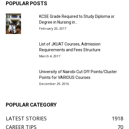
POPULAR POSTS
KCSE Grade Required to Study Diploma or
Degree in Nursing in...
February 20, 2017
List of JKUAT Courses, Admission
Requirements and Fees Structure
March 4, 2017
University of Nairobi Cut Off Points/Cluster
Points for VARIOUS Courses
December 29, 2016
POPULAR CATEGORY
LATEST STORIES
1918
CAREER TIPS
70