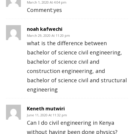
March 1, 2020 At 4:04 pm
Comment:yes
noah kafwechi
March 29, 2020 At 11:20 pm
what is the difference between
bachelor of science civil engineering,
bachelor of science civil and
construction engineering, and
bachelor of science civil and structural
engineering
Keneth mutwiri
June 11, 2020 At 11:32 pm
Can I do civil engineering in Kenya
without having been done physics?