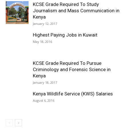
KCSE Grade Required To Study
Journalism and Mass Communication in
Kenya
January 12, 2017
Highest Paying Jobs in Kuwait
May 18, 2016
KCSE Grade Required To Pursue
Criminology and Forensic Science in
Kenya
January 18, 2017
Kenya Wildlife Service (KWS) Salaries
August 6, 2016