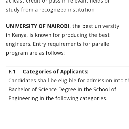
at least credit or pass in relevant fields of
study from a recognized institution
UNIVERSITY OF NAIROBI
, the best university
in Kenya, is known for producing the best
engineers. Entry requirements for parallel
program are as follows:
F.1 Categories of Applicants:
Candidates shall be eligible for admission into t
Bachelor of Science Degree in the School of
Engineering in the following categories.