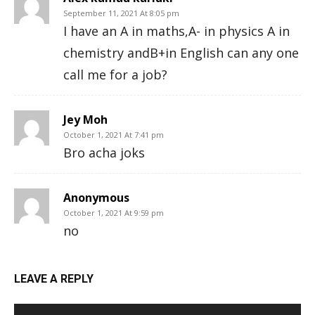
September 11, 2021 At 8:05 pm
I have an A in maths,A- in physics A in
chemistry andB+in English can any one
call me for a job?
Jey Moh
October 1, 2021 At 7:41 pm
Bro acha joks
Anonymous
October 1, 2021 At 9:59 pm
no
LEAVE A REPLY