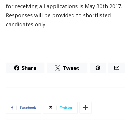
for receiving all applications is May 30th 2017.
Responses will be provided to shortlisted
candidates only.
Share
Tweet
Facebook
Twitter