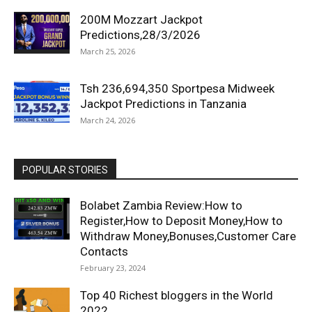
200M Mozzart Jackpot
Predictions,28/3/2026
March 25, 2026
Tsh 236,694,350 Sportpesa Midweek
Jackpot Predictions in Tanzania
March 24, 2026
POPULAR STORIES
Bolabet Zambia Review:How to
Register,How to Deposit Money,How to
Withdraw Money,Bonuses,Customer Care
Contacts
February 23, 2024
Top 40 Richest bloggers in the World
2022