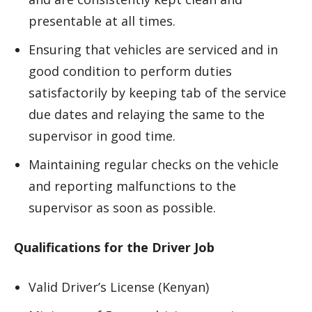
presentable at all times.
Ensuring that vehicles are serviced and in
good condition to perform duties
satisfactorily by keeping tab of the service
due dates and relaying the same to the
supervisor in good time.
Maintaining regular checks on the vehicle
and reporting malfunctions to the
supervisor as soon as possible.
Qualifications for the Driver Job
Valid Driver’s License (Kenyan)