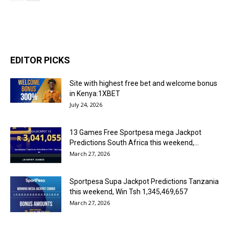
EDITOR PICKS
Site with highest free bet and welcome bonus
in Kenya:1XBET
July 24, 2026
13 Games Free Sportpesa mega Jackpot
Predictions South Africa this weekend,...
March 27, 2026
Sportpesa Supa Jackpot Predictions Tanzania
this weekend, Win Tsh 1,345,469,657
March 27, 2026