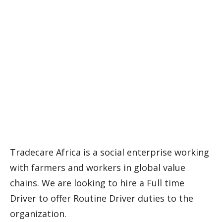
Tradecare Africa is a social enterprise working
with farmers and workers in global value
chains. We are looking to hire a Full time
Driver to offer Routine Driver duties to the
organization.