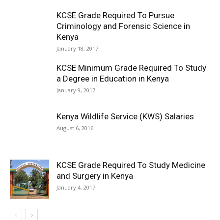
KCSE Grade Required To Pursue
Criminology and Forensic Science in
Kenya
January 18, 2017
KCSE Minimum Grade Required To Study
a Degree in Education in Kenya
January 9, 2017
Kenya Wildlife Service (KWS) Salaries
August 6, 2016
KCSE Grade Required To Study Medicine
and Surgery in Kenya
January 4, 2017