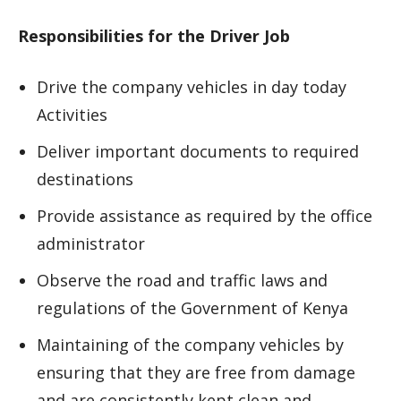
Responsibilities for the Driver Job
Drive the company vehicles in day today
Activities
Deliver important documents to required
destinations
Provide assistance as required by the office
administrator
Observe the road and traffic laws and
regulations of the Government of Kenya
Maintaining of the company vehicles by
ensuring that they are free from damage
and are consistently kept clean and