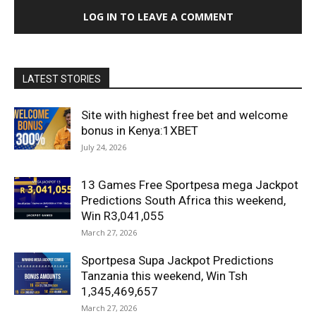
LOG IN TO LEAVE A COMMENT
LATEST STORIES
Site with highest free bet and welcome
bonus in Kenya:1XBET
July 24, 2026
13 Games Free Sportpesa mega Jackpot
Predictions South Africa this weekend,
Win R3,041,055
March 27, 2026
Sportpesa Supa Jackpot Predictions
Tanzania this weekend, Win Tsh
1,345,469,657
March 27, 2026