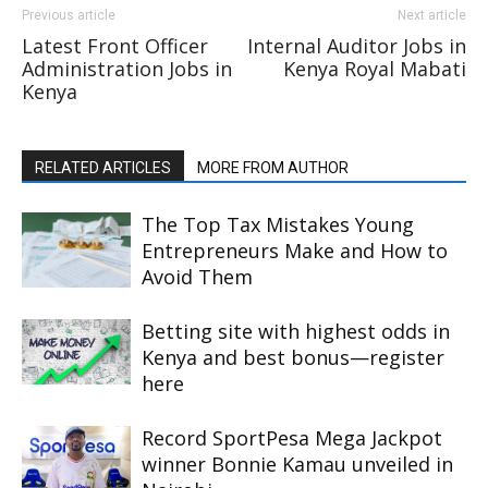
Previous article
Next article
Latest Front Officer
Internal Auditor Jobs in
Administration Jobs in
Kenya Royal Mabati
Kenya
RELATED ARTICLES
MORE FROM AUTHOR
The Top Tax Mistakes Young
Entrepreneurs Make and How to
Avoid Them
Betting site with highest odds in
Kenya and best bonus—register
here
Record SportPesa Mega Jackpot
winner Bonnie Kamau unveiled in