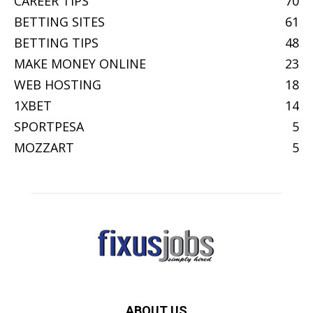
CAREER TIPS
70
BETTING SITES
61
BETTING TIPS
48
MAKE MONEY ONLINE
23
WEB HOSTING
18
1XBET
14
SPORTPESA
5
MOZZART
5
ABOUT US