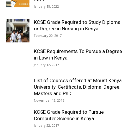
January 18, 2022
KCSE Grade Required to Study Diploma
or Degree in Nursing in Kenya
February 20, 2017
KCSE Requirements To Pursue a Degree
in Law in Kenya
January 12, 2017
List of Courses offered at Mount Kenya
University. Certificate, Diploma, Degree,
Masters and PhD
November 12, 2016
KCSE Grade Required to Pursue
Computer Science in Kenya
January 22, 2017