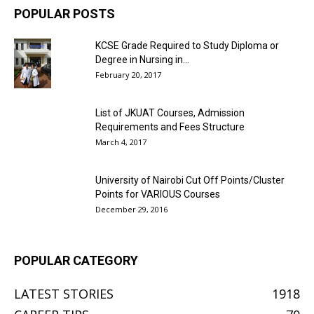
POPULAR POSTS
KCSE Grade Required to Study Diploma or
Degree in Nursing in...
February 20, 2017
List of JKUAT Courses, Admission
Requirements and Fees Structure
March 4, 2017
University of Nairobi Cut Off Points/Cluster
Points for VARIOUS Courses
December 29, 2016
POPULAR CATEGORY
LATEST STORIES
1918