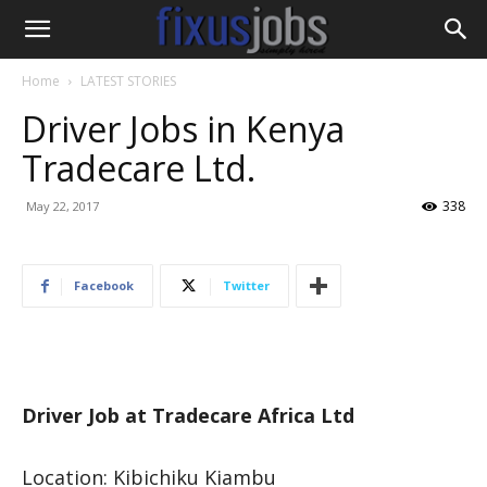
Home
LATEST STORIES
Driver Jobs in Kenya
Tradecare Ltd.
338
May 22, 2017
Facebook
Twitter
Driver Job at Tradecare Africa Ltd
Location: Kibichiku Kiambu