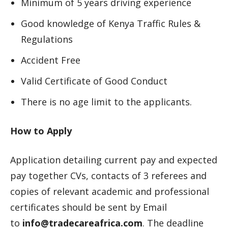
Minimum of 5 years driving experience
Good knowledge of Kenya Traffic Rules &
Regulations
Accident Free
Valid Certificate of Good Conduct
There is no age limit to the applicants.
How to Apply
Application detailing current pay and expected
pay together CVs, contacts of 3 referees and
copies of relevant academic and professional
certificates should be sent by Email
to
info@tradecareafrica.com
. The deadline