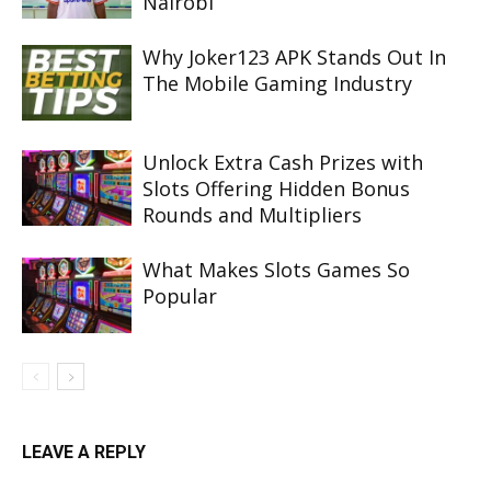
Nairobi
Why Joker123 APK Stands Out In
The Mobile Gaming Industry
Unlock Extra Cash Prizes with
Slots Offering Hidden Bonus
Rounds and Multipliers
What Makes Slots Games So
Popular
LEAVE A REPLY