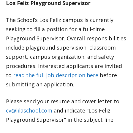
Los Feliz Playground Supervisor
The School’s Los Feliz campus is currently
seeking to fill a position for a full-time
Playground Supervisor. Overall responsibilities
include playground supervision, classroom
support, campus organization, and safety
procedures. Interested applicants are invited
to
read the full job description here
before
submitting an application.
Please send your resume and cover letter to
cv@lilaschool.com
and indicate “Los Feliz
Playground Supervisor” in the subject line.