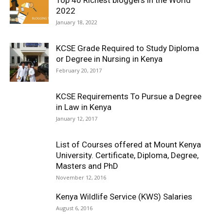
Top 40 Richest bloggers in the World
2022
January 18, 2022
KCSE Grade Required to Study Diploma
or Degree in Nursing in Kenya
February 20, 2017
KCSE Requirements To Pursue a Degree
in Law in Kenya
January 12, 2017
List of Courses offered at Mount Kenya
University. Certificate, Diploma, Degree,
Masters and PhD
November 12, 2016
Kenya Wildlife Service (KWS) Salaries
August 6, 2016