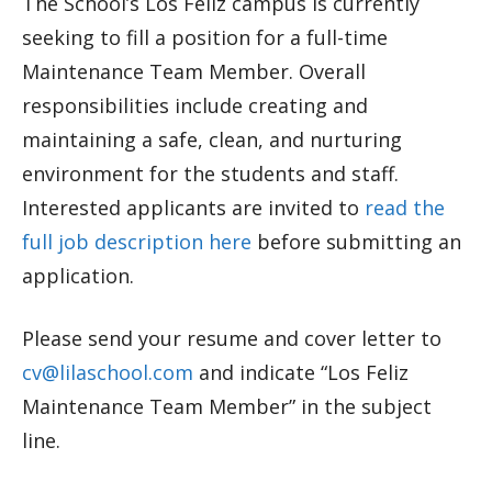
The School’s Los Feliz campus is currently
seeking to fill a position for a full-time
Maintenance Team Member. Overall
responsibilities include creating and
maintaining a safe, clean, and nurturing
environment for the students and staff.
Interested applicants are invited to
read the
full job description here
before submitting an
application.
Please send your resume and cover letter to
cv@lilaschool.com
and indicate “Los Feliz
Maintenance Team Member” in the subject
line.