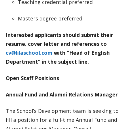
Teaching credential preferred
Masters degree preferred
Interested applicants should submit their
resume, cover letter and references to
cv@lilaschool.com
with “Head of English
Department” in the subject line.
Open Staff Positions
Annual Fund and Alumni Relations Manager
The School’s Development team is seeking to
fill a position for a full-time Annual Fund and
Alumni Relations Manager. Overall