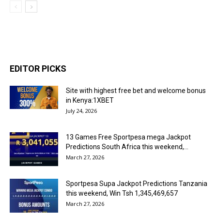
EDITOR PICKS
Site with highest free bet and welcome bonus
in Kenya:1XBET
July 24, 2026
13 Games Free Sportpesa mega Jackpot
Predictions South Africa this weekend,...
March 27, 2026
Sportpesa Supa Jackpot Predictions Tanzania
this weekend, Win Tsh 1,345,469,657
March 27, 2026