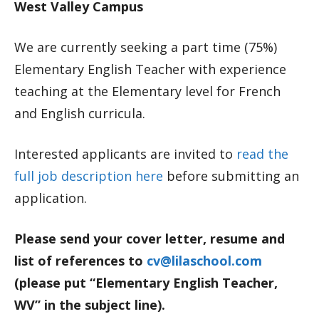
West Valley Campus
We are currently seeking a part time (75%)
Elementary English Teacher with experience
teaching at the Elementary level for French
and English curricula.
Interested applicants are invited to
read the
full job description here
before submitting an
application.
Please send your cover letter, resume and
list of references to
cv@lilaschool.com
(please put “Elementary English Teacher,
WV” in the subject line).