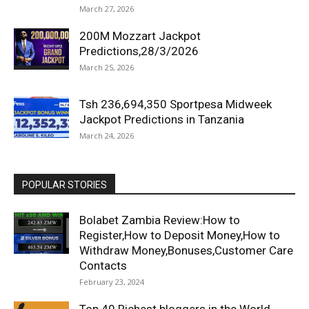
March 27, 2026
200M Mozzart Jackpot
Predictions,28/3/2026
March 25, 2026
Tsh 236,694,350 Sportpesa Midweek
Jackpot Predictions in Tanzania
March 24, 2026
POPULAR STORIES
Bolabet Zambia Review:How to
Register,How to Deposit Money,How to
Withdraw Money,Bonuses,Customer Care
Contacts
February 23, 2024