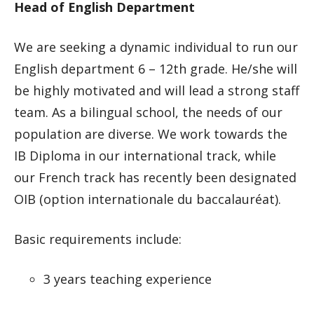
Head of English Department
We are seeking a dynamic individual to run our
English department 6 – 12th grade. He/she will
be highly motivated and will lead a strong staff
team. As a bilingual school, the needs of our
population are diverse. We work towards the
IB Diploma in our international track, while
our French track has recently been designated
OIB (option internationale du baccalauréat).
Basic requirements include:
3 years teaching experience