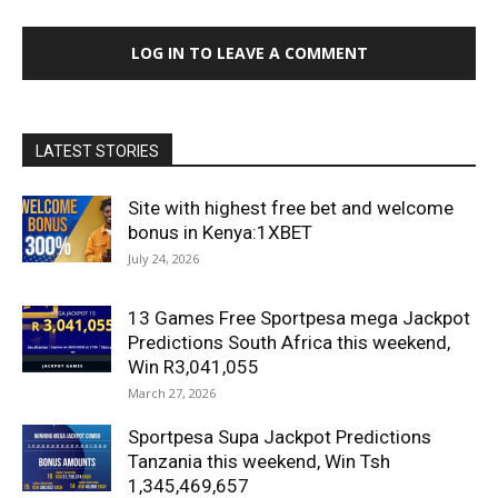
LOG IN TO LEAVE A COMMENT
LATEST STORIES
Site with highest free bet and welcome
bonus in Kenya:1XBET
July 24, 2026
13 Games Free Sportpesa mega Jackpot
Predictions South Africa this weekend,
Win R3,041,055
March 27, 2026
Sportpesa Supa Jackpot Predictions
Tanzania this weekend, Win Tsh
1,345,469,657