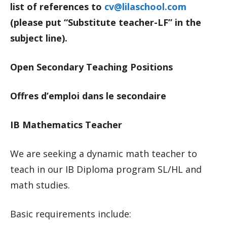
list of references to
cv@lilaschool.com
(please put “Substitute teacher-LF” in the
subject line).
Open Secondary Teaching Positions
Offres d’emploi dans le secondaire
IB Mathematics Teacher
We are seeking a dynamic math teacher to
teach in our IB Diploma program SL/HL and
math studies.
Basic requirements include: