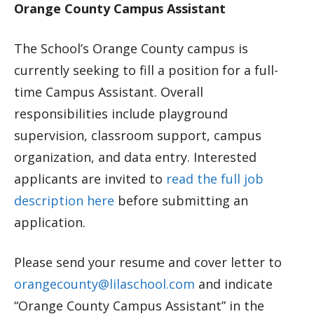
Orange County Campus Assistant
The School’s Orange County campus is
currently seeking to fill a position for a full-
time Campus Assistant. Overall
responsibilities include playground
supervision, classroom support, campus
organization, and data entry. Interested
applicants are invited to
read the full job
description here
before submitting an
application.
Please send your resume and cover letter to
orangecounty@lilaschool.com
and indicate
“Orange County Campus Assistant” in the