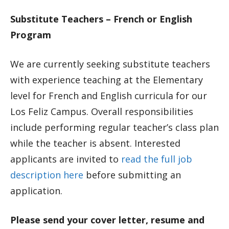
Substitute Teachers – French or English
Program
We are currently seeking substitute teachers
with experience teaching at the Elementary
level for French and English curricula for our
Los Feliz Campus. Overall responsibilities
include performing regular teacher’s class plan
while the teacher is absent. Interested
applicants are invited to
read the full job
description here
before submitting an
application.
Please send your cover letter, resume and