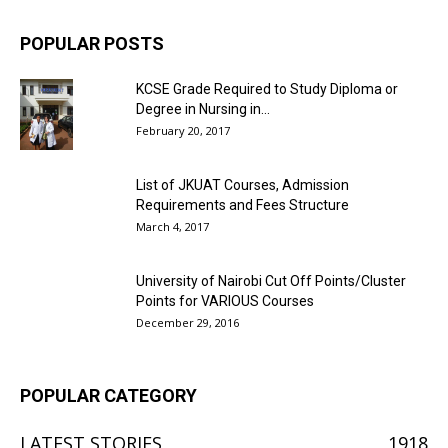
POPULAR POSTS
KCSE Grade Required to Study Diploma or
Degree in Nursing in...
February 20, 2017
List of JKUAT Courses, Admission
Requirements and Fees Structure
March 4, 2017
University of Nairobi Cut Off Points/Cluster
Points for VARIOUS Courses
December 29, 2016
POPULAR CATEGORY
LATEST STORIES
1918