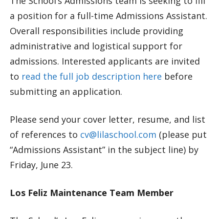
The School’s Admissions team is seeking to fill
a position for a full-time Admissions Assistant.
Overall responsibilities include providing
administrative and logistical support for
admissions. Interested applicants are invited
to
read the full job description here
before
submitting an application.
Please send your cover letter, resume, and list
of references to
cv@lilaschool.com
(please put
“Admissions Assistant” in the subject line) by
Friday, June 23.
Los Feliz Maintenance Team Member