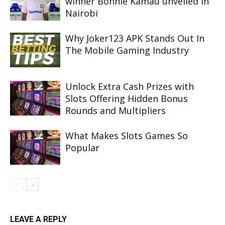
winner Bonnie Kamau unveiled in
Nairobi
Why Joker123 APK Stands Out In
The Mobile Gaming Industry
Unlock Extra Cash Prizes with
Slots Offering Hidden Bonus
Rounds and Multipliers
What Makes Slots Games So
Popular
LEAVE A REPLY