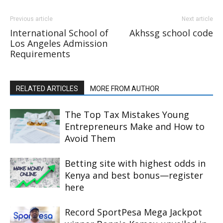
Previous article
Next article
International School of
Akhssg school code
Los Angeles Admission
Requirements
RELATED ARTICLES
MORE FROM AUTHOR
The Top Tax Mistakes Young
Entrepreneurs Make and How to
Avoid Them
Betting site with highest odds in
Kenya and best bonus—register
here
Record SportPesa Mega Jackpot