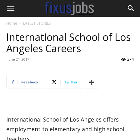
Home
LATEST STORIES
International School of Los
Angeles Careers
274
June 21, 2017
Facebook
Twitter
International School of Los Angeles offers
employment to elementary and high school
teachers.