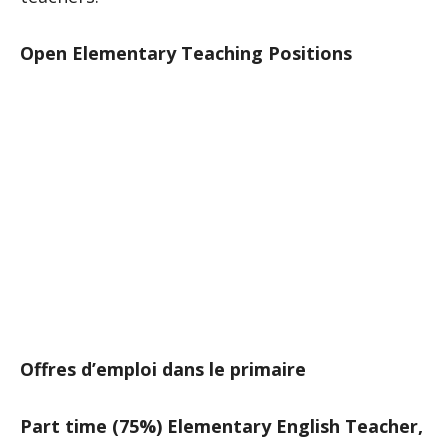
Open Elementary Teaching Positions
Offres d’emploi dans le primaire
Part time (75%) Elementary English Teacher,