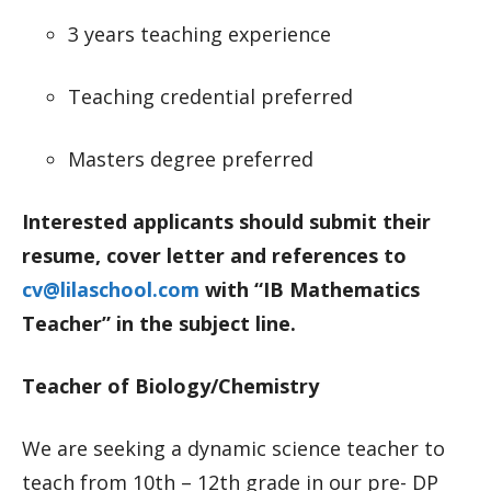
3 years teaching experience
Teaching credential preferred
Masters degree preferred
Interested applicants should submit their
resume, cover letter and references to
cv@lilaschool.com
with “IB Mathematics
Teacher” in the subject line.
Teacher of Biology/Chemistry
We are seeking a dynamic science teacher to
teach from 10th – 12th grade in our pre- DP