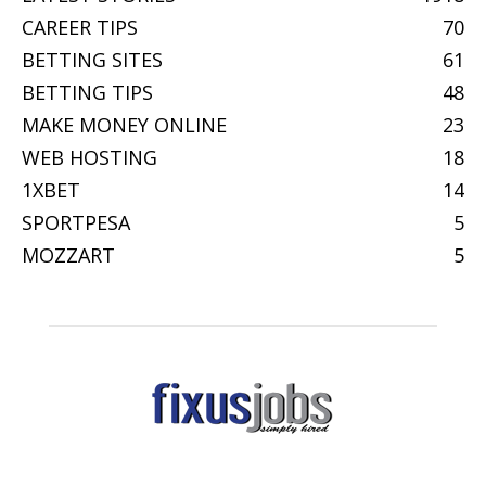
CAREER TIPS
70
BETTING SITES
61
BETTING TIPS
48
MAKE MONEY ONLINE
23
WEB HOSTING
18
1XBET
14
SPORTPESA
5
MOZZART
5