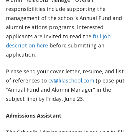
responsibilities include supporting the
management of the school’s Annual Fund and
alumni relations programs. Interested
applicants are invited to read the
full job
description here
before submitting an
application.
Please send your cover letter, resume, and list
of references to
cv@lilaschool.com
(please put
“Annual Fund and Alumni Manager” in the
subject line) by Friday, June 23.
Admissions Assistant