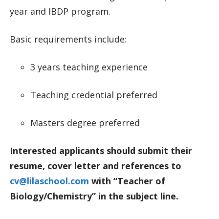
year and IBDP program.
Basic requirements include:
3 years teaching experience
Teaching credential preferred
Masters degree preferred
Interested applicants should submit their
resume, cover letter and references to
cv@lilaschool.com
with “Teacher of
Biology/Chemistry” in the subject line.