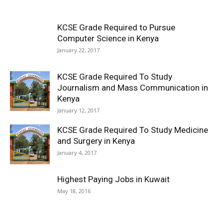
KCSE Grade Required to Pursue
Computer Science in Kenya
January 22, 2017
KCSE Grade Required To Study
Journalism and Mass Communication in
Kenya
January 12, 2017
KCSE Grade Required To Study Medicine
and Surgery in Kenya
January 4, 2017
Highest Paying Jobs in Kuwait
May 18, 2016