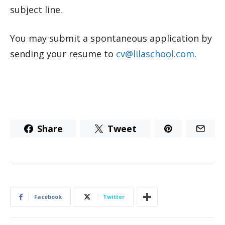
subject line.
You may submit a spontaneous application by
sending your resume to
cv@lilaschool.com
.
Share
Tweet
Facebook
Twitter