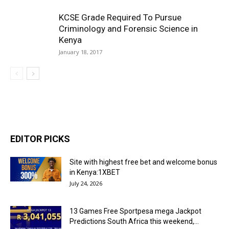
KCSE Grade Required To Pursue
Criminology and Forensic Science in
Kenya
January 18, 2017
EDITOR PICKS
Site with highest free bet and welcome bonus
in Kenya:1XBET
July 24, 2026
13 Games Free Sportpesa mega Jackpot
Predictions South Africa this weekend,...