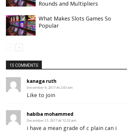
Rounds and Multipliers
What Makes Slots Games So
Popular
15 COMMENTS
kanaga ruth
December 9, 2017 At 2:03 am
Like to join
habiba mohammed
December 21, 2017 At 12:23 am
i have a mean grade of c plain can i