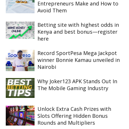
Entrepreneurs Make and How to
Avoid Them
Betting site with highest odds in
Kenya and best bonus—register
here
Record SportPesa Mega Jackpot
winner Bonnie Kamau unveiled in
Nairobi
Why Joker123 APK Stands Out In
The Mobile Gaming Industry
Unlock Extra Cash Prizes with
Slots Offering Hidden Bonus
Rounds and Multipliers