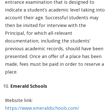
entrance examination that is designed to
indicate a student’s academic level taking into
account their age. Successful students may
then be invited for interview with the
Principal, for which all-relevant
documentation, including the students’
previous academic records, should have been
presented. Once an offer of a place has been
made, fees must be paid in order to reserve a
place.
Emerald Schools
Website link:
https://www.emeraldschools.com/