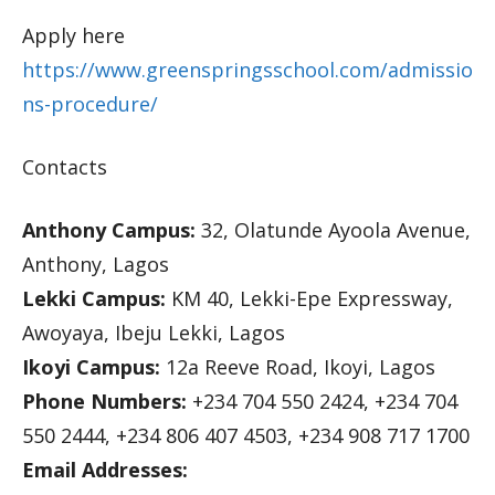
Apply here
https://www.greenspringsschool.com/admissio
ns-procedure/
Contacts
Anthony Campus:
32, Olatunde Ayoola Avenue,
Anthony, Lagos
Lekki Campus:
KM 40, Lekki-Epe Expressway,
Awoyaya, Ibeju Lekki, Lagos
Ikoyi Campus:
12a Reeve Road, Ikoyi, Lagos
Phone Numbers:
+234 704 550 2424, +234 704
550 2444, +234 806 407 4503, +234 908 717 1700
Email Addresses: