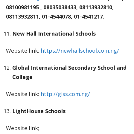
08100981195 , 08035038433, 08113932810,
08113932811, 01-4544078, 01-4541217.
New Hall International Schools
Website link:
https://newhallschool.com.ng/
Global International Secondary School and
College
Website link:
http://giss.com.ng/
LightHouse Schools
Website link;