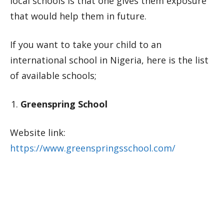
local schools is that one gives them exposure
that would help them in future.
If you want to take your child to an
international school in Nigeria, here is the list
of available schools;
Greenspring School
Website link:
https://www.greenspringsschool.com/