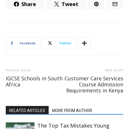
Share
Tweet
Facebook
Twitter
Previous article
Next article
IGCSE Schools in South
Customer Care Services
Africa
Course Admission
Requirements in Kenya
RELATED ARTICLES
MORE FROM AUTHOR
The Top Tax Mistakes Young