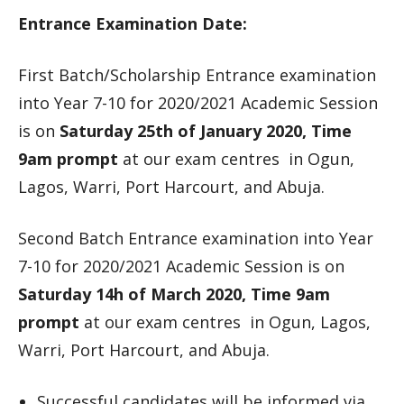
Entrance Examination Date:
First Batch/Scholarship Entrance examination
into Year 7-10 for 2020/2021 Academic Session
is on
Saturday 25th of January 2020, Time
9am prompt
at our exam centres in Ogun,
Lagos, Warri, Port Harcourt, and Abuja.
Second Batch Entrance examination into Year
7-10 for 2020/2021 Academic Session is on
Saturday 14h of March 2020, Time 9am
prompt
at our exam centres in Ogun, Lagos,
Warri, Port Harcourt, and Abuja.
Successful candidates will be informed via