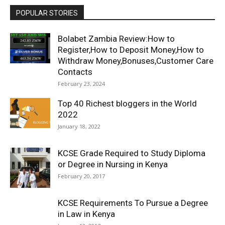
POPULAR STORIES
Bolabet Zambia Review:How to
Register,How to Deposit Money,How to
Withdraw Money,Bonuses,Customer Care
Contacts
February 23, 2024
Top 40 Richest bloggers in the World
2022
January 18, 2022
KCSE Grade Required to Study Diploma
or Degree in Nursing in Kenya
February 20, 2017
KCSE Requirements To Pursue a Degree
in Law in Kenya