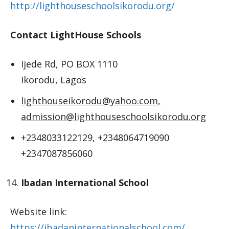
http://lighthouseschoolsikorodu.org/
Contact LightHouse Schools
Ijede Rd, PO BOX 1110
Ikorodu, Lagos
lighthouseikorodu@yahoo.com
,
admission@lighthouseschoolsikorodu.org
+2348033122129, +2348064719090
+2347087856060
Ibadan International School
Website link:
https://ibadaninternationalschool.com/