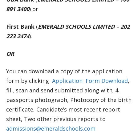
891 3400
) or
First Bank
(
EMERALD SCHOOLS LIMITED – 202
223 2474
).
OR
You can download a copy of the application
form by clicking
Application Form Download
,
fill, scan and send submitted along with; 4
passports photograph, Photocopy of the birth
certificate, Candidate’s most recent report
sheet, Two other previous reports to
admissions@emeraldschools.com