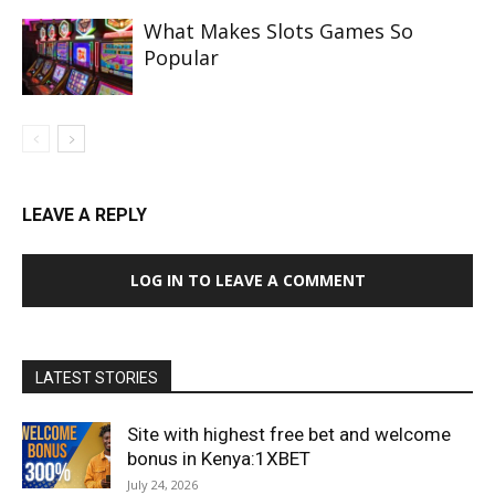
What Makes Slots Games So
Popular
LEAVE A REPLY
LOG IN TO LEAVE A COMMENT
LATEST STORIES
Site with highest free bet and welcome
bonus in Kenya:1XBET
July 24, 2026