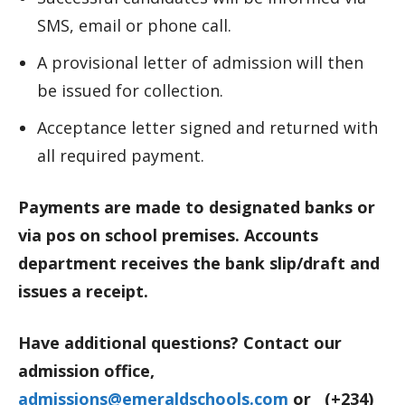
SMS, email or phone call.
A provisional letter of admission will then
be issued for collection.
Acceptance letter signed and returned with
all required payment.
Payments are made to designated banks or
via pos on school premises. Accounts
department receives the bank slip/draft and
issues a receipt.
Have additional questions? Contact our
admission office,
admissions@emeraldschools.com
or (+234)