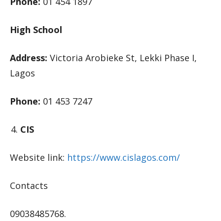
Phone:
01 454 1897
High School
Address:
Victoria Arobieke St, Lekki Phase I,
Lagos
Phone:
01 453 7247
CIS
Website link:
https://www.cislagos.com/
Contacts
09038485768.