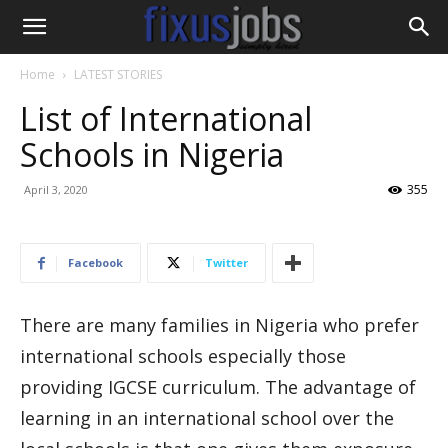
Home
LATEST STORIES
List of International
Schools in Nigeria
355
April 3, 2020
Facebook
Twitter
There are many families in Nigeria who prefer
international schools especially those
providing IGCSE curriculum. The advantage of
learning in an international school over the