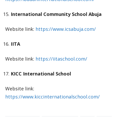
International Community School Abuja
Website link:
https://www.icsabuja.com/
IITA
Website link:
https://iitaschool.com/
KICC International School
Website link:
https://www.kiccinternationalschool.com/