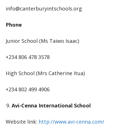
info@canterburyintschools.org
Phone
Junior School (Ms Taiwo Isaac)
+234 806 478 3578
High School (Mrs Catherine Itua)
+234 802 499 4906
Avi-Cenna International School
Website link:
http://www.avi-cenna.com/