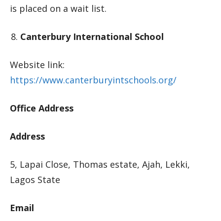
is placed on a wait list.
Canterbury International School
Website link:
https://www.canterburyintschools.org/
Office Address
Address
5, Lapai Close, Thomas estate, Ajah, Lekki,
Lagos State
Email