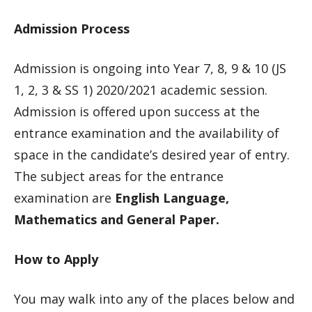
Admission Process
Admission is ongoing into Year 7, 8, 9 & 10 (JS
1, 2, 3 & SS 1) 2020/2021 academic session.
Admission is offered upon success at the
entrance examination and the availability of
space in the candidate’s desired year of entry.
The subject areas for the entrance
examination are
English Language,
Mathematics and General Paper.
How to Apply
You may walk into any of the places below and