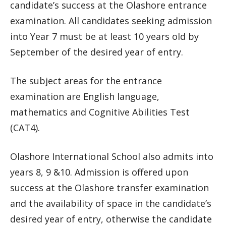
candidate’s success at the Olashore entrance
examination. All candidates seeking admission
into Year 7 must be at least 10 years old by
September of the desired year of entry.
The subject areas for the entrance
examination are English language,
mathematics and Cognitive Abilities Test
(CAT4).
Olashore International School also admits into
years 8, 9 &10. Admission is offered upon
success at the Olashore transfer examination
and the availability of space in the candidate’s
desired year of entry, otherwise the candidate