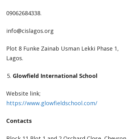
09062684338.
info@cislagos.org
Plot 8 Funke Zainab Usman Lekki Phase 1,
Lagos.
Glowfield International School
Website link;
https://www.glowfieldschool.com/
Contacts
Block 11 Plot 1 and 2 Orchard Close, Chevron