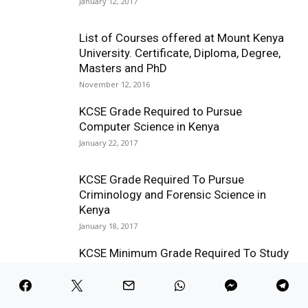
January 12, 2017
List of Courses offered at Mount Kenya
University. Certificate, Diploma, Degree,
Masters and PhD
November 12, 2016
KCSE Grade Required to Pursue
Computer Science in Kenya
January 22, 2017
KCSE Grade Required To Pursue
Criminology and Forensic Science in
Kenya
January 18, 2017
KCSE Minimum Grade Required To Study
a Degree in Education in Kenya
January 9, 2017