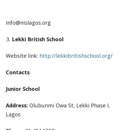
info@nislagos.org
Lekki British School
Website link:
http://lekkibritishschool.org/
Contacts
Junior School
Address:
Olubunmi Owa St, Lekki Phase I,
Lagos