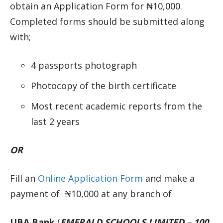
obtain an Application Form for ₦10,000.
Completed forms should be submitted along
with;
4 passports photograph
Photocopy of the birth certificate
Most recent academic reports from the
last 2 years
OR
Fill an
Online Application Form
and make a
payment of ₦10,000 at any branch of
UBA Bank
(
EMERALD SCHOOLS LIMITED – 100