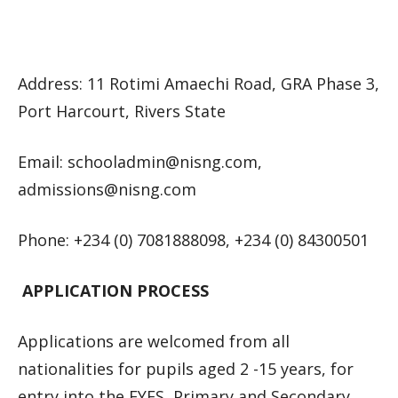
Address: 11 Rotimi Amaechi Road, GRA Phase 3,
Port Harcourt, Rivers State
Email:
schooladmin@nisng.com
,
admissions@nisng.com
Phone: +234 (0) 7081888098, +234 (0) 84300501
APPLICATION PROCESS
Applications are welcomed from all
nationalities for pupils aged 2 -15 years, for
entry into the EYFS, Primary and Secondary