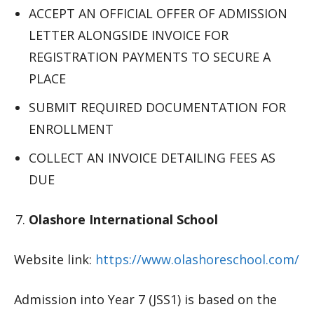
ACCEPT AN OFFICIAL OFFER OF ADMISSION
LETTER ALONGSIDE INVOICE FOR
REGISTRATION PAYMENTS TO SECURE A
PLACE
SUBMIT REQUIRED DOCUMENTATION FOR
ENROLLMENT
COLLECT AN INVOICE DETAILING FEES AS
DUE
Olashore International School
Website link:
https://www.olashoreschool.com/
Admission into Year 7 (JSS1) is based on the