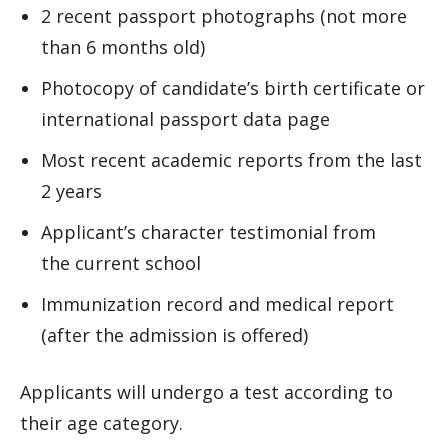
2 recent passport photographs (not more
than 6 months old)
Photocopy of candidate’s birth certificate or
international passport data page
Most recent academic reports from the last
2 years
Applicant’s character testimonial from
the current school
Immunization record and medical report
(after the admission is offered)
Applicants will undergo a test according to
their age category.