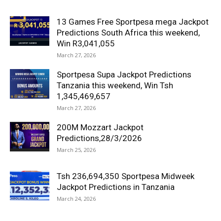
13 Games Free Sportpesa mega Jackpot
Predictions South Africa this weekend,
Win R3,041,055
March 27, 2026
Sportpesa Supa Jackpot Predictions
Tanzania this weekend, Win Tsh
1,345,469,657
March 27, 2026
200M Mozzart Jackpot
Predictions,28/3/2026
March 25, 2026
Tsh 236,694,350 Sportpesa Midweek
Jackpot Predictions in Tanzania
March 24, 2026