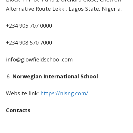
Alternative Route Lekki, Lagos State, Nigeria.
+234 905 707 0000
+234 908 570 7000
info@glowfieldschool.com
Norwegian International School
Website link:
https://nisng.com/
Contacts