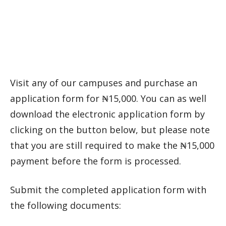
Visit any of our campuses and purchase an
application form for ₦15,000. You can as well
download the electronic application form by
clicking on the button below, but please note
that you are still required to make the ₦15,000
payment before the form is processed.
Submit the completed application form with
the following documents: