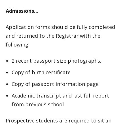
Admissions…
Application forms should be fully completed
and returned to the Registrar with the
following:
2 recent passport size photographs.
Copy of birth certificate
Copy of passport information page
Academic transcript and last full report
from previous school
Prospective students are required to sit an