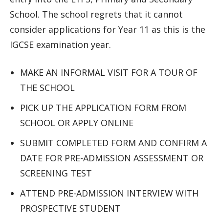
School. The school regrets that it cannot
consider applications for Year 11 as this is the
IGCSE examination year.
MAKE AN INFORMAL VISIT FOR A TOUR OF
THE SCHOOL
PICK UP THE APPLICATION FORM FROM
SCHOOL OR APPLY ONLINE
SUBMIT COMPLETED FORM AND CONFIRM A
DATE FOR PRE-ADMISSION ASSESSMENT OR
SCREENING TEST
ATTEND PRE-ADMISSION INTERVIEW WITH
PROSPECTIVE STUDENT