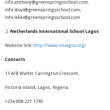
info.anthony@greenspringsschool.com
,
info.ikoyi@greenspringsschool.com
,
info.lekki@greenspringsschool.com
Netherlands International School Lagos
Website link:
http://www.nislagos.org/
Contacts
13 A/B Walter Carrington Crescent,
Victoria Island, Lagos, Nigeria.
+234 808 221 1745