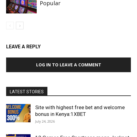
Popular
LEAVE A REPLY
LOG IN TO LEAVE A COMMENT
LATEST STORIES
Site with highest free bet and welcome
bonus in Kenya:1XBET
July 24, 2026