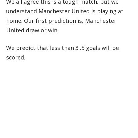
We all agree this is a tough match, but we
understand Manchester United is playing at
home. Our first prediction is, Manchester
United draw or win.
We predict that less than 3 .5 goals will be
scored.