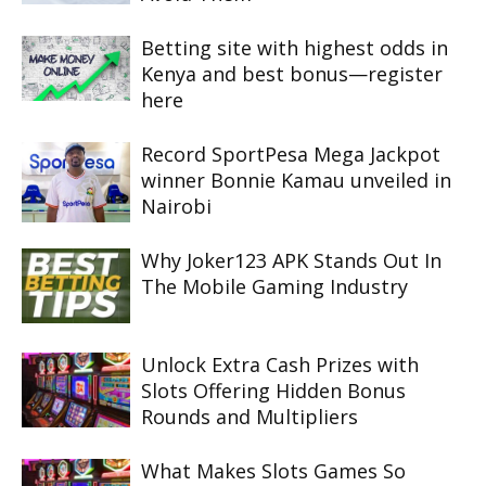
Betting site with highest odds in
Kenya and best bonus—register
here
Record SportPesa Mega Jackpot
winner Bonnie Kamau unveiled in
Nairobi
Why Joker123 APK Stands Out In
The Mobile Gaming Industry
Unlock Extra Cash Prizes with
Slots Offering Hidden Bonus
Rounds and Multipliers
What Makes Slots Games So