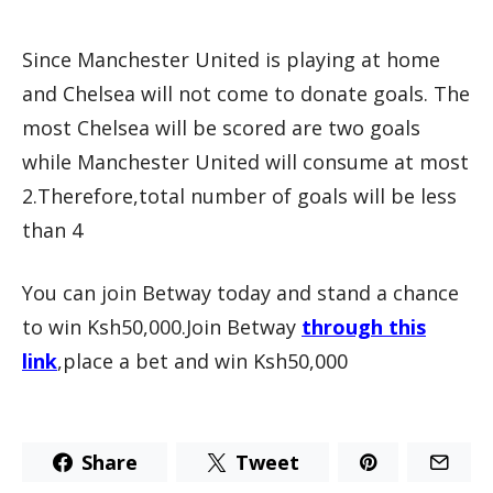
Since Manchester United is playing at home
and Chelsea will not come to donate goals. The
most Chelsea will be scored are two goals
while Manchester United will consume at most
2.Therefore,total number of goals will be less
than 4
You can join Betway today and stand a chance
to win Ksh50,000.Join Betway
through this
link
,place a bet and win Ksh50,000
Share
Tweet