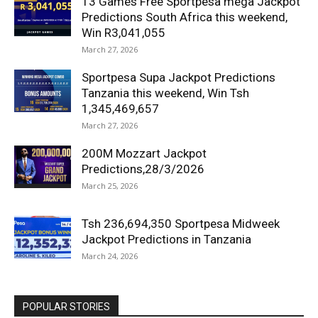
13 Games Free Sportpesa mega Jackpot
Predictions South Africa this weekend,
Win R3,041,055
March 27, 2026
Sportpesa Supa Jackpot Predictions
Tanzania this weekend, Win Tsh
1,345,469,657
March 27, 2026
200M Mozzart Jackpot
Predictions,28/3/2026
March 25, 2026
Tsh 236,694,350 Sportpesa Midweek
Jackpot Predictions in Tanzania
March 24, 2026
POPULAR STORIES