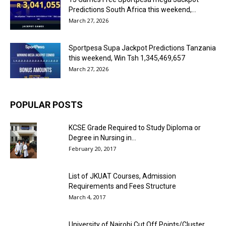
Predictions South Africa this weekend,...
March 27, 2026
Sportpesa Supa Jackpot Predictions Tanzania
this weekend, Win Tsh 1,345,469,657
March 27, 2026
POPULAR POSTS
KCSE Grade Required to Study Diploma or
Degree in Nursing in...
February 20, 2017
List of JKUAT Courses, Admission
Requirements and Fees Structure
March 4, 2017
University of Nairobi Cut Off Points/Cluster