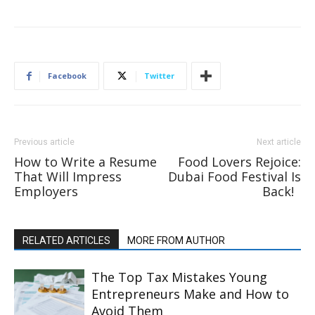
Facebook
Twitter
Previous article
Next article
How to Write a Resume
Food Lovers Rejoice:
That Will Impress
Dubai Food Festival Is
Employers
Back!
RELATED ARTICLES
MORE FROM AUTHOR
The Top Tax Mistakes Young
Entrepreneurs Make and How to
Avoid Them