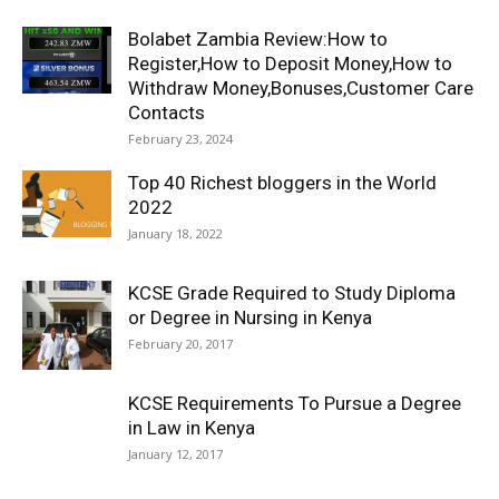
Bolabet Zambia Review:How to
Register,How to Deposit Money,How to
Withdraw Money,Bonuses,Customer Care
Contacts
February 23, 2024
Top 40 Richest bloggers in the World
2022
January 18, 2022
KCSE Grade Required to Study Diploma
or Degree in Nursing in Kenya
February 20, 2017
KCSE Requirements To Pursue a Degree
in Law in Kenya
January 12, 2017