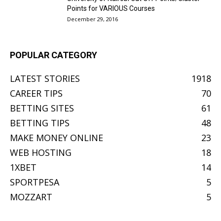
Points for VARIOUS Courses
December 29, 2016
POPULAR CATEGORY
LATEST STORIES
1918
CAREER TIPS
70
BETTING SITES
61
BETTING TIPS
48
MAKE MONEY ONLINE
23
WEB HOSTING
18
1XBET
14
SPORTPESA
5
MOZZART
5