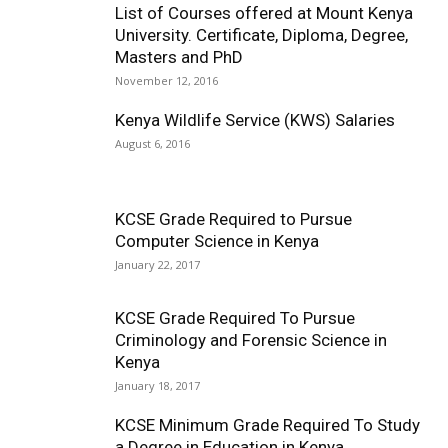
List of Courses offered at Mount Kenya
University. Certificate, Diploma, Degree,
Masters and PhD
November 12, 2016
Kenya Wildlife Service (KWS) Salaries
August 6, 2016
KCSE Grade Required to Pursue
Computer Science in Kenya
January 22, 2017
KCSE Grade Required To Pursue
Criminology and Forensic Science in
Kenya
January 18, 2017
KCSE Minimum Grade Required To Study
a Degree in Education in Kenya