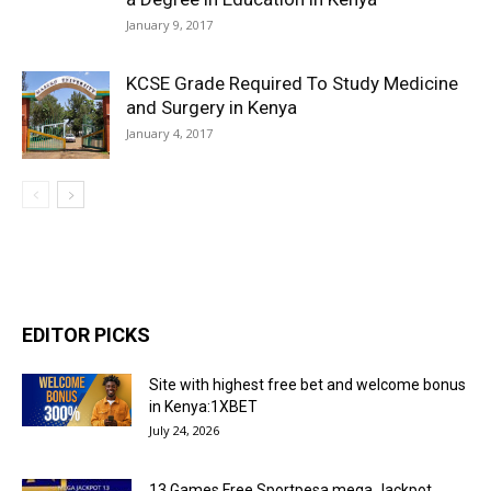
January 9, 2017
KCSE Grade Required To Study Medicine
and Surgery in Kenya
January 4, 2017
EDITOR PICKS
Site with highest free bet and welcome bonus
in Kenya:1XBET
July 24, 2026
13 Games Free Sportpesa mega Jackpot