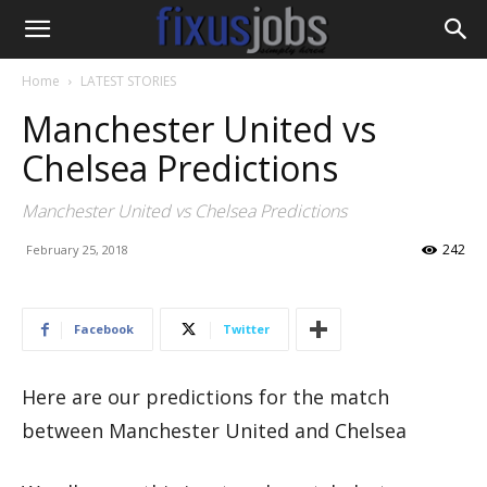
Home
LATEST STORIES
Manchester United vs
Chelsea Predictions
Manchester United vs Chelsea Predictions
242
February 25, 2018
Facebook
Twitter
Here are our predictions for the match
between Manchester United and Chelsea