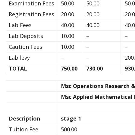
Examination Fees
50.00
50.00
50.
Registration Fees
20.00
20.00
20.
Lab Fees
40.00
40.00
40.
Lab Deposits
10.00
–
–
Caution Fees
10.00
–
–
Lab levy
–
–
200
TOTAL
750.00
730.00
930
Msc Operations Research & 
Msc Applied Mathematical 
Description
stage 1
Tuition Fee
500.00