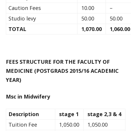
Caution Fees
10.00
–
Studio levy
50.00
50.00
TOTAL
1,070.00
1,060.0
FEES STRUCTURE FOR THE FACULTY OF
MEDICINE (POSTGRADS 2015/16 ACADEMIC
YEAR)
Msc in Midwifery
Description
stage 1
stage 2,3 & 4
Tuition Fee
1,050.00
1,050.00