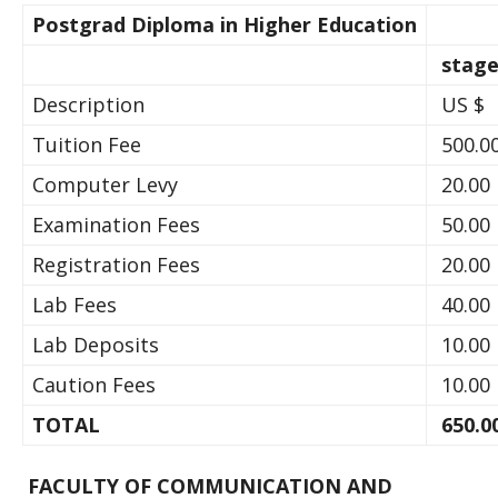
Postgrad Diploma in Higher Education
stage
Description
US $
Tuition Fee
500.0
Computer Levy
20.00
Examination Fees
50.00
Registration Fees
20.00
Lab Fees
40.00
Lab Deposits
10.00
Caution Fees
10.00
TOTAL
650.0
FACULTY OF COMMUNICATION AND