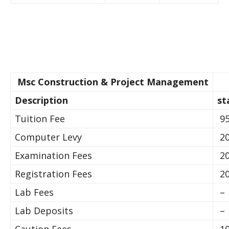
Msc Construction & Project Management
Description
st
Tuition Fee
95
Computer Levy
20
Examination Fees
20
Registration Fees
20
Lab Fees
–
Lab Deposits
–