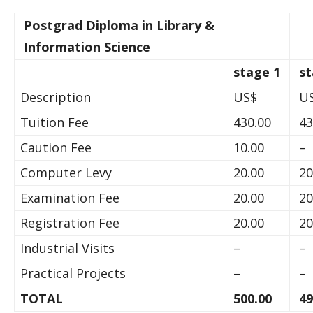
Postgrad Diploma in Library &
Information Science
stage 1
st
Description
US$
U
Tuition Fee
430.00
43
Caution Fee
10.00
–
Computer Levy
20.00
20
Examination Fee
20.00
20
Registration Fee
20.00
20
Industrial Visits
–
–
Practical Projects
–
–
TOTAL
500.00
49