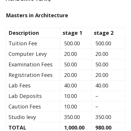
Masters in Architecture
Description
stage 1
stage 2
Tuition Fee
500.00
500.00
Computer Levy
20.00
20.00
Examination Fees
50.00
50.00
Registration Fees
20.00
20.00
Lab Fees
40.00
40.00
Lab Deposits
10.00
–
Caution Fees
10.00
–
Studio levy
350.00
350.00
TOTAL
1,000.00
980.00