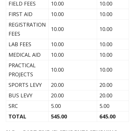
FIELD FEES
10.00
10.00
FIRST AID
10.00
10.00
REGISTRATION
10.00
10.00
FEES
LAB FEES
10.00
10.00
MEDICAL AID
10.00
10.00
PRACTICAL
10.00
10.00
PROJECTS
SPORTS LEVY
20.00
20.00
BUS LEVY
20.00
20.00
SRC
5.00
5.00
TOTAL
545.00
645.00