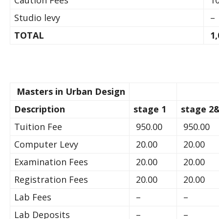
Caution Fees
10
Studio levy
–
TOTAL
1,
Masters in Urban Design
Description
stage 1
stage 2&
Tuition Fee
950.00
950.00
Computer Levy
20.00
20.00
Examination Fees
20.00
20.00
Registration Fees
20.00
20.00
Lab Fees
–
–
Lab Deposits
–
–