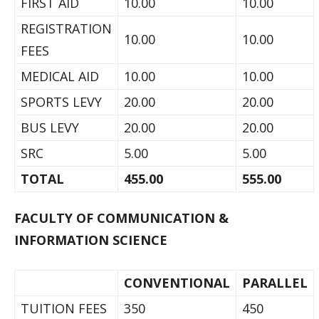
FIRST AID
10.00
10.00
REGISTRATION
10.00
10.00
FEES
MEDICAL AID
10.00
10.00
SPORTS LEVY
20.00
20.00
BUS LEVY
20.00
20.00
SRC
5.00
5.00
TOTAL
455.00
555.00
FACULTY OF COMMUNICATION &
INFORMATION SCIENCE
CONVENTIONAL
PARALLEL
TUITION FEES
350
450