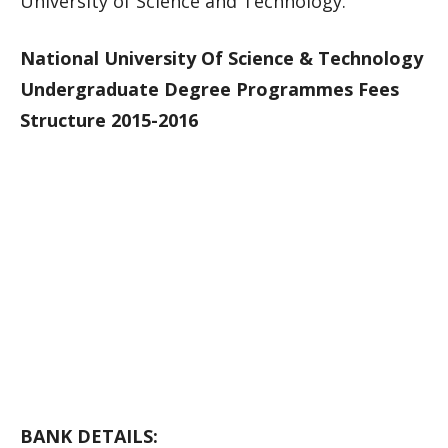
University of Science and Technology.
National University Of Science & Technology
Undergraduate Degree Programmes Fees
Structure 2015-2016
BANK DETAILS: