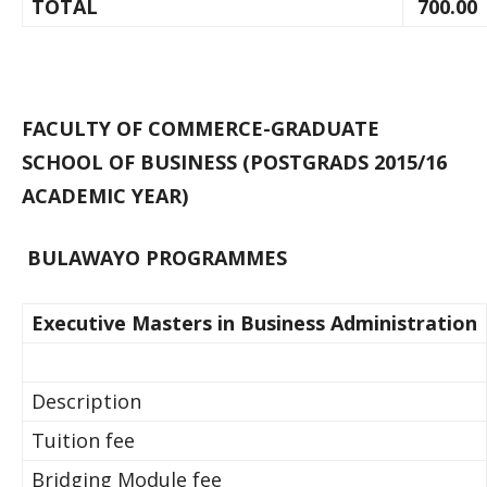
TOTAL
700.00
FACULTY OF COMMERCE-GRADUATE
SCHOOL OF BUSINESS (POSTGRADS 2015/16
ACADEMIC YEAR)
BULAWAYO PROGRAMMES
Executive Masters in Business Administration
Description
Tuition fee
Bridging Module fee