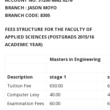
ACCOUNT NO: 31200 6862 0276
BRANCH : JASON MOYO
BRANCH CODE: 8305
FEES STRUCTURE FOR THE FACULTY OF
APPLIED SCIENCES (POSTGRADS 2015/16
ACADEMIC YEAR)
Masters in Engineering
Description
stage 1
s
Tuition Fee
650.00
6
Computer Levy
40.00
4
Examination Fees
60.00
6