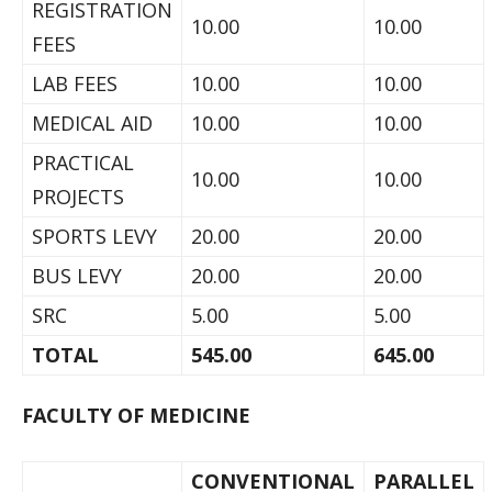
REGISTRATION
10.00
10.00
FEES
LAB FEES
10.00
10.00
MEDICAL AID
10.00
10.00
PRACTICAL
10.00
10.00
PROJECTS
SPORTS LEVY
20.00
20.00
BUS LEVY
20.00
20.00
SRC
5.00
5.00
TOTAL
545.00
645.00
FACULTY OF MEDICINE
CONVENTIONAL
PARALLEL