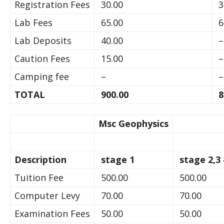
Registration Fees
30.00
3
Lab Fees
65.00
6
Lab Deposits
40.00
–
Caution Fees
15.00
–
Camping fee
–
–
TOTAL
900.00
8
Msc Geophysics
Description
stage 1
stage 2,3
Tuition Fee
500.00
500.00
Computer Levy
70.00
70.00
Examination Fees
50.00
50.00