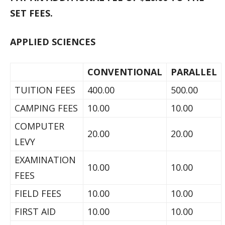
SET FEES.
APPLIED SCIENCES
CONVENTIONAL
PARALLEL
TUITION FEES
400.00
500.00
CAMPING FEES
10.00
10.00
COMPUTER
20.00
20.00
LEVY
EXAMINATION
10.00
10.00
FEES
FIELD FEES
10.00
10.00
FIRST AID
10.00
10.00