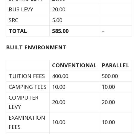
BUS LEVY
20.00
SRC
5.00
TOTAL
585.00
–
BUILT ENVIRONMENT
CONVENTIONAL
PARALLEL
TUITION FEES
400.00
500.00
CAMPING FEES
10.00
10.00
COMPUTER
20.00
20.00
LEVY
EXAMINATION
10.00
10.00
FEES