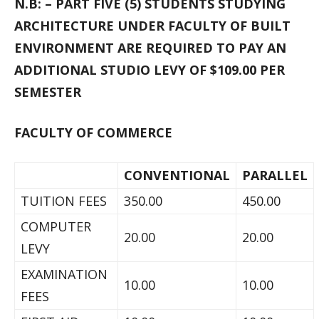
N.B: – PART FIVE (5) STUDENTS STUDYING
ARCHITECTURE UNDER FACULTY OF BUILT
ENVIRONMENT ARE REQUIRED TO PAY AN
ADDITIONAL STUDIO LEVY OF $109.00 PER
SEMESTER
FACULTY OF COMMERCE
CONVENTIONAL
PARALLEL
TUITION FEES
350.00
450.00
COMPUTER
20.00
20.00
LEVY
EXAMINATION
10.00
10.00
FEES