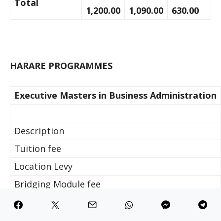
Total
1,200.00
1,090.00
630.00
HARARE PROGRAMMES
Executive Masters in Business Administration
Description
Tuition fee
Location Levy
Bridging Module fee
Computer Levy
Examination Fee