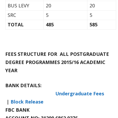
BUS LEVY
20
20
SRC
5
5
TOTAL
485
585
FEES STRUCTURE FOR ALL POSTGRADUATE
DEGREE PROGRAMMES 2015/16 ACADEMIC
YEAR
BANK DETAILS:
Undergraduate Fees
|
Block Release
FBC BANK