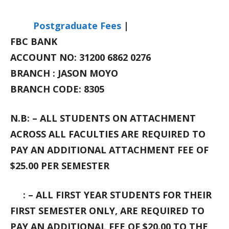
Postgraduate Fees
|
FBC BANK
ACCOUNT NO: 31200 6862 0276
BRANCH : JASON MOYO
BRANCH CODE: 8305
N.B: – ALL STUDENTS ON ATTACHMENT
ACROSS ALL FACULTIES ARE REQUIRED TO
PAY AN ADDITIONAL ATTACHMENT FEE OF
$25.00 PER SEMESTER
: – ALL FIRST YEAR STUDENTS FOR THEIR
FIRST SEMESTER ONLY, ARE REQUIRED TO
PAY AN ADDITIONAL FEE OF $20.00 TO THE