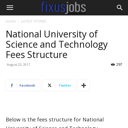
Home
LATEST STORIES
National University of
Science and Technology
Fees Structure
297
August 22, 2017
Facebook
Twitter
Below is the fees structure for National