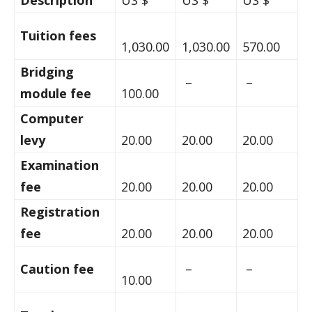
Description
US $
US $
US $
Tuition fees
1,030.00
1,030.00
570.00
Bridging
–
–
module fee
100.00
Computer
levy
20.00
20.00
20.00
Examination
fee
20.00
20.00
20.00
Registration
fee
20.00
20.00
20.00
Caution fee
–
–
10.00