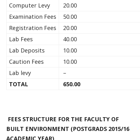
Computer Levy
20.00
Examination Fees
50.00
Registration Fees
20.00
Lab Fees
40.00
Lab Deposits
10.00
Caution Fees
10.00
Lab levy
–
TOTAL
650.00
FEES STRUCTURE FOR THE FACULTY OF
BUILT ENVIRONMENT (POSTGRADS 2015/16
ACADEMIC YEAR)