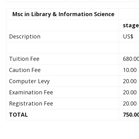
Msc in Library & Information Science
stage
Description
US$
Tuition Fee
680.0
Caution Fee
10.00
Computer Levy
20.00
Examination Fee
20.00
Registration Fee
20.00
TOTAL
750.0