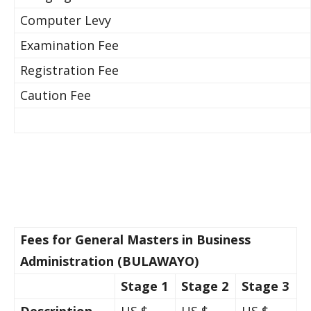
Computer Levy
Examination Fee
Registration Fee
Caution Fee
Fees for General Masters in Business
Administration (BULAWAYO)
Stage 1
Stage 2
Stage 3