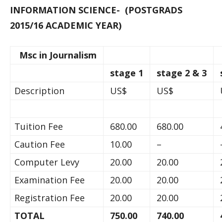
INFORMATION SCIENCE- (POSTGRADS
2015/16 ACADEMIC YEAR)
Msc in Journalism
stage 1
stage 2 & 3
Description
US$
US$
Tuition Fee
680.00
680.00
Caution Fee
10.00
–
Computer Levy
20.00
20.00
Examination Fee
20.00
20.00
Registration Fee
20.00
20.00
TOTAL
750.00
740.00