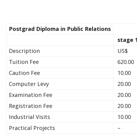
Postgrad Diploma in Public Relations
stage 
Description
US$
Tuition Fee
620.00
Caution Fee
10.00
Computer Levy
20.00
Examination Fee
20.00
Registration Fee
20.00
Industrial Visits
10.00
Practical Projects
–