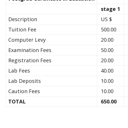
stage 1
Description
US $
Tuition Fee
500.00
Computer Levy
20.00
Examination Fees
50.00
Registration Fees
20.00
Lab Fees
40.00
Lab Deposits
10.00
Caution Fees
10.00
TOTAL
650.00