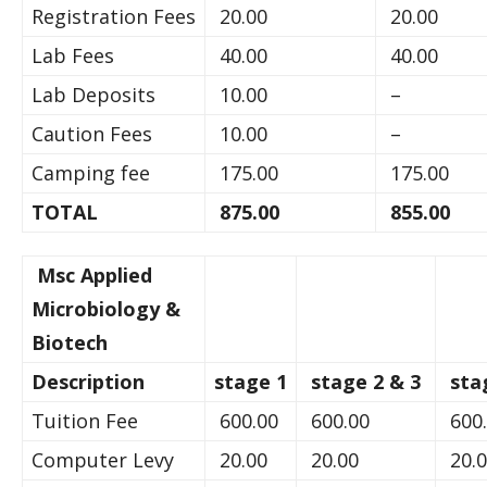
Registration Fees
20.00
20.00
Lab Fees
40.00
40.00
Lab Deposits
10.00
–
Caution Fees
10.00
–
Camping fee
175.00
175.00
TOTAL
875.00
855.00
Msc Applied
Microbiology &
Biotech
Description
stage 1
stage 2 & 3
sta
Tuition Fee
600.00
600.00
600
Computer Levy
20.00
20.00
20.