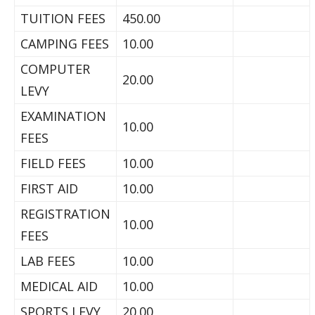
TUITION FEES
450.00
CAMPING FEES
10.00
COMPUTER
20.00
LEVY
EXAMINATION
10.00
FEES
FIELD FEES
10.00
FIRST AID
10.00
REGISTRATION
10.00
FEES
LAB FEES
10.00
MEDICAL AID
10.00
SPORTS LEVY
20.00