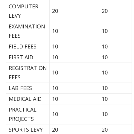
COMPUTER
20
20
LEVY
EXAMINATION
10
10
FEES
FIELD FEES
10
10
FIRST AID
10
10
REGISTRATION
10
10
FEES
LAB FEES
10
10
MEDICAL AID
10
10
PRACTICAL
10
10
PROJECTS
SPORTS LEVY
20
20