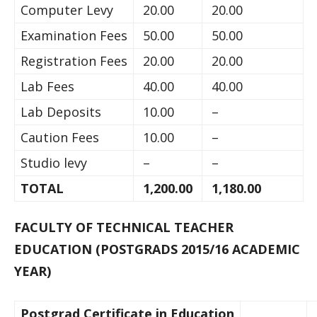
Computer Levy
20.00
20.00
Examination Fees
50.00
50.00
Registration Fees
20.00
20.00
Lab Fees
40.00
40.00
Lab Deposits
10.00
–
Caution Fees
10.00
–
Studio levy
–
–
TOTAL
1,200.00
1,180.00
FACULTY OF TECHNICAL TEACHER
EDUCATION (POSTGRADS 2015/16 ACADEMIC
YEAR)
Postgrad Certificate in Education