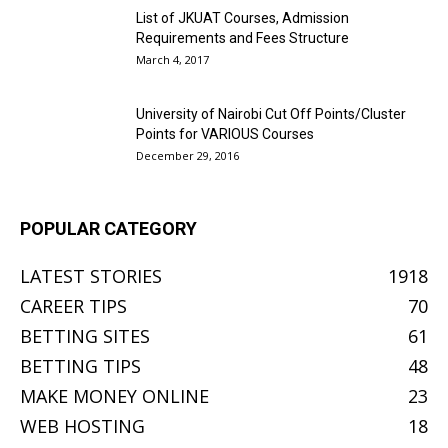
List of JKUAT Courses, Admission
Requirements and Fees Structure
March 4, 2017
University of Nairobi Cut Off Points/Cluster
Points for VARIOUS Courses
December 29, 2016
POPULAR CATEGORY
LATEST STORIES
1918
CAREER TIPS
70
BETTING SITES
61
BETTING TIPS
48
MAKE MONEY ONLINE
23
WEB HOSTING
18