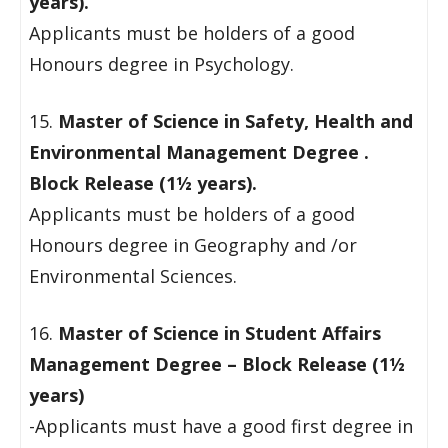
years).
Applicants must be holders of a good
Honours degree in Psychology.
15.
Master of Science in Safety, Health and
Environmental Management Degree .
Block Release (1½ years).
Applicants must be holders of a good
Honours degree in Geography and /or
Environmental Sciences.
16.
Master of Science in Student Affairs
Management Degree – Block Release (1½
years)
-Applicants must have a good first degree in