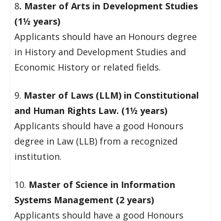
8
. Master of Arts in Development Studies
(1½ years)
Applicants should have an Honours degree
in History and Development Studies and
Economic History or related fields.
9.
Master of Laws (LLM) in Constitutional
and Human Rights Law. (1½ years)
Applicants should have a good Honours
degree in Law (LLB) from a recognized
institution.
10.
Master of Science in Information
Systems Management (2 years)
Applicants should have a good Honours