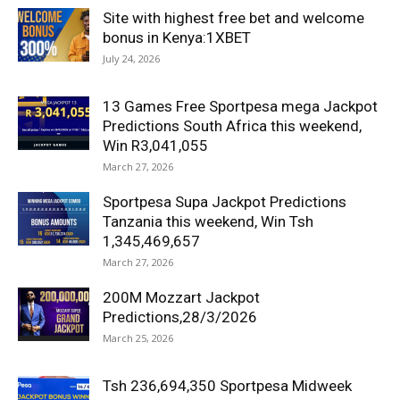
Site with highest free bet and welcome
bonus in Kenya:1XBET
July 24, 2026
13 Games Free Sportpesa mega Jackpot
Predictions South Africa this weekend,
Win R3,041,055
March 27, 2026
Sportpesa Supa Jackpot Predictions
Tanzania this weekend, Win Tsh
1,345,469,657
March 27, 2026
200M Mozzart Jackpot
Predictions,28/3/2026
March 25, 2026
Tsh 236,694,350 Sportpesa Midweek