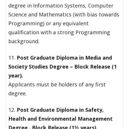
degree in Information Systems, Computer
Science and Mathematics (with bias towards
Programming) or any equivalent
qualification with a strong Programming
background.
11.
Post Graduate Diploma in Media and
Society Studies Degree – Block Release (1
year).
Applicants must be holders of any first
degree.
12.
Post Graduate Diploma in Safety,
Health and Environmental Management
Degree . Block Release (1½ years)