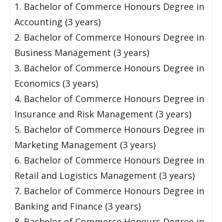
1. Bachelor of Commerce Honours Degree in
Accounting (3 years)
2. Bachelor of Commerce Honours Degree in
Business Management (3 years)
3. Bachelor of Commerce Honours Degree in
Economics (3 years)
4. Bachelor of Commerce Honours Degree in
Insurance and Risk Management (3 years)
5. Bachelor of Commerce Honours Degree in
Marketing Management (3 years)
6. Bachelor of Commerce Honours Degree in
Retail and Logistics Management (3 years)
7. Bachelor of Commerce Honours Degree in
Banking and Finance (3 years)
8. Bachelor of Commerce Honours Degree in