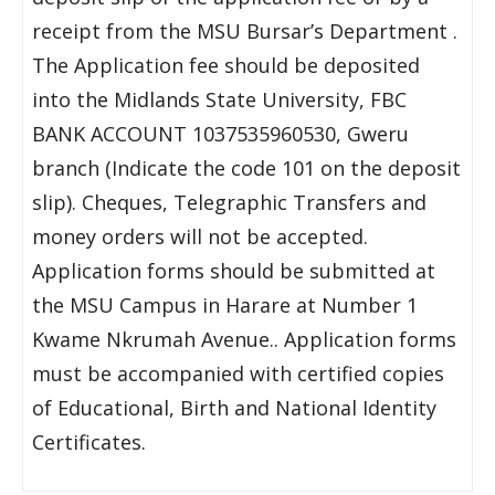
receipt from the MSU Bursar’s Department .
The Application fee should be deposited
into the Midlands State University, FBC
BANK ACCOUNT 1037535960530, Gweru
branch (Indicate the code 101 on the deposit
slip). Cheques, Telegraphic Transfers and
money orders will not be accepted.
Application forms should be submitted at
the MSU Campus in Harare at Number 1
Kwame Nkrumah Avenue.. Application forms
must be accompanied with certified copies
of Educational, Birth and National Identity
Certificates.