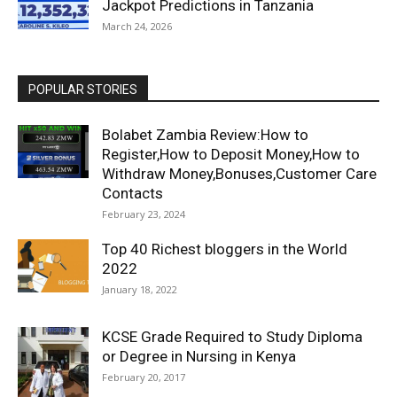
Jackpot Predictions in Tanzania
March 24, 2026
POPULAR STORIES
Bolabet Zambia Review:How to
Register,How to Deposit Money,How to
Withdraw Money,Bonuses,Customer Care
Contacts
February 23, 2024
Top 40 Richest bloggers in the World
2022
January 18, 2022
KCSE Grade Required to Study Diploma
or Degree in Nursing in Kenya
February 20, 2017