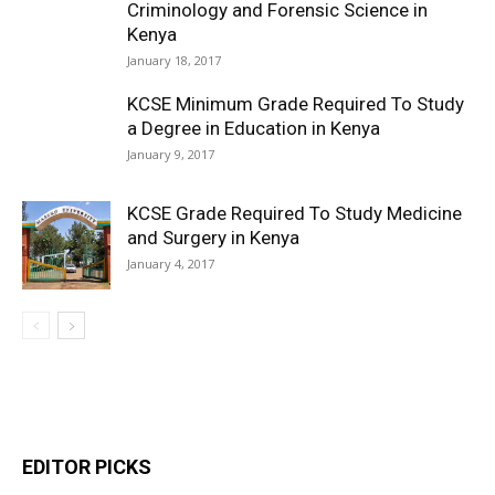
Criminology and Forensic Science in
Kenya
January 18, 2017
KCSE Minimum Grade Required To Study
a Degree in Education in Kenya
January 9, 2017
KCSE Grade Required To Study Medicine
and Surgery in Kenya
January 4, 2017
EDITOR PICKS