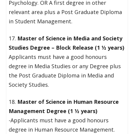
Psychology. OR A first degree in other
relevant area plus a Post Graduate Diploma
in Student Management.
17.
Master of Science in Media and Society
Studies Degree – Block Release (1 ½ years)
Applicants must have a good honours
degree in Media Studies or any Degree plus
the Post Graduate Diploma in Media and
Society Studies.
18.
Master of Science in Human Resource
Management Degree (1 ½ years)
-Applicants must have a good honours
degree in Human Resource Management.