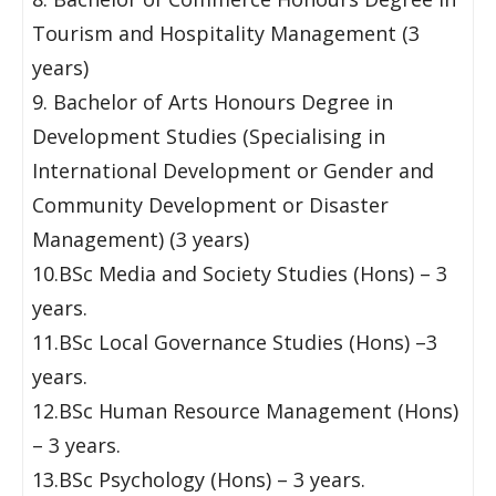
Tourism and Hospitality Management (3
years)
9. Bachelor of Arts Honours Degree in
Development Studies (Specialising in
International Development or Gender and
Community Development or Disaster
Management) (3 years)
10.BSc Media and Society Studies (Hons) – 3
years.
11.BSc Local Governance Studies (Hons) –3
years.
12.BSc Human Resource Management (Hons)
– 3 years.
13.BSc Psychology (Hons) – 3 years.