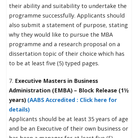
their ability and suitability to undertake the
programme successfully. Applicants should
also submit a statement of purpose, stating
why they would like to pursue the MBA
programme and a research proposal on a
dissertation topic of their choice which has
to be at least five (5) typed pages.
7.
Executive Masters in Business
Administration (EMBA) – Block Release (1½
years)
(AABS Accredited : Click here for
details)
Applicants should be at least 35 years of age
and be an Executive of their own business or