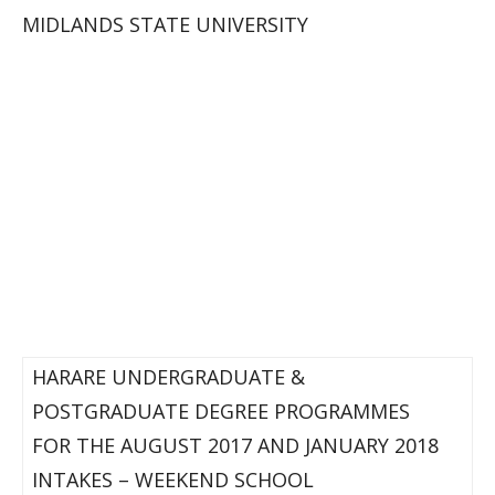
MIDLANDS STATE UNIVERSITY
HARARE UNDERGRADUATE &
POSTGRADUATE DEGREE PROGRAMMES
FOR THE AUGUST 2017 AND JANUARY 2018
INTAKES – WEEKEND SCHOOL