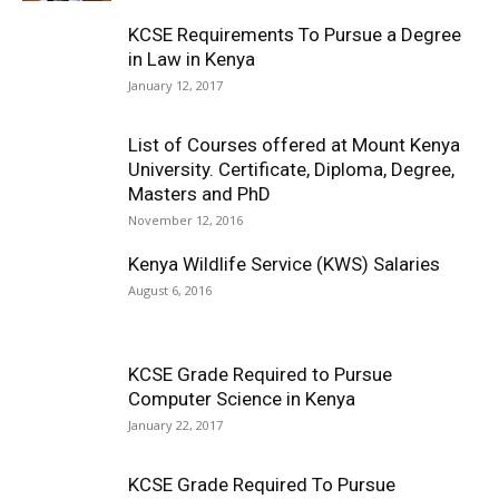
KCSE Requirements To Pursue a Degree
in Law in Kenya
January 12, 2017
List of Courses offered at Mount Kenya
University. Certificate, Diploma, Degree,
Masters and PhD
November 12, 2016
Kenya Wildlife Service (KWS) Salaries
August 6, 2016
KCSE Grade Required to Pursue
Computer Science in Kenya
January 22, 2017
KCSE Grade Required To Pursue