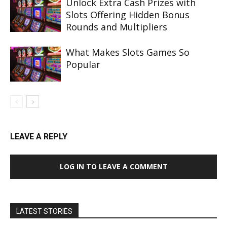
Unlock Extra Cash Prizes with
Slots Offering Hidden Bonus
Rounds and Multipliers
What Makes Slots Games So
Popular
LEAVE A REPLY
LOG IN TO LEAVE A COMMENT
LATEST STORIES