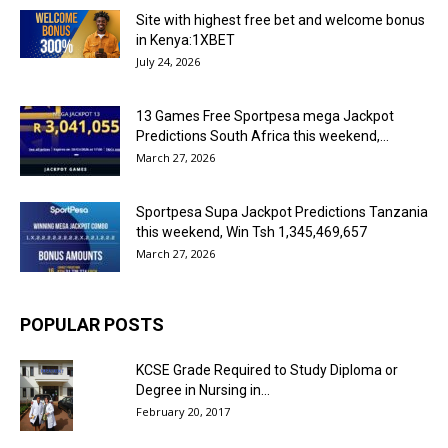
Site with highest free bet and welcome bonus
in Kenya:1XBET
July 24, 2026
13 Games Free Sportpesa mega Jackpot
Predictions South Africa this weekend,...
March 27, 2026
Sportpesa Supa Jackpot Predictions Tanzania
this weekend, Win Tsh 1,345,469,657
March 27, 2026
POPULAR POSTS
KCSE Grade Required to Study Diploma or
Degree in Nursing in...
February 20, 2017