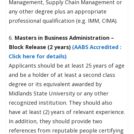
Management, Supply Chain Management or
any other degree plus an appropriate
professional qualification (e.g. IMM, CIMA).
6.
Masters in Business Administration –
Block Release (2 years)
(AABS Accredited :
Click here for details)
Applicants should be at least 25 years of age
and be a holder of at least a second class
degree or its equivalent awarded by
Midlands State University or any other
recognized institution. They should also
have at least (2) years of relevant experience.
In addition, they should provide two
references from reputable people certifying