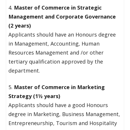
4.
Master of Commerce in Strategic
Management and Corporate Governance
(2 years)
Applicants should have an Honours degree
in Management, Accounting, Human
Resources Management and /or other
tertiary qualification approved by the
department.
5.
Master of Commerce in Marketing
Strategy (1½ years)
Applicants should have a good Honours
degree in Marketing, Business Management,
Entrepreneurship, Tourism and Hospitality