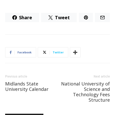
Share
Tweet
Facebook
Twitter
Previous article
Next article
Midlands State
National University of
University Calendar
Science and
Technology Fees
Structure