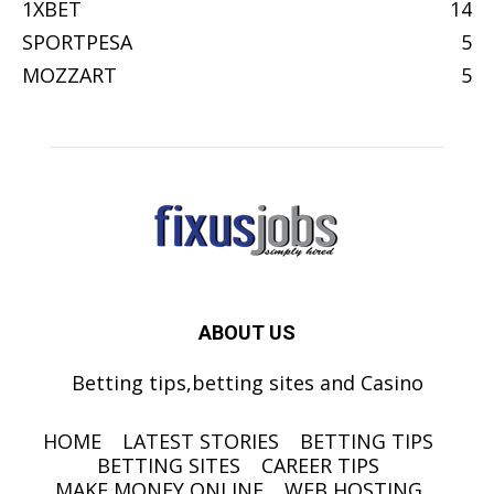
1XBET
14
SPORTPESA
5
MOZZART
5
ABOUT US
Betting tips,betting sites and Casino
HOME
LATEST STORIES
BETTING TIPS
BETTING SITES
CAREER TIPS
MAKE MONEY ONLINE
WEB HOSTING