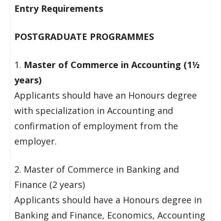
Entry Requirements
POSTGRADUATE PROGRAMMES
1.
Master of Commerce in Accounting (1½
years)
Applicants should have an Honours degree
with specialization in Accounting and
confirmation of employment from the
employer.
2. Master of Commerce in Banking and
Finance (2 years)
Applicants should have a Honours degree in
Banking and Finance, Economics, Accounting