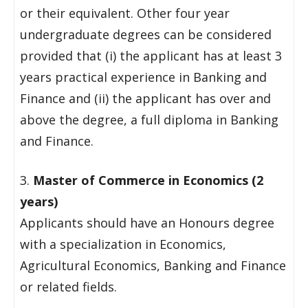
or their equivalent. Other four year
undergraduate degrees can be considered
provided that (i) the applicant has at least 3
years practical experience in Banking and
Finance and (ii) the applicant has over and
above the degree, a full diploma in Banking
and Finance.
3.
Master of Commerce in Economics (2
years)
Applicants should have an Honours degree
with a specialization in Economics,
Agricultural Economics, Banking and Finance
or related fields.