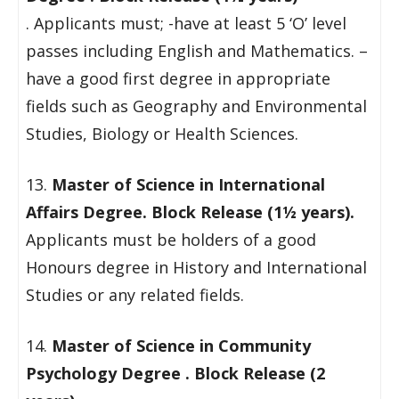
. Applicants must; -have at least 5 ‘O’ level
passes including English and Mathematics. –
have a good first degree in appropriate
fields such as Geography and Environmental
Studies, Biology or Health Sciences.
13.
Master of Science in International
Affairs Degree. Block Release (1½ years).
Applicants must be holders of a good
Honours degree in History and International
Studies or any related fields.
14.
Master of Science in Community
Psychology Degree . Block Release (2