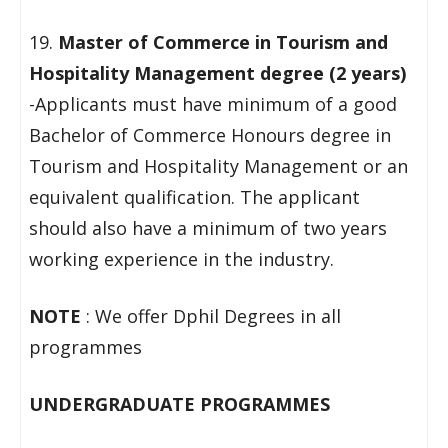
19.
Master of Commerce in Tourism and
Hospitality Management degree (2 years)
-Applicants must have minimum of a good
Bachelor of Commerce Honours degree in
Tourism and Hospitality Management or an
equivalent qualification. The applicant
should also have a minimum of two years
working experience in the industry.
NOTE
: We offer Dphil Degrees in all
programmes
UNDERGRADUATE PROGRAMMES