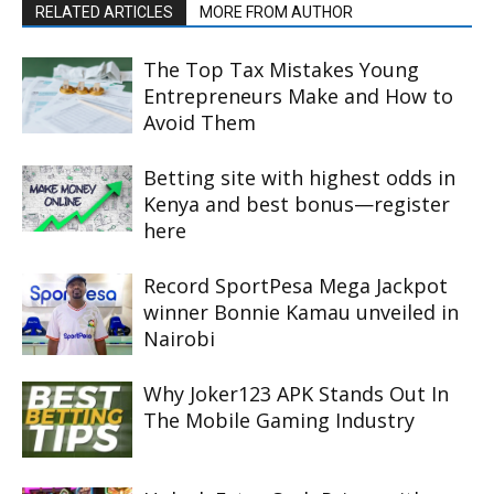
RELATED ARTICLES
MORE FROM AUTHOR
The Top Tax Mistakes Young
Entrepreneurs Make and How to
Avoid Them
Betting site with highest odds in
Kenya and best bonus—register
here
Record SportPesa Mega Jackpot
winner Bonnie Kamau unveiled in
Nairobi
Why Joker123 APK Stands Out In
The Mobile Gaming Industry