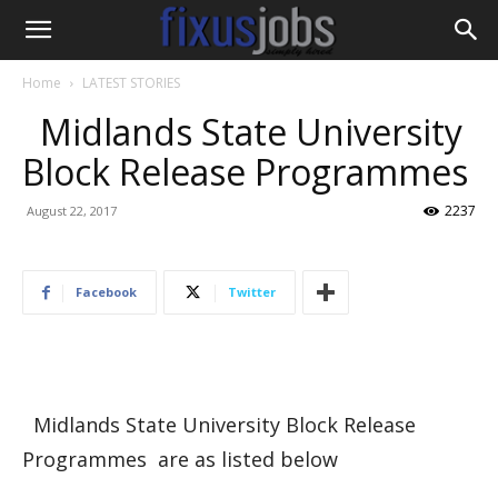
Home
LATEST STORIES
Midlands State University
Block Release Programmes
2237
August 22, 2017
Facebook
Twitter
Midlands State University Block Release
Programmes are as listed below