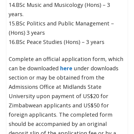
14.BSc Music and Musicology (Hons) – 3
years.
15.BSc Politics and Public Management –
(Hons) 3 years
16.BSc Peace Studies (Hons) – 3 years
Complete an official application form, which
can be downloaded
here
under downloads
section or may be obtained from the
Admissions Office at Midlands State
University upon payment of US$20 for
Zimbabwean applicants and US$50 for
foreign applicants. The completed form
should be accompanied by an original
deposit slip of the application fee or by a