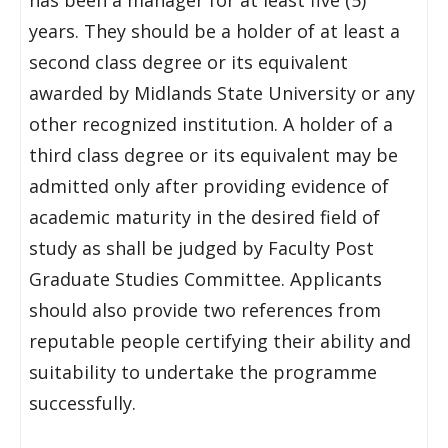
has been a manager for at least five (5)
years. They should be a holder of at least a
second class degree or its equivalent
awarded by Midlands State University or any
other recognized institution. A holder of a
third class degree or its equivalent may be
admitted only after providing evidence of
academic maturity in the desired field of
study as shall be judged by Faculty Post
Graduate Studies Committee. Applicants
should also provide two references from
reputable people certifying their ability and
suitability to undertake the programme
successfully.