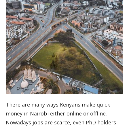
There are many ways Kenyans make quick
money in Nairobi either online or offline.
Nowadays jobs are scarce, even PhD holders