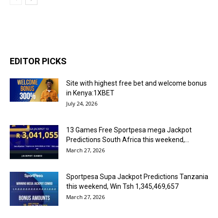
EDITOR PICKS
Site with highest free bet and welcome bonus
in Kenya:1XBET
July 24, 2026
13 Games Free Sportpesa mega Jackpot
Predictions South Africa this weekend,...
March 27, 2026
Sportpesa Supa Jackpot Predictions Tanzania
this weekend, Win Tsh 1,345,469,657
March 27, 2026