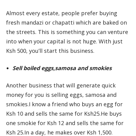
Almost every estate, people prefer buying
fresh mandazi or chapatti which are baked on
the streets. This is something you can venture
into when your capital is not huge. With just
Ksh 500, you’ll start this business.
Sell boiled eggs,samosa and smokies
Another business that will generate quick
money for you is selling eggs, samosa and
smokies.I know a friend who buys an egg for
Ksh 10 and sells the same for Ksh25.He buys
one smokie for Ksh 12 and sells the same for
Ksh 25.In a day, he makes over Ksh 1,500.