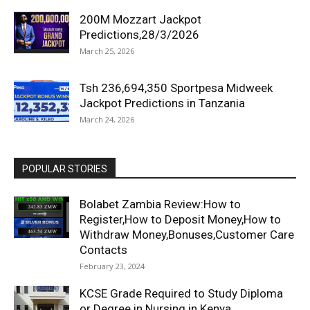
200M Mozzart Jackpot
Predictions,28/3/2026
March 25, 2026
Tsh 236,694,350 Sportpesa Midweek
Jackpot Predictions in Tanzania
March 24, 2026
POPULAR STORIES
Bolabet Zambia Review:How to
Register,How to Deposit Money,How to
Withdraw Money,Bonuses,Customer Care
Contacts
February 23, 2024
KCSE Grade Required to Study Diploma
or Degree in Nursing in Kenya