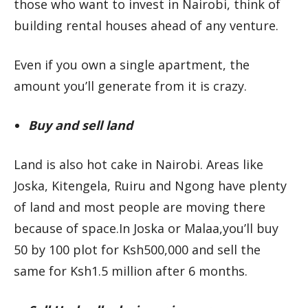
those who want to invest in Nairobi, think of
building rental houses ahead of any venture.
Even if you own a single apartment, the
amount you’ll generate from it is crazy.
Buy and sell land
Land is also hot cake in Nairobi. Areas like
Joska, Kitengela, Ruiru and Ngong have plenty
of land and most people are moving there
because of space.In Joska or Malaa,you’ll buy
50 by 100 plot for Ksh500,000 and sell the
same for Ksh1.5 million after 6 months.