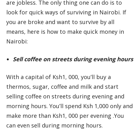
are jobless. The only thing one can do is to
look for quick ways of surviving in Nairobi. If
you are broke and want to survive by all
means, here is how to make quick money in
Nairobi:
Sell coffee on streets during evening hours
With a capital of Ksh1, 000, you’ll buy a
thermos, sugar, coffee and milk and start
selling coffee on streets during evening and
morning hours. You’ll spend Ksh 1,000 only and
make more than Ksh1, 000 per evening .You
can even sell during morning hours.