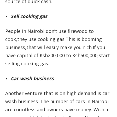
source of quick cash.
Sell cooking gas
People in Nairobi don’t use firewood to
cook,they use cooking gas.This is booming
business,that will easily make you rich.If you
have capital of Ksh200,000 to Ksh500,000,start
selling cooking gas.
Car wash business
Another venture that is on high demand is car
wash business. The number of cars in Nairobi
are countless and owners have money. With a