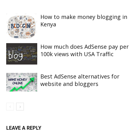
How to make money blogging in
Kenya
How much does AdSense pay per
100k views with USA Traffic
Best AdSense alternatives for
website and bloggers
LEAVE A REPLY