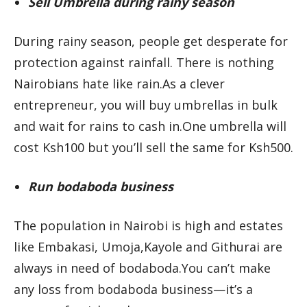
Sell Umbrella during rainy season
During rainy season, people get desperate for
protection against rainfall. There is nothing
Nairobians hate like rain.As a clever
entrepreneur, you will buy umbrellas in bulk
and wait for rains to cash in.One umbrella will
cost Ksh100 but you’ll sell the same for Ksh500.
Run bodaboda business
The population in Nairobi is high and estates
like Embakasi, Umoja,Kayole and Githurai are
always in need of bodaboda.You can’t make
any loss from bodaboda business—it’s a