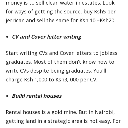
money is to sell clean water in estates. Look
for ways of getting the source, buy Ksh5 per
jerrican and sell the same for Ksh 10 –Ksh20.
CV and Cover letter writing
Start writing CVs and Cover letters to jobless
graduates. Most of them don’t know how to
write CVs despite being graduates. You’ll
charge Ksh 1,000 to Ksh3, 000 per CV.
Build rental houses
Rental houses is a gold mine. But in Nairobi,
getting land in a strategic area is not easy. For