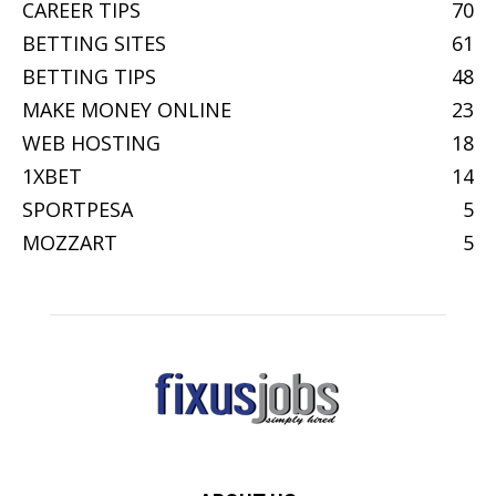
CAREER TIPS
70
BETTING SITES
61
BETTING TIPS
48
MAKE MONEY ONLINE
23
WEB HOSTING
18
1XBET
14
SPORTPESA
5
MOZZART
5