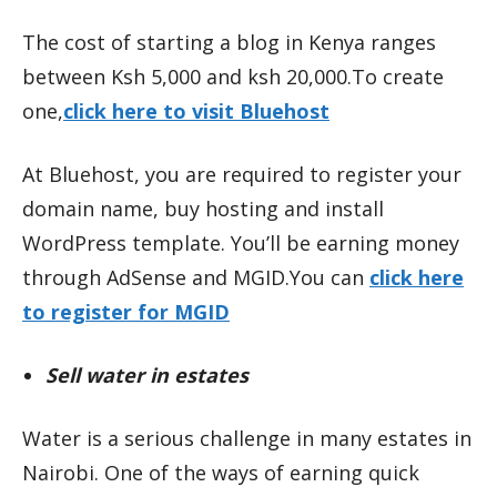
The cost of starting a blog in Kenya ranges
between Ksh 5,000 and ksh 20,000.To create
one,
click here to visit Bluehost
At Bluehost, you are required to register your
domain name, buy hosting and install
WordPress template. You’ll be earning money
through AdSense and MGID.You can
click here
to register for MGID
Sell water in estates
Water is a serious challenge in many estates in
Nairobi. One of the ways of earning quick