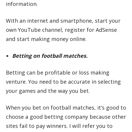
information.
With an internet and smartphone, start your
own YouTube channel, register for AdSense
and start making money online.
Betting on football matches.
Betting can be profitable or loss making
venture. You need to be accurate in selecting
your games and the way you bet.
When you bet on football matches, it’s good to
choose a good betting company because other
sites fail to pay winners. I will refer you to