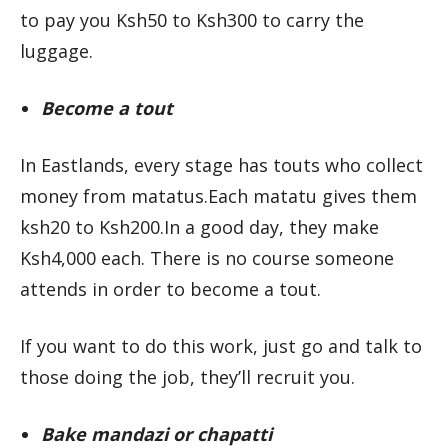
to pay you Ksh50 to Ksh300 to carry the
luggage.
Become a tout
In Eastlands, every stage has touts who collect
money from matatus.Each matatu gives them
ksh20 to Ksh200.In a good day, they make
Ksh4,000 each. There is no course someone
attends in order to become a tout.
If you want to do this work, just go and talk to
those doing the job, they’ll recruit you.
Bake mandazi or chapatti