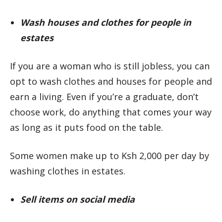
Wash houses and clothes for people in
estates
If you are a woman who is still jobless, you can
opt to wash clothes and houses for people and
earn a living. Even if you’re a graduate, don’t
choose work, do anything that comes your way
as long as it puts food on the table.
Some women make up to Ksh 2,000 per day by
washing clothes in estates.
Sell items on social media