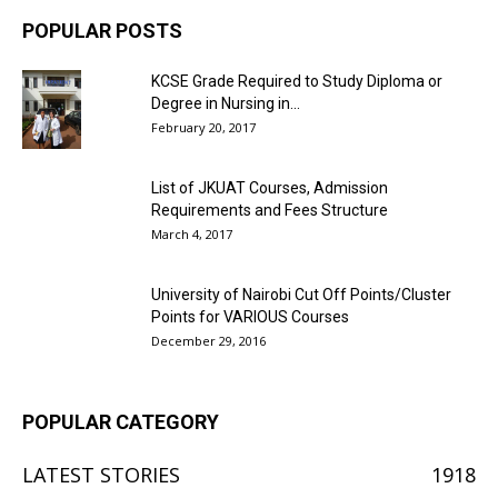
POPULAR POSTS
KCSE Grade Required to Study Diploma or
Degree in Nursing in...
February 20, 2017
List of JKUAT Courses, Admission
Requirements and Fees Structure
March 4, 2017
University of Nairobi Cut Off Points/Cluster
Points for VARIOUS Courses
December 29, 2016
POPULAR CATEGORY
LATEST STORIES
1918