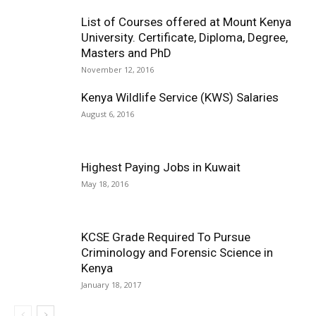
List of Courses offered at Mount Kenya
University. Certificate, Diploma, Degree,
Masters and PhD
November 12, 2016
Kenya Wildlife Service (KWS) Salaries
August 6, 2016
Highest Paying Jobs in Kuwait
May 18, 2016
KCSE Grade Required To Pursue
Criminology and Forensic Science in
Kenya
January 18, 2017