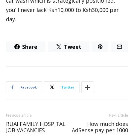
car wash which is strategically positioned,
you’ll never lack Ksh10,000 to Ksh30,000 per
day.
Share
Tweet
Facebook
Twitter
Previous article
Next article
RUAI FAMILY HOSPITAL
How much does
JOB VACANCIES
AdSense pay per 1000