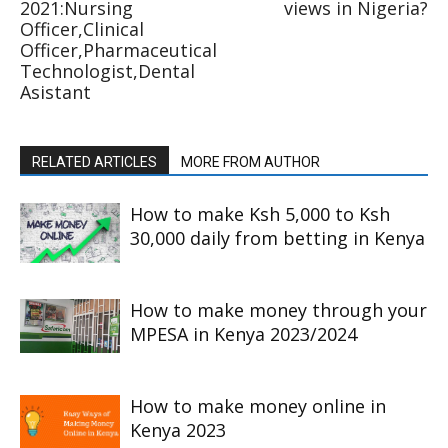
2021:Nursing
views in Nigeria?
Officer,Clinical
Officer,Pharmaceutical
Technologist,Dental
Asistant
RELATED ARTICLES
MORE FROM AUTHOR
How to make Ksh 5,000 to Ksh
30,000 daily from betting in Kenya
How to make money through your
MPESA in Kenya 2023/2024
How to make money online in
Kenya 2023