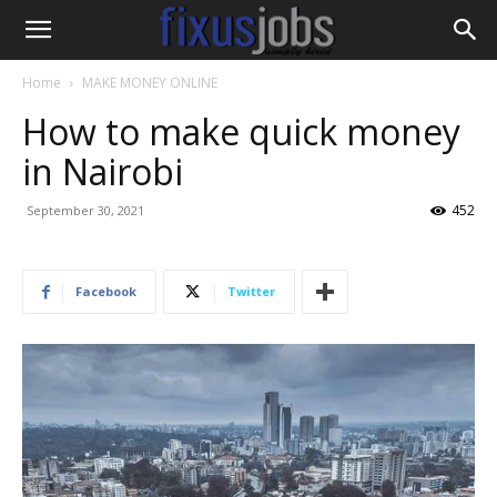
Home
MAKE MONEY ONLINE
How to make quick money
in Nairobi
452
September 30, 2021
Facebook
Twitter