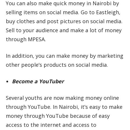
You can also make quick money in Nairobi by
selling items on social media. Go to Eastleigh,
buy clothes and post pictures on social media.
Sell to your audience and make a lot of money
through MPESA.
In addition, you can make money by marketing
other people’s products on social media.
Become a YouTuber
Several youths are now making money online
through YouTube. In Nairobi, it’s easy to make
money through YouTube because of easy
access to the internet and access to