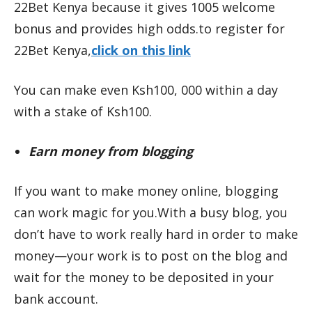
22Bet Kenya because it gives 1005 welcome
bonus and provides high odds.to register for
22Bet Kenya,
click on this link
You can make even Ksh100, 000 within a day
with a stake of Ksh100.
Earn money from blogging
If you want to make money online, blogging
can work magic for you.With a busy blog, you
don’t have to work really hard in order to make
money—your work is to post on the blog and
wait for the money to be deposited in your
bank account.