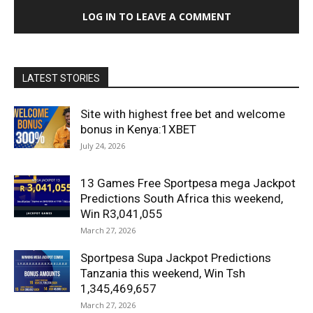
LOG IN TO LEAVE A COMMENT
LATEST STORIES
Site with highest free bet and welcome
bonus in Kenya:1XBET
July 24, 2026
13 Games Free Sportpesa mega Jackpot
Predictions South Africa this weekend,
Win R3,041,055
March 27, 2026
Sportpesa Supa Jackpot Predictions
Tanzania this weekend, Win Tsh
1,345,469,657
March 27, 2026