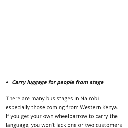
Carry luggage for people from stage
There are many bus stages in Nairobi
especially those coming from Western Kenya.
If you get your own wheelbarrow to carry the
language, you won’t lack one or two customers