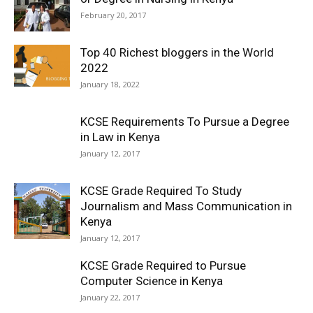
February 20, 2017
Top 40 Richest bloggers in the World
2022
January 18, 2022
KCSE Requirements To Pursue a Degree
in Law in Kenya
January 12, 2017
KCSE Grade Required To Study
Journalism and Mass Communication in
Kenya
January 12, 2017
KCSE Grade Required to Pursue
Computer Science in Kenya
January 22, 2017