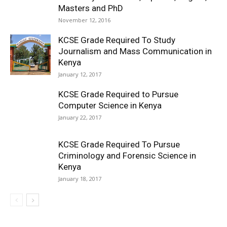
Masters and PhD
November 12, 2016
KCSE Grade Required To Study
Journalism and Mass Communication in
Kenya
January 12, 2017
KCSE Grade Required to Pursue
Computer Science in Kenya
January 22, 2017
KCSE Grade Required To Pursue
Criminology and Forensic Science in
Kenya
January 18, 2017