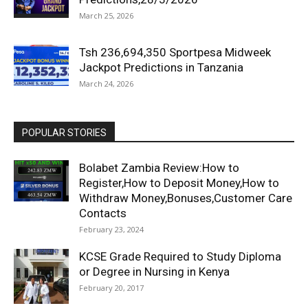
March 25, 2026
Tsh 236,694,350 Sportpesa Midweek
Jackpot Predictions in Tanzania
March 24, 2026
POPULAR STORIES
Bolabet Zambia Review:How to
Register,How to Deposit Money,How to
Withdraw Money,Bonuses,Customer Care
Contacts
February 23, 2024
KCSE Grade Required to Study Diploma
or Degree in Nursing in Kenya
February 20, 2017