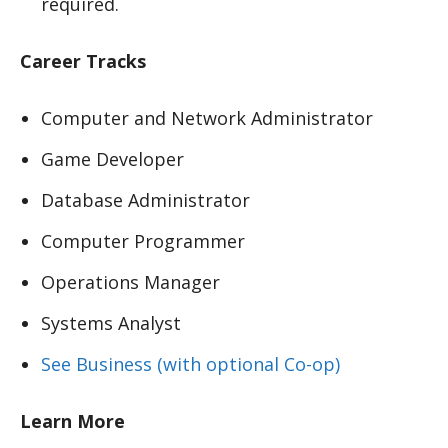
required.
Career Tracks
Computer and Network Administrator
Game Developer
Database Administrator
Computer Programmer
Operations Manager
Systems Analyst
See Business (with optional Co-op)
Learn More