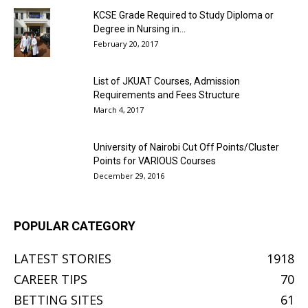
KCSE Grade Required to Study Diploma or
Degree in Nursing in...
February 20, 2017
List of JKUAT Courses, Admission
Requirements and Fees Structure
March 4, 2017
University of Nairobi Cut Off Points/Cluster
Points for VARIOUS Courses
December 29, 2016
POPULAR CATEGORY
LATEST STORIES
1918
CAREER TIPS
70
BETTING SITES
61