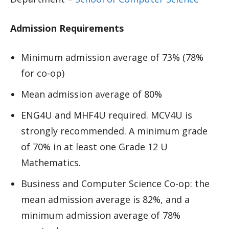
Admission Requirements
Minimum admission average of 73% (78%
for co-op)
Mean admission average of 80%
ENG4U and MHF4U required. MCV4U is
strongly recommended. A minimum grade
of 70% in at least one Grade 12 U
Mathematics.
Business and Computer Science Co-op: the
mean admission average is 82%, and a
minimum admission average of 78%