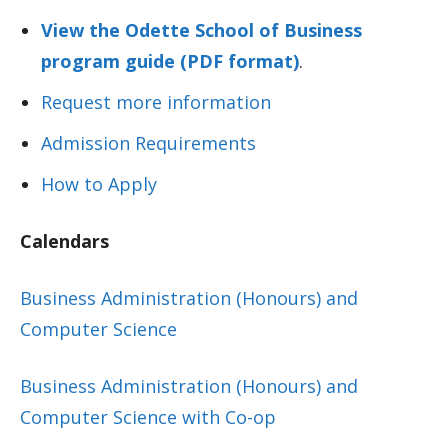
View the Odette School of Business
program guide (PDF format)
.
Request more information
Admission Requirements
How to Apply
Calendars
Business Administration (Honours) and
Computer Science
Business Administration (Honours) and
Computer Science with Co-op