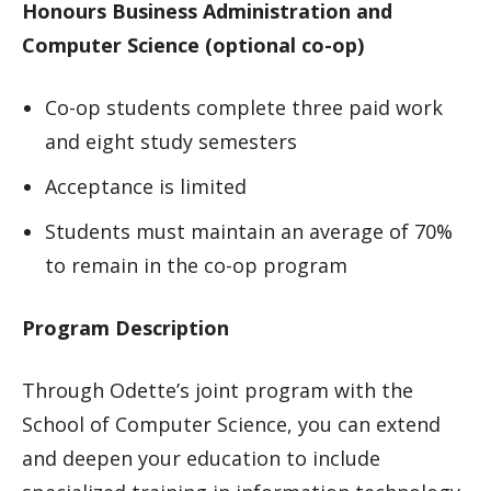
Honours Business Administration and
Computer Science (optional co-op)
Co-op students complete three paid work
and eight study semesters
Acceptance is limited
Students must maintain an average of 70%
to remain in the co-op program
Program Description
Through Odette’s joint program with the
School of Computer Science, you can extend
and deepen your education to include