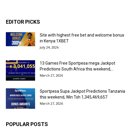
EDITOR PICKS
Site with highest free bet and welcome bonus
in Kenya:1XBET
July 24, 2026
13 Games Free Sportpesa mega Jackpot
Predictions South Africa this weekend,...
March 27, 2026
Sportpesa Supa Jackpot Predictions Tanzania
this weekend, Win Tsh 1,345,469,657
March 27, 2026
POPULAR POSTS