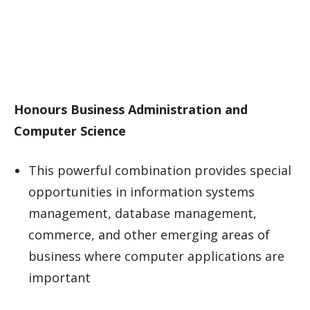
Honours Business Administration and
Computer Science
This powerful combination provides special
opportunities in information systems
management, database management,
commerce, and other emerging areas of
business where computer applications are
important