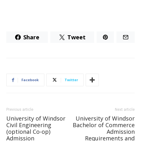
Share
Tweet
Facebook
Twitter
Previous article
Next article
University of Windsor
University of Windsor
Civil Engineering
Bachelor of Commerce
(optional Co-op)
Admission
Admission
Requirements and