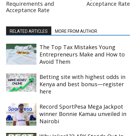
Requirements and
Acceptance Rate
Acceptance Rate
RELATED ARTICLES
MORE FROM AUTHOR
The Top Tax Mistakes Young
Entrepreneurs Make and How to
Avoid Them
Betting site with highest odds in
Kenya and best bonus—register
here
Record SportPesa Mega Jackpot
winner Bonnie Kamau unveiled in
Nairobi