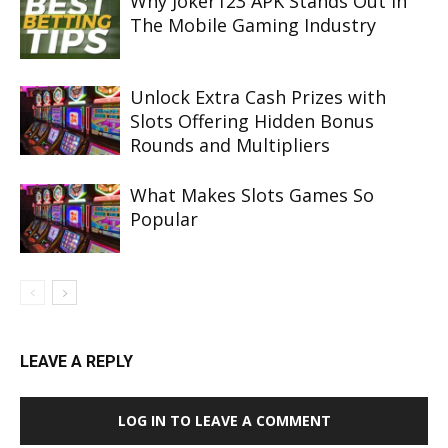
Why Joker123 APK Stands Out In
The Mobile Gaming Industry
Unlock Extra Cash Prizes with
Slots Offering Hidden Bonus
Rounds and Multipliers
What Makes Slots Games So
Popular
LEAVE A REPLY
LOG IN TO LEAVE A COMMENT