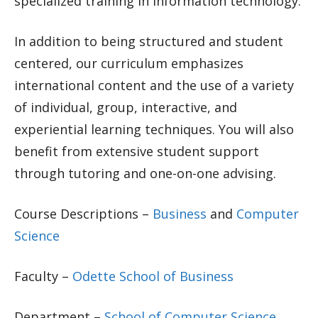
specialized training in information technology.
In addition to being structured and student
centered, our curriculum emphasizes
international content and the use of a variety
of individual, group, interactive, and
experiential learning techniques. You will also
benefit from extensive student support
through tutoring and one-on-one advising.
Course Descriptions –
Business
and
Computer
Science
Faculty –
Odette School of Business
Department –
School of Computer Science