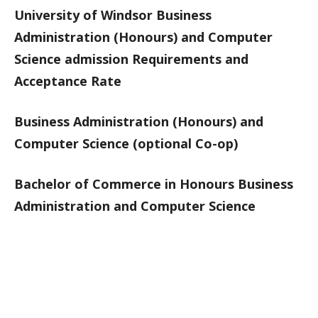
University of Windsor Business
Administration (Honours) and Computer
Science admission Requirements and
Acceptance Rate
Business Administration (Honours) and
Computer Science (optional Co-op)
Bachelor of Commerce in Honours Business
Administration and Computer Science