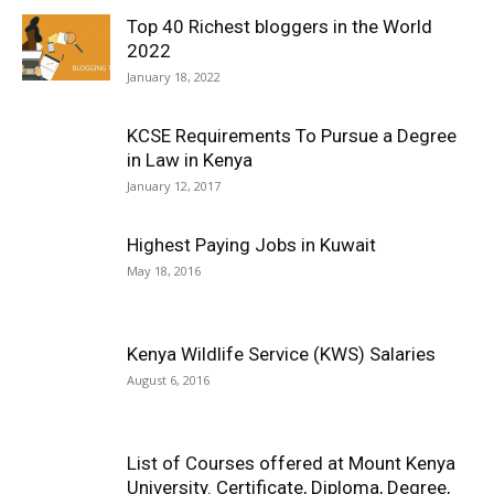
Top 40 Richest bloggers in the World
2022
January 18, 2022
KCSE Requirements To Pursue a Degree
in Law in Kenya
January 12, 2017
Highest Paying Jobs in Kuwait
May 18, 2016
Kenya Wildlife Service (KWS) Salaries
August 6, 2016
List of Courses offered at Mount Kenya
University. Certificate, Diploma, Degree,