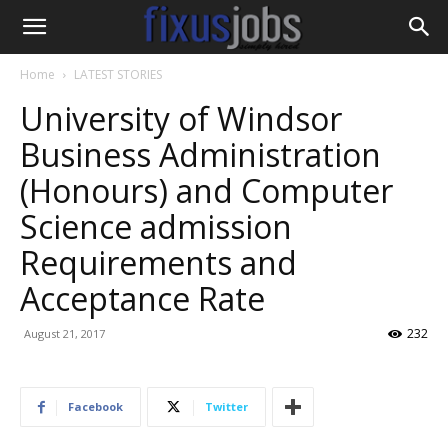
Home
LATEST STORIES
University of Windsor
Business Administration
(Honours) and Computer
Science admission
Requirements and
Acceptance Rate
232
August 21, 2017
Facebook
Twitter