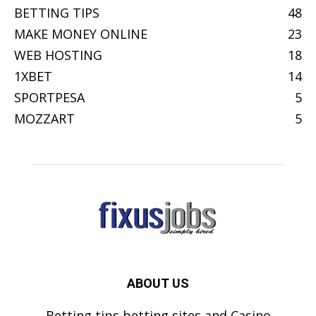
BETTING TIPS
48
MAKE MONEY ONLINE
23
WEB HOSTING
18
1XBET
14
SPORTPESA
5
MOZZART
5
ABOUT US
Betting tips,betting sites and Casino