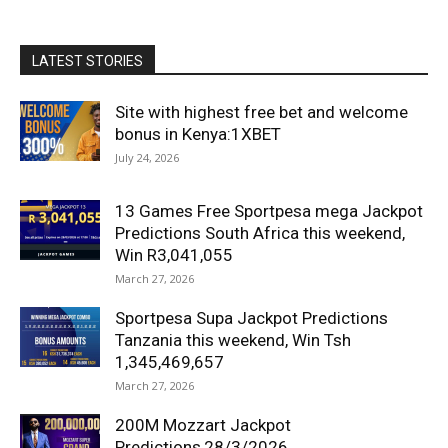
LATEST STORIES
Site with highest free bet and welcome
bonus in Kenya:1XBET
July 24, 2026
13 Games Free Sportpesa mega Jackpot
Predictions South Africa this weekend,
Win R3,041,055
March 27, 2026
Sportpesa Supa Jackpot Predictions
Tanzania this weekend, Win Tsh
1,345,469,657
March 27, 2026
200M Mozzart Jackpot
Predictions,28/3/2026