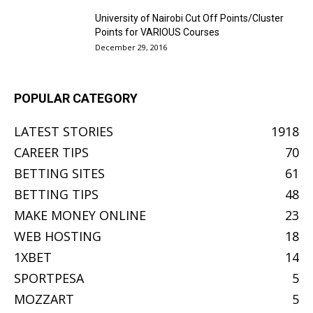
University of Nairobi Cut Off Points/Cluster
Points for VARIOUS Courses
December 29, 2016
POPULAR CATEGORY
LATEST STORIES
1918
CAREER TIPS
70
BETTING SITES
61
BETTING TIPS
48
MAKE MONEY ONLINE
23
WEB HOSTING
18
1XBET
14
SPORTPESA
5
MOZZART
5