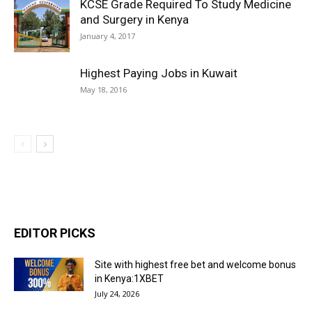
KCSE Grade Required To Study Medicine
and Surgery in Kenya
January 4, 2017
Highest Paying Jobs in Kuwait
May 18, 2016
EDITOR PICKS
Site with highest free bet and welcome bonus
in Kenya:1XBET
July 24, 2026