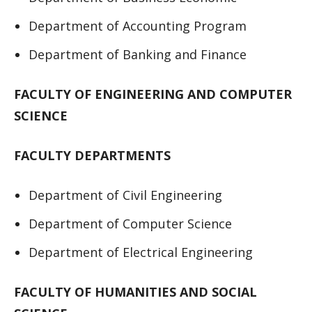
Department of Accounting Program
Department of Banking and Finance
FACULTY OF ENGINEERING AND COMPUTER
SCIENCE
FACULTY DEPARTMENTS
Department of Civil Engineering
Department of Computer Science
Department of Electrical Engineering
FACULTY OF HUMANITIES AND SOCIAL