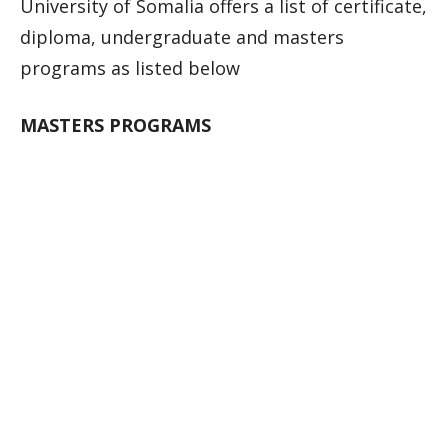
University of Somalia offers a list of certificate,
diploma, undergraduate and masters
programs as listed below
MASTERS PROGRAMS