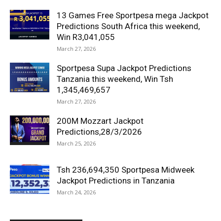
13 Games Free Sportpesa mega Jackpot
Predictions South Africa this weekend,
Win R3,041,055
March 27, 2026
Sportpesa Supa Jackpot Predictions
Tanzania this weekend, Win Tsh
1,345,469,657
March 27, 2026
200M Mozzart Jackpot
Predictions,28/3/2026
March 25, 2026
Tsh 236,694,350 Sportpesa Midweek
Jackpot Predictions in Tanzania
March 24, 2026