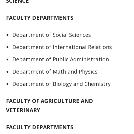
SCIENCE
FACULTY DEPARTMENTS
Department of Social Sciences
Department of International Relations
Department of Public Administration
Department of Math and Physics
Department of Biology and Chemistry
FACULTY OF AGRICULTURE AND
VETERINARY
FACULTY DEPARTMENTS