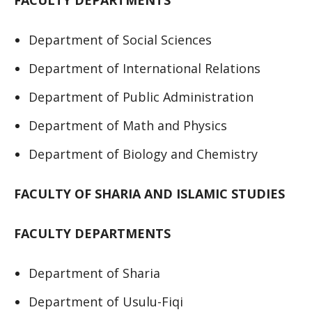
FACULTY DEPARTMENTS
Department of Social Sciences
Department of International Relations
Department of Public Administration
Department of Math and Physics
Department of Biology and Chemistry
FACULTY OF SHARIA AND ISLAMIC STUDIES
FACULTY DEPARTMENTS
Department of Sharia
Department of Usulu-Fiqi