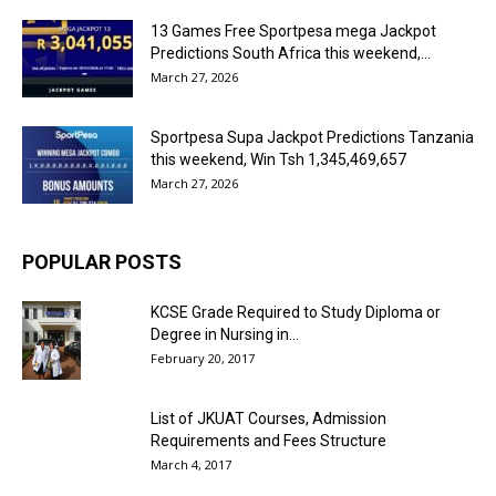
13 Games Free Sportpesa mega Jackpot
Predictions South Africa this weekend,...
March 27, 2026
Sportpesa Supa Jackpot Predictions Tanzania
this weekend, Win Tsh 1,345,469,657
March 27, 2026
POPULAR POSTS
KCSE Grade Required to Study Diploma or
Degree in Nursing in...
February 20, 2017
List of JKUAT Courses, Admission
Requirements and Fees Structure
March 4, 2017