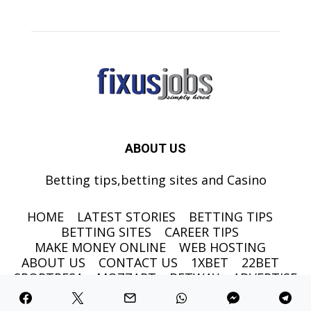
ABOUT US
Betting tips,betting sites and Casino
HOME
LATEST STORIES
BETTING TIPS
BETTING SITES
CAREER TIPS
MAKE MONEY ONLINE
WEB HOSTING
ABOUT US
CONTACT US
1XBET
22BET
SPORTPESA
MOZZART
BETWAY
ADVERTISE
©