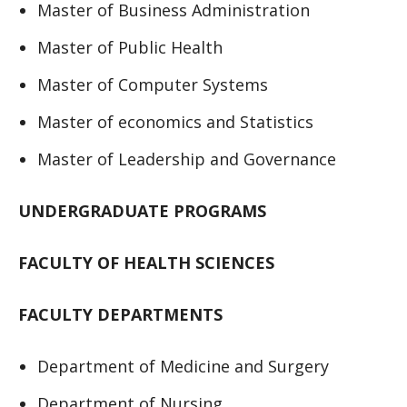
Master of Business Administration
Master of Public Health
Master of Computer Systems
Master of economics and Statistics
Master of Leadership and Governance
UNDERGRADUATE PROGRAMS
FACULTY OF HEALTH SCIENCES
FACULTY DEPARTMENTS
Department of Medicine and Surgery
Department of Nursing