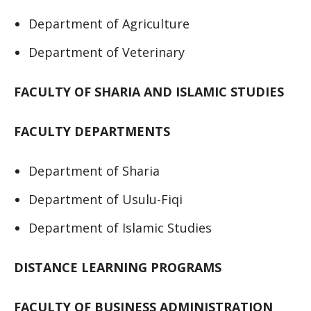
Department of Agriculture
Department of Veterinary
FACULTY OF SHARIA AND ISLAMIC STUDIES
FACULTY DEPARTMENTS
Department of Sharia
Department of Usulu-Fiqi
Department of Islamic Studies
DISTANCE LEARNING PROGRAMS
FACULTY OF BUSINESS ADMINISTRATION