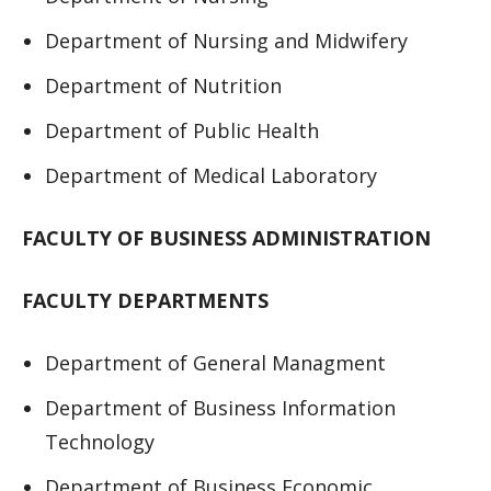
Department of Nursing and Midwifery
Department of Nutrition
Department of Public Health
Department of Medical Laboratory
FACULTY OF BUSINESS ADMINISTRATION
FACULTY DEPARTMENTS
Department of General Managment
Department of Business Information
Technology
Department of Business Economic