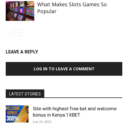
What Makes Slots Games So
Popular
LEAVE A REPLY
LOG IN TO LEAVE A COMMENT
LATEST STORIES
Site with highest free bet and welcome
bonus in Kenya:1XBET
July 24, 2026