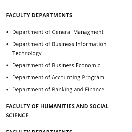
FACULTY DEPARTMENTS
Department of General Managment
Department of Business Information
Technology
Department of Business Economic
Department of Accounting Program
Department of Banking and Finance
FACULTY OF HUMANITIES AND SOCIAL
SCIENCE