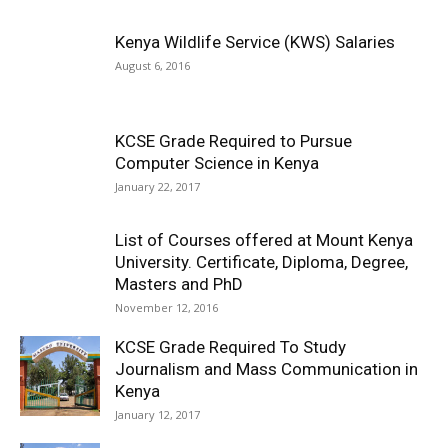
Kenya Wildlife Service (KWS) Salaries
August 6, 2016
KCSE Grade Required to Pursue
Computer Science in Kenya
January 22, 2017
List of Courses offered at Mount Kenya
University. Certificate, Diploma, Degree,
Masters and PhD
November 12, 2016
KCSE Grade Required To Study
Journalism and Mass Communication in
Kenya
January 12, 2017