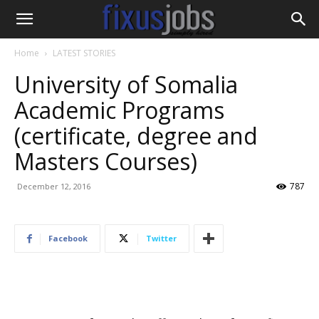
Home
LATEST STORIES
University of Somalia
Academic Programs
(certificate, degree and
Masters Courses)
787
December 12, 2016
Facebook
Twitter