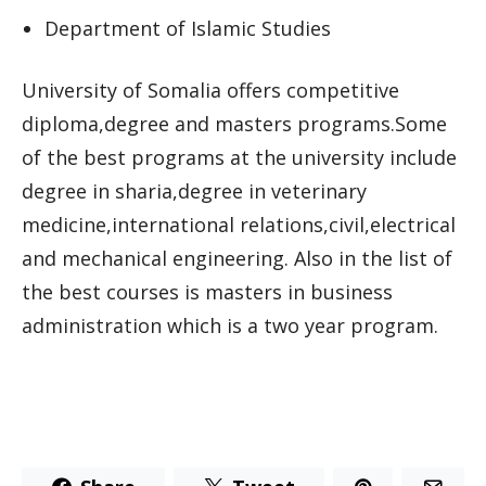
Department of Islamic Studies
University of Somalia offers competitive
diploma,degree and masters programs.Some
of the best programs at the university include
degree in sharia,degree in veterinary
medicine,international relations,civil,electrical
and mechanical engineering. Also in the list of
the best courses is masters in business
administration which is a two year program.