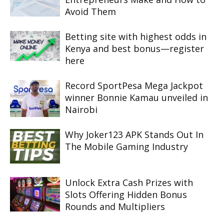
Avoid Them
Betting site with highest odds in
Kenya and best bonus—register
here
Record SportPesa Mega Jackpot
winner Bonnie Kamau unveiled in
Nairobi
Why Joker123 APK Stands Out In
The Mobile Gaming Industry
Unlock Extra Cash Prizes with
Slots Offering Hidden Bonus
Rounds and Multipliers