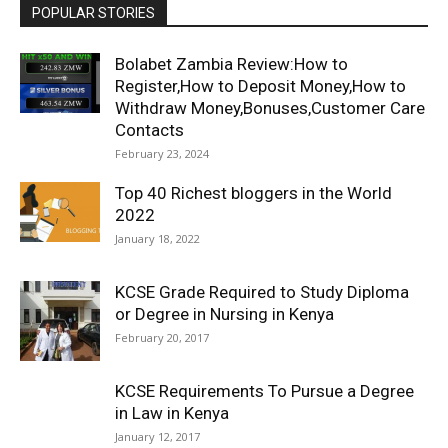
POPULAR STORIES
Bolabet Zambia Review:How to
Register,How to Deposit Money,How to
Withdraw Money,Bonuses,Customer Care
Contacts
February 23, 2024
Top 40 Richest bloggers in the World
2022
January 18, 2022
KCSE Grade Required to Study Diploma
or Degree in Nursing in Kenya
February 20, 2017
KCSE Requirements To Pursue a Degree
in Law in Kenya
January 12, 2017