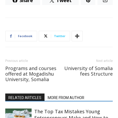
Share
Tweet
Facebook
Twitter
Previous article
Next article
Programs and courses
University of Somalia
offered at Mogadishu
fees Structure
University, Somalia
RELATED ARTICLES
MORE FROM AUTHOR
The Top Tax Mistakes Young
Entrepreneurs Make and How to