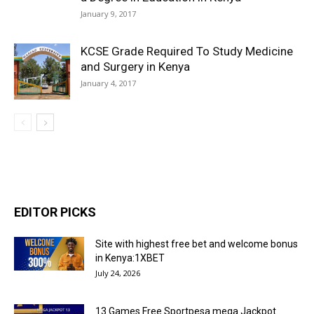
January 9, 2017
KCSE Grade Required To Study Medicine
and Surgery in Kenya
January 4, 2017
EDITOR PICKS
Site with highest free bet and welcome bonus
in Kenya:1XBET
July 24, 2026
13 Games Free Sportpesa mega Jackpot