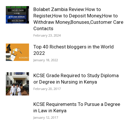
Bolabet Zambia Review:How to
Register,How to Deposit Money,How to
Withdraw Money,Bonuses,Customer Care
Contacts
February 23, 2024
Top 40 Richest bloggers in the World
2022
January 18, 2022
KCSE Grade Required to Study Diploma
or Degree in Nursing in Kenya
February 20, 2017
KCSE Requirements To Pursue a Degree
in Law in Kenya
January 12, 2017