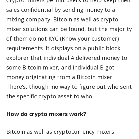
Crypto miners permit users to help keep their
sales confidential by sending money to a
mixing company. Bitcoin as well as crypto
mixer solutions can be found, but the majority
of them do not KYC (Know your customer)
requirements. It displays on a public block
explorer that individual A delivered money to
some Bitcoin mixer, and individual B got
money originating from a Bitcoin mixer.
There’s, though, no way to figure out who sent
the specific crypto asset to who.
How do crypto mixers work?
Bitcoin as well as cryptocurrency mixers