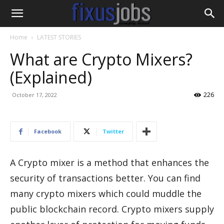
Home
LATEST STORIES
What are Crypto Mixers?
(Explained)
226
October 17, 2022
Facebook
Twitter
A Crypto mixer is a method that enhances the
security of transactions better. You can find
many crypto mixers which could muddle the
public blockchain record. Crypto mixers supply