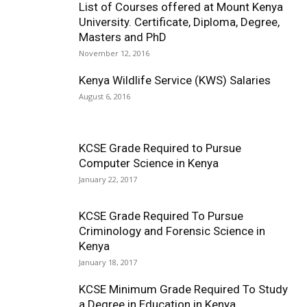
List of Courses offered at Mount Kenya
University. Certificate, Diploma, Degree,
Masters and PhD
November 12, 2016
Kenya Wildlife Service (KWS) Salaries
August 6, 2016
KCSE Grade Required to Pursue
Computer Science in Kenya
January 22, 2017
KCSE Grade Required To Pursue
Criminology and Forensic Science in
Kenya
January 18, 2017
KCSE Minimum Grade Required To Study
a Degree in Education in Kenya