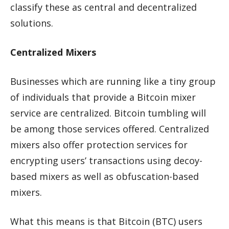
classify these as central and decentralized
solutions.
Centralized Mixers
Businesses which are running like a tiny group
of individuals that provide a Bitcoin mixer
service are centralized. Bitcoin tumbling will
be among those services offered. Centralized
mixers also offer protection services for
encrypting users’ transactions using decoy-
based mixers as well as obfuscation-based
mixers.
What this means is that Bitcoin (BTC) users