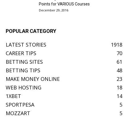
Points for VARIOUS Courses
December 29, 2016
POPULAR CATEGORY
LATEST STORIES
1918
CAREER TIPS
70
BETTING SITES
61
BETTING TIPS
48
MAKE MONEY ONLINE
23
WEB HOSTING
18
1XBET
14
SPORTPESA
5
MOZZART
5