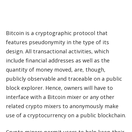
Bitcoin is a cryptographic protocol that
features pseudonymity in the type of its
design. All transactional activities, which
include financial addresses as well as the
quantity of money moved, are, though,
publicly observable and traceable on a public
block explorer. Hence, owners will have to
interface with a Bitcoin mixer or any other
related crypto mixers to anonymously make
use of a cryptocurrency on a public blockchain.