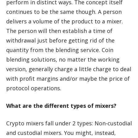
perform in distinct ways. The concept itself
continues to be the same though. A person
delivers a volume of the product to a mixer.
The person will then establish a time of
withdrawal just before getting rid of the
quantity from the blending service. Coin
blending solutions, no matter the working
version, generally charge a little charge to deal
with profit margins and/or maybe the price of
protocol operations.
What are the different types of mixers?
Crypto mixers fall under 2 types: Non-custodial
and custodial mixers. You might, instead,