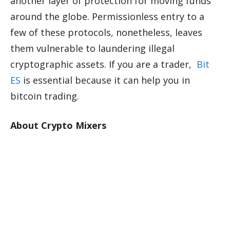
another layer of protection for moving funds
around the globe. Permissionless entry to a
few of these protocols, nonetheless, leaves
them vulnerable to laundering illegal
cryptographic assets. If you are a trader,
Bit
ES
is essential because it can help you in
bitcoin trading.
About Crypto Mixers