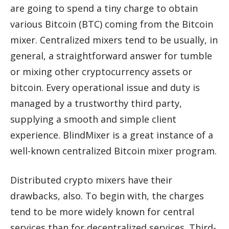
are going to spend a tiny charge to obtain
various Bitcoin (BTC) coming from the Bitcoin
mixer. Centralized mixers tend to be usually, in
general, a straightforward answer for tumble
or mixing other cryptocurrency assets or
bitcoin. Every operational issue and duty is
managed by a trustworthy third party,
supplying a smooth and simple client
experience. BlindMixer is a great instance of a
well-known centralized Bitcoin mixer program.
Distributed crypto mixers have their
drawbacks, also. To begin with, the charges
tend to be more widely known for central
services than for decentralized services. Third-