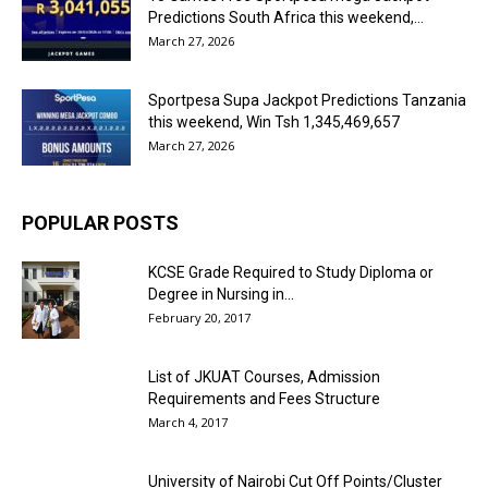
Predictions South Africa this weekend,...
March 27, 2026
Sportpesa Supa Jackpot Predictions Tanzania
this weekend, Win Tsh 1,345,469,657
March 27, 2026
POPULAR POSTS
KCSE Grade Required to Study Diploma or
Degree in Nursing in...
February 20, 2017
List of JKUAT Courses, Admission
Requirements and Fees Structure
March 4, 2017
University of Nairobi Cut Off Points/Cluster