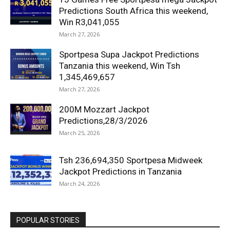
Predictions South Africa this weekend,
Win R3,041,055
March 27, 2026
Sportpesa Supa Jackpot Predictions
Tanzania this weekend, Win Tsh
1,345,469,657
March 27, 2026
200M Mozzart Jackpot
Predictions,28/3/2026
March 25, 2026
Tsh 236,694,350 Sportpesa Midweek
Jackpot Predictions in Tanzania
March 24, 2026
POPULAR STORIES