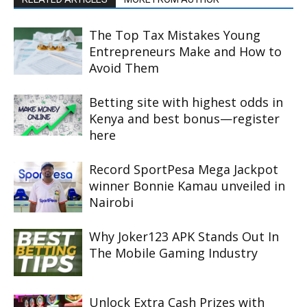
The Top Tax Mistakes Young
Entrepreneurs Make and How to
Avoid Them
Betting site with highest odds in
Kenya and best bonus—register
here
Record SportPesa Mega Jackpot
winner Bonnie Kamau unveiled in
Nairobi
Why Joker123 APK Stands Out In
The Mobile Gaming Industry
Unlock Extra Cash Prizes with