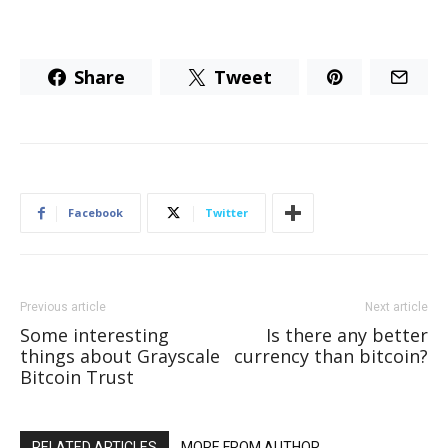
Share
Tweet
Facebook
Twitter
Previous article
Next article
Some interesting
Is there any better
things about Grayscale
currency than bitcoin?
Bitcoin Trust
RELATED ARTICLES
MORE FROM AUTHOR