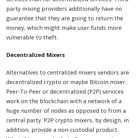
party mixing providers additionally have no
guarantee that they are going to return the
money, which might make user funds more
vulnerable to theft.
Decentralized Mixers
Alternatives to centralized mixers vendors are
decentralized crypto or maybe Bitcoin mixer.
Peer-To-Peer or decentralized (P2P) services
work on the blockchain with a network of a
huge number of nodes as opposed to from a
central party. P2P crypto mixers, by design, in
addition, provide a non-custodial product.