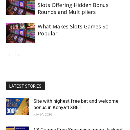
Slots Offering Hidden Bonus
Rounds and Multipliers
What Makes Slots Games So
Popular
LATEST STORIES
Site with highest free bet and welcome
bonus in Kenya:1XBET
July 24, 2026
13 Games Free Sportpesa mega Jackpot