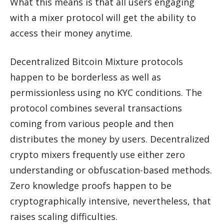
What this means is that all users engaging
with a mixer protocol will get the ability to
access their money anytime.
Decentralized Bitcoin Mixture protocols
happen to be borderless as well as
permissionless using no KYC conditions. The
protocol combines several transactions
coming from various people and then
distributes the money by users. Decentralized
crypto mixers frequently use either zero
understanding or obfuscation-based methods.
Zero knowledge proofs happen to be
cryptographically intensive, nevertheless, that
raises scaling difficulties.