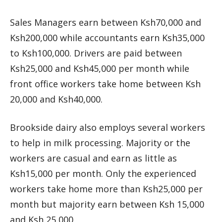
Sales Managers earn between Ksh70,000 and
Ksh200,000 while accountants earn Ksh35,000
to Ksh100,000. Drivers are paid between
Ksh25,000 and Ksh45,000 per month while
front office workers take home between Ksh
20,000 and Ksh40,000.
Brookside dairy also employs several workers
to help in milk processing. Majority or the
workers are casual and earn as little as
Ksh15,000 per month. Only the experienced
workers take home more than Ksh25,000 per
month but majority earn between Ksh 15,000
and Ksh 25,000.