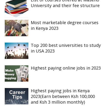
University and their fee structure
Most marketable degree courses
in Kenya 2023
Top 200 best universities to study
in USA 2023
Highest paying online jobs in 2023
Highest paying jobs in Kenya
2023(Earn between Ksh 100,000
and Ksh 3 million monthly)