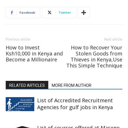
Facebook
Twitter
Previous article
Next article
How to Invest
How to Recover Your
Ksh10,000 in Kenya and
Stolen Goods from
Become a Millionaire
Thieves in Kenya,Use
This Simple Technique
RELATED ARTICLES
MORE FROM AUTHOR
List of Accredited Recruitment
Agencies for gulf jobs in Kenya
List of courses offered at Maseno