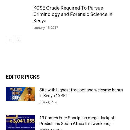
KCSE Grade Required To Pursue
Criminology and Forensic Science in
Kenya
January 18, 2017
EDITOR PICKS
Site with highest free bet and welcome bonus
in Kenya:1XBET
July 24, 2026
13 Games Free Sportpesa mega Jackpot
Predictions South Africa this weekend,...
March 27, 2026