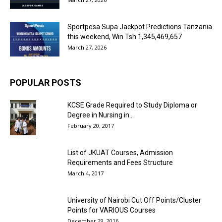
Sportpesa Supa Jackpot Predictions Tanzania
this weekend, Win Tsh 1,345,469,657
March 27, 2026
POPULAR POSTS
KCSE Grade Required to Study Diploma or
Degree in Nursing in...
February 20, 2017
List of JKUAT Courses, Admission
Requirements and Fees Structure
March 4, 2017
University of Nairobi Cut Off Points/Cluster
Points for VARIOUS Courses
December 29, 2016