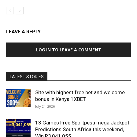
LEAVE A REPLY
LOG IN TO LEAVE A COMMENT
LATEST STORIES
Site with highest free bet and welcome
bonus in Kenya:1XBET
July 24, 2026
13 Games Free Sportpesa mega Jackpot
Predictions South Africa this weekend,
Win R3,041,055