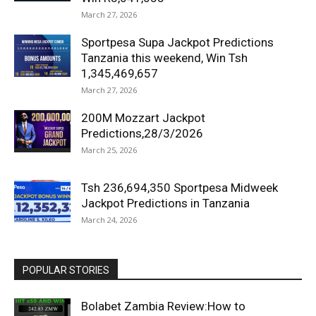
March 27, 2026
Sportpesa Supa Jackpot Predictions
Tanzania this weekend, Win Tsh
1,345,469,657
March 27, 2026
200M Mozzart Jackpot
Predictions,28/3/2026
March 25, 2026
Tsh 236,694,350 Sportpesa Midweek
Jackpot Predictions in Tanzania
March 24, 2026
POPULAR STORIES
Bolabet Zambia Review:How to