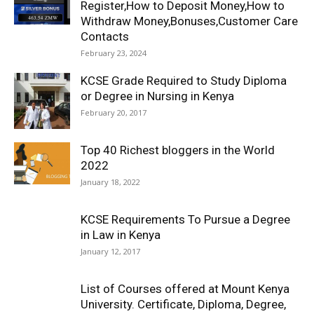
Register,How to Deposit Money,How to
Withdraw Money,Bonuses,Customer Care
Contacts
February 23, 2024
KCSE Grade Required to Study Diploma
or Degree in Nursing in Kenya
February 20, 2017
Top 40 Richest bloggers in the World
2022
January 18, 2022
KCSE Requirements To Pursue a Degree
in Law in Kenya
January 12, 2017
List of Courses offered at Mount Kenya
University. Certificate, Diploma, Degree,