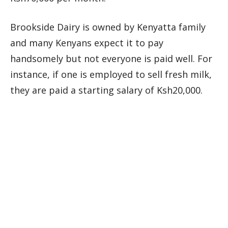
Brookside Dairy is owned by Kenyatta family
and many Kenyans expect it to pay
handsomely but not everyone is paid well. For
instance, if one is employed to sell fresh milk,
they are paid a starting salary of Ksh20,000.