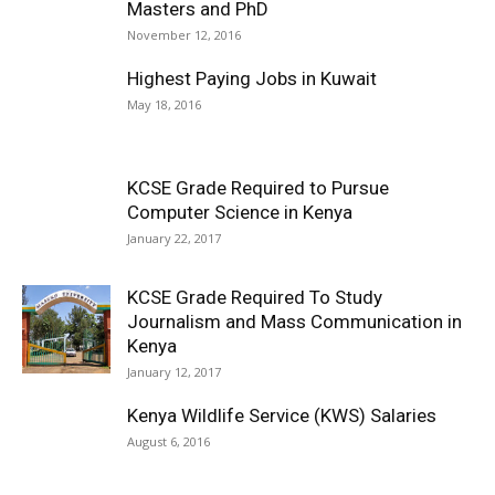
Masters and PhD
November 12, 2016
Highest Paying Jobs in Kuwait
May 18, 2016
KCSE Grade Required to Pursue
Computer Science in Kenya
January 22, 2017
KCSE Grade Required To Study
Journalism and Mass Communication in
Kenya
January 12, 2017
Kenya Wildlife Service (KWS) Salaries
August 6, 2016