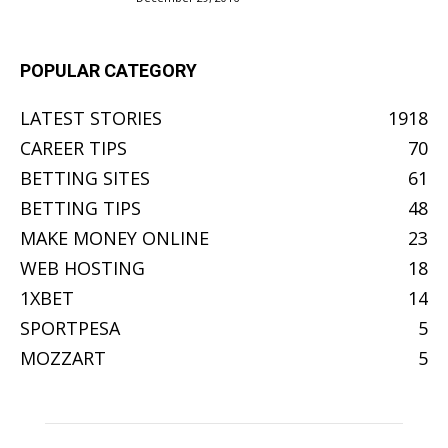
POPULAR CATEGORY
LATEST STORIES
1918
CAREER TIPS
70
BETTING SITES
61
BETTING TIPS
48
MAKE MONEY ONLINE
23
WEB HOSTING
18
1XBET
14
SPORTPESA
5
MOZZART
5