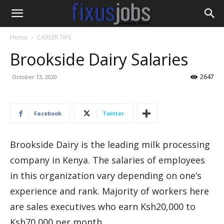
Home
CAREER TIPS
Brookside Dairy Salaries
2647
October 13, 2020
Facebook
Twitter
Brookside Dairy is the leading milk processing
company in Kenya. The salaries of employees
in this organization vary depending on one’s
experience and rank. Majority of workers here
are sales executives who earn Ksh20,000 to
Ksh70,000 per month.