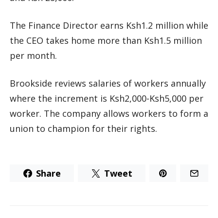
The Finance Director earns Ksh1.2 million while
the CEO takes home more than Ksh1.5 million
per month.
Brookside reviews salaries of workers annually
where the increment is Ksh2,000-Ksh5,000 per
worker. The company allows workers to form a
union to champion for their rights.
Share
Tweet