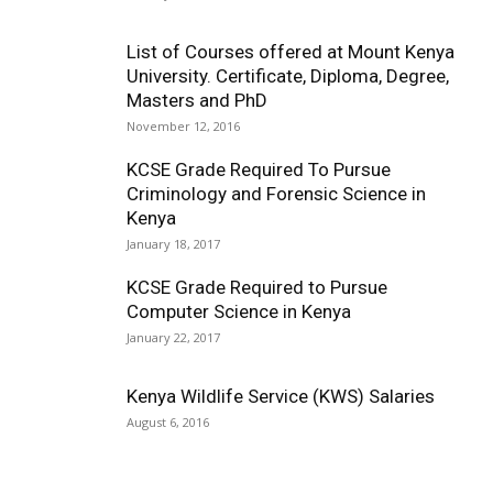
List of Courses offered at Mount Kenya
University. Certificate, Diploma, Degree,
Masters and PhD
November 12, 2016
KCSE Grade Required To Pursue
Criminology and Forensic Science in
Kenya
January 18, 2017
KCSE Grade Required to Pursue
Computer Science in Kenya
January 22, 2017
Kenya Wildlife Service (KWS) Salaries
August 6, 2016