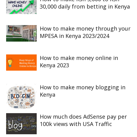
30,000 daily from betting in Kenya
How to make money through your
MPESA in Kenya 2023/2024
How to make money online in
Kenya 2023
How to make money blogging in
Kenya
How much does AdSense pay per
100k views with USA Traffic