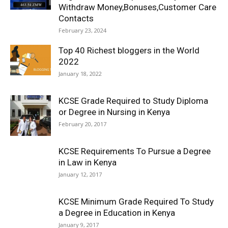
Withdraw Money,Bonuses,Customer Care
Contacts
February 23, 2024
Top 40 Richest bloggers in the World
2022
January 18, 2022
KCSE Grade Required to Study Diploma
or Degree in Nursing in Kenya
February 20, 2017
KCSE Requirements To Pursue a Degree
in Law in Kenya
January 12, 2017
KCSE Minimum Grade Required To Study
a Degree in Education in Kenya
January 9, 2017