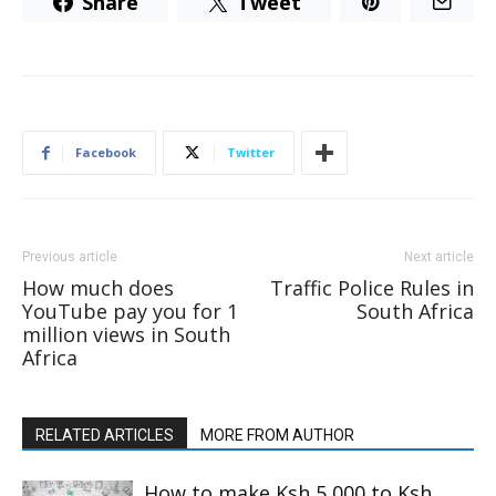
Share
Tweet
Facebook
Twitter
Previous article
Next article
How much does
Traffic Police Rules in
YouTube pay you for 1
South Africa
million views in South
Africa
RELATED ARTICLES
MORE FROM AUTHOR
How to make Ksh 5,000 to Ksh