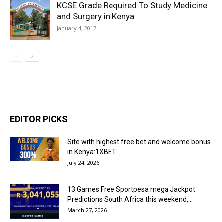
KCSE Grade Required To Study Medicine
and Surgery in Kenya
January 4, 2017
EDITOR PICKS
Site with highest free bet and welcome bonus
in Kenya:1XBET
July 24, 2026
13 Games Free Sportpesa mega Jackpot
Predictions South Africa this weekend,...
March 27, 2026