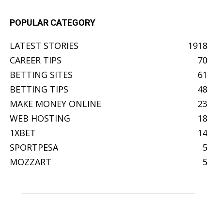
POPULAR CATEGORY
LATEST STORIES
1918
CAREER TIPS
70
BETTING SITES
61
BETTING TIPS
48
MAKE MONEY ONLINE
23
WEB HOSTING
18
1XBET
14
SPORTPESA
5
MOZZART
5