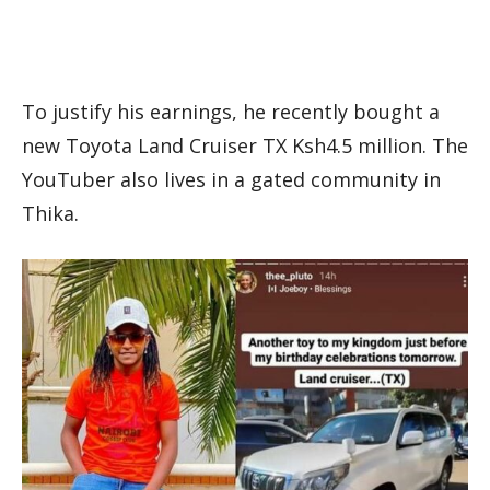
To justify his earnings, he recently bought a
new Toyota Land Cruiser TX Ksh4.5 million. The
YouTuber also lives in a gated community in
Thika.