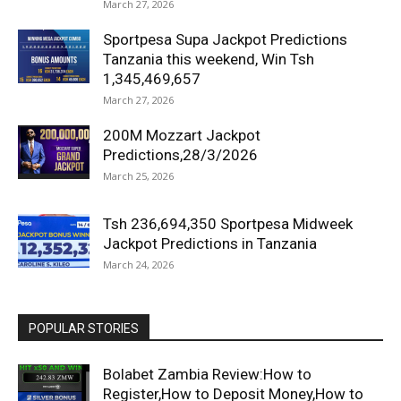
March 27, 2026
Sportpesa Supa Jackpot Predictions
Tanzania this weekend, Win Tsh
1,345,469,657
March 27, 2026
200M Mozzart Jackpot
Predictions,28/3/2026
March 25, 2026
Tsh 236,694,350 Sportpesa Midweek
Jackpot Predictions in Tanzania
March 24, 2026
POPULAR STORIES
Bolabet Zambia Review:How to
Register,How to Deposit Money,How to