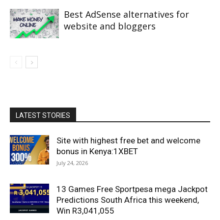
Best AdSense alternatives for
website and bloggers
LATEST STORIES
Site with highest free bet and welcome
bonus in Kenya:1XBET
July 24, 2026
13 Games Free Sportpesa mega Jackpot
Predictions South Africa this weekend,
Win R3,041,055