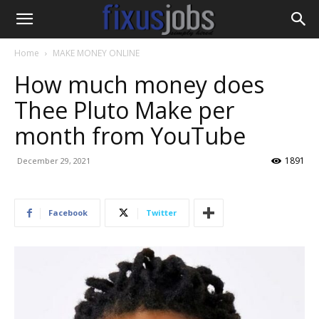
Home
MAKE MONEY ONLINE
How much money does
Thee Pluto Make per
month from YouTube
1891
December 29, 2021
Facebook
Twitter