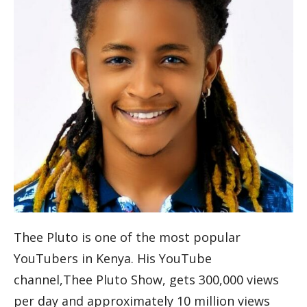
Thee Pluto is one of the most popular
YouTubers in Kenya. His YouTube
channel,Thee Pluto Show, gets 300,000 views
per day and approximately 10 million views