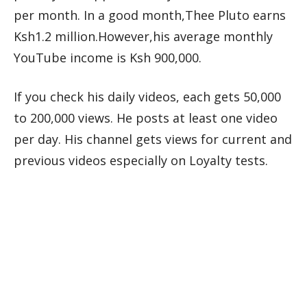
per month. In a good month,Thee Pluto earns
Ksh1.2 million.However,his average monthly
YouTube income is Ksh 900,000.
If you check his daily videos, each gets 50,000
to 200,000 views. He posts at least one video
per day. His channel gets views for current and
previous videos especially on Loyalty tests.