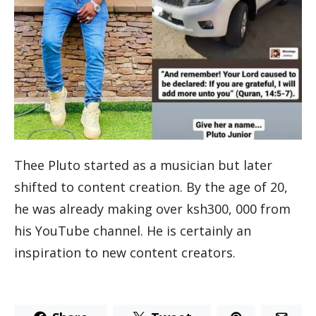
Thee Pluto started as a musician but later
shifted to content creation. By the age of 20,
he was already making over ksh300, 000 from
his YouTube channel. He is certainly an
inspiration to new content creators.