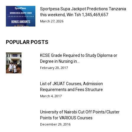
Sportpesa Supa Jackpot Predictions Tanzania
this weekend, Win Tsh 1,345,469,657
March 27, 2026
POPULAR POSTS
KCSE Grade Required to Study Diploma or
Degree in Nursing in...
February 20, 2017
List of JKUAT Courses, Admission
Requirements and Fees Structure
March 4, 2017
University of Nairobi Cut Off Points/Cluster
Points for VARIOUS Courses
December 29, 2016