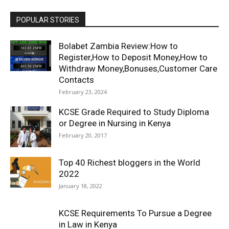
POPULAR STORIES
Bolabet Zambia Review:How to
Register,How to Deposit Money,How to
Withdraw Money,Bonuses,Customer Care
Contacts
February 23, 2024
KCSE Grade Required to Study Diploma
or Degree in Nursing in Kenya
February 20, 2017
Top 40 Richest bloggers in the World
2022
January 18, 2022
KCSE Requirements To Pursue a Degree
in Law in Kenya