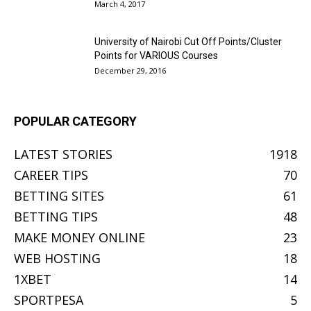
March 4, 2017
University of Nairobi Cut Off Points/Cluster
Points for VARIOUS Courses
December 29, 2016
POPULAR CATEGORY
LATEST STORIES
1918
CAREER TIPS
70
BETTING SITES
61
BETTING TIPS
48
MAKE MONEY ONLINE
23
WEB HOSTING
18
1XBET
14
SPORTPESA
5