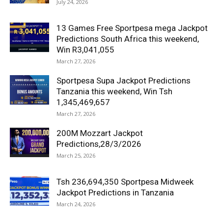
July 24, 2026
13 Games Free Sportpesa mega Jackpot
Predictions South Africa this weekend,
Win R3,041,055
March 27, 2026
Sportpesa Supa Jackpot Predictions
Tanzania this weekend, Win Tsh
1,345,469,657
March 27, 2026
200M Mozzart Jackpot
Predictions,28/3/2026
March 25, 2026
Tsh 236,694,350 Sportpesa Midweek
Jackpot Predictions in Tanzania
March 24, 2026