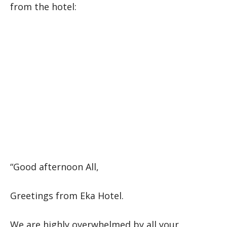
from the hotel:
“Good afternoon All,
Greetings from Eka Hotel.
We are highly overwhelmed by all your