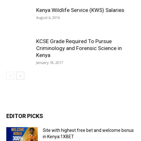
Kenya Wildlife Service (KWS) Salaries
August 6, 2016
KCSE Grade Required To Pursue
Criminology and Forensic Science in
Kenya
January 18, 2017
EDITOR PICKS
Site with highest free bet and welcome bonus
in Kenya:1XBET