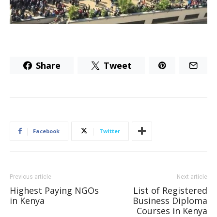
Share
Tweet
Facebook
Twitter
Previous article
Next article
Highest Paying NGOs
List of Registered
in Kenya
Business Diploma
Courses in Kenya