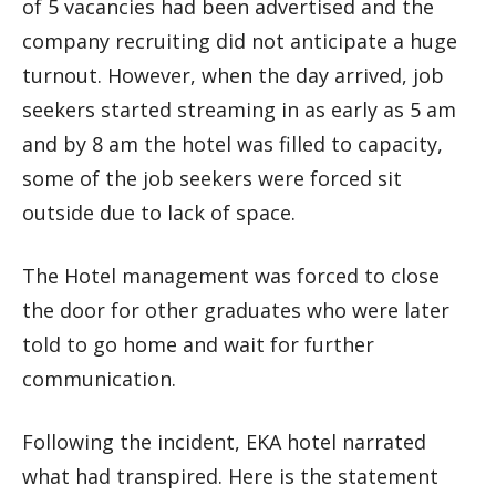
of 5 vacancies had been advertised and the
company recruiting did not anticipate a huge
turnout. However, when the day arrived, job
seekers started streaming in as early as 5 am
and by 8 am the hotel was filled to capacity,
some of the job seekers were forced sit
outside due to lack of space.
The Hotel management was forced to close
the door for other graduates who were later
told to go home and wait for further
communication.
Following the incident, EKA hotel narrated
what had transpired. Here is the statement