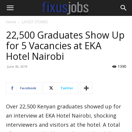
Home
LATEST STORIES
22,500 Graduates Show Up
for 5 Vacancies at EKA
Hotel Nairobi
1390
June 30, 2019
Facebook
Twitter
Over 22,500 Kenyan graduates showed up for
an interview at EKA Hotel Nairobi, shocking
interviewers and visitors at the hotel. A total