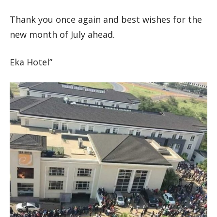
Thank you once again and best wishes for the
new month of July ahead.
Eka Hotel”