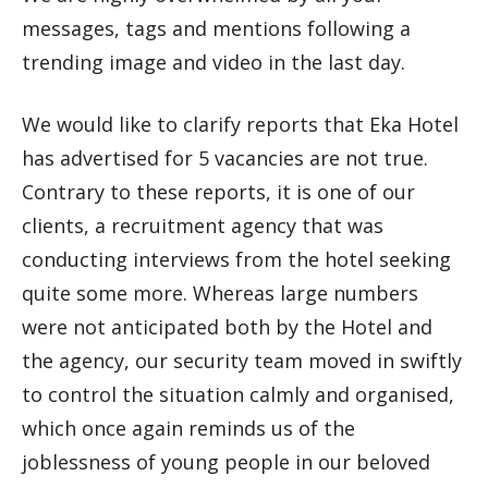
messages, tags and mentions following a
trending image and video in the last day.
We would like to clarify reports that Eka Hotel
has advertised for 5 vacancies are not true.
Contrary to these reports, it is one of our
clients, a recruitment agency that was
conducting interviews from the hotel seeking
quite some more. Whereas large numbers
were not anticipated both by the Hotel and
the agency, our security team moved in swiftly
to control the situation calmly and organised,
which once again reminds us of the
joblessness of young people in our beloved