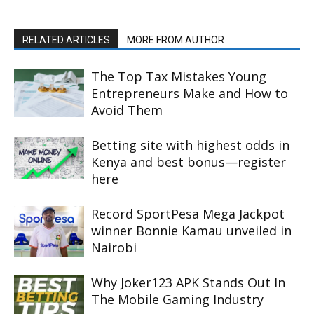
RELATED ARTICLES
MORE FROM AUTHOR
The Top Tax Mistakes Young
Entrepreneurs Make and How to
Avoid Them
Betting site with highest odds in
Kenya and best bonus—register
here
Record SportPesa Mega Jackpot
winner Bonnie Kamau unveiled in
Nairobi
Why Joker123 APK Stands Out In
The Mobile Gaming Industry