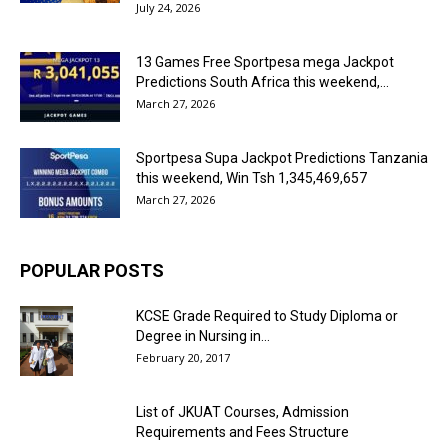
July 24, 2026
13 Games Free Sportpesa mega Jackpot
Predictions South Africa this weekend,...
March 27, 2026
Sportpesa Supa Jackpot Predictions Tanzania
this weekend, Win Tsh 1,345,469,657
March 27, 2026
POPULAR POSTS
KCSE Grade Required to Study Diploma or
Degree in Nursing in...
February 20, 2017
List of JKUAT Courses, Admission
Requirements and Fees Structure