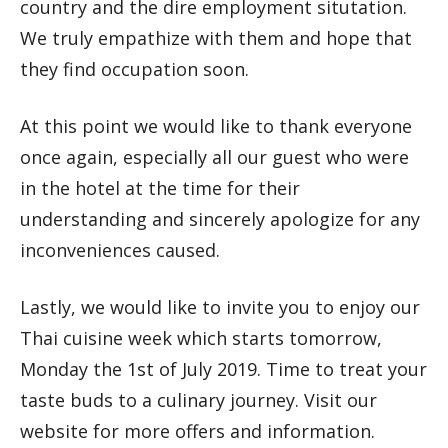
country and the dire employment situtation.
We truly empathize with them and hope that
they find occupation soon.
At this point we would like to thank everyone
once again, especially all our guest who were
in the hotel at the time for their
understanding and sincerely apologize for any
inconveniences caused.
Lastly, we would like to invite you to enjoy our
Thai cuisine week which starts tomorrow,
Monday the 1st of July 2019. Time to treat your
taste buds to a culinary journey. Visit our
website for more offers and information.