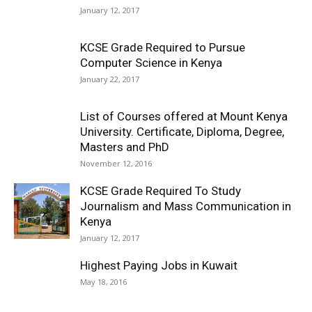
January 12, 2017
KCSE Grade Required to Pursue
Computer Science in Kenya
January 22, 2017
List of Courses offered at Mount Kenya
University. Certificate, Diploma, Degree,
Masters and PhD
November 12, 2016
KCSE Grade Required To Study
Journalism and Mass Communication in
Kenya
January 12, 2017
Highest Paying Jobs in Kuwait
May 18, 2016