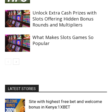
Unlock Extra Cash Prizes with
Slots Offering Hidden Bonus
Rounds and Multipliers
What Makes Slots Games So
Popular
LATEST STORIES
Site with highest free bet and welcome
bonus in Kenya:1XBET