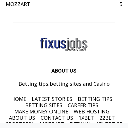
MOZZART
5
ABOUT US
Betting tips,betting sites and Casino
HOME
LATEST STORIES
BETTING TIPS
BETTING SITES
CAREER TIPS
MAKE MONEY ONLINE
WEB HOSTING
ABOUT US
CONTACT US
1XBET
22BET
SPORTPESA
MOZZART
BETWAY
ADVERTISE