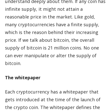
understand deeply about them. If any coin has
infinite supply, it might not attain a
reasonable price in the market. Like gold,
many cryptocurrencies have a finite supply,
which is the reason behind their increasing
price. If we talk about bitcoin, the overall
supply of bitcoin is 21 million coins. No one
can ever manipulate or alter the supply of
bitcoin.
The whitepaper
Each cryptocurrency has a whitepaper that
gets introduced at the time of the launch of
the crypto coin. The whitepaper defines the