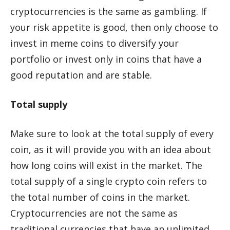
cryptocurrencies is the same as gambling. If
your risk appetite is good, then only choose to
invest in meme coins to diversify your
portfolio or invest only in coins that have a
good reputation and are stable.
Total supply
Make sure to look at the total supply of every
coin, as it will provide you with an idea about
how long coins will exist in the market. The
total supply of a single crypto coin refers to
the total number of coins in the market.
Cryptocurrencies are not the same as
traditional currencies that have an unlimited