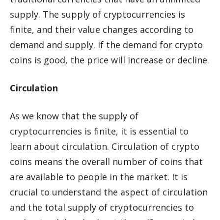
supply. The supply of cryptocurrencies is
finite, and their value changes according to
demand and supply. If the demand for crypto
coins is good, the price will increase or decline.
Circulation
As we know that the supply of
cryptocurrencies is finite, it is essential to
learn about circulation. Circulation of crypto
coins means the overall number of coins that
are available to people in the market. It is
crucial to understand the aspect of circulation
and the total supply of cryptocurrencies to