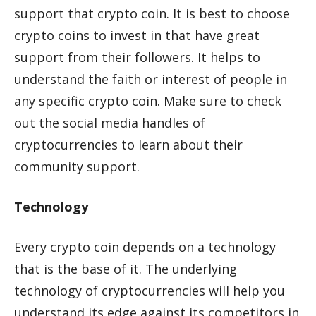
support that crypto coin. It is best to choose
crypto coins to invest in that have great
support from their followers. It helps to
understand the faith or interest of people in
any specific crypto coin. Make sure to check
out the social media handles of
cryptocurrencies to learn about their
community support.
Technology
Every crypto coin depends on a technology
that is the base of it. The underlying
technology of cryptocurrencies will help you
understand its edge against its competitors in