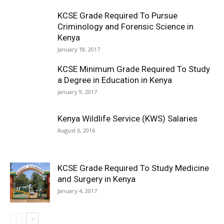
KCSE Grade Required To Pursue
Criminology and Forensic Science in
Kenya
January 18, 2017
KCSE Minimum Grade Required To Study
a Degree in Education in Kenya
January 9, 2017
Kenya Wildlife Service (KWS) Salaries
August 6, 2016
KCSE Grade Required To Study Medicine
and Surgery in Kenya
January 4, 2017