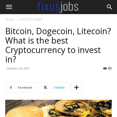
Home
LATEST STORIES
Bitcoin, Dogecoin, Litecoin?
What is the best
Cryptocurrency to invest
in?
85
October 26, 2021
Facebook
Twitter