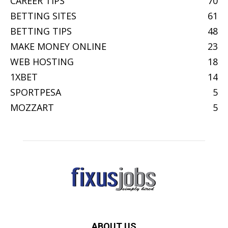
CAREER TIPS
70
BETTING SITES
61
BETTING TIPS
48
MAKE MONEY ONLINE
23
WEB HOSTING
18
1XBET
14
SPORTPESA
5
MOZZART
5
ABOUT US