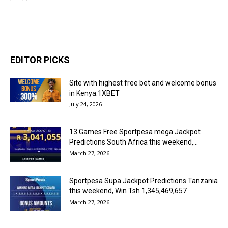
EDITOR PICKS
Site with highest free bet and welcome bonus
in Kenya:1XBET
July 24, 2026
13 Games Free Sportpesa mega Jackpot
Predictions South Africa this weekend,...
March 27, 2026
Sportpesa Supa Jackpot Predictions Tanzania
this weekend, Win Tsh 1,345,469,657
March 27, 2026