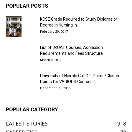
POPULAR POSTS
KCSE Grade Required to Study Diploma or
Degree in Nursing in...
February 20, 2017
List of JKUAT Courses, Admission
Requirements and Fees Structure
March 4, 2017
University of Nairobi Cut Off Points/Cluster
Points for VARIOUS Courses
December 29, 2016
POPULAR CATEGORY
LATEST STORIES
1918