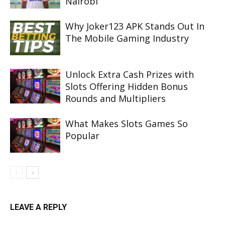
Nairobi
Why Joker123 APK Stands Out In
The Mobile Gaming Industry
Unlock Extra Cash Prizes with
Slots Offering Hidden Bonus
Rounds and Multipliers
What Makes Slots Games So
Popular
LEAVE A REPLY