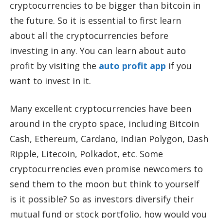
cryptocurrencies to be bigger than bitcoin in
the future. So it is essential to first learn
about all the cryptocurrencies before
investing in any. You can learn about auto
profit by visiting the
auto profit app
if you
want to invest in it.
Many excellent cryptocurrencies have been
around in the crypto space, including Bitcoin
Cash, Ethereum, Cardano, Indian Polygon, Dash
Ripple, Litecoin, Polkadot, etc. Some
cryptocurrencies even promise newcomers to
send them to the moon but think to yourself
is it possible? So as investors diversify their
mutual fund or stock portfolio, how would you