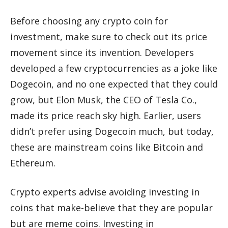
Before choosing any crypto coin for
investment, make sure to check out its price
movement since its invention. Developers
developed a few cryptocurrencies as a joke like
Dogecoin, and no one expected that they could
grow, but Elon Musk, the CEO of Tesla Co.,
made its price reach sky high. Earlier, users
didn’t prefer using Dogecoin much, but today,
these are mainstream coins like Bitcoin and
Ethereum.
Crypto experts advise avoiding investing in
coins that make-believe that they are popular
but are meme coins. Investing in