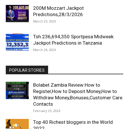
200M Mozzart Jackpot
Predictions,28/3/2026
March 25, 2026
Tsh 236,694,350 Sportpesa Midweek
Jackpot Predictions in Tanzania
March 24, 2026
POPULAR STORIES
Bolabet Zambia Review:How to
Register,How to Deposit Money,How to
Withdraw Money,Bonuses,Customer Care
Contacts
February 23, 2024
Top 40 Richest bloggers in the World
2022