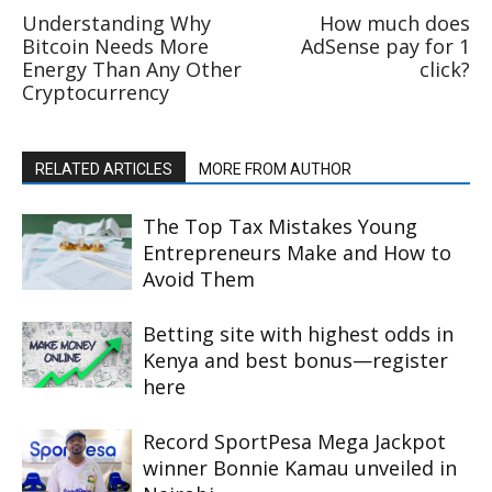
Understanding Why
How much does
Bitcoin Needs More
AdSense pay for 1
Energy Than Any Other
click?
Cryptocurrency
RELATED ARTICLES
MORE FROM AUTHOR
The Top Tax Mistakes Young
Entrepreneurs Make and How to
Avoid Them
Betting site with highest odds in
Kenya and best bonus—register
here
Record SportPesa Mega Jackpot
winner Bonnie Kamau unveiled in