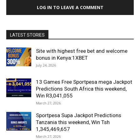
LOG IN TO LEAVE A COMMENT
LATEST STORIES
Site with highest free bet and welcome
bonus in Kenya:1XBET
July 24, 2026
13 Games Free Sportpesa mega Jackpot
Predictions South Africa this weekend,
Win R3,041,055
March 27, 2026
Sportpesa Supa Jackpot Predictions
Tanzania this weekend, Win Tsh
1,345,469,657
March 27, 2026