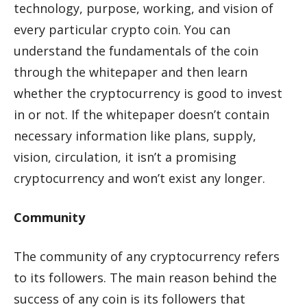
technology, purpose, working, and vision of
every particular crypto coin. You can
understand the fundamentals of the coin
through the whitepaper and then learn
whether the cryptocurrency is good to invest
in or not. If the whitepaper doesn’t contain
necessary information like plans, supply,
vision, circulation, it isn’t a promising
cryptocurrency and won’t exist any longer.
Community
The community of any cryptocurrency refers
to its followers. The main reason behind the
success of any coin is its followers that