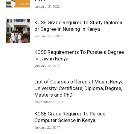
January 18, 2022
KCSE Grade Required to Study Diploma
or Degree in Nursing in Kenya
February 20, 2017
KCSE Requirements To Pursue a Degree
in Law in Kenya
January 12, 2017
List of Courses offered at Mount Kenya
University. Certificate, Diploma, Degree,
Masters and PhD
November 12, 2016
KCSE Grade Required to Pursue
Computer Science in Kenya
January 22, 2017