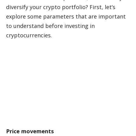
diversify your crypto portfolio? First, let’s
explore some parameters that are important
to understand before investing in
cryptocurrencies.
Price movements