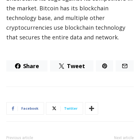
the market. Bitcoin has its blockchain
technology base, and multiple other
cryptocurrencies use blockchain technology
that secures the entire data and network.
Share
Tweet
Facebook
Twitter
Previous article
Next article