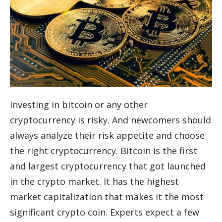
Investing in bitcoin or any other
cryptocurrency is risky. And newcomers should
always analyze their risk appetite and choose
the right cryptocurrency. Bitcoin is the first
and largest cryptocurrency that got launched
in the crypto market. It has the highest
market capitalization that makes it the most
significant crypto coin. Experts expect a few