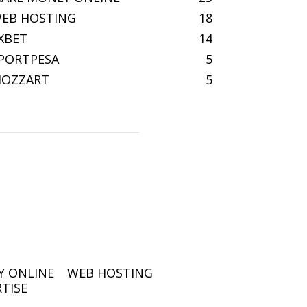
EB HOSTING
18
XBET
14
PORTPESA
5
OZZART
5
Y ONLINE
WEB HOSTING
TISE