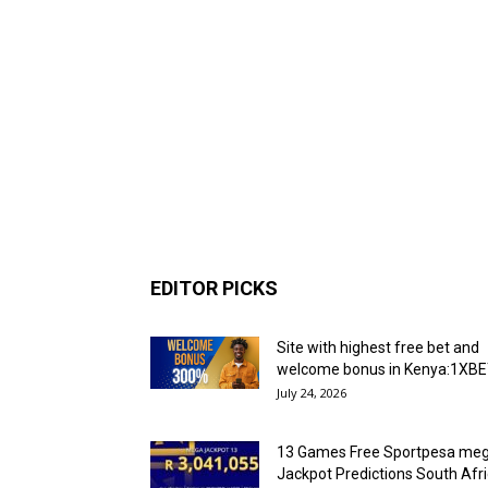
EDITOR PICKS
Site with highest free bet and
welcome bonus in Kenya:1XB
July 24, 2026
13 Games Free Sportpesa me
Jackpot Predictions South Afr