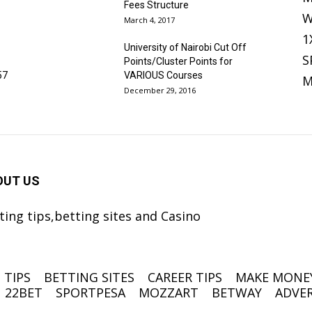
Fees Structure
W
March 4, 2017
1
University of Nairobi Cut Off
S
Points/Cluster Points for
57
VARIOUS Courses
M
December 29, 2016
OUT US
ting tips,betting sites and Casino
 TIPS
BETTING SITES
CAREER TIPS
MAKE MONE
22BET
SPORTPESA
MOZZART
BETWAY
ADVER