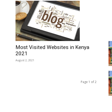
Most Visited Websites in Kenya
2021
August 2, 2021
Page 1 of 2