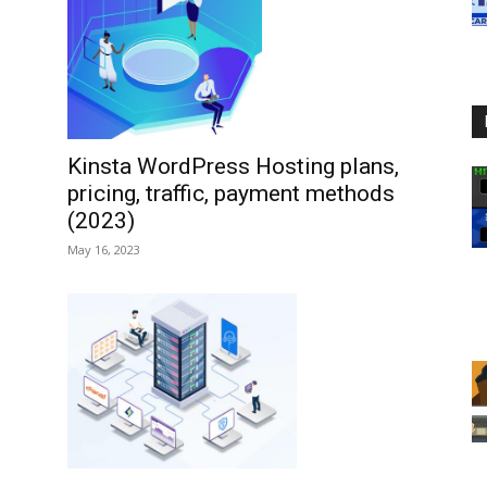
Kinsta WordPress Hosting plans,
pricing, traffic, payment methods
(2023)
May 16, 2023