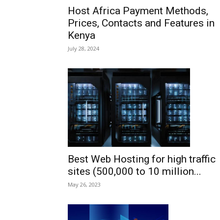
Host Africa Payment Methods,
Prices, Contacts and Features in
Kenya
July 28, 2024
Best Web Hosting for high traffic
sites (500,000 to 10 million...
May 26, 2023