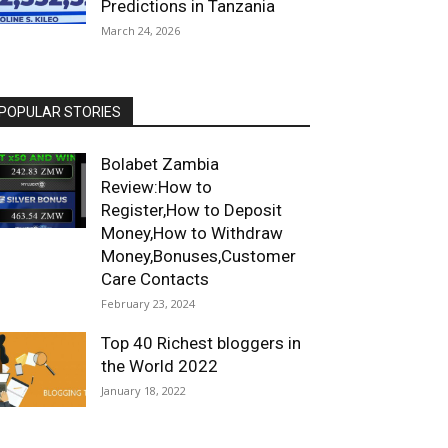
Predictions in Tanzania
March 24, 2026
POPULAR STORIES
Bolabet Zambia
Review:How to
Register,How to Deposit
Money,How to Withdraw
Money,Bonuses,Customer
Care Contacts
February 23, 2024
Top 40 Richest bloggers in
the World 2022
January 18, 2022