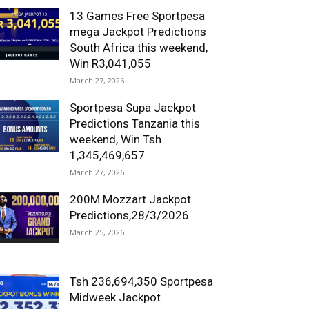
13 Games Free Sportpesa
mega Jackpot Predictions
South Africa this weekend,
Win R3,041,055
March 27, 2026
Sportpesa Supa Jackpot
Predictions Tanzania this
weekend, Win Tsh
1,345,469,657
March 27, 2026
200M Mozzart Jackpot
Predictions,28/3/2026
March 25, 2026
Tsh 236,694,350 Sportpesa
Midweek Jackpot