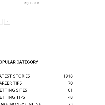
May 18, 2016
OPULAR CATEGORY
ATEST STORIES
1918
AREER TIPS
70
ETTING SITES
61
ETTING TIPS
48
AKE MONEY ONLINE
23