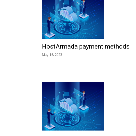
HostArmada payment methods
May 16, 2023