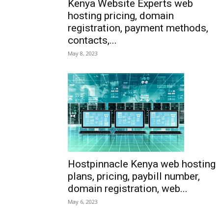
Kenya Website Experts web
hosting pricing, domain
registration, payment methods,
contacts,...
May 8, 2023
Hostpinnacle Kenya web hosting
plans, pricing, paybill number,
domain registration, web...
May 6, 2023