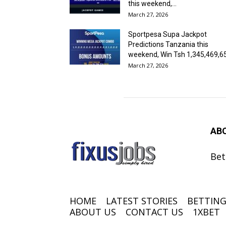
this weekend,...
March 27, 2026
Sportpesa Supa Jackpot
Predictions Tanzania this
weekend, Win Tsh 1,345,469,6
March 27, 2026
AB
Bet
HOME
LATEST STORIES
BETTING
ABOUT US
CONTACT US
1XBET