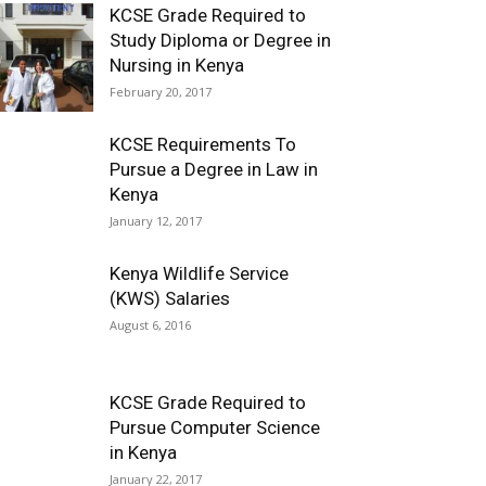
KCSE Grade Required to
Study Diploma or Degree in
Nursing in Kenya
February 20, 2017
KCSE Requirements To
Pursue a Degree in Law in
Kenya
January 12, 2017
Kenya Wildlife Service
(KWS) Salaries
August 6, 2016
KCSE Grade Required to
Pursue Computer Science
in Kenya
January 22, 2017