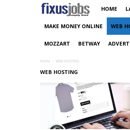
Fixus
HOME
L
Jobs
MAKE MONEY ONLINE
WEB H
MOZZART
BETWAY
ADVERT
Home
WEB HOSTING
WEB HOSTING