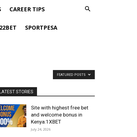
S
CAREER TIPS
22BET
SPORTPESA
FEATURED POSTS
LATEST STORIES
Site with highest free bet
and welcome bonus in
Kenya:1XBET
July 24, 2026