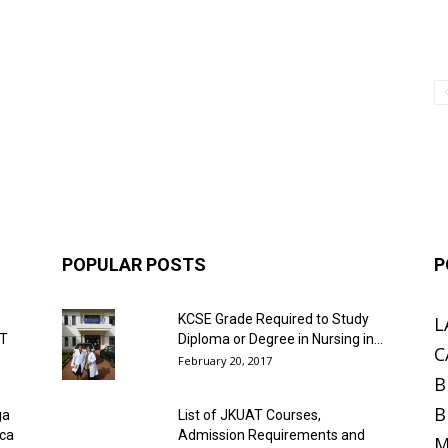
POPULAR POSTS
P
KCSE Grade Required to Study
L
ET
Diploma or Degree in Nursing in...
C
February 20, 2017
B
B
ga
List of JKUAT Courses,
ica
Admission Requirements and
M