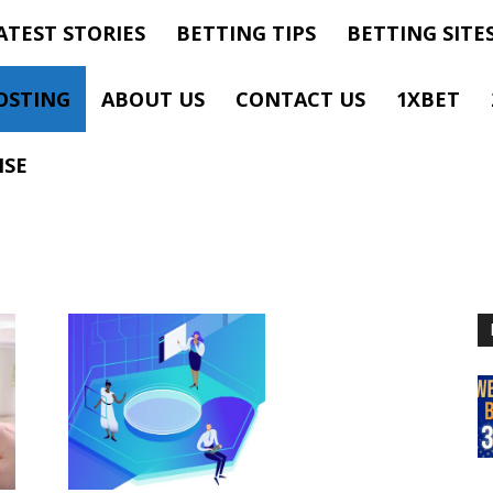
ATEST STORIES
BETTING TIPS
BETTING SITE
OSTING
ABOUT US
CONTACT US
1XBET
ISE