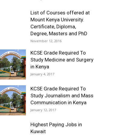
List of Courses offered at
Mount Kenya University.
Certificate, Diploma,
Degree, Masters and PhD
November 12, 2016
KCSE Grade Required To
Study Medicine and Surgery
in Kenya
January 4, 2017
KCSE Grade Required To
Study Journalism and Mass
Communication in Kenya
January 12, 2017
Highest Paying Jobs in
Kuwait