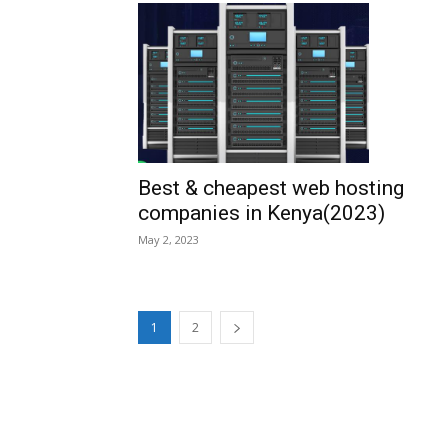
Best & cheapest web hosting
companies in Kenya(2023)
May 2, 2023
1
2