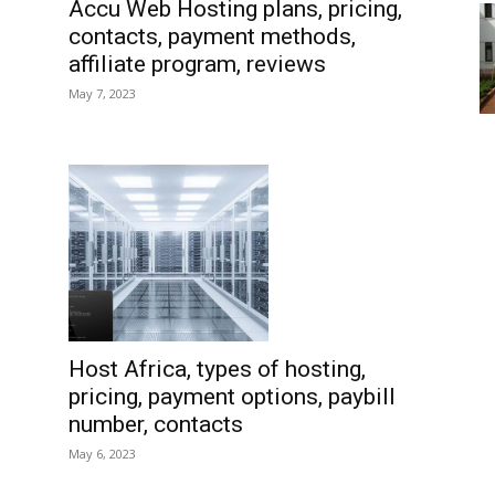
Accu Web Hosting plans, pricing,
contacts, payment methods,
affiliate program, reviews
May 7, 2023
Host Africa, types of hosting,
pricing, payment options, paybill
number, contacts
May 6, 2023