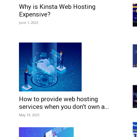
Why is Kinsta Web Hosting
Expensive?
June 1, 2023
How to provide web hosting
services when you don’t own a...
May 19, 2023