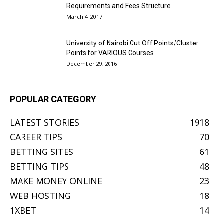
Requirements and Fees Structure
March 4, 2017
University of Nairobi Cut Off Points/Cluster
Points for VARIOUS Courses
December 29, 2016
POPULAR CATEGORY
LATEST STORIES
1918
CAREER TIPS
70
BETTING SITES
61
BETTING TIPS
48
MAKE MONEY ONLINE
23
WEB HOSTING
18
1XBET
14