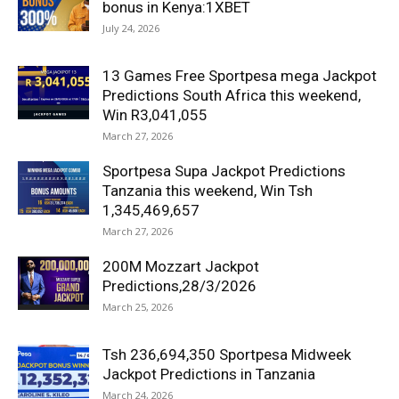
bonus in Kenya:1XBET
July 24, 2026
13 Games Free Sportpesa mega Jackpot
Predictions South Africa this weekend,
Win R3,041,055
March 27, 2026
Sportpesa Supa Jackpot Predictions
Tanzania this weekend, Win Tsh
1,345,469,657
March 27, 2026
200M Mozzart Jackpot
Predictions,28/3/2026
March 25, 2026
Tsh 236,694,350 Sportpesa Midweek
Jackpot Predictions in Tanzania
March 24, 2026