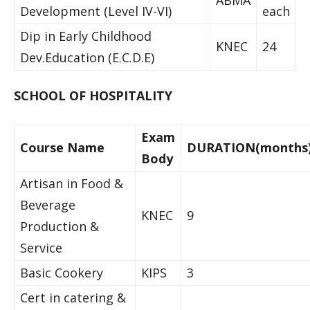
ABMA
Development (Level IV-VI)
each
Dip in Early Childhood
KNEC
24
Dev.Education (E.C.D.E)
SCHOOL OF HOSPITALITY
Exam
Course Name
DURATION(months
Body
Artisan in Food &
Beverage
KNEC
9
Production &
Service
Basic Cookery
KIPS
3
Cert in catering &