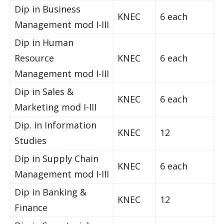
Dip in Business
KNEC
6 each
Management mod I-III
Dip in Human
Resource
KNEC
6 each
Management mod I-III
Dip in Sales &
KNEC
6 each
Marketing mod I-III
Dip. in Information
KNEC
12
Studies
Dip in Supply Chain
KNEC
6 each
Management mod I-III
Dip in Banking &
KNEC
12
Finance