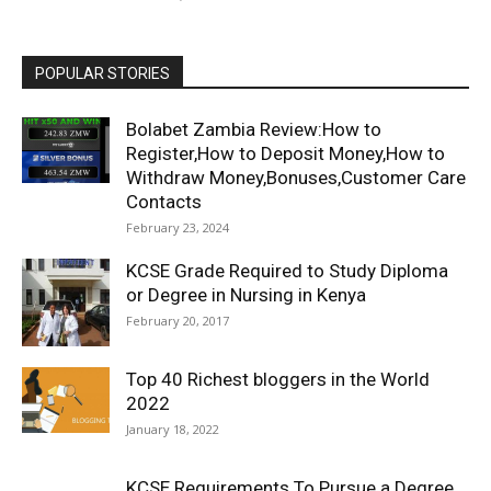
POPULAR STORIES
Bolabet Zambia Review:How to
Register,How to Deposit Money,How to
Withdraw Money,Bonuses,Customer Care
Contacts
February 23, 2024
KCSE Grade Required to Study Diploma
or Degree in Nursing in Kenya
February 20, 2017
Top 40 Richest bloggers in the World
2022
January 18, 2022
KCSE Requirements To Pursue a Degree