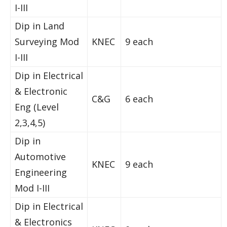
I-III
Dip in Land
Surveying Mod
KNEC
9 each
I-III
Dip in Electrical
& Electronic
C&G
6 each
Eng (Level
2,3,4,5)
Dip in
Automotive
KNEC
9 each
Engineering
Mod I-III
Dip in Electrical
& Electronics