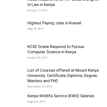
in Law in Kenya
January 12, 2017
Highest Paying Jobs in Kuwait
May 18, 2016
KCSE Grade Required to Pursue
Computer Science in Kenya
January 22, 2017
List of Courses offered at Mount Kenya
University. Certificate, Diploma, Degree,
Masters and PhD
November 12, 2016
Kenya Wildlife Service (KWS) Salaries
August 6, 2016