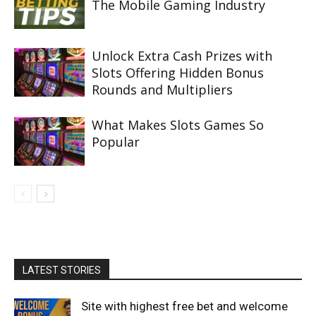
The Mobile Gaming Industry
Unlock Extra Cash Prizes with
Slots Offering Hidden Bonus
Rounds and Multipliers
What Makes Slots Games So
Popular
LATEST STORIES
Site with highest free bet and welcome