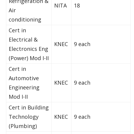
Refrigeration &
NITA
18
Air
conditioning
Cert in
Electrical &
KNEC
9 each
Electronics Eng
(Power) Mod I-II
Cert in
Automotive
KNEC
9 each
Engineering
Mod I-II
Cert in Building
Technology
KNEC
9 each
(Plumbing)