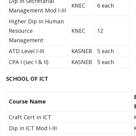
Dip in Secretarial
KNEC
6 each
Management Mod I-III
Higher Dip in Human
Resource
KNEC
12
Management
ATD Level I-III
KASNEB
5 each
CPA I (sec I & II)
KASNEB
5 each
SCHOOL OF ICT
Course Name
Craft Cert in ICT
Dip in ICT Mod I-III