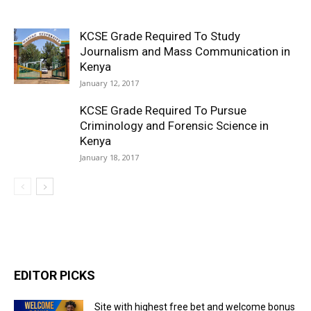
KCSE Grade Required To Study
Journalism and Mass Communication in
Kenya
January 12, 2017
KCSE Grade Required To Pursue
Criminology and Forensic Science in
Kenya
January 18, 2017
EDITOR PICKS
Site with highest free bet and welcome bonus