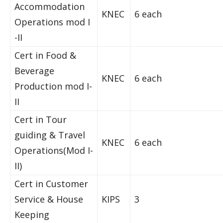
Accommodation
KNEC
6 each
Operations mod I
-II
Cert in Food &
Beverage
KNEC
6 each
Production mod I-
II
Cert in Tour
guiding & Travel
KNEC
6 each
Operations(Mod I-
II)
Cert in Customer
Service & House
KIPS
3
Keeping