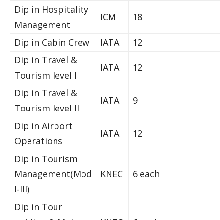
Dip in Hospitality
ICM
18
Management
Dip in Cabin Crew
IATA
12
Dip in Travel &
IATA
12
Tourism level I
Dip in Travel &
IATA
9
Tourism level II
Dip in Airport
IATA
12
Operations
Dip in Tourism
Management(Mod
KNEC
6 each
I-III)
Dip in Tour