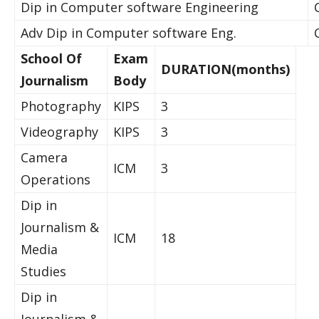
Dip in Computer software Engineering
Adv Dip in Computer software Eng.
School Of
Exam
DURATION(months)
Journalism
Body
Photography
KIPS
3
Videography
KIPS
3
Camera
ICM
3
Operations
Dip in
Journalism &
ICM
18
Media
Studies
Dip in