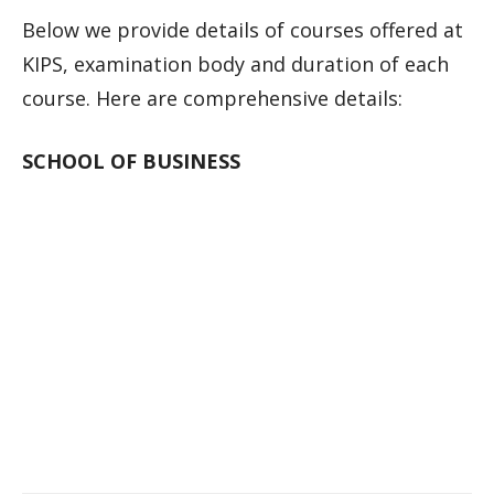
Below we provide details of courses offered at
KIPS, examination body and duration of each
course. Here are comprehensive details:
SCHOOL OF BUSINESS