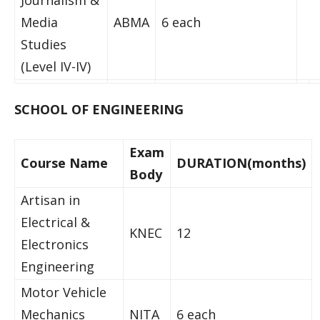
Journalism &
Media
ABMA
6 each
Studies
(Level IV-IV)
SCHOOL OF ENGINEERING
Exam
Course Name
DURATION(months)
Body
Artisan in
Electrical &
KNEC
12
Electronics
Engineering
Motor Vehicle
Mechanics
NITA
6 each