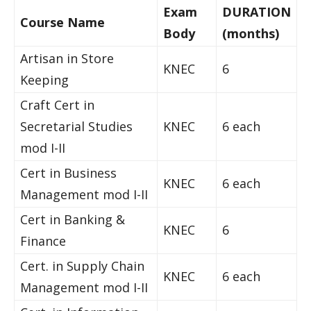
Exam
DURATION
Course Name
Body
(months)
Artisan in Store
KNEC
6
Keeping
Craft Cert in
Secretarial Studies
KNEC
6 each
mod I-II
Cert in Business
KNEC
6 each
Management mod I-II
Cert in Banking &
KNEC
6
Finance
Cert. in Supply Chain
KNEC
6 each
Management mod I-II