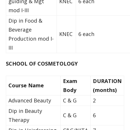
guiding & Mgt
KNEC
6 each
mod I-III
Dip in Food &
Beverage
KNEC
6 each
Production mod I-
III
SCHOOL OF COSMETOLOGY
Exam
DURATION
Course Name
Body
(months)
Advanced Beauty
C & G
2
Dip in Beauty
C & G
6
Therapy