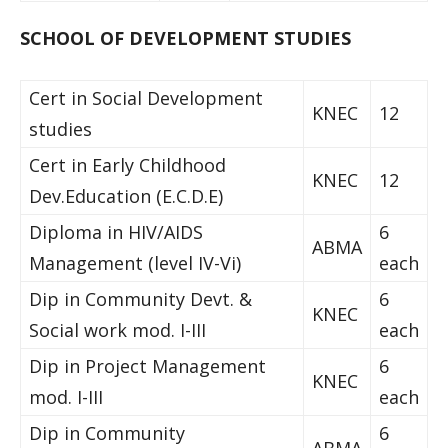
SCHOOL OF DEVELOPMENT STUDIES
Cert in Social Development
KNEC
12
studies
Cert in Early Childhood
KNEC
12
Dev.Education (E.C.D.E)
Diploma in HIV/AIDS
6
ABMA
Management (level IV-Vi)
each
Dip in Community Devt. &
6
KNEC
Social work mod. I-III
each
Dip in Project Management
6
KNEC
mod. I-III
each
Dip in Community
6