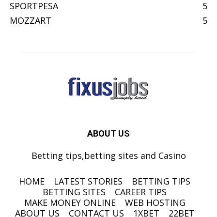
SPORTPESA
5
MOZZART
5
ABOUT US
Betting tips,betting sites and Casino
HOME
LATEST STORIES
BETTING TIPS
BETTING SITES
CAREER TIPS
MAKE MONEY ONLINE
WEB HOSTING
ABOUT US
CONTACT US
1XBET
22BET