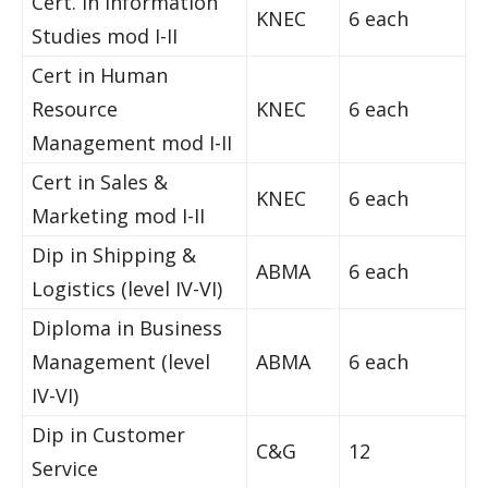
Cert. in Information
KNEC
6 each
Studies mod I-II
Cert in Human
Resource
KNEC
6 each
Management mod I-II
Cert in Sales &
KNEC
6 each
Marketing mod I-II
Dip in Shipping &
ABMA
6 each
Logistics (level IV-VI)
Diploma in Business
Management (level
ABMA
6 each
IV-VI)
Dip in Customer
C&G
12
Service