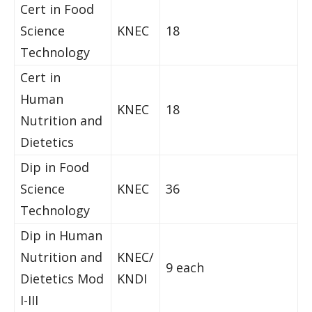
Cert in Food
Science
KNEC
18
Technology
Cert in
Human
KNEC
18
Nutrition and
Dietetics
Dip in Food
Science
KNEC
36
Technology
Dip in Human
Nutrition and
KNEC/
9 each
Dietetics Mod
KNDI
I-III