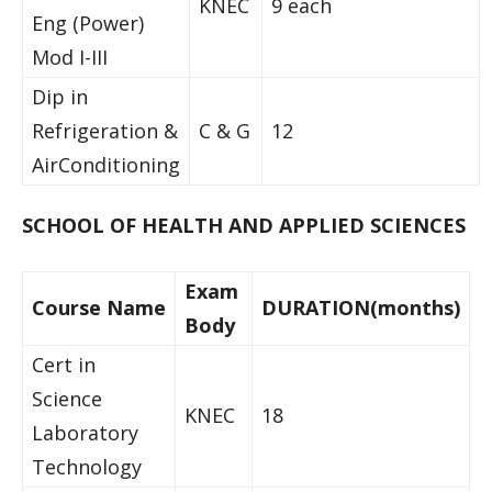
KNEC
9 each
Eng (Power)
Mod I-III
Dip in
Refrigeration &
C & G
12
AirConditioning
SCHOOL OF HEALTH AND APPLIED SCIENCES
Exam
Course Name
DURATION(months)
Body
Cert in
Science
KNEC
18
Laboratory
Technology