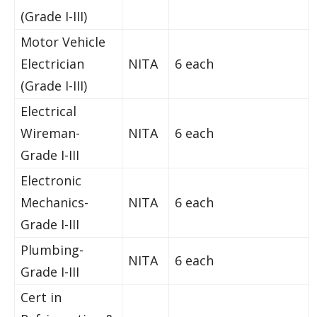
(Grade I-III)
Motor Vehicle
Electrician
NITA
6 each
(Grade I-III)
Electrical
Wireman-
NITA
6 each
Grade I-III
Electronic
Mechanics-
NITA
6 each
Grade I-III
Plumbing-
NITA
6 each
Grade I-III
Cert in