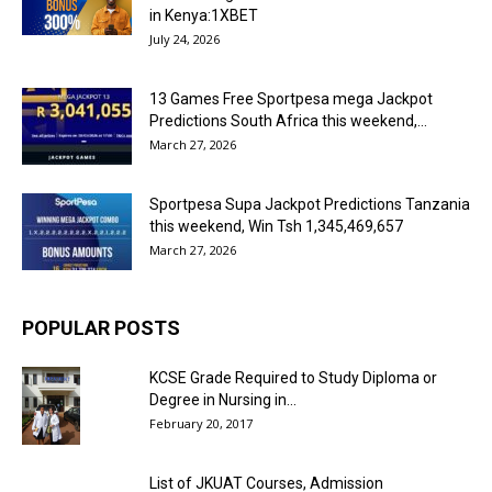
in Kenya:1XBET
July 24, 2026
13 Games Free Sportpesa mega Jackpot
Predictions South Africa this weekend,...
March 27, 2026
Sportpesa Supa Jackpot Predictions Tanzania
this weekend, Win Tsh 1,345,469,657
March 27, 2026
POPULAR POSTS
KCSE Grade Required to Study Diploma or
Degree in Nursing in...
February 20, 2017
List of JKUAT Courses, Admission