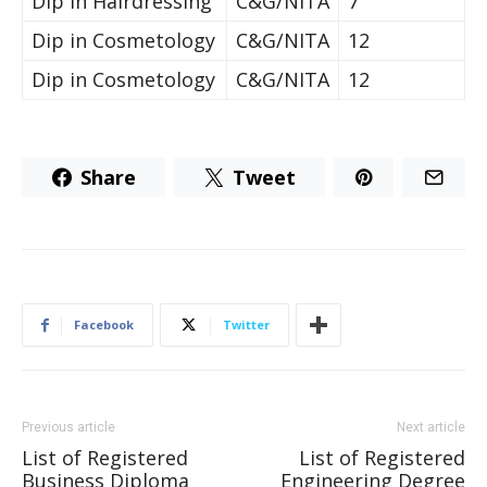
Dip in Hairdressing
C&G/NITA
7
Dip in Cosmetology
C&G/NITA
12
Dip in Cosmetology
C&G/NITA
12
Share
Tweet
Facebook
Twitter
Previous article
Next article
List of Registered
List of Registered
Business Diploma
Engineering Degree