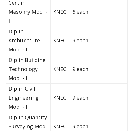
Cert in
Masonry Mod I-
KNEC
6 each
II
Dip in
Architecture
KNEC
9 each
Mod I-III
Dip in Building
Technology
KNEC
9 each
Mod I-III
Dip in Civil
Engineering
KNEC
9 each
Mod I-III
Dip in Quantity
Surveying Mod
KNEC
9 each