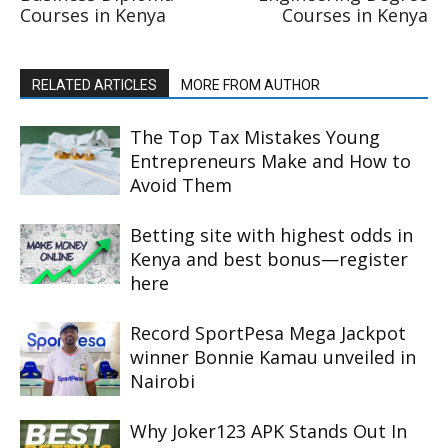
Courses in Kenya
Courses in Kenya
RELATED ARTICLES
MORE FROM AUTHOR
The Top Tax Mistakes Young
Entrepreneurs Make and How to
Avoid Them
Betting site with highest odds in
Kenya and best bonus—register
here
Record SportPesa Mega Jackpot
winner Bonnie Kamau unveiled in
Nairobi
Why Joker123 APK Stands Out In