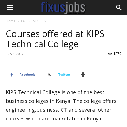
Home
LATEST STORIES
Courses offered at KIPS
Technical College
1279
July 1, 2019
Facebook
Twitter
KIPS Technical College is one of the best
business colleges in Kenya. The college offers
engineering,business,ICT and several other
courses which are marketable in Kenya.