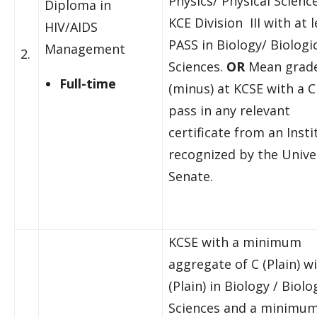
Physics/ Physical Scienc
Diploma in
KCE Division III with at l
HIV/AIDS
PASS in Biology/ Biologi
Management
2.
Sciences.
OR
Mean grade
Full-time
(minus) at KCSE with a C
pass in any relevant
certificate from an Insti
recognized by the Unive
Senate.
KCSE with a minimum
aggregate of C (Plain) w
(Plain) in Biology / Biolo
Sciences and a minimum