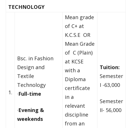
TECHNOLOGY
Mean grade
of C+ at
K.C.S.E OR
Mean Grade
of C (Plain)
Bsc. in Fashion
at KCSE
Design and
Tuition:
with a
Textile
Semester
Diploma
Technology
I -63,000
certificate
1.
·
Full-time
in a
Semester
relevant
·
Evening &
II- 56,000
discipline
weekends
from an