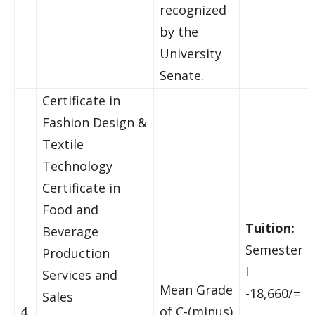
recognized
by the
University
Senate.
Certificate in
Fashion Design &
Textile
Technology
Certificate in
Food and
Tuition:
Beverage
Semester
Production
I
Services and
Mean Grade
-18,660/=
Sales
4.
of C-(minus)