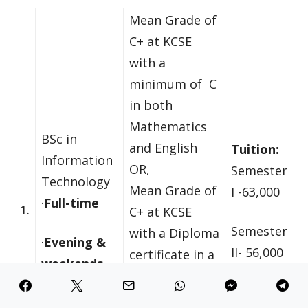
Mean Grade of
C+ at KCSE
with a
minimum of C
in both
Mathematics
BSc in
and English
Tuition:
Information
OR,
Semester
Technology
Mean Grade of
I -63,000
·
Full-time
1.
C+ at KCSE
Semester
with a Diploma
·
Evening &
II- 56,000
certificate in a
weekends
relevant
discipline from