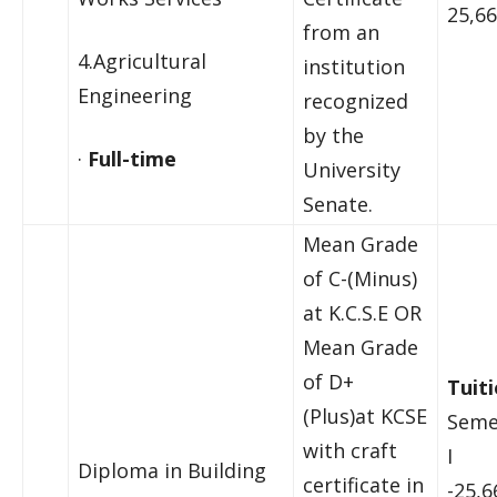
25,66
from an
4.Agricultural
institution
Engineering
recognized
by the
·
Full-time
University
Senate.
Mean Grade
of C-(Minus)
at K.C.S.E OR
Mean Grade
of D+
Tuiti
(Plus)at KCSE
Seme
with craft
I
Diploma in Building
certificate in
-25,6