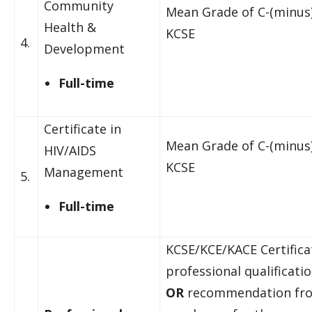
Community
Mean Grade of C-(minus)
Health &
KCSE
4.
Development
Full-time
Certificate in
Mean Grade of C-(minus)
HIV/AIDS
KCSE
Management
5.
Full-time
KCSE/KCE/KACE Certific
professional qualificati
OR
recommendation fr