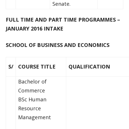
Senate.
FULL TIME AND PART TIME PROGRAMMES –
JANUARY 2016 INTAKE
SCHOOL OF BUSINESS AND ECONOMICS
S/
COURSE TITLE
QUALIFICATION
Bachelor of
Commerce
BSc Human
Resource
Management