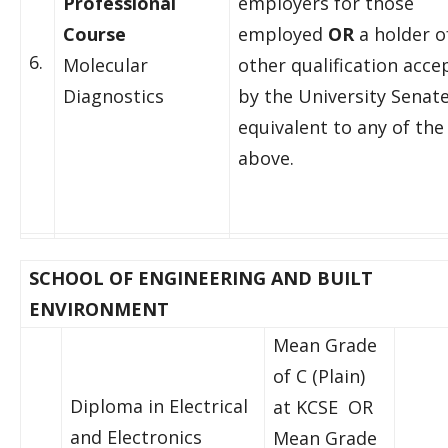
Professional
employers for those
Course
employed
OR
a holder o
6.
Molecular
other qualification acce
Diagnostics
by the University Senate
equivalent to any of the
above.
SCHOOL OF ENGINEERING AND BUILT
ENVIRONMENT
Mean Grade
of C (Plain)
Diploma in Electrical
at KCSE OR
and Electronics
Mean Grade