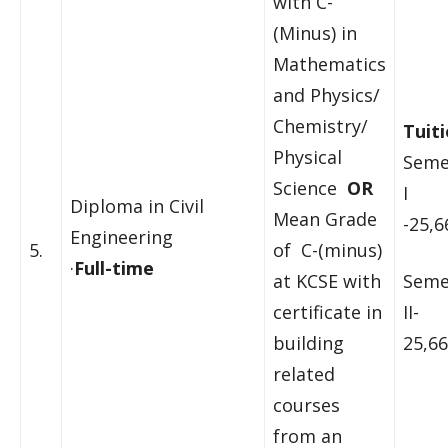
with C-
(Minus) in
Mathematics
and Physics/
Chemistry/
Tuiti
Physical
Seme
Science
OR
I
Diploma in Civil
Mean Grade
-25,6
Engineering
5.
of C-(minus)
·
Full-time
at KCSE with
Seme
certificate in
II-
building
25,66
related
courses
from an