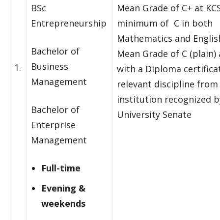
BSc
Mean Grade of C+ at KCS
Entrepreneurship
minimum of C in both
Mathematics and Englis
Bachelor of
Mean Grade of C (plain)
Business
1.
with a Diploma certificat
Management
relevant discipline from
institution recognized b
Bachelor of
University Senate
Enterprise
Management
Full-time
Evening &
weekends