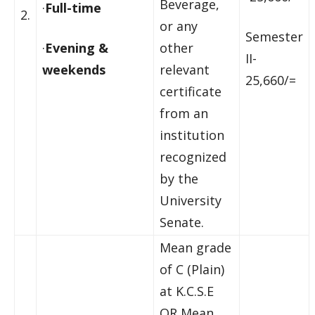
Beverage,
·
Full-time
2.
or any
Semester
·
Evening &
other
II-
weekends
relevant
25,660/=
certificate
from an
institution
recognized
by the
University
Senate.
Mean grade
of C (Plain)
at K.C.S.E
OR Mean