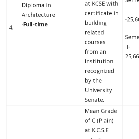
Seme
at KCSE with
Diploma in
I
certificate in
Architecture
-25,6
building
·
Full-time
4.
related
Seme
courses
II-
from an
25,66
institution
recognized
by the
University
Senate.
Mean Grade
of C (Plain)
at K.C.S.E