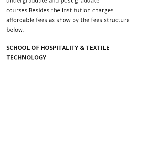
undergraduate and post graduate
courses.Besides,the institution charges
affordable fees as show by the fees structure
below.
SCHOOL OF HOSPITALITY & TEXTILE
TECHNOLOGY