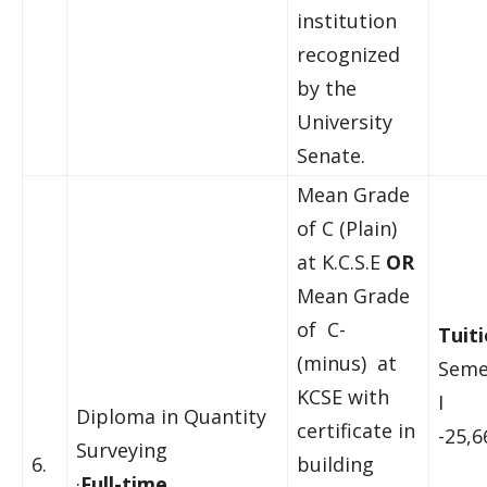
institution
recognized
by the
University
Senate.
Mean Grade
of C (Plain)
at K.C.S.E
OR
Mean Grade
of C-
Tuiti
(minus) at
Seme
KCSE with
I
Diploma in Quantity
certificate in
-25,6
Surveying
6.
building
·
Full-time