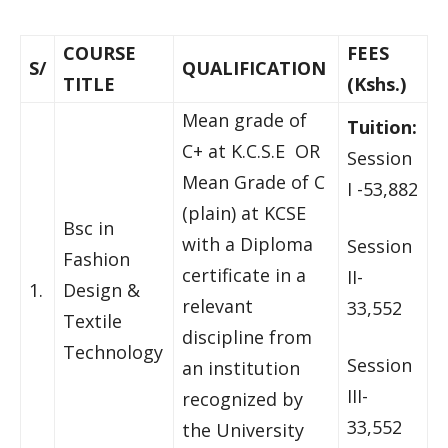
COURSE
FEES
S/
QUALIFICATION
TITLE
(Kshs.)
Mean grade of
Tuition:
C+ at K.C.S.E OR
Session
Mean Grade of C
I -53,882
(plain) at KCSE
Bsc in
with a Diploma
Session
Fashion
certificate in a
II-
1.
Design &
relevant
33,552
Textile
discipline from
Technology
Session
an institution
III-
recognized by
33,552
the University