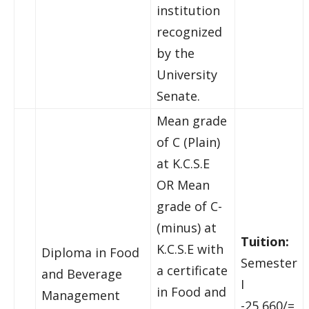
institution
recognized
by the
University
Senate.
Mean grade
of C (Plain)
at K.C.S.E
OR Mean
grade of C-
(minus) at
Tuition:
K.C.S.E with
Diploma in Food
Semester
a certificate
and Beverage
I
in Food and
Management
-25,660/=