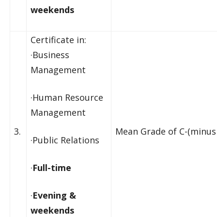
weekends
Certificate in:
·Business
Management
·Human Resource
Management
3.
Mean Grade of C-(minus 
·Public Relations
·
Full-time
·
Evening &
weekends