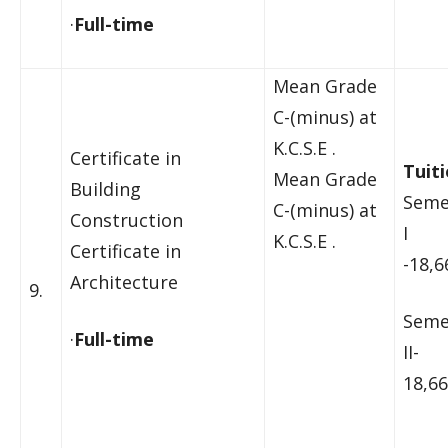
·
Full-time
Mean Grade
C-(minus) at
K.C.S.E .
Certificate in
Tuiti
Mean Grade
Building
Seme
C-(minus) at
Construction
I
K.C.S.E .
Certificate in
-18,6
Architecture
9.
Seme
·
Full-time
II-
18,66