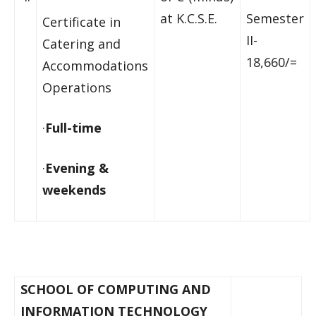
at K.C.S.E.
Semester
Certificate in
II-
Catering and
18,660/=
Accommodations
Operations
·
Full-time
·
Evening &
weekends
SCHOOL OF COMPUTING AND
INFORMATION TECHNOLOGY