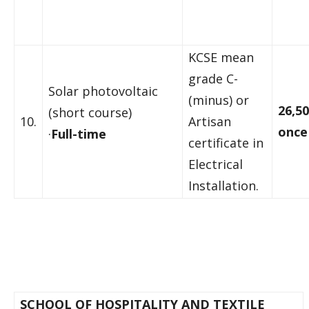
KCSE mean
grade C-
Solar photovoltaic
(minus) or
26,50
(short course)
10.
Artisan
once
·
Full-time
certificate in
Electrical
Installation.
SCHOOL OF HOSPITALITY AND TEXTILE