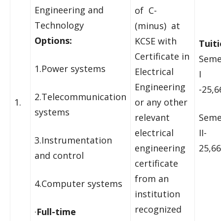
Engineering and
of C-
Technology
(minus) at
Options:
KCSE with
Tuiti
Certificate in
Seme
1.Power systems
Electrical
I
Engineering
-25,6
2.Telecommunication
1.
or any other
systems
relevant
Seme
electrical
II-
3.Instrumentation
engineering
25,66
and control
certificate
from an
4.Computer systems
institution
recognized
·
Full-time