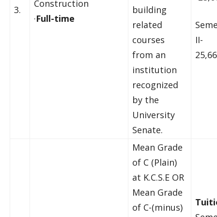
Construction
3.
building
·
Full-time
related
Seme
courses
II-
from an
25,66
institution
recognized
by the
University
Senate.
Mean Grade
of C (Plain)
at K.C.S.E OR
Mean Grade
Tuiti
of C-(minus)