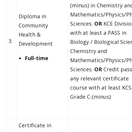
(minus) in Chemistry an
Mathematics/Physics/Ph
Diploma in
Sciences.
OR
KCE Division
Community
with at least a PASS in
Health &
3.
Biology / Biological Scie
Development
Chemistry and
Full-time
Mathematics/Physics/Ph
Sciences.
OR
Credit pass
any relevant certificate
course with at least KCS
Grade C-(minus)
Certificate in