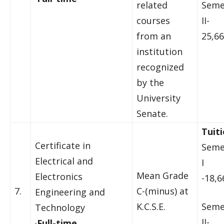
related
Seme
courses
II-
from an
25,66
institution
recognized
by the
University
Senate.
Tuiti
Certificate in
Seme
Electrical and
I
Mean Grade
Electronics
-18,6
7.
C-(minus) at
Engineering and
K.C.S.E.
Seme
Technology
II-
·
Full-time