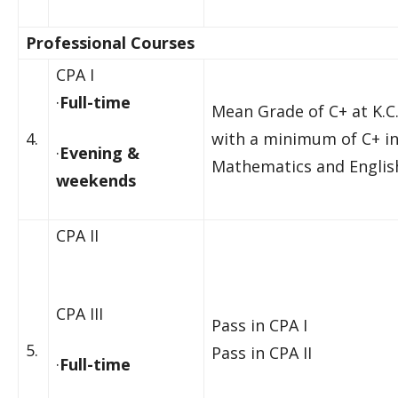
Professional Courses
CPA I
·
Full-time
Mean Grade of C+ at K.C.
4.
with a minimum of C+ i
·
Evening &
Mathematics and Englis
weekends
CPA II
CPA III
Pass in CPA I
5.
Pass in CPA II
·
Full-time