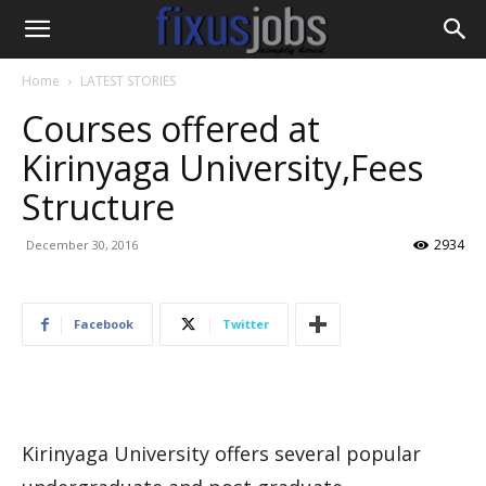
Home
LATEST STORIES
Courses offered at
Kirinyaga University,Fees
Structure
2934
December 30, 2016
Facebook
Twitter
Kirinyaga University offers several popular