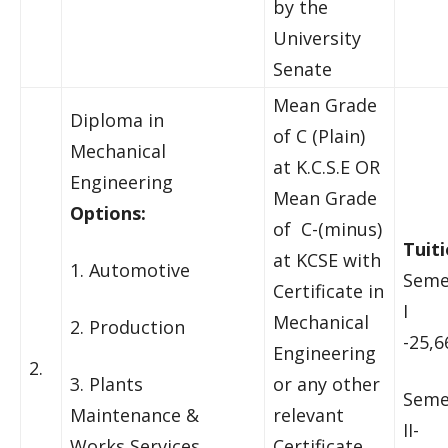
by the
University
Senate
Mean Grade
Diploma in
of C (Plain)
Mechanical
at K.C.S.E OR
Engineering
Mean Grade
Options:
of C-(minus)
Tuiti
at KCSE with
1. Automotive
Seme
Certificate in
I
Mechanical
2. Production
-25,6
Engineering
2.
3. Plants
or any other
Seme
Maintenance &
relevant
II-
Works Services
Certificate