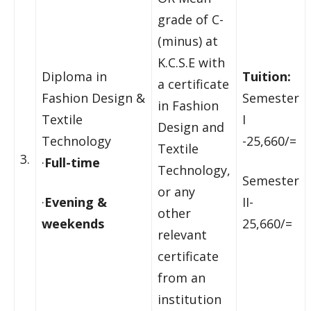
grade of C-
(minus) at
K.C.S.E with
Diploma in
Tuition:
a certificate
Fashion Design &
Semester
in Fashion
Textile
I
Design and
Technology
-25,660/=
Textile
3.
·
Full-time
Technology,
Semester
or any
·
Evening &
II-
other
weekends
25,660/=
relevant
certificate
from an
institution