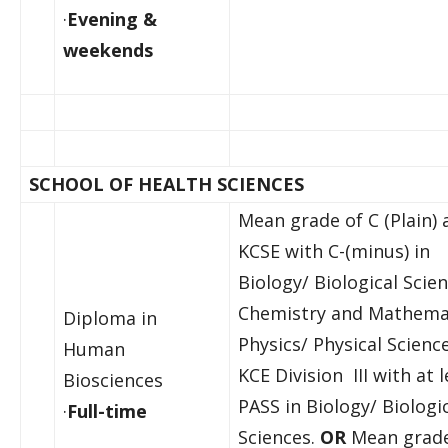
·
Evening &
weekends
SCHOOL OF HEALTH SCIENCES
Mean grade of C (Plain) 
KCSE with C-(minus) in
Biology/ Biological Scien
Chemistry and Mathema
Diploma in
Physics/ Physical Scienc
Human
KCE Division III with at l
Biosciences
PASS in Biology/ Biologi
·
Full-time
Sciences.
OR
Mean grade