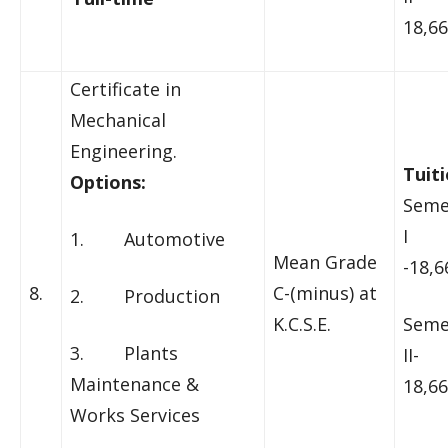
18,66
Certificate in
Mechanical
Engineering.
Tuiti
Options:
Seme
I
1. Automotive
Mean Grade
-18,6
8.
C-(minus) at
2. Production
K.C.S.E.
Seme
3. Plants
II-
Maintenance &
18,66
Works Services