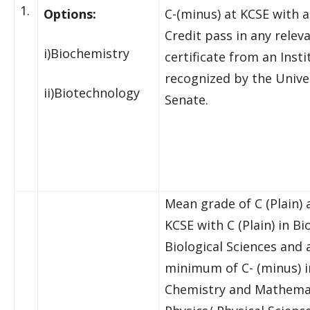
1.
Options:
C-(minus) at KCSE with a
Credit pass in any relev
i)Biochemistry
certificate from an Insti
recognized by the Unive
ii)Biotechnology
Senate.
Mean grade of C (Plain) 
KCSE with C (Plain) in Bi
Biological Sciences and 
minimum of C- (minus) i
Chemistry and Mathema