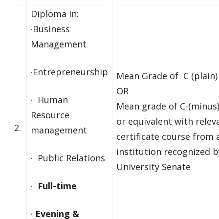
Diploma in:
·Business
Management
·Entrepreneurship
Mean Grade of C (plain)
OR
· Human
Mean grade of C-(minus
Resource
or equivalent with rele
2.
management
certificate course from 
institution recognized b
· Public Relations
University Senate
·
Full-time
·
Evening &