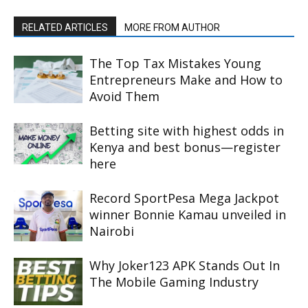
RELATED ARTICLES
MORE FROM AUTHOR
The Top Tax Mistakes Young
Entrepreneurs Make and How to
Avoid Them
Betting site with highest odds in
Kenya and best bonus—register
here
Record SportPesa Mega Jackpot
winner Bonnie Kamau unveiled in
Nairobi
Why Joker123 APK Stands Out In
The Mobile Gaming Industry