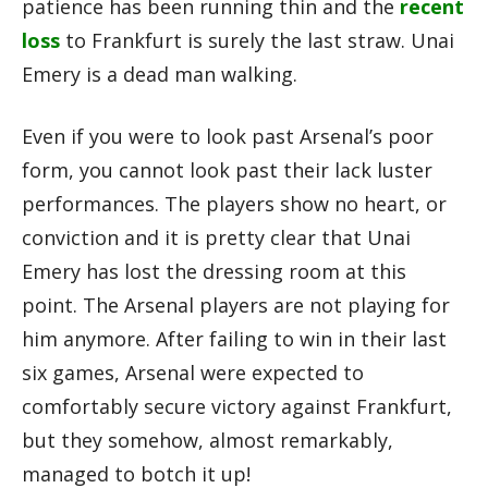
patience has been running thin and the
recent
loss
to Frankfurt is surely the last straw. Unai
Emery is a dead man walking.
Even if you were to look past Arsenal’s poor
form, you cannot look past their lack luster
performances. The players show no heart, or
conviction and it is pretty clear that Unai
Emery has lost the dressing room at this
point. The Arsenal players are not playing for
him anymore. After failing to win in their last
six games, Arsenal were expected to
comfortably secure victory against Frankfurt,
but they somehow, almost remarkably,
managed to botch it up!