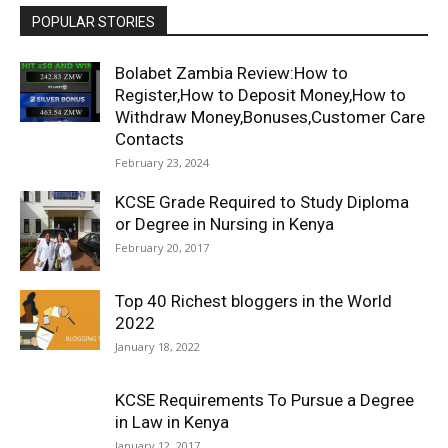
POPULAR STORIES
Bolabet Zambia Review:How to
Register,How to Deposit Money,How to
Withdraw Money,Bonuses,Customer Care
Contacts
February 23, 2024
KCSE Grade Required to Study Diploma
or Degree in Nursing in Kenya
February 20, 2017
Top 40 Richest bloggers in the World
2022
January 18, 2022
KCSE Requirements To Pursue a Degree
in Law in Kenya
January 12, 2017