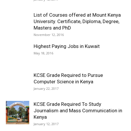
List of Courses offered at Mount Kenya
University. Certificate, Diploma, Degree,
Masters and PhD
November 12, 2016
Highest Paying Jobs in Kuwait
May 18, 2016
KCSE Grade Required to Pursue
Computer Science in Kenya
January 22, 2017
KCSE Grade Required To Study
Journalism and Mass Communication in
Kenya
January 12, 2017