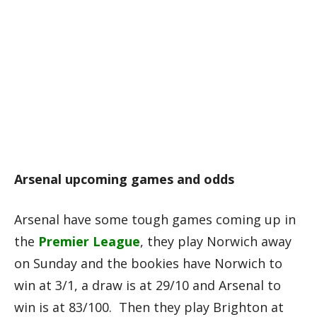
Arsenal upcoming games and odds
Arsenal have some tough games coming up in
the
Premier League
, they play Norwich away
on Sunday and the bookies have Norwich to
win at 3/1, a draw is at 29/10 and Arsenal to
win is at 83/100. Then they play Brighton at