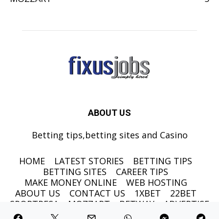
ABOUT US
Betting tips,betting sites and Casino
HOME
LATEST STORIES
BETTING TIPS
BETTING SITES
CAREER TIPS
MAKE MONEY ONLINE
WEB HOSTING
ABOUT US
CONTACT US
1XBET
22BET
SPORTPESA
MOZZART
BETWAY
ADVERTISE