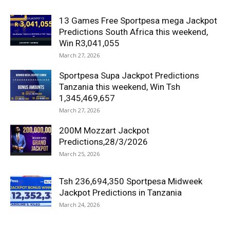
13 Games Free Sportpesa mega Jackpot
Predictions South Africa this weekend,
Win R3,041,055
March 27, 2026
Sportpesa Supa Jackpot Predictions
Tanzania this weekend, Win Tsh
1,345,469,657
March 27, 2026
200M Mozzart Jackpot
Predictions,28/3/2026
March 25, 2026
Tsh 236,694,350 Sportpesa Midweek
Jackpot Predictions in Tanzania
March 24, 2026