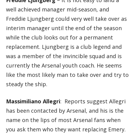
Freddie Ljungberg
– it is not easy to land a
well achieved manager mid-season, and
Freddie Ljungberg could very well take over as
interim manager until the end of the season
while the club looks out for a permanent
replacement. Ljungberg is a club legend and
was a member of the invincible squad and is
currently the Arsenal youth coach. He seems
like the most likely man to take over and try to
steady the ship.
Massimiliano Allegri
: Reports suggest Allegri
has been contacted by Arsenal, and his is the
name on the lips of most Arsenal fans when
you ask them who they want replacing Emery.