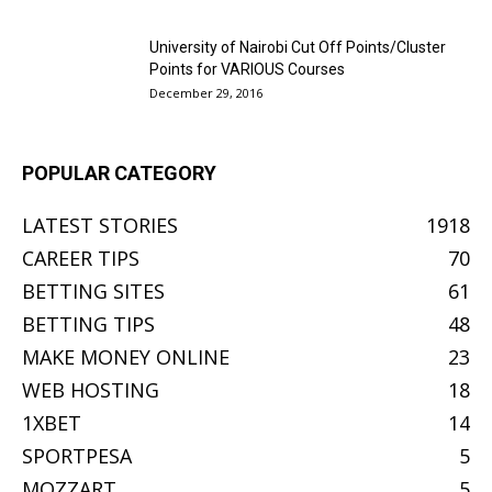
University of Nairobi Cut Off Points/Cluster
Points for VARIOUS Courses
December 29, 2016
POPULAR CATEGORY
LATEST STORIES
1918
CAREER TIPS
70
BETTING SITES
61
BETTING TIPS
48
MAKE MONEY ONLINE
23
WEB HOSTING
18
1XBET
14
SPORTPESA
5
MOZZART
5