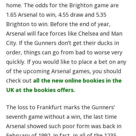
home. The odds for the Brighton game are
1.65 Arsenal to win, 4.55 draw and 5.35
Brighton to win. Before the end of year,
Arsenal will face forces like Chelsea and Man
City. If the Gunners don’t get their ducks in
order, things can go from bad to worse very
quickly. If you would like to place a bet on any
of the upcoming Arsenal games, you should
check out
all the new online bookies in the
UK at the bookies offers
.
The loss to Frankfurt marks the Gunners’
seventh game without a win, the last time
Arsenal showed such poor form was back in
February of 1992. In fact, in all of the 1235