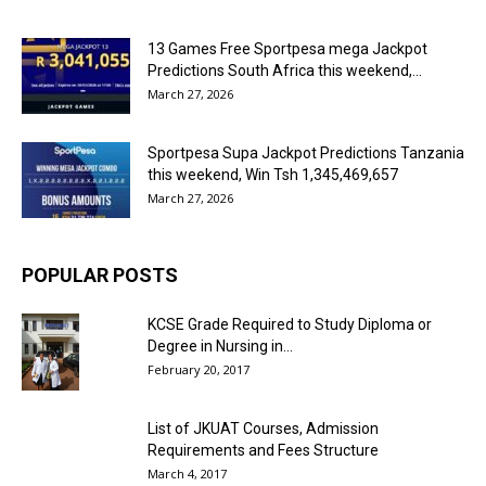
13 Games Free Sportpesa mega Jackpot
Predictions South Africa this weekend,...
March 27, 2026
Sportpesa Supa Jackpot Predictions Tanzania
this weekend, Win Tsh 1,345,469,657
March 27, 2026
POPULAR POSTS
KCSE Grade Required to Study Diploma or
Degree in Nursing in...
February 20, 2017
List of JKUAT Courses, Admission
Requirements and Fees Structure
March 4, 2017