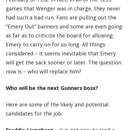
games that Wenger was in charge, they never
had such a bad run. Fans are pulling out the
“Emery Out” banners and some are even going
as far as to criticize the board for allowing
Emery to carry on for so long. All things
considered – it seems inevitable that Emery
will get the sack sooner or later. The question
now is – who will replace him?
Who will be the next Gunners boss?
Here are some of the likely and potential
candidates for the job.