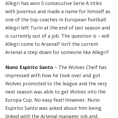
Allegri has won 5 consecutive Serie A titles
with Juventus and made a name for himself as
one of the top coaches in European football.
Allegri left Turin at the end of last season and
is currently out of a job. The question is – will
Allegri come to Arsenal? Isn’t the current
Arsenal a step down for someone like Allegri?
Nuno Espirito Santo
– The Wolves Cheif has
impressed with how he took over and got
Wolves promoted to the league and the very
next season was able to get Wolves into the
Europa Cup. No easy feat! However, Nuno
Espirito Santo was asked about him being
linked with the Arsenal manager job and