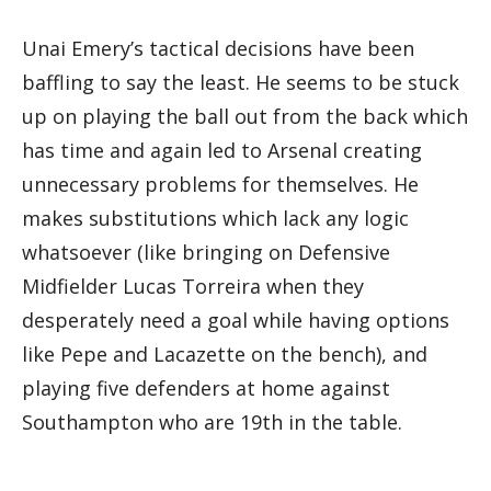
Unai Emery’s tactical decisions have been
baffling to say the least. He seems to be stuck
up on playing the ball out from the back which
has time and again led to Arsenal creating
unnecessary problems for themselves. He
makes substitutions which lack any logic
whatsoever (like bringing on Defensive
Midfielder Lucas Torreira when they
desperately need a goal while having options
like Pepe and Lacazette on the bench), and
playing five defenders at home against
Southampton who are 19th in the table.