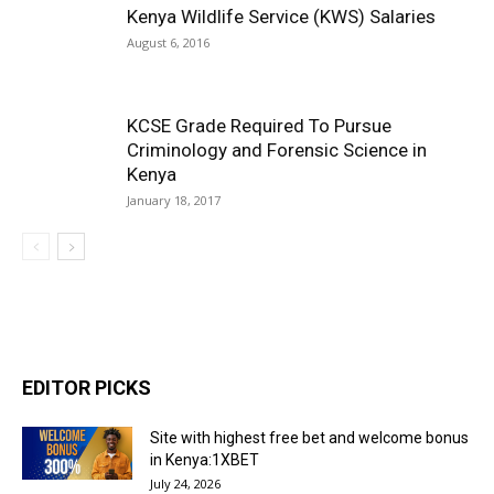
Kenya Wildlife Service (KWS) Salaries
August 6, 2016
KCSE Grade Required To Pursue
Criminology and Forensic Science in
Kenya
January 18, 2017
EDITOR PICKS
Site with highest free bet and welcome bonus
in Kenya:1XBET
July 24, 2026