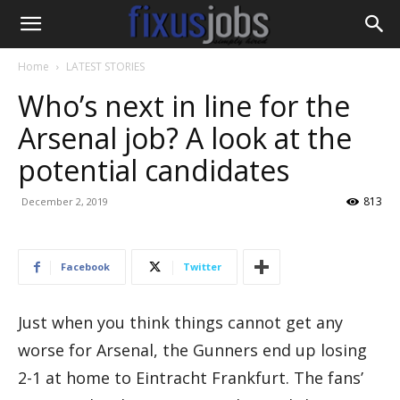
Home
LATEST STORIES
Who’s next in line for the
Arsenal job? A look at the
potential candidates
813
December 2, 2019
Facebook
Twitter
Just when you think things cannot get any
worse for Arsenal, the Gunners end up losing
2-1 at home to Eintracht Frankfurt. The fans’