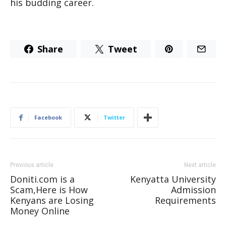
his budding career.
Share
Tweet
Facebook
Twitter
Previous article
Next article
Doniti.com is a
Kenyatta University
Scam,Here is How
Admission
Kenyans are Losing
Requirements
Money Online