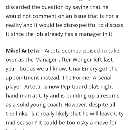
discarded the question by saying that he
would not comment on an issue that is not a
reality and it would be disrespectful to discuss
it since the job already has a manager in it.
Mikel Arteta –
Arteta seemed poised to take
over as the Manager after Wenger left last
year, but as we all know, Unai Emery got the
appointment instead. The Former Arsenal
player, Arteta, is now Pep Guardiola’s right
hand man at City and is building up a resume
as a solid young coach. However, despite all
the links, is it really likely that he will leave City
mid-season? It could be too risky a move for