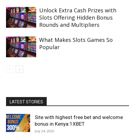
Unlock Extra Cash Prizes with
Slots Offering Hidden Bonus
Rounds and Multipliers
What Makes Slots Games So
Popular
LATEST STORIES
Site with highest free bet and welcome
bonus in Kenya:1XBET
July 24, 2026