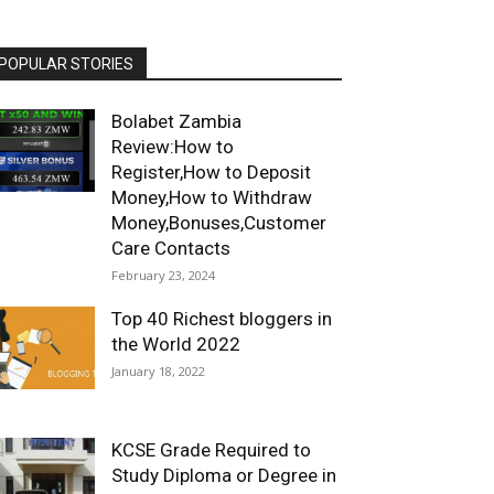
POPULAR STORIES
Bolabet Zambia
Review:How to
Register,How to Deposit
Money,How to Withdraw
Money,Bonuses,Customer
Care Contacts
February 23, 2024
Top 40 Richest bloggers in
the World 2022
January 18, 2022
KCSE Grade Required to
Study Diploma or Degree in