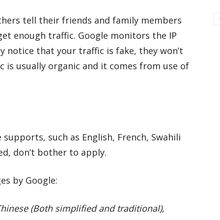
thers tell their friends and family members
o get enough traffic. Google monitors the IP
y notice that your traffic is fake, they won’t
c is usually organic and it comes from use of
 supports, such as English, French, Swahili
ed, don’t bother to apply.
ges by Google:
Chinese (Both simplified and traditional),