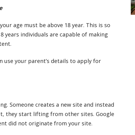
e
your age must be above 18 year. This is so
8 years individuals are capable of making
tent.
n use your parent’s details to apply for
ng. Someone creates a new site and instead
, they start lifting from other sites. Google
nt did not originate from your site.