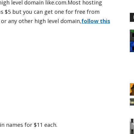
high level domain like.com.Most hosting
s $5 but you can get one for free from
or any other high level domain,
follow this
in names for $11 each.