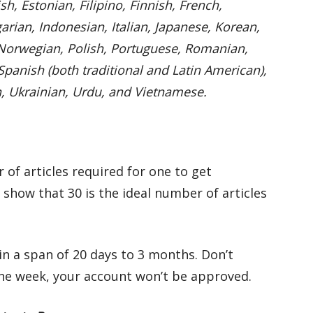
h, Estonian, Filipino, Finnish, French,
rian, Indonesian, Italian, Japanese, Korean,
, Norwegian, Polish, Portuguese, Romanian,
Spanish (both traditional and Latin American),
h, Ukrainian, Urdu, and Vietnamese.
of articles required for one to get
 show that 30 is the ideal number of articles
in a span of 20 days to 3 months. Don’t
one week, your account won’t be approved.