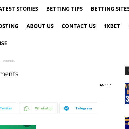
ATEST STORIES
BETTING TIPS
BETTING SITE
OSTING
ABOUT US
CONTACT US
1XBET
ISE
uirements
ements
117
Twitter
WhatsApp
Telegram