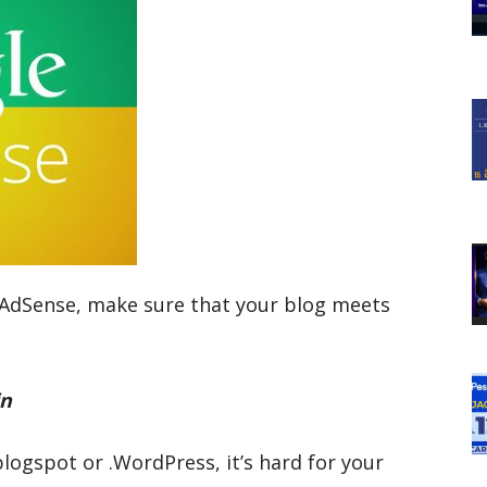
 AdSense, make sure that your blog meets
in
.blogspot or .WordPress, it’s hard for your