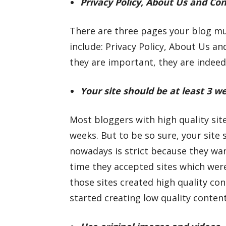
Privacy Policy, About Us and Co
There are three pages your blog mu
include: Privacy Policy, About Us an
they are important, they are indeed 
Your site should be at least 3 w
Most bloggers with high quality sit
weeks. But to be so sure, your site
nowadays is strict because they want
time they accepted sites which were
those sites created high quality co
started creating low quality content