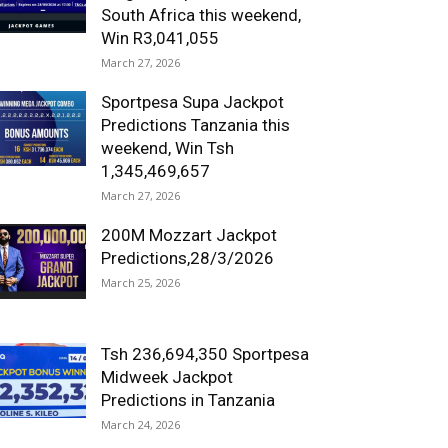
South Africa this weekend,
Win R3,041,055
March 27, 2026
Sportpesa Supa Jackpot
Predictions Tanzania this
weekend, Win Tsh
1,345,469,657
March 27, 2026
200M Mozzart Jackpot
Predictions,28/3/2026
March 25, 2026
Tsh 236,694,350 Sportpesa
Midweek Jackpot
Predictions in Tanzania
March 24, 2026