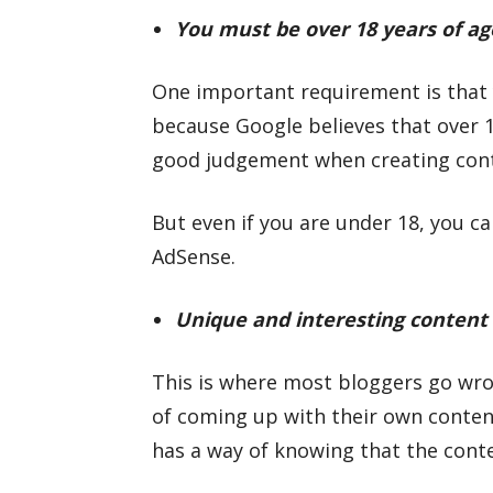
You must be over 18 years of ag
One important requirement is that 
because Google believes that over 1
good judgement when creating con
But even if you are under 18, you ca
AdSense.
Unique and interesting content
This is where most bloggers go wro
of coming up with their own content
has a way of knowing that the conte