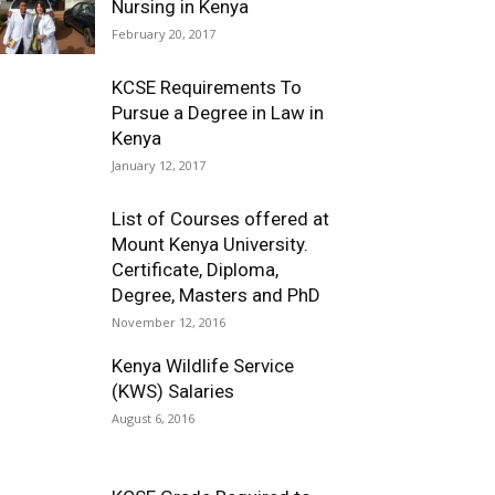
Nursing in Kenya
February 20, 2017
KCSE Requirements To
Pursue a Degree in Law in
Kenya
January 12, 2017
List of Courses offered at
Mount Kenya University.
Certificate, Diploma,
Degree, Masters and PhD
November 12, 2016
Kenya Wildlife Service
(KWS) Salaries
August 6, 2016