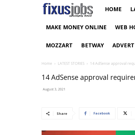
Fixus
HOME
L
Jobs
MAKE MONEY ONLINE
WEB H
MOZZART
BETWAY
ADVERT
Home
LATEST STORIES
14 AdSense approval req
14 AdSense approval requir
August 3, 2021
Facebook
Share