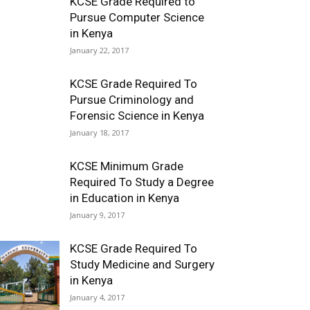
KCSE Grade Required to
Pursue Computer Science
in Kenya
January 22, 2017
KCSE Grade Required To
Pursue Criminology and
Forensic Science in Kenya
January 18, 2017
KCSE Minimum Grade
Required To Study a Degree
in Education in Kenya
January 9, 2017
KCSE Grade Required To
Study Medicine and Surgery
in Kenya
January 4, 2017