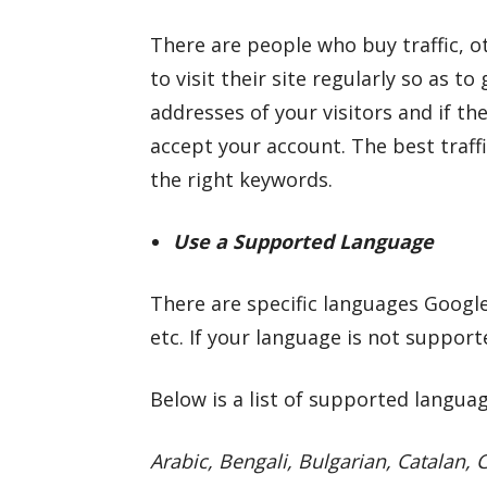
There are people who buy traffic, o
to visit their site regularly so as t
addresses of your visitors and if the
accept your account. The best traffi
the right keywords.
Use a Supported Language
There are specific languages Google
etc. If your language is not support
Below is a list of supported langua
Arabic, Bengali, Bulgarian, Catalan, 