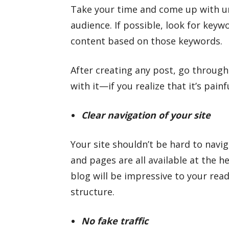
Take your time and come up with un
audience. If possible, look for ke
content based on those keywords.
After creating any post, go throug
with it—if you realize that it’s pain
Clear navigation of your site
Your site shouldn’t be hard to navi
and pages are all available at the h
blog will be impressive to your re
structure.
No fake traffic