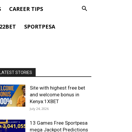
S
CAREER TIPS
22BET
SPORTPESA
LATEST STORIES
Site with highest free bet
and welcome bonus in
Kenya:1XBET
July 24, 2026
13 Games Free Sportpesa
mega Jackpot Predictions