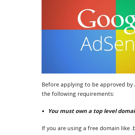
Before applying to be approved by
the following requirements:
You must own a top level doma
If you are using a free domain like 