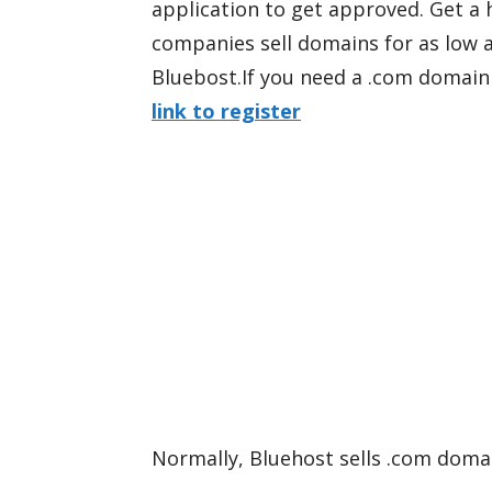
application to get approved. Get a 
companies sell domains for as low a
Bluebost.If you need a .com domain 
link to register
Normally, Bluehost sells .com doma