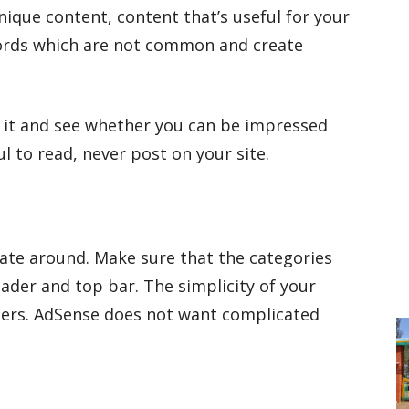
ique content, content that’s useful for your
ywords which are not common and create
h it and see whether you can be impressed
ful to read, never post on your site.
gate around. Make sure that the categories
eader and top bar. The simplicity of your
aders. AdSense does not want complicated