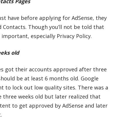
ntacts Pages
st have before applying for AdSense, they
d Contacts. Though you’ll not be told that
important, especially Privacy Policy.
eeks old
es got their accounts approved after three
 should be at least 6 months old. Google
 to lock out low quality sites. There was a
 three weeks old but later realized that
ntent to get approved by AdSense and later
.