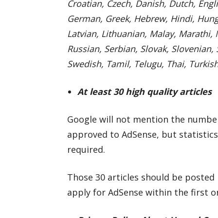
Croatian, Czech, Danish, Dutch, Englis
German, Greek, Hebrew, Hindi, Hunga
Latvian, Lithuanian, Malay, Marathi
Russian, Serbian, Slovak, Slovenian, 
Swedish, Tamil, Telugu, Thai, Turkis
At least 30 high quality articles
Google will not mention the number 
approved to AdSense, but statistics
required.
Those 30 articles should be posted 
apply for AdSense within the first 