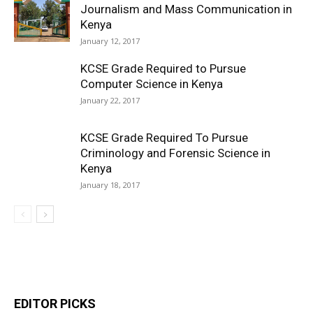
Journalism and Mass Communication in
Kenya
January 12, 2017
KCSE Grade Required to Pursue
Computer Science in Kenya
January 22, 2017
KCSE Grade Required To Pursue
Criminology and Forensic Science in
Kenya
January 18, 2017
EDITOR PICKS