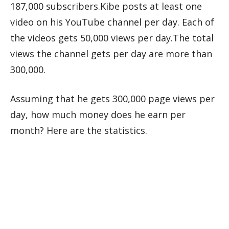
187,000 subscribers.Kibe posts at least one
video on his YouTube channel per day. Each of
the videos gets 50,000 views per day.The total
views the channel gets per day are more than
300,000.
Assuming that he gets 300,000 page views per
day, how much money does he earn per
month? Here are the statistics.