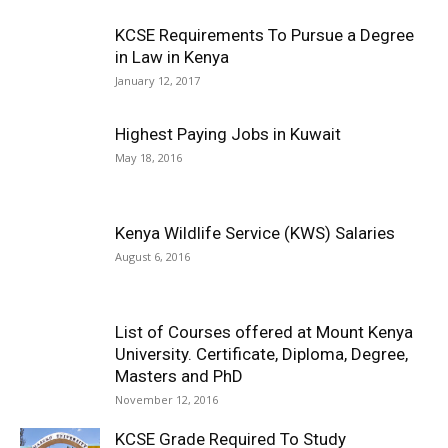
KCSE Requirements To Pursue a Degree
in Law in Kenya
January 12, 2017
Highest Paying Jobs in Kuwait
May 18, 2016
Kenya Wildlife Service (KWS) Salaries
August 6, 2016
List of Courses offered at Mount Kenya
University. Certificate, Diploma, Degree,
Masters and PhD
November 12, 2016
KCSE Grade Required To Study