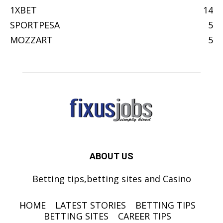
1XBET
14
SPORTPESA
5
MOZZART
5
ABOUT US
Betting tips,betting sites and Casino
HOME
LATEST STORIES
BETTING TIPS
BETTING SITES
CAREER TIPS