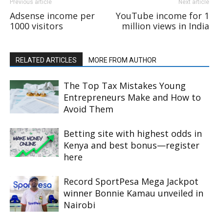
Previous article
Next article
Adsense income per
YouTube income for 1
1000 visitors
million views in India
RELATED ARTICLES
MORE FROM AUTHOR
The Top Tax Mistakes Young
Entrepreneurs Make and How to
Avoid Them
Betting site with highest odds in
Kenya and best bonus—register
here
Record SportPesa Mega Jackpot
winner Bonnie Kamau unveiled in
Nairobi