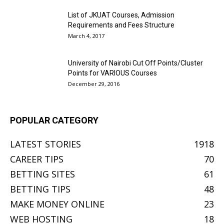
List of JKUAT Courses, Admission
Requirements and Fees Structure
March 4, 2017
University of Nairobi Cut Off Points/Cluster
Points for VARIOUS Courses
December 29, 2016
POPULAR CATEGORY
LATEST STORIES
1918
CAREER TIPS
70
BETTING SITES
61
BETTING TIPS
48
MAKE MONEY ONLINE
23
WEB HOSTING
18