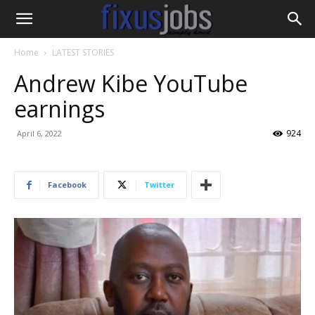
Home
LATEST STORIES
Andrew Kibe YouTube
earnings
924
April 6, 2022
Facebook
Twitter