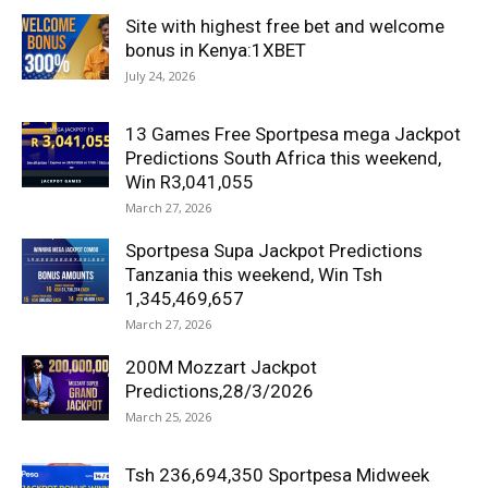
Site with highest free bet and welcome
bonus in Kenya:1XBET
July 24, 2026
13 Games Free Sportpesa mega Jackpot
Predictions South Africa this weekend,
Win R3,041,055
March 27, 2026
Sportpesa Supa Jackpot Predictions
Tanzania this weekend, Win Tsh
1,345,469,657
March 27, 2026
200M Mozzart Jackpot
Predictions,28/3/2026
March 25, 2026
Tsh 236,694,350 Sportpesa Midweek