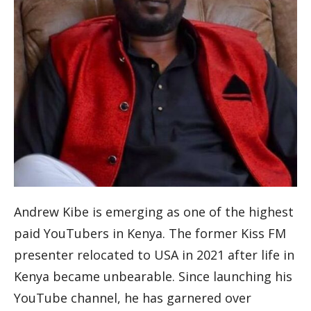
Andrew Kibe is emerging as one of the highest
paid YouTubers in Kenya. The former Kiss FM
presenter relocated to USA in 2021 after life in
Kenya became unbearable. Since launching his
YouTube channel, he has garnered over