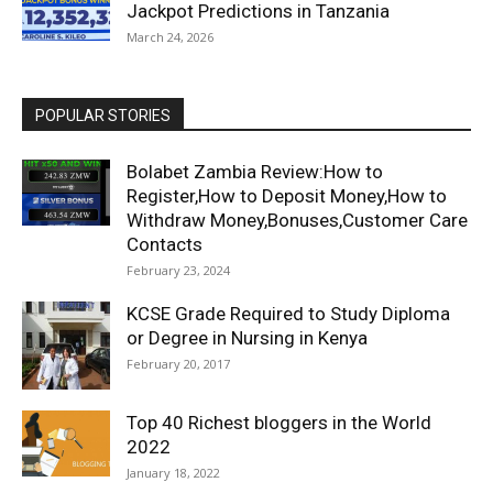
Jackpot Predictions in Tanzania
March 24, 2026
POPULAR STORIES
Bolabet Zambia Review:How to
Register,How to Deposit Money,How to
Withdraw Money,Bonuses,Customer Care
Contacts
February 23, 2024
KCSE Grade Required to Study Diploma
or Degree in Nursing in Kenya
February 20, 2017
Top 40 Richest bloggers in the World
2022
January 18, 2022