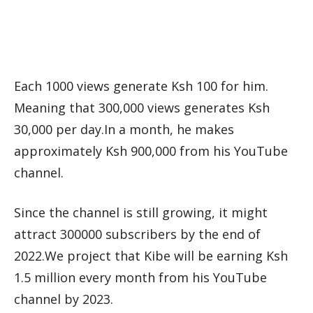
Each 1000 views generate Ksh 100 for him.
Meaning that 300,000 views generates Ksh
30,000 per day.In a month, he makes
approximately Ksh 900,000 from his YouTube
channel.
Since the channel is still growing, it might
attract 300000 subscribers by the end of
2022.We project that Kibe will be earning Ksh
1.5 million every month from his YouTube
channel by 2023.