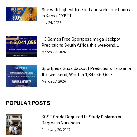
Site with highest free bet and welcome bonus
in Kenya:1XBET
July 24, 2026
13 Games Free Sportpesa mega Jackpot
Predictions South Africa this weekend,...
March 27, 2026
Sportpesa Supa Jackpot Predictions Tanzania
this weekend, Win Tsh 1,345,469,657
March 27, 2026
POPULAR POSTS
KCSE Grade Required to Study Diploma or
Degree in Nursing in...
February 20, 2017