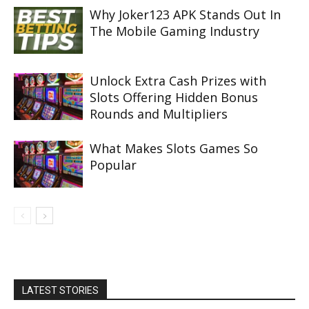
Why Joker123 APK Stands Out In
The Mobile Gaming Industry
Unlock Extra Cash Prizes with
Slots Offering Hidden Bonus
Rounds and Multipliers
What Makes Slots Games So
Popular
LATEST STORIES