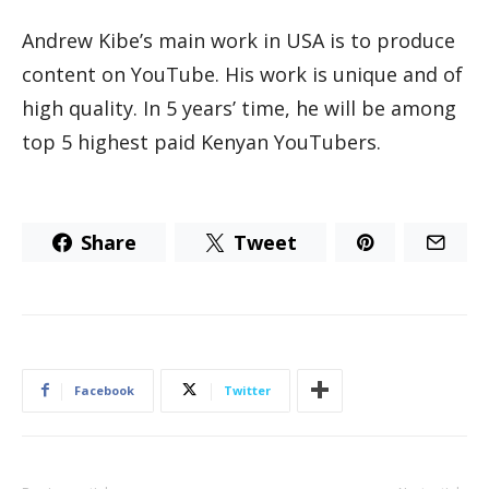
Andrew Kibe’s main work in USA is to produce
content on YouTube. His work is unique and of
high quality. In 5 years’ time, he will be among
top 5 highest paid Kenyan YouTubers.
Share
Tweet
Facebook
Twitter