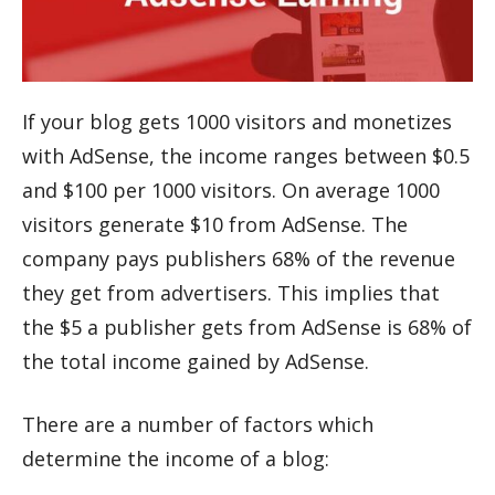
If your blog gets 1000 visitors and monetizes
with AdSense, the income ranges between $0.5
and $100 per 1000 visitors. On average 1000
visitors generate $10 from AdSense. The
company pays publishers 68% of the revenue
they get from advertisers. This implies that
the $5 a publisher gets from AdSense is 68% of
the total income gained by AdSense.
There are a number of factors which
determine the income of a blog: