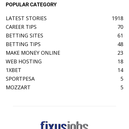
POPULAR CATEGORY
LATEST STORIES
1918
CAREER TIPS
70
BETTING SITES
61
BETTING TIPS
48
MAKE MONEY ONLINE
23
WEB HOSTING
18
1XBET
14
SPORTPESA
5
MOZZART
5