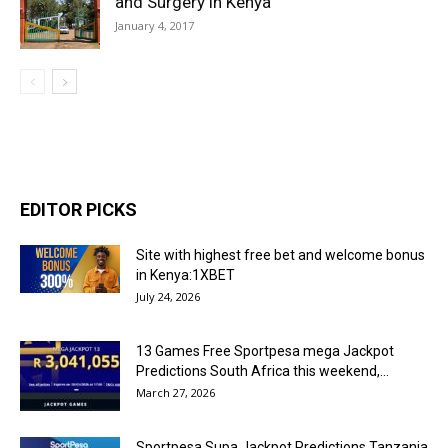
and Surgery in Kenya
January 4, 2017
EDITOR PICKS
Site with highest free bet and welcome bonus
in Kenya:1XBET
July 24, 2026
13 Games Free Sportpesa mega Jackpot
Predictions South Africa this weekend,...
March 27, 2026
Sportpesa Supa Jackpot Predictions Tanzania