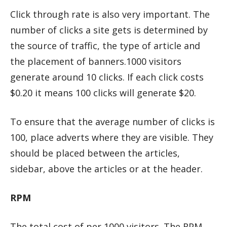
Click through rate is also very important. The
number of clicks a site gets is determined by
the source of traffic, the type of article and
the placement of banners.1000 visitors
generate around 10 clicks. If each click costs
$0.20 it means 100 clicks will generate $20.
To ensure that the average number of clicks is
100, place adverts where they are visible. They
should be placed between the articles,
sidebar, above the articles or at the header.
RPM
The total cost of per 1000 visitors. The RPM