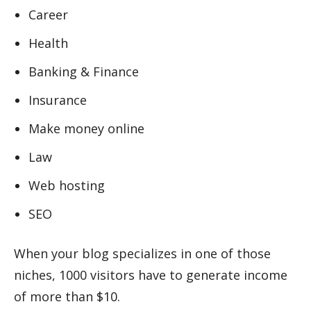
Career
Health
Banking & Finance
Insurance
Make money online
Law
Web hosting
SEO
When your blog specializes in one of those
niches, 1000 visitors have to generate income
of more than $10.