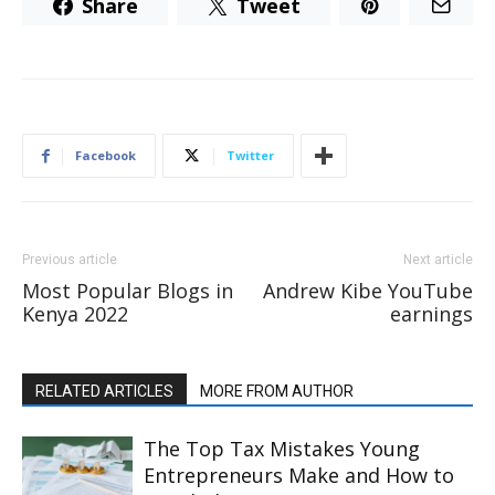
Share
Tweet
Facebook
Twitter
Previous article
Next article
Most Popular Blogs in
Andrew Kibe YouTube
Kenya 2022
earnings
RELATED ARTICLES
MORE FROM AUTHOR
The Top Tax Mistakes Young
Entrepreneurs Make and How to