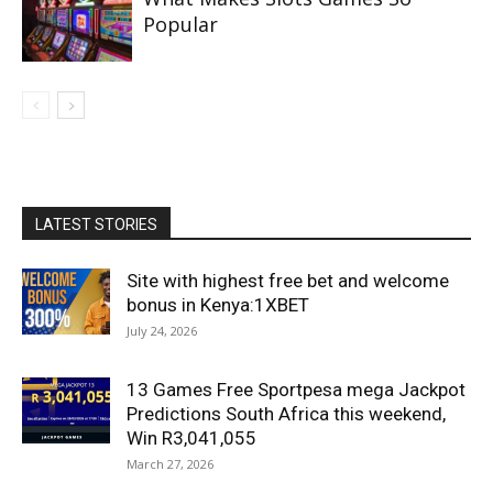
Popular
LATEST STORIES
Site with highest free bet and welcome
bonus in Kenya:1XBET
July 24, 2026
13 Games Free Sportpesa mega Jackpot
Predictions South Africa this weekend,
Win R3,041,055
March 27, 2026