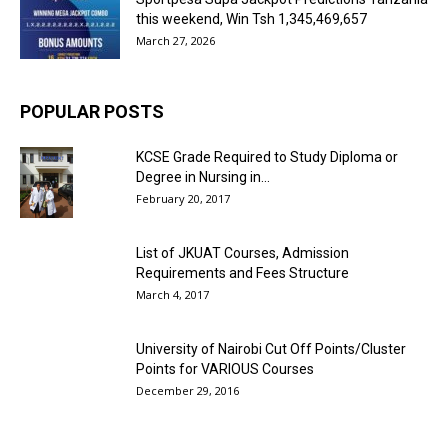
this weekend, Win Tsh 1,345,469,657
March 27, 2026
POPULAR POSTS
KCSE Grade Required to Study Diploma or
Degree in Nursing in...
February 20, 2017
List of JKUAT Courses, Admission
Requirements and Fees Structure
March 4, 2017
University of Nairobi Cut Off Points/Cluster
Points for VARIOUS Courses
December 29, 2016