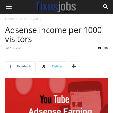
Home
LATEST STORIES
Adsense income per 1000
visitors
350
April 4, 2022
Facebook
Twitter