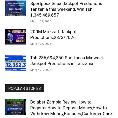
Sportpesa Supa Jackpot Predictions
Tanzania this weekend, Win Tsh
1,345,469,657
March 27, 2026
200M Mozzart Jackpot
Predictions,28/3/2026
March 25, 2026
Tsh 236,694,350 Sportpesa Midweek
Jackpot Predictions in Tanzania
March 24, 2026
POPULAR STORIES
Bolabet Zambia Review:How to
Register,How to Deposit Money,How to
Withdraw Money,Bonuses,Customer Care