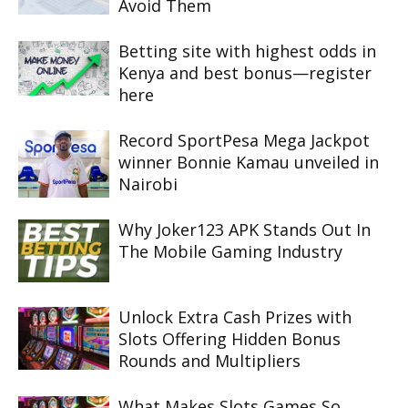
Avoid Them
Betting site with highest odds in
Kenya and best bonus—register
here
Record SportPesa Mega Jackpot
winner Bonnie Kamau unveiled in
Nairobi
Why Joker123 APK Stands Out In
The Mobile Gaming Industry
Unlock Extra Cash Prizes with
Slots Offering Hidden Bonus
Rounds and Multipliers
What Makes Slots Games So