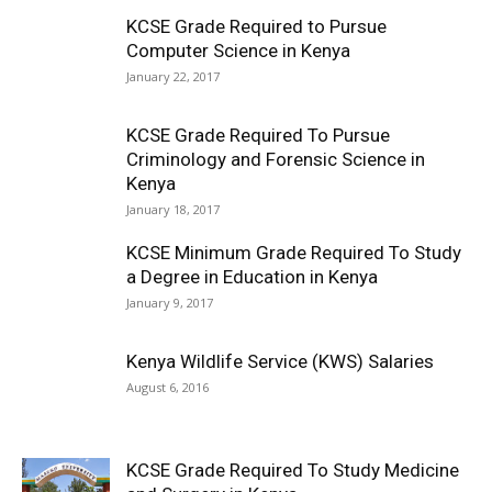
KCSE Grade Required to Pursue
Computer Science in Kenya
January 22, 2017
KCSE Grade Required To Pursue
Criminology and Forensic Science in
Kenya
January 18, 2017
KCSE Minimum Grade Required To Study
a Degree in Education in Kenya
January 9, 2017
Kenya Wildlife Service (KWS) Salaries
August 6, 2016
KCSE Grade Required To Study Medicine