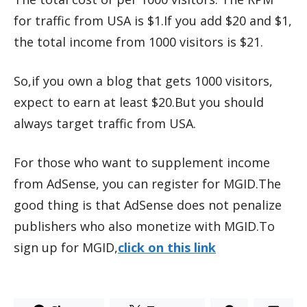
for traffic from USA is $1.If you add $20 and $1,
the total income from 1000 visitors is $21.
So,if you own a blog that gets 1000 visitors,
expect to earn at least $20.But you should
always target traffic from USA.
For those who want to supplement income
from AdSense, you can register for MGID.The
good thing is that AdSense does not penalize
publishers who also monetize with MGID.To
sign up for MGID,
click on this link