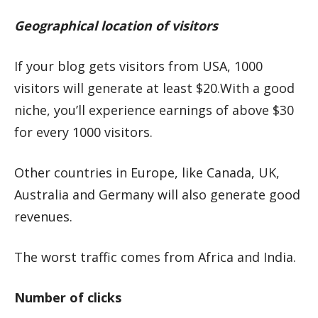
Geographical location of visitors
If your blog gets visitors from USA, 1000
visitors will generate at least $20.With a good
niche, you’ll experience earnings of above $30
for every 1000 visitors.
Other countries in Europe, like Canada, UK,
Australia and Germany will also generate good
revenues.
The worst traffic comes from Africa and India.
Number of clicks