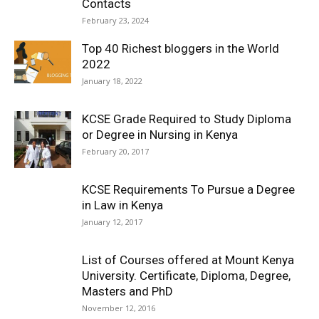
Contacts
February 23, 2024
Top 40 Richest bloggers in the World
2022
January 18, 2022
KCSE Grade Required to Study Diploma
or Degree in Nursing in Kenya
February 20, 2017
KCSE Requirements To Pursue a Degree
in Law in Kenya
January 12, 2017
List of Courses offered at Mount Kenya
University. Certificate, Diploma, Degree,
Masters and PhD
November 12, 2016