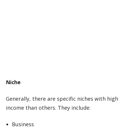
Niche
Generally, there are specific niches with high
income than others. They include:
Business