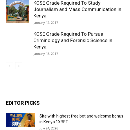
KCSE Grade Required To Study
Journalism and Mass Communication in
Kenya
January 12, 2017
KCSE Grade Required To Pursue
Criminology and Forensic Science in
Kenya
January 18, 2017
EDITOR PICKS
Site with highest free bet and welcome bonus
in Kenya:1XBET
July 24, 2026