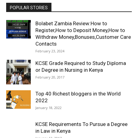
POPULAR STORIES
Bolabet Zambia Review:How to
Register,How to Deposit Money,How to
Withdraw Money,Bonuses,Customer Care
Contacts
February 23, 2024
KCSE Grade Required to Study Diploma
or Degree in Nursing in Kenya
February 20, 2017
Top 40 Richest bloggers in the World
2022
January 18, 2022
KCSE Requirements To Pursue a Degree
in Law in Kenya