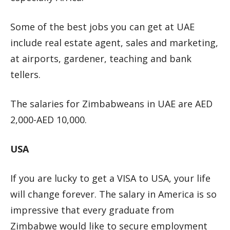
Some of the best jobs you can get at UAE
include real estate agent, sales and marketing,
at airports, gardener, teaching and bank
tellers.
The salaries for Zimbabweans in UAE are AED
2,000-AED 10,000.
USA
If you are lucky to get a VISA to USA, your life
will change forever. The salary in America is so
impressive that every graduate from
Zimbabwe would like to secure employment