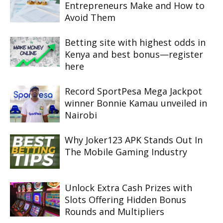
Entrepreneurs Make and How to
Avoid Them
Betting site with highest odds in
Kenya and best bonus—register
here
Record SportPesa Mega Jackpot
winner Bonnie Kamau unveiled in
Nairobi
Why Joker123 APK Stands Out In
The Mobile Gaming Industry
Unlock Extra Cash Prizes with
Slots Offering Hidden Bonus
Rounds and Multipliers