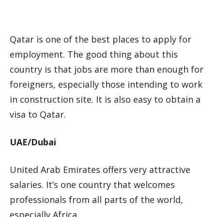
Qatar is one of the best places to apply for
employment. The good thing about this
country is that jobs are more than enough for
foreigners, especially those intending to work
in construction site. It is also easy to obtain a
visa to Qatar.
UAE/Dubai
United Arab Emirates offers very attractive
salaries. It’s one country that welcomes
professionals from all parts of the world,
especially Africa.