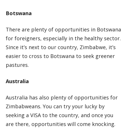
Botswana
There are plenty of opportunities in Botswana
for foreigners, especially in the healthy sector.
Since it’s next to our country, Zimbabwe, it’s
easier to cross to Botswana to seek greener
pastures.
Australia
Australia has also plenty of opportunities for
Zimbabweans. You can try your lucky by
seeking a VISA to the country, and once you
are there, opportunities will come knocking.