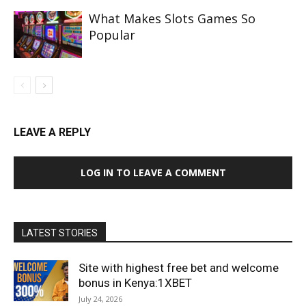
What Makes Slots Games So
Popular
LEAVE A REPLY
LOG IN TO LEAVE A COMMENT
LATEST STORIES
Site with highest free bet and welcome
bonus in Kenya:1XBET
July 24, 2026