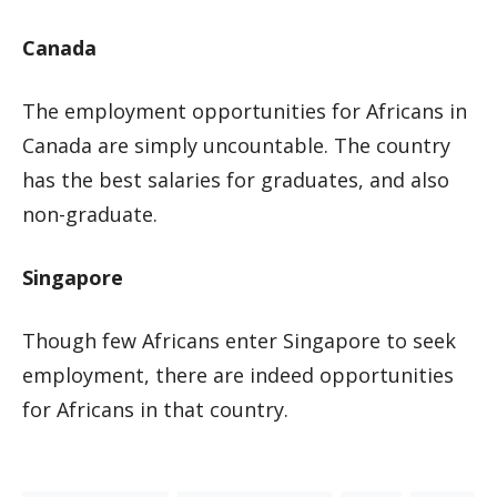
Canada
The employment opportunities for Africans in
Canada are simply uncountable. The country
has the best salaries for graduates, and also
non-graduate.
Singapore
Though few Africans enter Singapore to seek
employment, there are indeed opportunities
for Africans in that country.