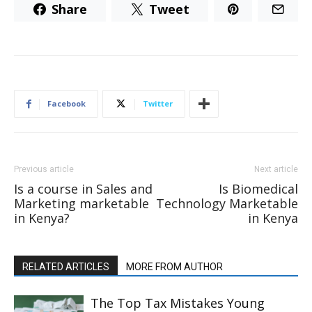
Share
Tweet
Facebook
Twitter
Previous article
Next article
Is a course in Sales and
Is Biomedical
Marketing marketable
Technology Marketable
in Kenya?
in Kenya
RELATED ARTICLES
MORE FROM AUTHOR
The Top Tax Mistakes Young