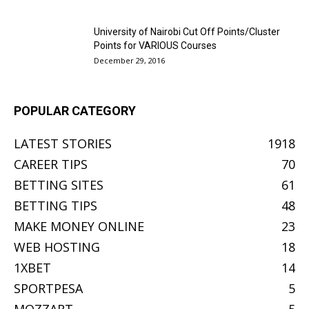
University of Nairobi Cut Off Points/Cluster
Points for VARIOUS Courses
December 29, 2016
POPULAR CATEGORY
LATEST STORIES
1918
CAREER TIPS
70
BETTING SITES
61
BETTING TIPS
48
MAKE MONEY ONLINE
23
WEB HOSTING
18
1XBET
14
SPORTPESA
5