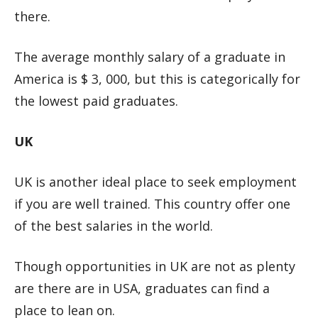
there.
The average monthly salary of a graduate in
America is $ 3, 000, but this is categorically for
the lowest paid graduates.
UK
UK is another ideal place to seek employment
if you are well trained. This country offer one
of the best salaries in the world.
Though opportunities in UK are not as plenty
are there are in USA, graduates can find a
place to lean on.