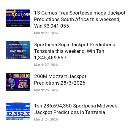
13 Games Free Sportpesa mega Jackpot
Predictions South Africa this weekend,
Win R3,041,055
March 27, 2026
Sportpesa Supa Jackpot Predictions
Tanzania this weekend, Win Tsh
1,345,469,657
March 27, 2026
200M Mozzart Jackpot
Predictions,28/3/2026
March 25, 2026
Tsh 236,694,350 Sportpesa Midweek
Jackpot Predictions in Tanzania
March 24, 2026