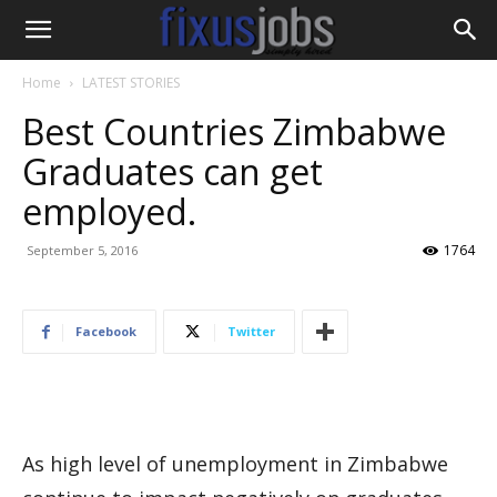
Home
LATEST STORIES
Best Countries Zimbabwe
Graduates can get
employed.
1764
September 5, 2016
Facebook
Twitter
As high level of unemployment in Zimbabwe