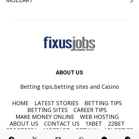
MOZZART
5
ABOUT US
Betting tips,betting sites and Casino
HOME
LATEST STORIES
BETTING TIPS
BETTING SITES
CAREER TIPS
MAKE MONEY ONLINE
WEB HOSTING
ABOUT US
CONTACT US
1XBET
22BET
SPORTPESA
MOZZART
BETWAY
ADVERTISE