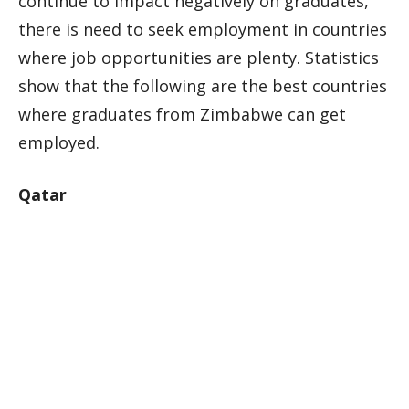
continue to impact negatively on graduates,
there is need to seek employment in countries
where job opportunities are plenty. Statistics
show that the following are the best countries
where graduates from Zimbabwe can get
employed.
Qatar