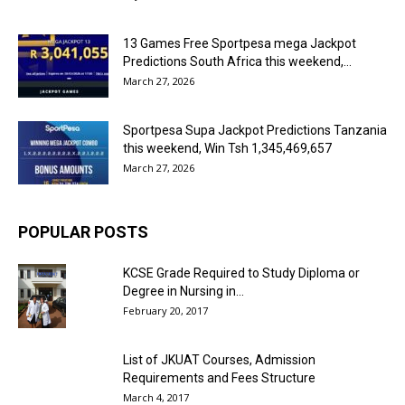
13 Games Free Sportpesa mega Jackpot
Predictions South Africa this weekend,...
March 27, 2026
Sportpesa Supa Jackpot Predictions Tanzania
this weekend, Win Tsh 1,345,469,657
March 27, 2026
POPULAR POSTS
KCSE Grade Required to Study Diploma or
Degree in Nursing in...
February 20, 2017
List of JKUAT Courses, Admission
Requirements and Fees Structure
March 4, 2017