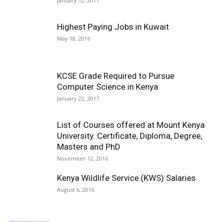
January 12, 2017
Highest Paying Jobs in Kuwait
May 18, 2016
KCSE Grade Required to Pursue
Computer Science in Kenya
January 22, 2017
List of Courses offered at Mount Kenya
University. Certificate, Diploma, Degree,
Masters and PhD
November 12, 2016
Kenya Wildlife Service (KWS) Salaries
August 6, 2016