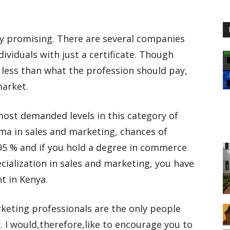
very promising. There are several companies
ividuals with just a certificate. Though
y less than what the profession should pay,
market.
most demanded levels in this category of
oma in sales and marketing, chances of
5 % and if you hold a degree in commerce
cialization in sales and marketing, you have
t in Kenya.
keting professionals are the only people
 I would,therefore,like to encourage you to