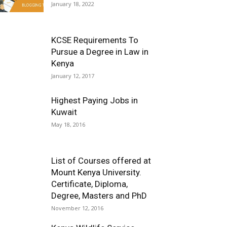
January 18, 2022
KCSE Requirements To
Pursue a Degree in Law in
Kenya
January 12, 2017
Highest Paying Jobs in
Kuwait
May 18, 2016
List of Courses offered at
Mount Kenya University.
Certificate, Diploma,
Degree, Masters and PhD
November 12, 2016