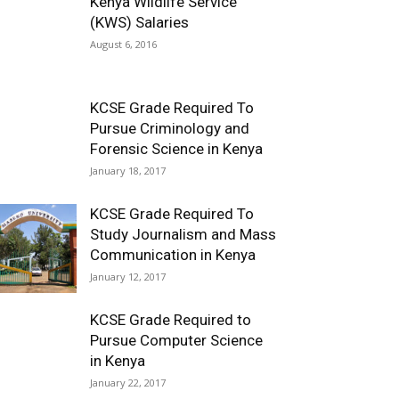
Kenya Wildlife Service
(KWS) Salaries
August 6, 2016
KCSE Grade Required To
Pursue Criminology and
Forensic Science in Kenya
January 18, 2017
KCSE Grade Required To
Study Journalism and Mass
Communication in Kenya
January 12, 2017
KCSE Grade Required to
Pursue Computer Science
in Kenya
January 22, 2017