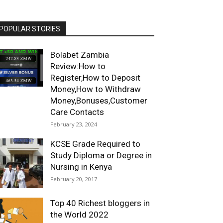
POPULAR STORIES
Bolabet Zambia
Review:How to
Register,How to Deposit
Money,How to Withdraw
Money,Bonuses,Customer
Care Contacts
February 23, 2024
KCSE Grade Required to
Study Diploma or Degree in
Nursing in Kenya
February 20, 2017
Top 40 Richest bloggers in
the World 2022