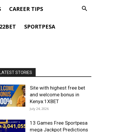
S
CAREER TIPS
22BET
SPORTPESA
LATEST STORIES
Site with highest free bet
and welcome bonus in
Kenya:1XBET
July 24, 2026
13 Games Free Sportpesa
mega Jackpot Predictions