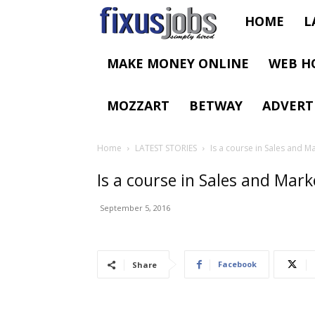
Fixus
HOME
L
Jobs
MAKE MONEY ONLINE
WEB H
MOZZART
BETWAY
ADVERT
Home
LATEST STORIES
Is a course in Sales and M
Is a course in Sales and Mar
September 5, 2016
Facebook
Share