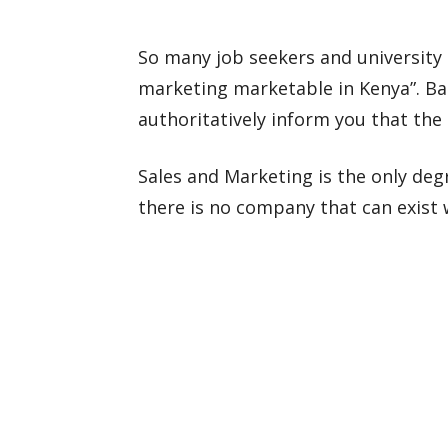
So many job seekers and university s
marketing marketable in Kenya”. Ba
authoritatively inform you that the
Sales and Marketing is the only degr
there is no company that can exist 