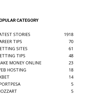
OPULAR CATEGORY
ATEST STORIES
1918
AREER TIPS
70
ETTING SITES
61
ETTING TIPS
48
AKE MONEY ONLINE
23
EB HOSTING
18
XBET
14
PORTPESA
5
OZZART
5