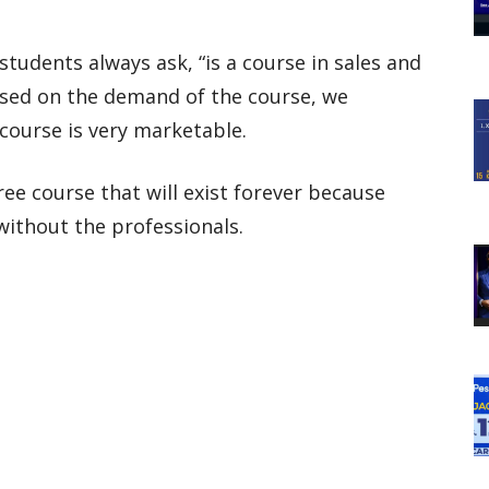
tudents always ask, “is a course in sales and
sed on the demand of the course, we
 course is very marketable.
ee course that will exist forever because
without the professionals.