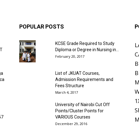
POPULAR POSTS
P
KCSE Grade Required to Study
L
ET
Diploma or Degree in Nursing in...
C
February 20, 2017
B
B
ga
List of JKUAT Courses,
ica
Admission Requirements and
M
Fees Structure
W
March 4, 2017
1
University of Nairobi Cut Off
S
Points/Cluster Points for
57
VARIOUS Courses
M
December 29, 2016