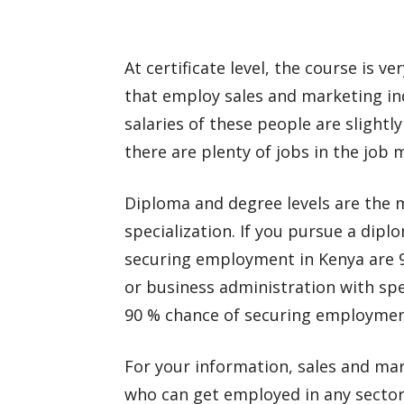
At certificate level, the course is 
that employ sales and marketing ind
salaries of these people are slightl
there are plenty of jobs in the job 
Diploma and degree levels are the 
specialization. If you pursue a dipl
securing employment in Kenya are 9
or business administration with spe
90 % chance of securing employmen
For your information, sales and mar
who can get employed in any sector.