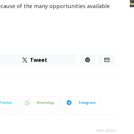
ecause of the many opportunities available
Tweet
Twitter
WhatsApp
Telegram
Next article