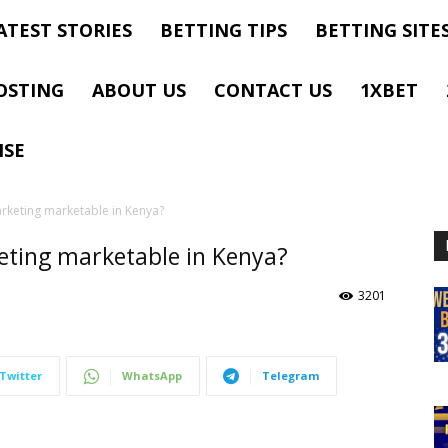
ATEST STORIES
BETTING TIPS
BETTING SITE
OSTING
ABOUT US
CONTACT US
1XBET
ISE
arketing marketable in Kenya?
keting marketable in Kenya?
3201
Twitter
WhatsApp
Telegram