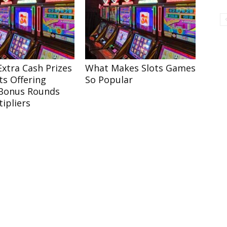
xtra Cash Prizes
What Makes Slots Games
ts Offering
So Popular
Bonus Rounds
ipliers