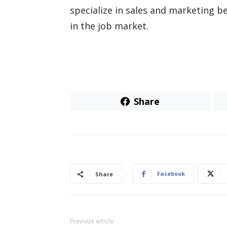
specialize in sales and marketing b
in the job market.
Share
Facebook
Share
Previous article