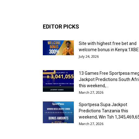
EDITOR PICKS
Site with highest free bet and
welcome bonus in Kenya:1XB
July 24, 2026
13 Games Free Sportpesa me
Jackpot Predictions South Afr
this weekend,...
March 27, 2026
Sportpesa Supa Jackpot
Predictions Tanzania this
weekend, Win Tsh 1,345,469,6
March 27, 2026