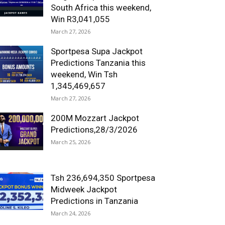
South Africa this weekend,
Win R3,041,055
March 27, 2026
Sportpesa Supa Jackpot
Predictions Tanzania this
weekend, Win Tsh
1,345,469,657
March 27, 2026
200M Mozzart Jackpot
Predictions,28/3/2026
March 25, 2026
Tsh 236,694,350 Sportpesa
Midweek Jackpot
Predictions in Tanzania
March 24, 2026