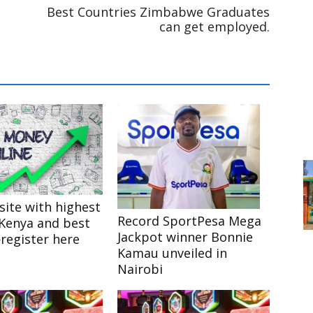
Best Countries Zimbabwe Graduates
can get employed.
site with highest
Record SportPesa Mega
 Kenya and best
Jackpot winner Bonnie
egister here
Kamau unveiled in
Nairobi