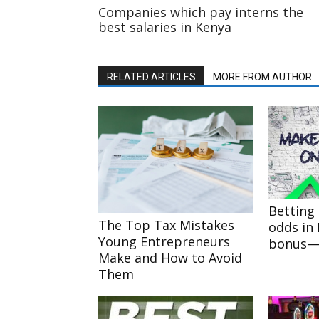
Companies which pay interns the
best salaries in Kenya
RELATED ARTICLES
MORE FROM AUTHOR
Betting 
The Top Tax Mistakes
odds in
Young Entrepreneurs
bonus—r
Make and How to Avoid
Them