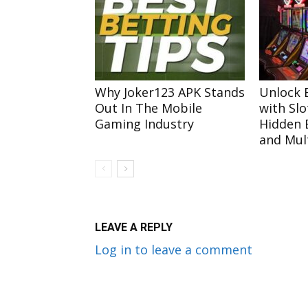
Why Joker123 APK Stands
Unlock E
Out In The Mobile
with Slo
Gaming Industry
Hidden 
and Mult
LEAVE A REPLY
Log in to leave a comment