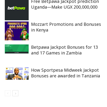
Free Betpawa Jackpot prediction
Uganda—Make UGX 200,000,000
Mozzart Promotions and Bonuses
in Kenya
Betpawa Jackpot Bonuses for 13
and 17 Games in Zambia
How Sportpesa Midweek Jackpot
Bonuses are awarded in Tanzania