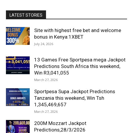
LATEST STORIES
Site with highest free bet and welcome
bonus in Kenya:1XBET
July 24, 2026
13 Games Free Sportpesa mega Jackpot
Predictions South Africa this weekend,
Win R3,041,055
March 27, 2026
Sportpesa Supa Jackpot Predictions
Tanzania this weekend, Win Tsh
1,345,469,657
March 27, 2026
200M Mozzart Jackpot
Predictions,28/3/2026