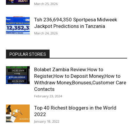
March 25, 2026
Tsh 236,694,350 Sportpesa Midweek
Jackpot Predictions in Tanzania
March 24, 2026
POPULAR STORIES
Bolabet Zambia Review:How to
Register,How to Deposit Money,How to
Withdraw Money,Bonuses,Customer Care
Contacts
February 23, 2024
Top 40 Richest bloggers in the World
2022
January 18, 2022