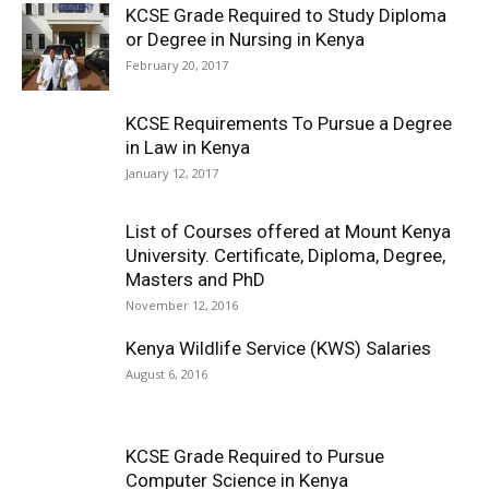
KCSE Grade Required to Study Diploma
or Degree in Nursing in Kenya
February 20, 2017
KCSE Requirements To Pursue a Degree
in Law in Kenya
January 12, 2017
List of Courses offered at Mount Kenya
University. Certificate, Diploma, Degree,
Masters and PhD
November 12, 2016
Kenya Wildlife Service (KWS) Salaries
August 6, 2016
KCSE Grade Required to Pursue
Computer Science in Kenya