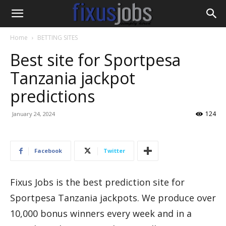
Home
BETTING SITES
Best site for Sportpesa
Tanzania jackpot
predictions
124
January 24, 2024
Facebook
Twitter
Fixus Jobs is the best prediction site for
Sportpesa Tanzania jackpots. We produce over
10,000 bonus winners every week and in a