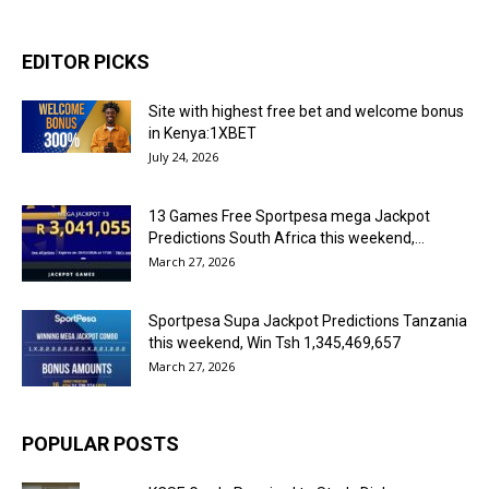
EDITOR PICKS
Site with highest free bet and welcome bonus
in Kenya:1XBET
July 24, 2026
13 Games Free Sportpesa mega Jackpot
Predictions South Africa this weekend,...
March 27, 2026
Sportpesa Supa Jackpot Predictions Tanzania
this weekend, Win Tsh 1,345,469,657
March 27, 2026
POPULAR POSTS