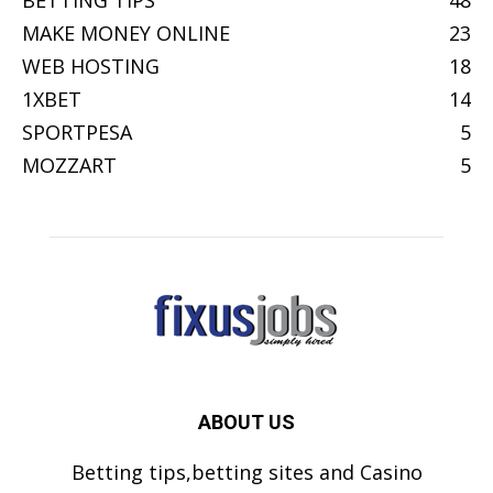
BETTING TIPS
48
MAKE MONEY ONLINE
23
WEB HOSTING
18
1XBET
14
SPORTPESA
5
MOZZART
5
ABOUT US
Betting tips,betting sites and Casino