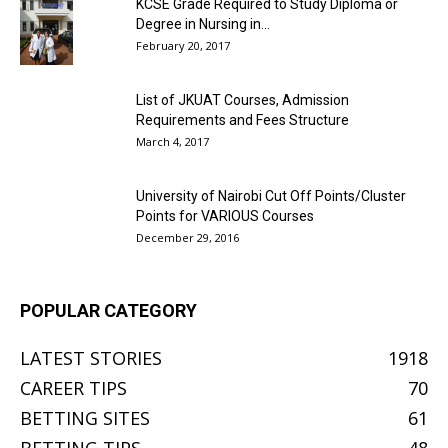
KCSE Grade Required to Study Diploma or
Degree in Nursing in...
February 20, 2017
List of JKUAT Courses, Admission
Requirements and Fees Structure
March 4, 2017
University of Nairobi Cut Off Points/Cluster
Points for VARIOUS Courses
December 29, 2016
POPULAR CATEGORY
LATEST STORIES
1918
CAREER TIPS
70
BETTING SITES
61