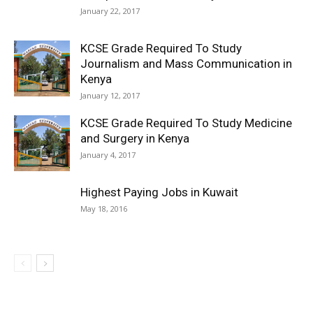
January 22, 2017
KCSE Grade Required To Study
Journalism and Mass Communication in
Kenya
January 12, 2017
KCSE Grade Required To Study Medicine
and Surgery in Kenya
January 4, 2017
Highest Paying Jobs in Kuwait
May 18, 2016