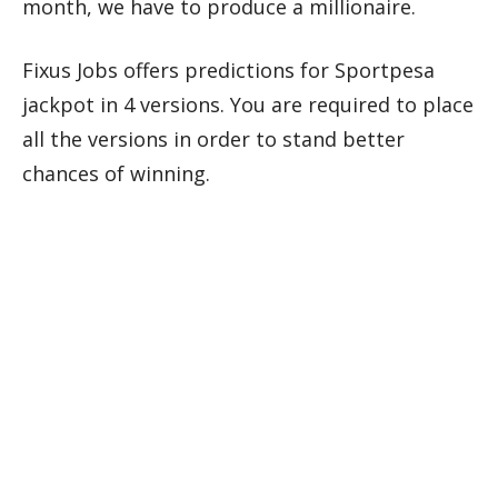
month, we have to produce a millionaire.
Fixus Jobs offers predictions for Sportpesa
jackpot in 4 versions. You are required to place
all the versions in order to stand better
chances of winning.