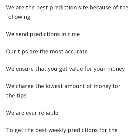
We are the best prediction site because of the
following:
We send predictions in time
Our tips are the most accurate
We ensure that you get value for your money
We charge the lowest amount of money for
the tips
We are ever reliable
To get the best weekly predictions for the