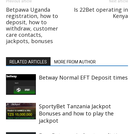
Previous article
Next article
Betpawa Uganda
Is 22Bet operating in
registration, how to
Kenya
deposit, how to
withdraw, customer
care contacts,
jackpots, bonuses
RELATED ARTICLES
MORE FROM AUTHOR
Betway Normal EFT Deposit times
SportyBet Tanzania Jackpot
Bonuses and how to play the
jackpot