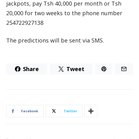
jackpots, pay Tsh 40,000 per month or Tsh
20,000 for two weeks to the phone number
254722927138
The predictions will be sent via SMS.
Share
Tweet
Facebook
Twitter