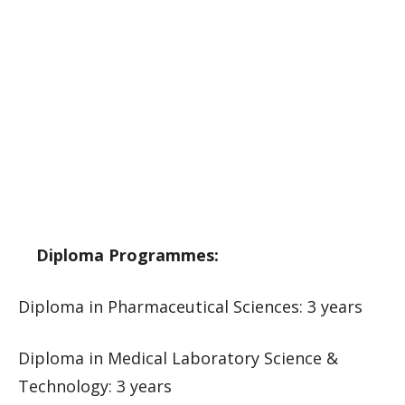
Diploma Programmes:
Diploma in Pharmaceutical Sciences: 3 years
Diploma in Medical Laboratory Science &
Technology: 3 years