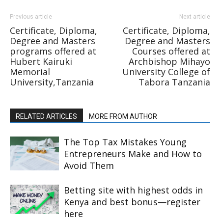
Previous article
Next article
Certificate, Diploma,
Certificate, Diploma,
Degree and Masters
Degree and Masters
programs offered at
Courses offered at
Hubert Kairuki
Archbishop Mihayo
Memorial
University College of
University,Tanzania
Tabora Tanzania
RELATED ARTICLES
MORE FROM AUTHOR
The Top Tax Mistakes Young
Entrepreneurs Make and How to
Avoid Them
Betting site with highest odds in
Kenya and best bonus—register
here