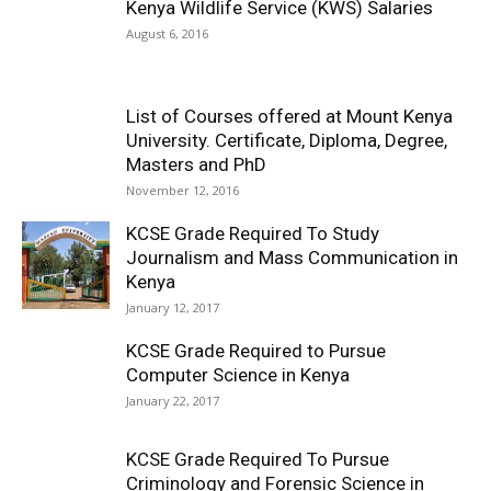
Kenya Wildlife Service (KWS) Salaries
August 6, 2016
List of Courses offered at Mount Kenya
University. Certificate, Diploma, Degree,
Masters and PhD
November 12, 2016
KCSE Grade Required To Study
Journalism and Mass Communication in
Kenya
January 12, 2017
KCSE Grade Required to Pursue
Computer Science in Kenya
January 22, 2017
KCSE Grade Required To Pursue
Criminology and Forensic Science in