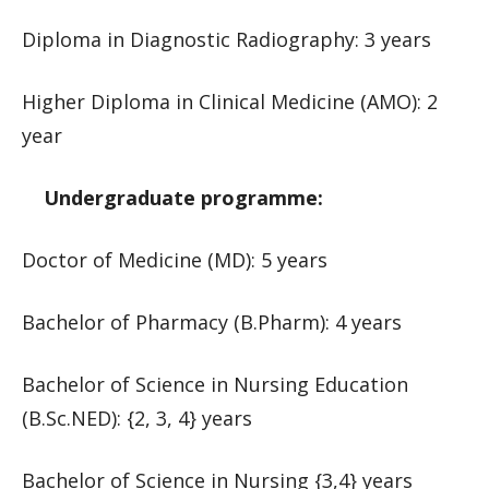
Diploma in Diagnostic Radiography: 3 years
Higher Diploma in Clinical Medicine (AMO): 2
year
Undergraduate programme:
Doctor of Medicine (MD): 5 years
Bachelor of Pharmacy (B.Pharm): 4 years
Bachelor of Science in Nursing Education
(B.Sc.NED): {2, 3, 4} years
Bachelor of Science in Nursing {3,4} years