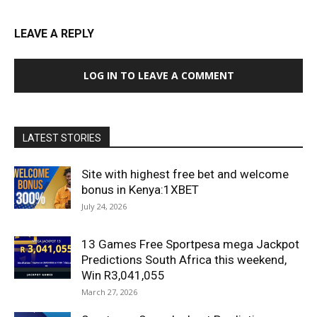
LEAVE A REPLY
LOG IN TO LEAVE A COMMENT
LATEST STORIES
Site with highest free bet and welcome
bonus in Kenya:1XBET
July 24, 2026
13 Games Free Sportpesa mega Jackpot
Predictions South Africa this weekend,
Win R3,041,055
March 27, 2026