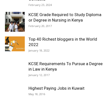
February 23, 2024
KCSE Grade Required to Study Diploma
or Degree in Nursing in Kenya
February 20, 2017
Top 40 Richest bloggers in the World
2022
January 18, 2022
KCSE Requirements To Pursue a Degree
in Law in Kenya
January 12, 2017
Highest Paying Jobs in Kuwait
May 18, 2016