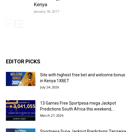
Kenya
January 18, 2017
EDITOR PICKS
Site with highest free bet and welcome bonus
in Kenya:1XBET
July 24, 2026
13 Games Free Sportpesa mega Jackpot
Predictions South Africa this weekend,...
March 27, 2026
Sportpesa Supa Jackpot Predictions Tanzania