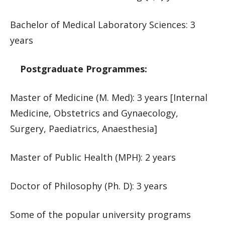
Bachelor of Medical Laboratory Sciences: 3
years
Postgraduate Programmes:
Master of Medicine (M. Med): 3 years [Internal
Medicine, Obstetrics and Gynaecology,
Surgery, Paediatrics, Anaesthesia]
Master of Public Health (MPH): 2 years
Doctor of Philosophy (Ph. D): 3 years
Some of the popular university programs