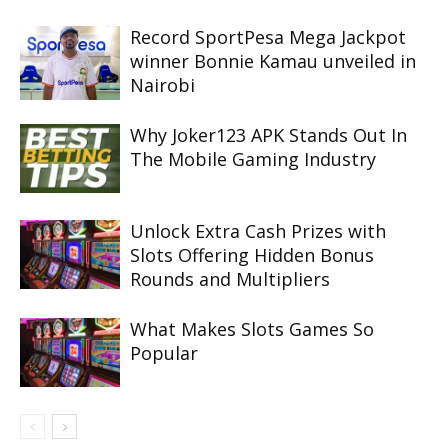
Record SportPesa Mega Jackpot
winner Bonnie Kamau unveiled in
Nairobi
Why Joker123 APK Stands Out In
The Mobile Gaming Industry
Unlock Extra Cash Prizes with
Slots Offering Hidden Bonus
Rounds and Multipliers
What Makes Slots Games So
Popular