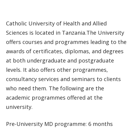
Catholic University of Health and Allied
Sciences is located in Tanzania.The University
offers courses and programmes leading to the
awards of certificates, diplomas, and degrees
at both undergraduate and postgraduate
levels. It also offers other programmes,
consultancy services and seminars to clients
who need them. The following are the
academic programmes offered at the
university.
Pre-University MD programme: 6 months