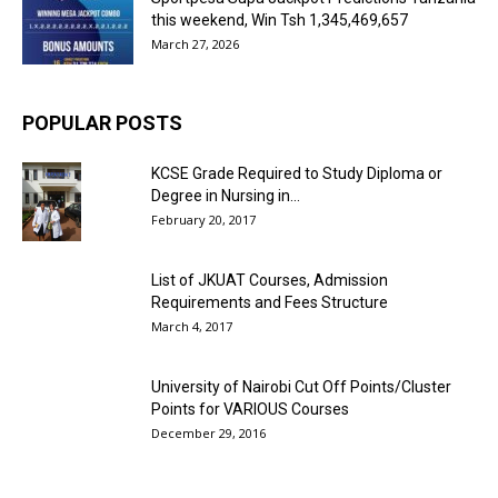
this weekend, Win Tsh 1,345,469,657
March 27, 2026
POPULAR POSTS
KCSE Grade Required to Study Diploma or
Degree in Nursing in...
February 20, 2017
List of JKUAT Courses, Admission
Requirements and Fees Structure
March 4, 2017
University of Nairobi Cut Off Points/Cluster
Points for VARIOUS Courses
December 29, 2016