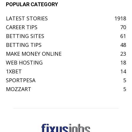
POPULAR CATEGORY
LATEST STORIES
1918
CAREER TIPS
70
BETTING SITES
61
BETTING TIPS
48
MAKE MONEY ONLINE
23
WEB HOSTING
18
1XBET
14
SPORTPESA
5
MOZZART
5