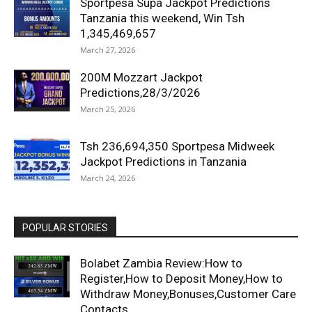
Sportpesa Supa Jackpot Predictions
Tanzania this weekend, Win Tsh
1,345,469,657
March 27, 2026
200M Mozzart Jackpot
Predictions,28/3/2026
March 25, 2026
Tsh 236,694,350 Sportpesa Midweek
Jackpot Predictions in Tanzania
March 24, 2026
POPULAR STORIES
Bolabet Zambia Review:How to
Register,How to Deposit Money,How to
Withdraw Money,Bonuses,Customer Care
Contacts