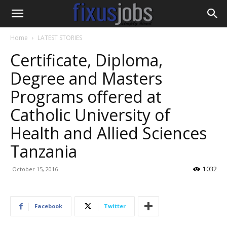
Home
LATEST STORIES
Certificate, Diploma,
Degree and Masters
Programs offered at
Catholic University of
Health and Allied Sciences
Tanzania
1032
October 15, 2016
Facebook
Twitter