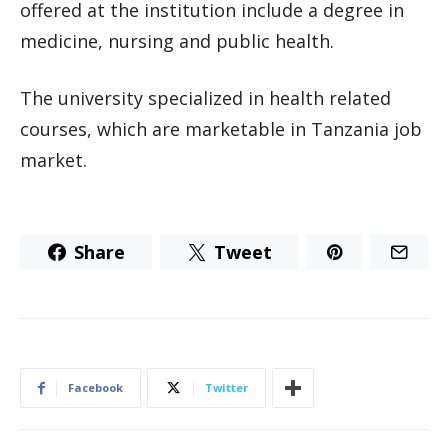
offered at the institution include a degree in
medicine, nursing and public health.
The university specialized in health related
courses, which are marketable in Tanzania job
market.
Share
Tweet
Facebook
Twitter