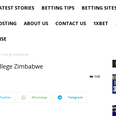
ATEST STORIES
BETTING TIPS
BETTING SITE
OSTING
ABOUT US
CONTACT US
1XBET
ISE
e College Zimbabwe
ollege Zimbabwe
568
Twitter
WhatsApp
Telegram