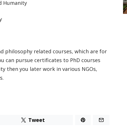
nd Humanity
y
nd philosophy related courses, which are for
u can pursue certificates to PhD courses
ity then you later work in various NGOs,
s.
Tweet