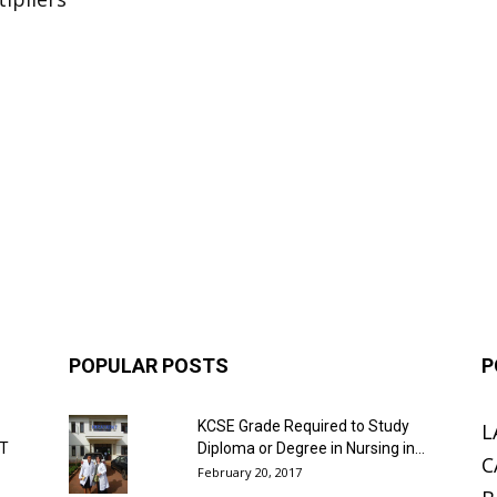
POPULAR POSTS
P
KCSE Grade Required to Study
L
ET
Diploma or Degree in Nursing in...
C
February 20, 2017