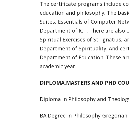
The certificate programs include co
education and philosophy. The basic
Suites, Essentials of Computer Ne
Department of ICT. There are also ce
Spiritual Exercises of St. Ignatius, 
Department of Spirituality. And cer
Department of Education. These are
academic year.
DIPLOMA,MASTERS AND PHD COU
Diploma in Philosophy and Theolog
BA Degree in Philosophy-Gregorian