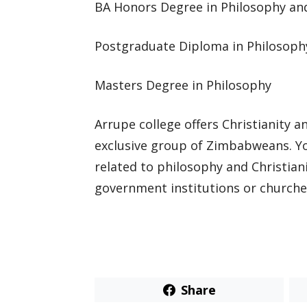
BA Honors Degree in Philosophy a
Postgraduate Diploma in Philosoph
Masters Degree in Philosophy
Arrupe college offers Christianity a
exclusive group of Zimbabweans. Yo
related to philosophy and Christian
government institutions or churche
Share