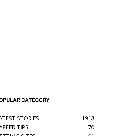
OPULAR CATEGORY
ATEST STORIES
1918
AREER TIPS
70