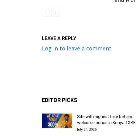
LEAVE A REPLY
Log in to leave a comment
EDITOR PICKS
Site with highest free bet and
welcome bonus in Kenya:1XB
July 24, 2026