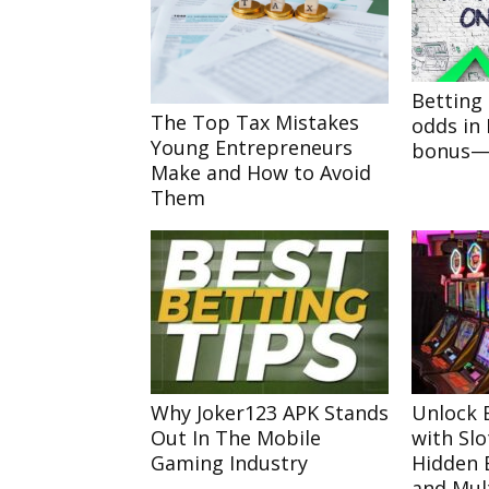
Betting 
The Top Tax Mistakes
odds in
Young Entrepreneurs
bonus—r
Make and How to Avoid
Them
Why Joker123 APK Stands
Unlock E
Out In The Mobile
with Slo
Gaming Industry
Hidden 
and Mult