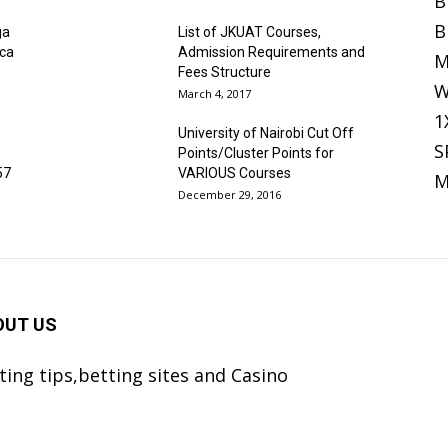
B
B
ga
List of JKUAT Courses,
ica
Admission Requirements and
M
Fees Structure
W
March 4, 2017
1
University of Nairobi Cut Off
S
Points/Cluster Points for
57
VARIOUS Courses
M
December 29, 2016
OUT US
ting tips,betting sites and Casino