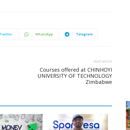
Twitter
WhatsApp
Telegram
Next article
Courses offered at CHINHOYI
UNIVERSITY OF TECHNOLOGY
Zimbabwe