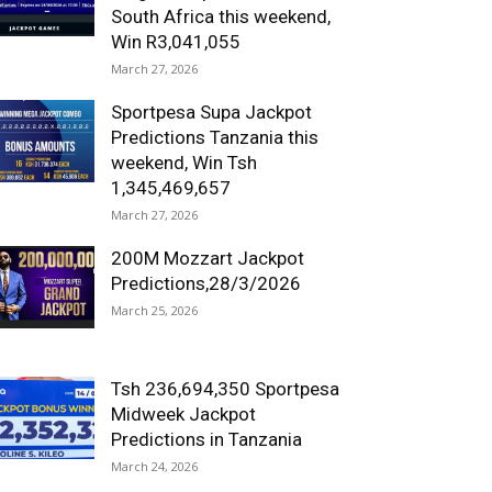
South Africa this weekend,
Win R3,041,055
March 27, 2026
Sportpesa Supa Jackpot
Predictions Tanzania this
weekend, Win Tsh
1,345,469,657
March 27, 2026
200M Mozzart Jackpot
Predictions,28/3/2026
March 25, 2026
Tsh 236,694,350 Sportpesa
Midweek Jackpot
Predictions in Tanzania
March 24, 2026