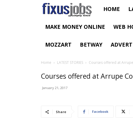
Fixus
HOME
L
Jobs
MAKE MONEY ONLINE
WEB H
MOZZART
BETWAY
ADVERT
Home
LATEST STORIES
Courses offered at Arrup
Courses offered at Arrupe C
January 21, 2017
Facebook
Share