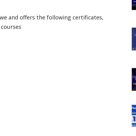
e and offers the following certificates,
 courses