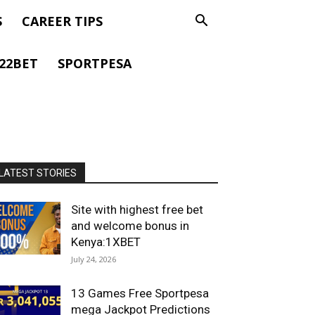
S
CAREER TIPS
22BET
SPORTPESA
LATEST STORIES
Site with highest free bet
and welcome bonus in
Kenya:1XBET
July 24, 2026
13 Games Free Sportpesa
mega Jackpot Predictions