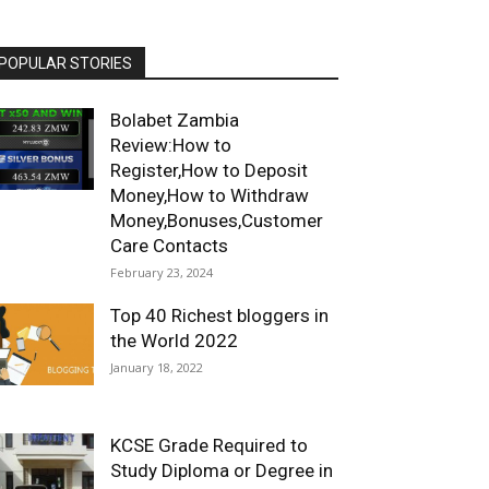
POPULAR STORIES
Bolabet Zambia
Review:How to
Register,How to Deposit
Money,How to Withdraw
Money,Bonuses,Customer
Care Contacts
February 23, 2024
Top 40 Richest bloggers in
the World 2022
January 18, 2022
KCSE Grade Required to
Study Diploma or Degree in