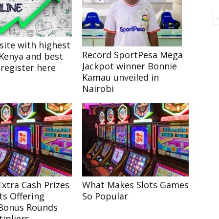
site with highest
Record SportPesa Mega
 Kenya and best
Jackpot winner Bonnie
egister here
Kamau unveiled in
Nairobi
xtra Cash Prizes
What Makes Slots Games
ts Offering
So Popular
Bonus Rounds
ipliers