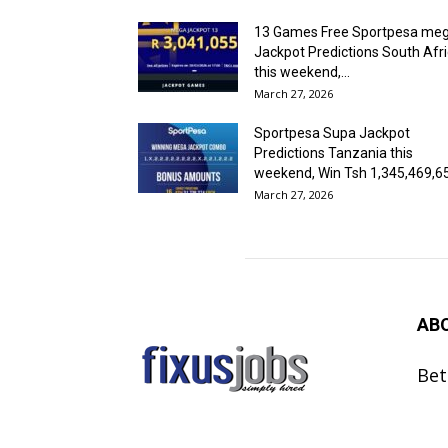
13 Games Free Sportpesa me
Jackpot Predictions South Afr
this weekend,...
March 27, 2026
Sportpesa Supa Jackpot
Predictions Tanzania this
weekend, Win Tsh 1,345,469,6
March 27, 2026
AB
Bet