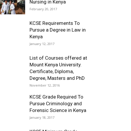
Nursing in Kenya
February 20, 2017
KCSE Requirements To
Pursue a Degree in Law in
Kenya
January 12, 2017
List of Courses offered at
Mount Kenya University.
Certificate, Diploma,
Degree, Masters and PhD
November 12, 2016
KCSE Grade Required To
Pursue Criminology and
Forensic Science in Kenya
January 18, 2017