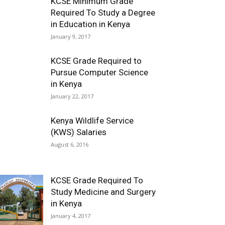
KCSE Minimum Grade
Required To Study a Degree
in Education in Kenya
January 9, 2017
KCSE Grade Required to
Pursue Computer Science
in Kenya
January 22, 2017
Kenya Wildlife Service
(KWS) Salaries
August 6, 2016
KCSE Grade Required To
Study Medicine and Surgery
in Kenya
January 4, 2017