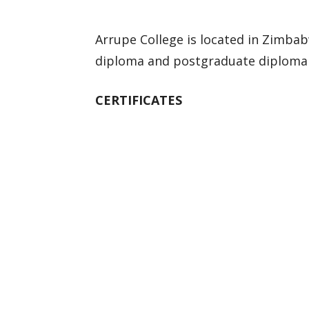
Arrupe College is located in Zimbabw
diploma and postgraduate diploma
CERTIFICATES