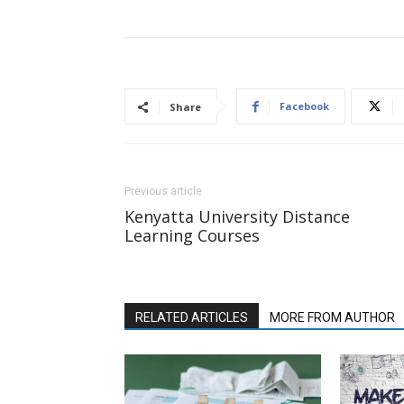
Facebook
Share
Previous article
Kenyatta University Distance
Learning Courses
RELATED ARTICLES
MORE FROM AUTHOR