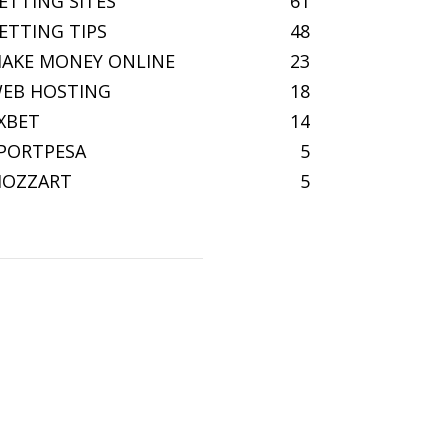
ETTING SITES
61
ETTING TIPS
48
AKE MONEY ONLINE
23
EB HOSTING
18
XBET
14
PORTPESA
5
OZZART
5