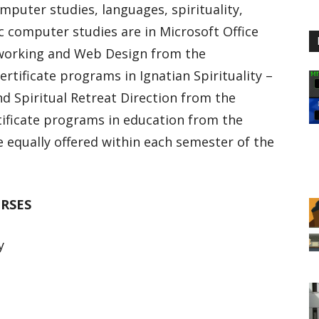
mputer studies, languages, spirituality,
 computer studies are in Microsoft Office
tworking and Web Design from the
rtificate programs in Ignatian Spirituality –
and Spiritual Retreat Direction from the
tificate programs in education from the
 equally offered within each semester of the
RSES
y