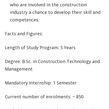
who are involved in the construction
industry a chance to develop their skill and
competences.
Facts and Figures:
Length of Study Program: 5 Years
Degree: B.Sc. in Construction Technology and
Management
Mandatory Internship: 1 Semester
Current number of enrolments: ~ 850