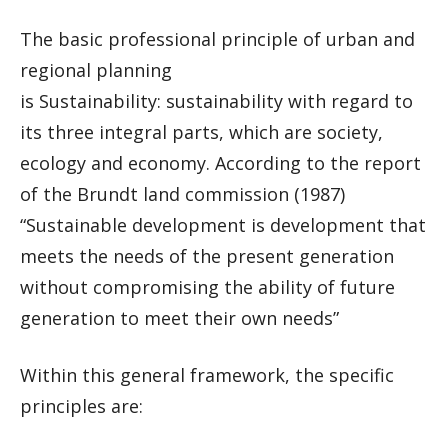
The basic professional principle of urban and
regional planning
is Sustainability: sustainability with regard to
its three integral parts, which are society,
ecology and economy. According to the report
of the Brundt land commission (1987)
“Sustainable development is development that
meets the needs of the present generation
without compromising the ability of future
generation to meet their own needs”
Within this general framework, the specific
principles are: