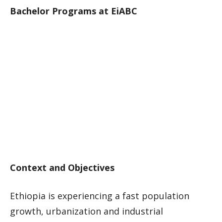
Bachelor Programs at EiABC
Context and Objectives
Ethiopia is experiencing a fast population
growth, urbanization and industrial