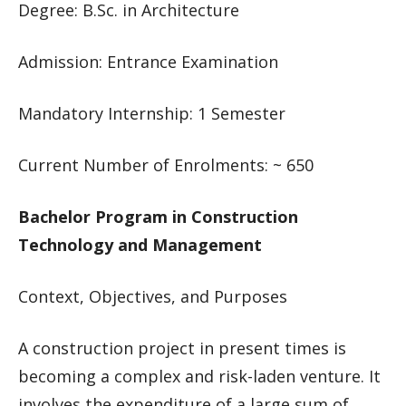
Degree: B.Sc. in Architecture
Admission: Entrance Examination
Mandatory Internship: 1 Semester
Current Number of Enrolments: ~ 650
Bachelor Program in Construction
Technology and Management
Context, Objectives, and Purposes
A construction project in present times is
becoming a complex and risk-laden venture. It
involves the expenditure of a large sum of