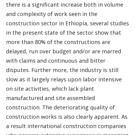
there is a significant increase both in volume
and complexity of work seen in the
construction sector in Ethiopia, several studies
in the present state of the sector show that
more than 80% of the constructions are
delayed, run over budget and/or are marred
with claims and continuous and bitter
disputes. Further more, the industry is still
slow as it largely relays upon labor intensive
on site activities, which lack plant
manufactured and site assembled
construction. The deteriorating quality of
construction works is also clearly apparent. As
a result international construction companies