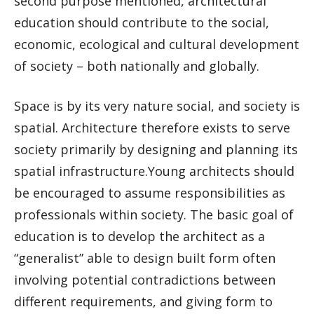
second purpose mentioned, architectural
education should contribute to the social,
economic, ecological and cultural development
of society – both nationally and globally.
Space is by its very nature social, and society is
spatial. Architecture therefore exists to serve
society primarily by designing and planning its
spatial infrastructure.Young architects should
be encouraged to assume responsibilities as
professionals within society. The basic goal of
education is to develop the architect as a
“generalist” able to design built form often
involving potential contradictions between
different requirements, and giving form to