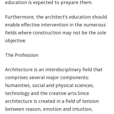
education is expected to prepare them.
Furthermore, the architect‘s education should
enable effective intervention in the numerous
fields where construction may not be the sole
objective.
The Profession
Architecture is an interdisciplinary field that
comprises several major components:
humanities, social and physical sciences,
technology and the creative arts.Since
architecture is created in a field of tension
between reason, emotion and intuition,