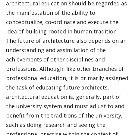
architectural education should be regarded as
the manifestation of the ability to
conceptualize, co-ordinate and execute the
idea of building rooted in human tradition.
The future of architecture also depends on an
understanding and assimilation of the
achievements of other disciplines and
professions. Although, like other branches of
professional education, it is primarily assigned
the task of educating future architects,
architectural education is, generally, part of
the university system and must adjust to and
benefit from the traditions of the university,
such as doing research and seeing the
professional practice within the context of