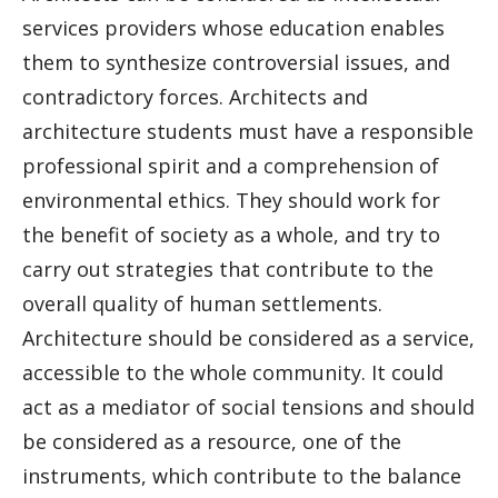
services providers whose education enables
them to synthesize controversial issues, and
contradictory forces. Architects and
architecture students must have a responsible
professional spirit and a comprehension of
environmental ethics. They should work for
the benefit of society as a whole, and try to
carry out strategies that contribute to the
overall quality of human settlements.
Architecture should be considered as a service,
accessible to the whole community. It could
act as a mediator of social tensions and should
be considered as a resource, one of the
instruments, which contribute to the balance