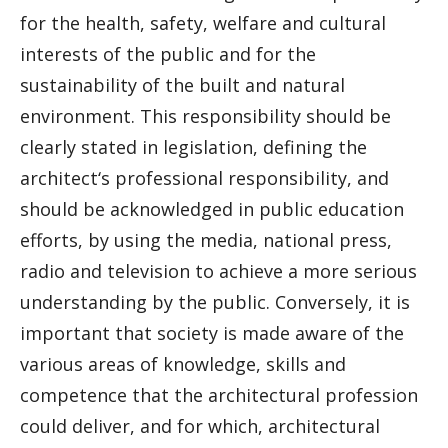
for the health, safety, welfare and cultural
interests of the public and for the
sustainability of the built and natural
environment. This responsibility should be
clearly stated in legislation, defining the
architect‘s professional responsibility, and
should be acknowledged in public education
efforts, by using the media, national press,
radio and television to achieve a more serious
understanding by the public. Conversely, it is
important that society is made aware of the
various areas of knowledge, skills and
competence that the architectural profession
could deliver, and for which, architectural