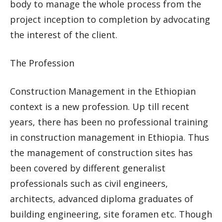
body to manage the whole process from the
project inception to completion by advocating
the interest of the client.
The Profession
Construction Management in the Ethiopian
context is a new profession. Up till recent
years, there has been no professional training
in construction management in Ethiopia. Thus
the management of construction sites has
been covered by different generalist
professionals such as civil engineers,
architects, advanced diploma graduates of
building engineering, site foramen etc. Though