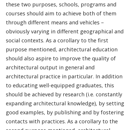
these two purposes, schools, programs and
courses should aim to achieve both of them
through different means and vehicles –
obviously varying in different geographical and
social contexts. As a corollary to the first
purpose mentioned, architectural education
should also aspire to improve the quality of
architectural output in general and
architectural practice in particular. In addition
to educating well-equipped graduates, this
should be achieved by research (i.e. constantly
expanding architectural knowledge), by setting
good examples, by publishing and by fostering
contacts with practices. As a corollary to the