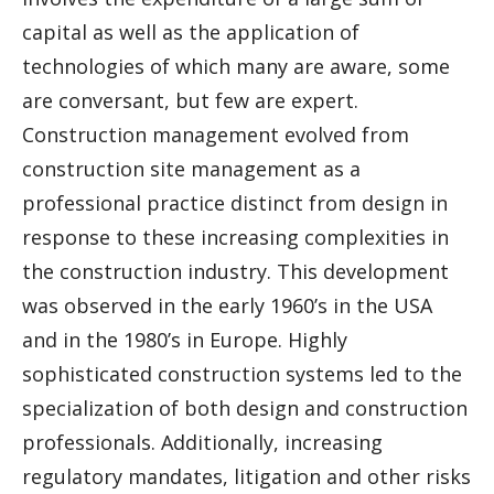
capital as well as the application of
technologies of which many are aware, some
are conversant, but few are expert.
Construction management evolved from
construction site management as a
professional practice distinct from design in
response to these increasing complexities in
the construction industry. This development
was observed in the early 1960’s in the USA
and in the 1980’s in Europe. Highly
sophisticated construction systems led to the
specialization of both design and construction
professionals. Additionally, increasing
regulatory mandates, litigation and other risks