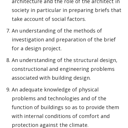
architecture and the role of the architect in
society in particular in preparing briefs that
take account of social factors.
An understanding of the methods of
investigation and preparation of the brief
for a design project.
An understanding of the structural design,
constructional and engineering problems
associated with building design.
An adequate knowledge of physical
problems and technologies and of the
function of buildings so as to provide them
with internal conditions of comfort and
protection against the climate.