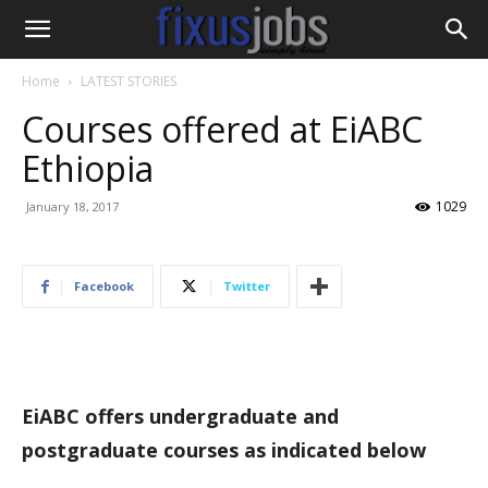
Home
LATEST STORIES
Courses offered at EiABC
Ethiopia
1029
January 18, 2017
Facebook
Twitter
EiABC offers undergraduate and
postgraduate courses as indicated below