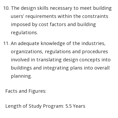
The design skills necessary to meet building
users’ requirements within the constraints
imposed by cost factors and building
regulations.
An adequate knowledge of the industries,
organizations, regulations and procedures
involved in translating design concepts into
buildings and integrating plans into overall
planning.
Facts and Figures:
Length of Study Program: 5.5 Years