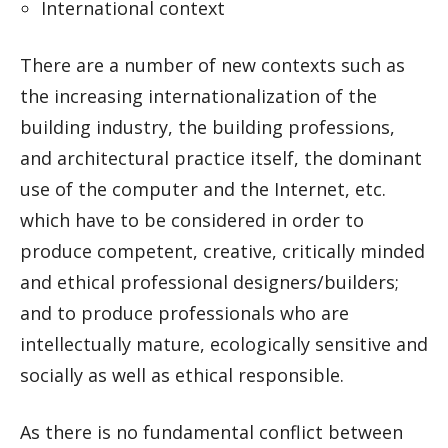
International context
There are a number of new contexts such as
the increasing internationalization of the
building industry, the building professions,
and architectural practice itself, the dominant
use of the computer and the Internet, etc.
which have to be considered in order to
produce competent, creative, critically minded
and ethical professional designers/builders;
and to produce professionals who are
intellectually mature, ecologically sensitive and
socially as well as ethical responsible.
As there is no fundamental conflict between