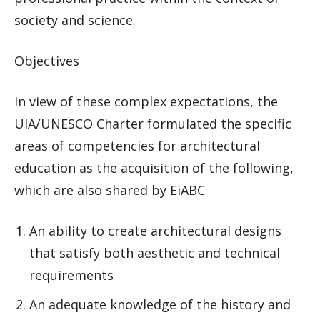
society and science.
Objectives
In view of these complex expectations, the
UIA/UNESCO Charter formulated the specific
areas of competencies for architectural
education as the acquisition of the following,
which are also shared by EiABC
An ability to create architectural designs
that satisfy both aesthetic and technical
requirements
An adequate knowledge of the history and