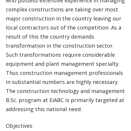
who possess extensive experience in managing
complex constructions are taking over most
major construction in the country leaving our
local contractors out of the competition. As a
result of this the country demands
transformation in the construction sector.
Such transformations require considerable
equipment and plant management specialty.
Thus construction management professionals
in substantial numbers are highly necessary.
The construction technology and management
B.Sc. program at EiABC is primarily targeted at
addressing this national need.
Objectives