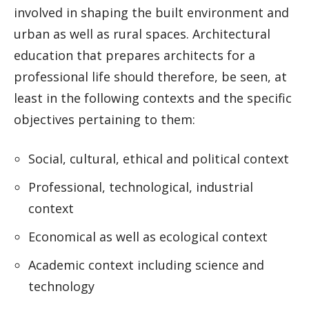
involved in shaping the built environment and
urban as well as rural spaces. Architectural
education that prepares architects for a
professional life should therefore, be seen, at
least in the following contexts and the specific
objectives pertaining to them:
Social, cultural, ethical and political context
Professional, technological, industrial
context
Economical as well as ecological context
Academic context including science and
technology