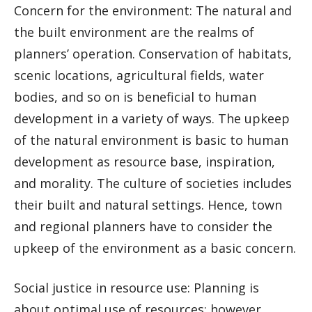
Concern for the environment: The natural and
the built environment are the realms of
planners’ operation. Conservation of habitats,
scenic locations, agricultural fields, water
bodies, and so on is beneficial to human
development in a variety of ways. The upkeep
of the natural environment is basic to human
development as resource base, inspiration,
and morality. The culture of societies includes
their built and natural settings. Hence, town
and regional planners have to consider the
upkeep of the environment as a basic concern.
Social justice in resource use: Planning is
about optimal use of resources; however,