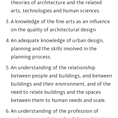
theories of architecture and the related
arts, technologies and human sciences.
A knowledge of the fine arts as an influence
on the quality of architectural design.
An adequate knowledge of urban design,
planning and the skills involved in the
planning process.
An understanding of the relationship
between people and buildings, and between
buildings and their environment, and of the
need to relate buildings and the spaces
between them to human needs and scale.
An understanding of the profession of