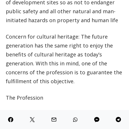
of development sites so as not to endanger
public safety and all other natural and man-
initiated hazards on property and human life
Concern for cultural heritage: The future
generation has the same right to enjoy the
benefits of cultural heritage as today’s
generation. With this in mind, one of the
concerns of the profession is to guarantee the
fulfillment of this objective.
The Profession
Urban and regional planners have to work
individually, in teams, small and large groups.