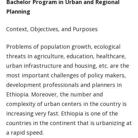
Bachelor Program in Urban and Regional
Planning
Context, Objectives, and Purposes
Problems of population growth, ecological
threats in agriculture, education, healthcare,
urban infrastructure and housing, etc. are the
most important challenges of policy makers,
development professionals and planners in
Ethiopia. Moreover, the number and
complexity of urban centers in the country is
increasing very fast. Ethiopia is one of the
countries in the continent that is urbanizing at
a rapid speed.