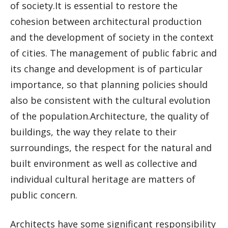
of society.It is essential to restore the
cohesion between architectural production
and the development of society in the context
of cities. The management of public fabric and
its change and development is of particular
importance, so that planning policies should
also be consistent with the cultural evolution
of the population.Architecture, the quality of
buildings, the way they relate to their
surroundings, the respect for the natural and
built environment as well as collective and
individual cultural heritage are matters of
public concern.
Architects have some significant responsibility