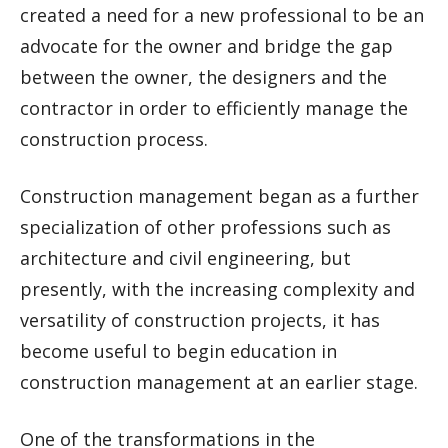
created a need for a new professional to be an
advocate for the owner and bridge the gap
between the owner, the designers and the
contractor in order to efficiently manage the
construction process.
Construction management began as a further
specialization of other professions such as
architecture and civil engineering, but
presently, with the increasing complexity and
versatility of construction projects, it has
become useful to begin education in
construction management at an earlier stage.
One of the transformations in the