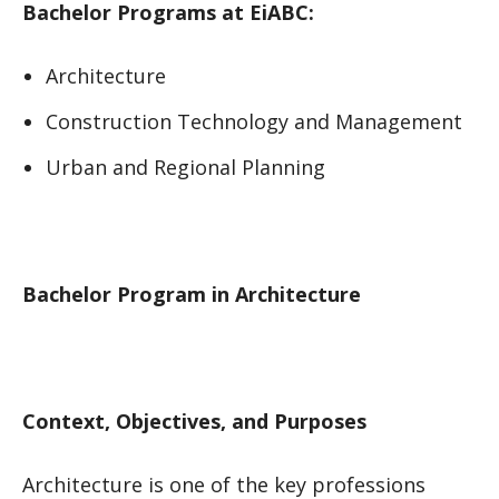
Bachelor Programs at EiABC:
Architecture
Construction Technology and Management
Urban and Regional Planning
Bachelor Program in Architecture
Context, Objectives, and Purposes
Architecture is one of the key professions