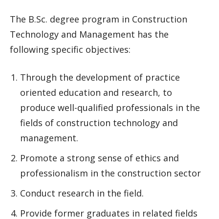
The B.Sc. degree program in Construction
Technology and Management has the
following specific objectives:
Through the development of practice
oriented education and research, to
produce well-qualified professionals in the
fields of construction technology and
management.
Promote a strong sense of ethics and
professionalism in the construction sector
Conduct research in the field.
Provide former graduates in related fields