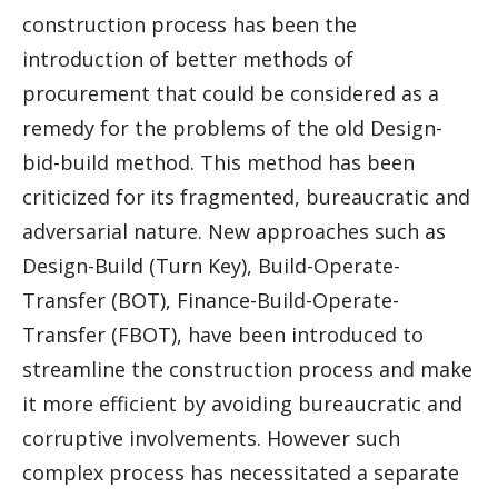
construction process has been the
introduction of better methods of
procurement that could be considered as a
remedy for the problems of the old Design-
bid-build method. This method has been
criticized for its fragmented, bureaucratic and
adversarial nature. New approaches such as
Design-Build (Turn Key), Build-Operate-
Transfer (BOT), Finance-Build-Operate-
Transfer (FBOT), have been introduced to
streamline the construction process and make
it more efficient by avoiding bureaucratic and
corruptive involvements. However such
complex process has necessitated a separate