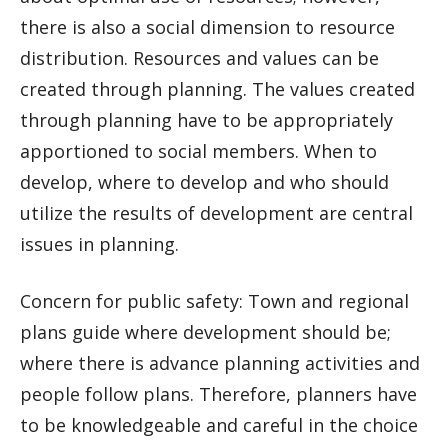
there is also a social dimension to resource
distribution. Resources and values can be
created through planning. The values created
through planning have to be appropriately
apportioned to social members. When to
develop, where to develop and who should
utilize the results of development are central
issues in planning.
Concern for public safety: Town and regional
plans guide where development should be;
where there is advance planning activities and
people follow plans. Therefore, planners have
to be knowledgeable and careful in the choice