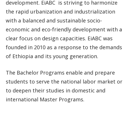
development. EiABC is striving to harmonize
the rapid urbanization and industrialization
with a balanced and sustainable socio-
economic and eco-friendly development with a
clear focus on design capacities. EiABC was
founded in 2010 as a response to the demands
of Ethiopia and its young generation.
The Bachelor Programs enable and prepare
students to serve the national labor market or
to deepen their studies in domestic and
international Master Programs.