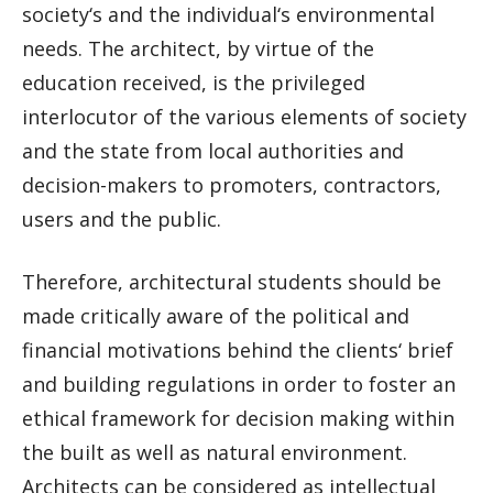
society‘s and the individual‘s environmental
needs. The architect, by virtue of the
education received, is the privileged
interlocutor of the various elements of society
and the state from local authorities and
decision-makers to promoters, contractors,
users and the public.
Therefore, architectural students should be
made critically aware of the political and
financial motivations behind the clients‘ brief
and building regulations in order to foster an
ethical framework for decision making within
the built as well as natural environment.
Architects can be considered as intellectual