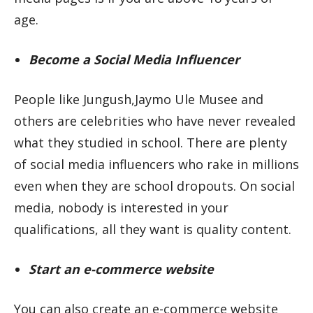
age.
Become a Social Media Influencer
People like Jungush,Jaymo Ule Musee and
others are celebrities who have never revealed
what they studied in school. There are plenty
of social media influencers who rake in millions
even when they are school dropouts. On social
media, nobody is interested in your
qualifications, all they want is quality content.
Start an e-commerce website
You can also create an e-commerce website