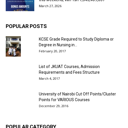
March 27, 2026
POPULAR POSTS
KCSE Grade Required to Study Diploma or
Degree in Nursing in...
February 20, 2017
List of JKUAT Courses, Admission
Requirements and Fees Structure
March 4, 2017
University of Nairobi Cut Off Points/Cluster
Points for VARIOUS Courses
December 29, 2016
POPULAR CATEGORY