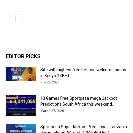
EDITOR PICKS
Site with highest free bet and welcome bonus
in Kenya:1XBET
July 24, 2026
13 Games Free Sportpesa mega Jackpot
Predictions South Africa this weekend,...
March 27, 2026
Sportpesa Supa Jackpot Predictions Tanzania
this weekend, Win Tsh 1,345,469,657