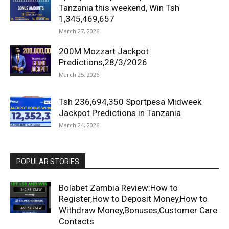
Tanzania this weekend, Win Tsh
1,345,469,657
March 27, 2026
200M Mozzart Jackpot
Predictions,28/3/2026
March 25, 2026
Tsh 236,694,350 Sportpesa Midweek
Jackpot Predictions in Tanzania
March 24, 2026
POPULAR STORIES
Bolabet Zambia Review:How to
Register,How to Deposit Money,How to
Withdraw Money,Bonuses,Customer Care
Contacts