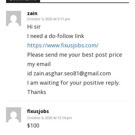
zain
October 5, 2020 At 5:11 pm
Hi sir
I need a do-follow link
https://www.fixusjobs.com/
Please send me your best post price
my email
id
zain.asghar.seo81@gmail.com
I am waiting for your positive reply.
Thanks
fixusjobs
October 6, 2020 At 12:14 pm
$100