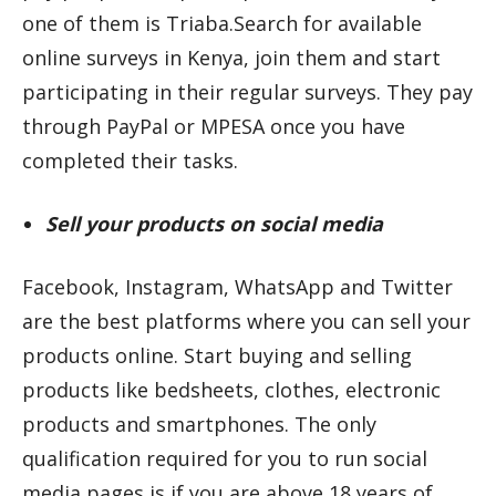
one of them is Triaba.Search for available
online surveys in Kenya, join them and start
participating in their regular surveys. They pay
through PayPal or MPESA once you have
completed their tasks.
Sell your products on social media
Facebook, Instagram, WhatsApp and Twitter
are the best platforms where you can sell your
products online. Start buying and selling
products like bedsheets, clothes, electronic
products and smartphones. The only
qualification required for you to run social
media pages is if you are above 18 years of