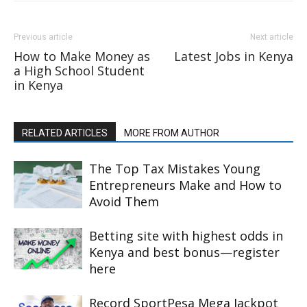
Previous article
Next article
How to Make Money as
Latest Jobs in Kenya
a High School Student
in Kenya
RELATED ARTICLES
MORE FROM AUTHOR
The Top Tax Mistakes Young
Entrepreneurs Make and How to
Avoid Them
Betting site with highest odds in
Kenya and best bonus—register
here
Record SportPesa Mega Jackpot