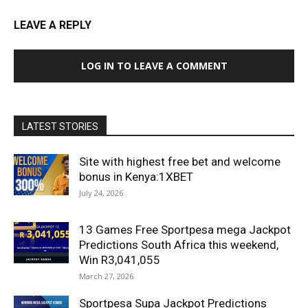
LEAVE A REPLY
LOG IN TO LEAVE A COMMENT
LATEST STORIES
Site with highest free bet and welcome
bonus in Kenya:1XBET
July 24, 2026
13 Games Free Sportpesa mega Jackpot
Predictions South Africa this weekend,
Win R3,041,055
March 27, 2026
Sportpesa Supa Jackpot Predictions