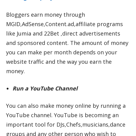
Bloggers earn money through
MGID,AdSense,Content.ad,affiliate programs
like Jumia and 22Bet ,direct advertisements
and sponsored content. The amount of money
you can make per month depends on your
website traffic and the way you earn the
money.
Run a YouTube Channel
You can also make money online by running a
YouTube channel. YouTube is becoming an
important tool for DJs,Chefs,musicians,dance
groups and any other person who wish to