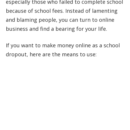
especially those who failed to complete school
because of school fees. Instead of lamenting
and blaming people, you can turn to online
business and find a bearing for your life.
If you want to make money online as a school
dropout, here are the means to use: