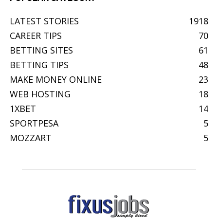
LATEST STORIES
1918
CAREER TIPS
70
BETTING SITES
61
BETTING TIPS
48
MAKE MONEY ONLINE
23
WEB HOSTING
18
1XBET
14
SPORTPESA
5
MOZZART
5