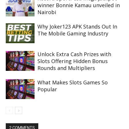
winner Bonnie Kamau unveiled in
Nairobi
Why Joker123 APK Stands Out In
The Mobile Gaming Industry
Unlock Extra Cash Prizes with
Slots Offering Hidden Bonus
Rounds and Multipliers
What Makes Slots Games So
Popular
2 COMMENTS