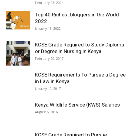
February 23, 2024
Top 40 Richest bloggers in the World
2022
January 18, 2022
KCSE Grade Required to Study Diploma
or Degree in Nursing in Kenya
February 20, 2017
KCSE Requirements To Pursue a Degree
in Law in Kenya
January 12, 2017
Kenya Wildlife Service (KWS) Salaries
August 6, 2016
KCSE Grade Required to Pursue