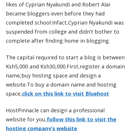
likes of Cyprian Nyakundi and Robert Alai
became bloggers even before they had
completed school.Infact,Cyprian Nyakundi was
suspended from college and didn’t bother to
complete after finding home in blogging.
The capital required to start a blog is between
Ksh5,000 and Ksh30,000.First,register a domain
name,buy hosting space and design a
website.To buy a domain name and hosting
space,
click on this link to visit Bluehost
HostPinnacle can design a professional
website for you,
follow this link to visit the
hosting company’s website