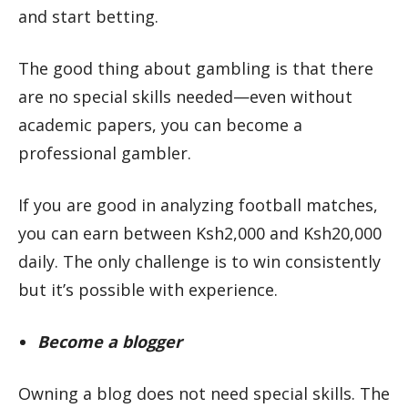
and start betting.
The good thing about gambling is that there
are no special skills needed—even without
academic papers, you can become a
professional gambler.
If you are good in analyzing football matches,
you can earn between Ksh2,000 and Ksh20,000
daily. The only challenge is to win consistently
but it’s possible with experience.
Become a blogger
Owning a blog does not need special skills. The