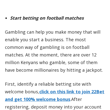
Start betting on football matches
Gambling can help you make money that will
enable you start a business. The most
common way of gambling is on football
matches. At the moment, there are over 12
million Kenyans who gamble, some of them
have become millionaires by hitting a jackpot.
First, identify a reliable betting site with
welcome bonus,
click on this link to join 22Bet
and get 100% welcome bonus
.After
registering, deposit money into your account