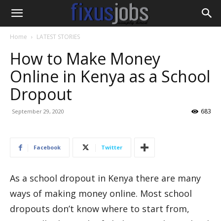
Home
LATEST STORIES
How to Make Money
Online in Kenya as a School
Dropout
683
September 29, 2020
Facebook
Twitter
As a school dropout in Kenya there are many
ways of making money online. Most school
dropouts don’t know where to start from,