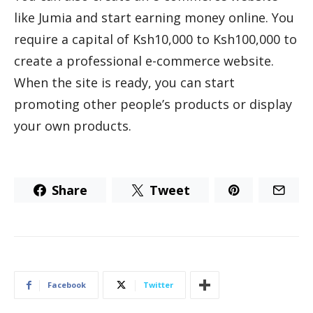
like Jumia and start earning money online. You
require a capital of Ksh10,000 to Ksh100,000 to
create a professional e-commerce website.
When the site is ready, you can start
promoting other people’s products or display
your own products.
Share
Tweet
Facebook
Twitter