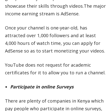
showcase their skills through videos.The major
income earning stream is AdSense.
Once your channel is one-year-old, has
attracted over 1,000 followers and at least
4,000 hours of watch time, you can apply for
AdSense so as to start monetizing your videos.
YouTube does not request for academic
certificates for it to allow you to run a channel.
Participate in online Surveys
There are plenty of companies in Kenya which
pay people who participate in online surveys,