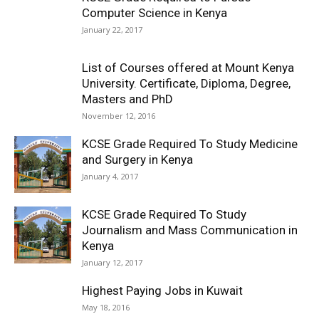
Computer Science in Kenya
January 22, 2017
List of Courses offered at Mount Kenya
University. Certificate, Diploma, Degree,
Masters and PhD
November 12, 2016
KCSE Grade Required To Study Medicine
and Surgery in Kenya
January 4, 2017
KCSE Grade Required To Study
Journalism and Mass Communication in
Kenya
January 12, 2017
Highest Paying Jobs in Kuwait
May 18, 2016