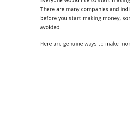
Everyone would like to start makin
There are many companies and indi
before you start making money, s
avoided.
Here are genuine ways to make mon