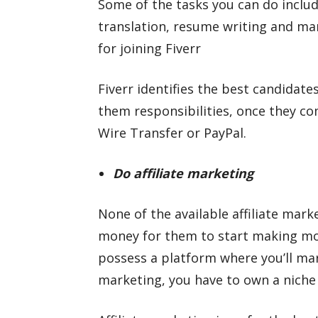
Some of the tasks you can do includ
translation, resume writing and ma
for joining Fiverr
Fiverr identifies the best candidat
them responsibilities, once they 
Wire Transfer or PayPal.
Do affiliate marketing
None of the available affiliate mar
money for them to start making mon
possess a platform where you’ll mar
marketing, you have to own a niche