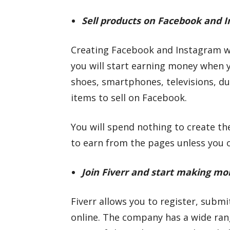
Sell products on Facebook and 
Creating Facebook and Instagram wi
you will start earning money when y
shoes, smartphones, televisions, d
items to sell on Facebook.
You will spend nothing to create th
to earn from the pages unless you 
Join Fiverr and start making mo
Fiverr allows you to register, subm
online. The company has a wide ran