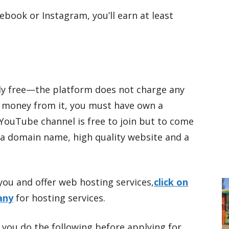
ebook or Instagram, you’ll earn at least
ely free—the platform does not charge any
g money from it, you must have own a
YouTube channel is free to join but to come
 a domain name, high quality website and a
you and offer web hosting services,
click on
any
for hosting services.
 you do the following before applying for