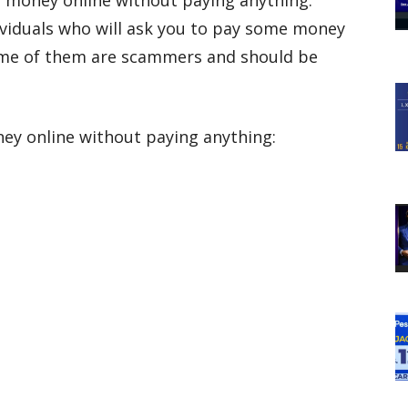
g money online without paying anything.
viduals who will ask you to pay some money
ome of them are scammers and should be
ey online without paying anything: