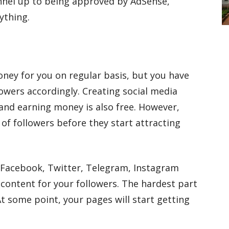
nnel up to being approved by AdSense,
ything.
oney for you on regular basis, but you have
owers accordingly. Creating social media
 and earning money is also free. However,
of followers before they start attracting
n Facebook, Twitter, Telegram, Instagram
 content for your followers. The hardest part
 At some point, your pages will start getting