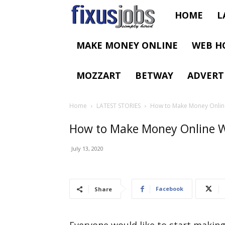
Fixus
HOME
L
Jobs
MAKE MONEY ONLINE
WEB H
MOZZART
BETWAY
ADVERT
Home
LATEST STORIES
How to Make Money Online
How to Make Money Online W
July 13, 2020
Facebook
Share