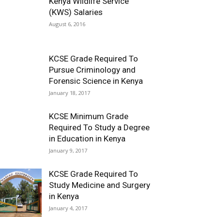
Kenya Wildlife Service
(KWS) Salaries
August 6, 2016
KCSE Grade Required To
Pursue Criminology and
Forensic Science in Kenya
January 18, 2017
KCSE Minimum Grade
Required To Study a Degree
in Education in Kenya
January 9, 2017
KCSE Grade Required To
Study Medicine and Surgery
in Kenya
January 4, 2017