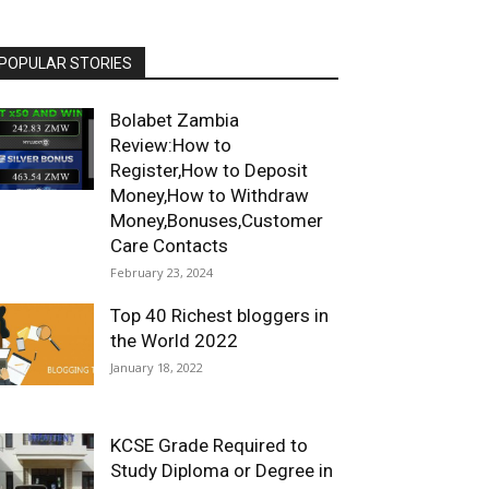
POPULAR STORIES
Bolabet Zambia
Review:How to
Register,How to Deposit
Money,How to Withdraw
Money,Bonuses,Customer
Care Contacts
February 23, 2024
Top 40 Richest bloggers in
the World 2022
January 18, 2022
KCSE Grade Required to
Study Diploma or Degree in