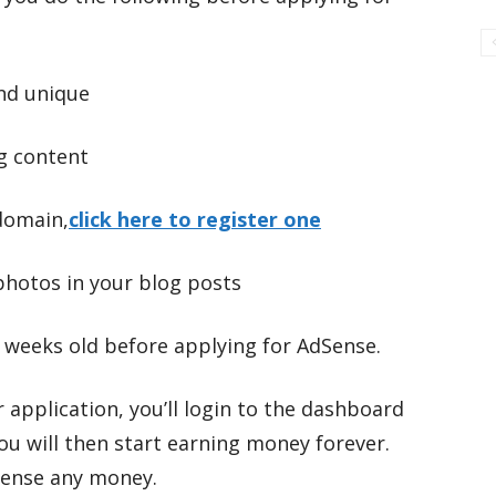
and unique
g content
domain,
click here to register one
hotos in your blog posts
weeks old before applying for AdSense.
application, you’ll login to the dashboard
You will then start earning money forever.
dSense any money.