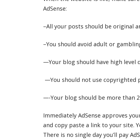
AdSense:
–All your posts should be original 
–You should avoid adult or gamblin
—Your blog should have high level 
—You should not use copyrighted p
—-Your blog should be more than 2 
Immediately AdSense approves your 
and copy paste a link to your site. 
There is no single day you’ll pay A