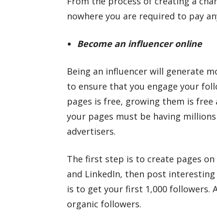
From the process of creating a cha
nowhere you are required to pay an
Become an influencer online
Being an influencer will generate m
to ensure that you engage your foll
pages is free, growing them is free
your pages must be having millions 
advertisers.
The first step is to create pages o
and LinkedIn, then post interesting
is to get your first 1,000 followers.
organic followers.