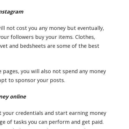
Instagram
ll not cost you any money but eventually,
our followers buy your items. Clothes,
uvet and bedsheets are some of the best
e pages, you will also not spend any money
opt to sponsor your posts.
ney online
it your credentials and start earning money
ge of tasks you can perform and get paid.