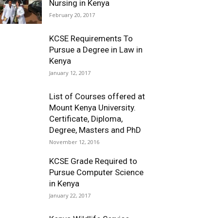
Nursing in Kenya
February 20, 2017
KCSE Requirements To
Pursue a Degree in Law in
Kenya
January 12, 2017
List of Courses offered at
Mount Kenya University.
Certificate, Diploma,
Degree, Masters and PhD
November 12, 2016
KCSE Grade Required to
Pursue Computer Science
in Kenya
January 22, 2017