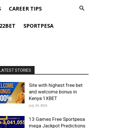
S
CAREER TIPS
22BET
SPORTPESA
LATEST STORIES
Site with highest free bet
and welcome bonus in
Kenya:1XBET
July 24, 2026
13 Games Free Sportpesa
mega Jackpot Predictions