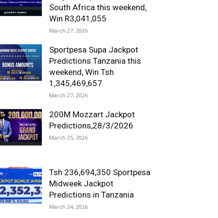
South Africa this weekend,
Win R3,041,055
March 27, 2026
Sportpesa Supa Jackpot
Predictions Tanzania this
weekend, Win Tsh
1,345,469,657
March 27, 2026
200M Mozzart Jackpot
Predictions,28/3/2026
March 25, 2026
Tsh 236,694,350 Sportpesa
Midweek Jackpot
Predictions in Tanzania
March 24, 2026