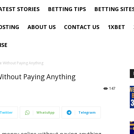
ATEST STORIES
BETTING TIPS
BETTING SITE
OSTING
ABOUT US
CONTACT US
1XBET
ISE
 Without Paying Anything
ithout Paying Anything
147
Twitter
WhatsApp
Telegram