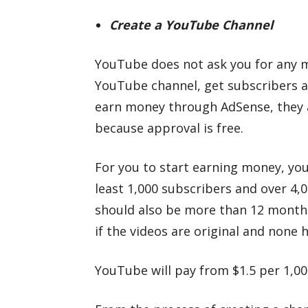
Create a YouTube Channel
YouTube does not ask you for any m
YouTube channel, get subscribers 
earn money through AdSense, they a
because approval is free.
For you to start earning money, you
least 1,000 subscribers and over 4,
should also be more than 12 months
if the videos are original and none 
YouTube will pay from $1.5 per 1,00