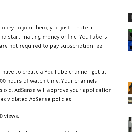
oney to join them, you just create a
and start making money online. YouTubers
re not required to pay subscription fee
 have to create a YouTube channel, get at
000 hours of watch time. Your channels
 old. AdSense will approve your application
has violated AdSense policies.
0 views.