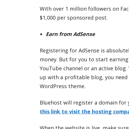
With over 1 million followers on Fac
$1,000 per sponsored post.
Earn from AdSense
Registering for AdSense is absolut
money. But for you to start earnin
YouTube channel or an active blog. 
up with a profitable blog, you need
WordPress theme.
Bluehost will register a domain for 
this link to visit the hosting comp
When the website is live, make sure