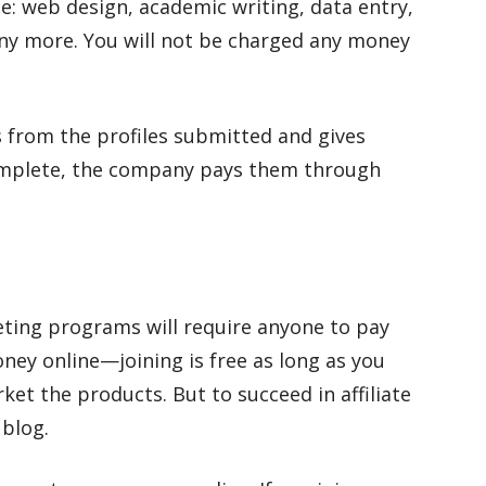
e: web design, academic writing, data entry,
ny more. You will not be charged any money
es from the profiles submitted and gives
complete, the company pays them through
keting programs will require anyone to pay
ey online—joining is free as long as you
ket the products. But to succeed in affiliate
 blog.