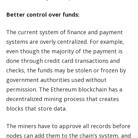
Better control over funds:
The current system of finance and payment
systems are overly centralized. For example,
even though the majority of the payment is
done through credit card transactions and
checks, the funds may be stolen or frozen by
government authorities used without
permission. The Ethereum blockchain has a
decentralized mining process that creates
blocks that store data.
The miners have to approve all records before
nodes can add them to the chain’s system, and