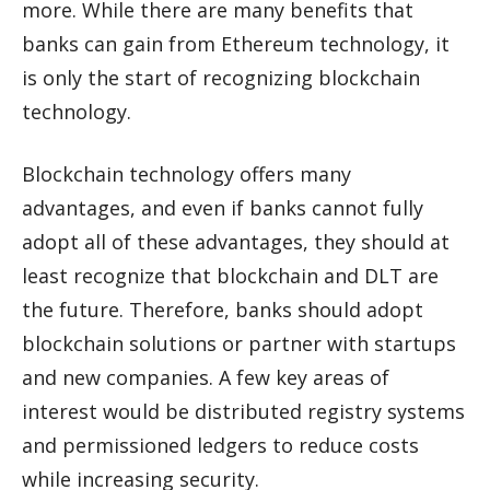
more. While there are many benefits that
banks can gain from Ethereum technology, it
is only the start of recognizing blockchain
technology.
Blockchain technology offers many
advantages, and even if banks cannot fully
adopt all of these advantages, they should at
least recognize that blockchain and DLT are
the future. Therefore, banks should adopt
blockchain solutions or partner with startups
and new companies. A few key areas of
interest would be distributed registry systems
and permissioned ledgers to reduce costs
while increasing security.