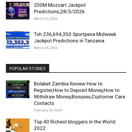
200M Mozzart Jackpot
Predictions,28/3/2026
March 25, 2026
Tsh 236,694,350 Sportpesa Midweek
Jackpot Predictions in Tanzania
March 24, 2026
POPULAR STORIES
Bolabet Zambia Review:How to
Register,How to Deposit Money,How to
Withdraw Money,Bonuses,Customer Care
Contacts
February 23, 2024
Top 40 Richest bloggers in the World
2022