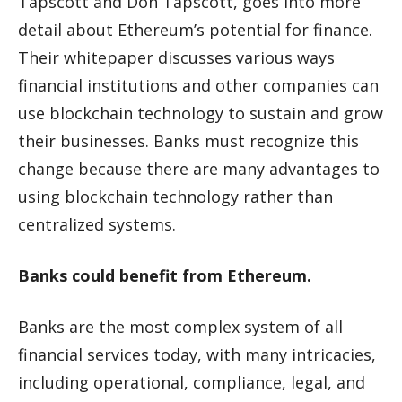
Tapscott and Don Tapscott, goes into more
detail about Ethereum’s potential for finance.
Their whitepaper discusses various ways
financial institutions and other companies can
use blockchain technology to sustain and grow
their businesses. Banks must recognize this
change because there are many advantages to
using blockchain technology rather than
centralized systems.
Banks could benefit from Ethereum.
Banks are the most complex system of all
financial services today, with many intricacies,
including operational, compliance, legal, and