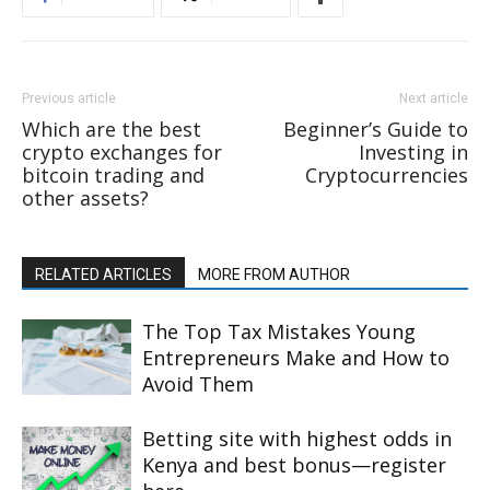
Previous article
Next article
Which are the best
Beginner’s Guide to
crypto exchanges for
Investing in
bitcoin trading and
Cryptocurrencies
other assets?
RELATED ARTICLES
MORE FROM AUTHOR
The Top Tax Mistakes Young
Entrepreneurs Make and How to
Avoid Them
Betting site with highest odds in
Kenya and best bonus—register