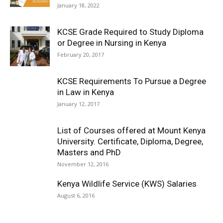
January 18, 2022
KCSE Grade Required to Study Diploma
or Degree in Nursing in Kenya
February 20, 2017
KCSE Requirements To Pursue a Degree
in Law in Kenya
January 12, 2017
List of Courses offered at Mount Kenya
University. Certificate, Diploma, Degree,
Masters and PhD
November 12, 2016
Kenya Wildlife Service (KWS) Salaries
August 6, 2016