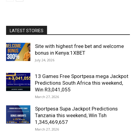
LATEST STORIES
Site with highest free bet and welcome
bonus in Kenya:1XBET
July 24, 2026
13 Games Free Sportpesa mega Jackpot
Predictions South Africa this weekend,
Win R3,041,055
March 27, 2026
Sportpesa Supa Jackpot Predictions
Tanzania this weekend, Win Tsh
1,345,469,657
March 27, 2026