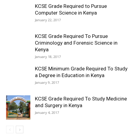
KCSE Grade Required to Pursue
Computer Science in Kenya
January 22, 2017
KCSE Grade Required To Pursue
Criminology and Forensic Science in
Kenya
January 18, 2017
KCSE Minimum Grade Required To Study
a Degree in Education in Kenya
January 9, 2017
KCSE Grade Required To Study Medicine
and Surgery in Kenya
January 4, 2017