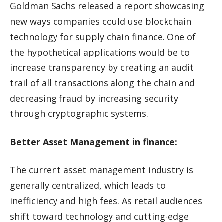
Goldman Sachs released a report showcasing
new ways companies could use blockchain
technology for supply chain finance. One of
the hypothetical applications would be to
increase transparency by creating an audit
trail of all transactions along the chain and
decreasing fraud by increasing security
through cryptographic systems.
Better Asset Management in finance:
The current asset management industry is
generally centralized, which leads to
inefficiency and high fees. As retail audiences
shift toward technology and cutting-edge