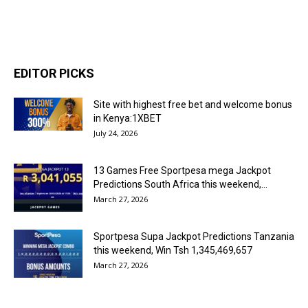
EDITOR PICKS
Site with highest free bet and welcome bonus
in Kenya:1XBET
July 24, 2026
13 Games Free Sportpesa mega Jackpot
Predictions South Africa this weekend,...
March 27, 2026
Sportpesa Supa Jackpot Predictions Tanzania
this weekend, Win Tsh 1,345,469,657
March 27, 2026