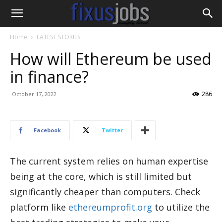
Home
LATEST STORIES
How will Ethereum be used
in finance?
286
October 17, 2022
Facebook
Twitter
The current system relies on human expertise
being at the core, which is still limited but
significantly cheaper than computers. Check
platform like
ethereumprofit.org
to utilize the