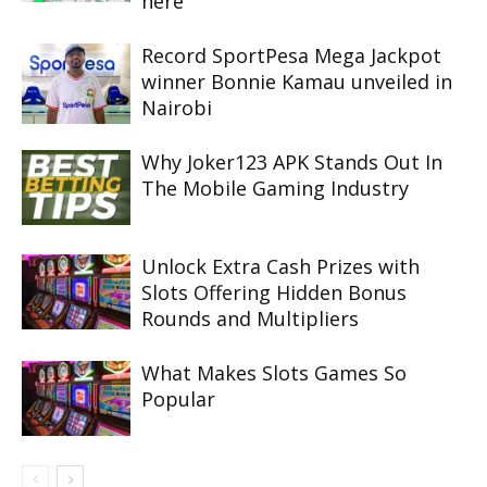
here
Record SportPesa Mega Jackpot
winner Bonnie Kamau unveiled in
Nairobi
Why Joker123 APK Stands Out In
The Mobile Gaming Industry
Unlock Extra Cash Prizes with
Slots Offering Hidden Bonus
Rounds and Multipliers
What Makes Slots Games So
Popular