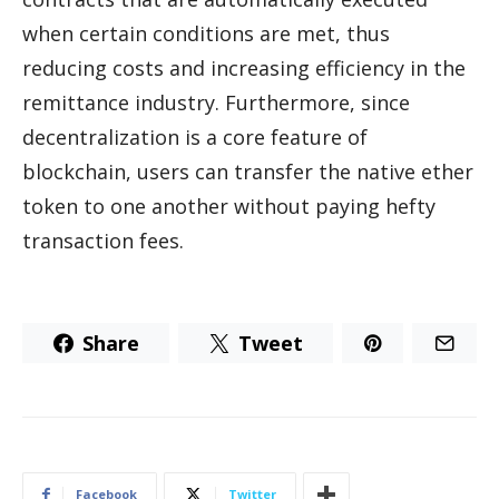
when certain conditions are met, thus
reducing costs and increasing efficiency in the
remittance industry. Furthermore, since
decentralization is a core feature of
blockchain, users can transfer the native ether
token to one another without paying hefty
transaction fees.
Share
Tweet
Facebook
Twitter