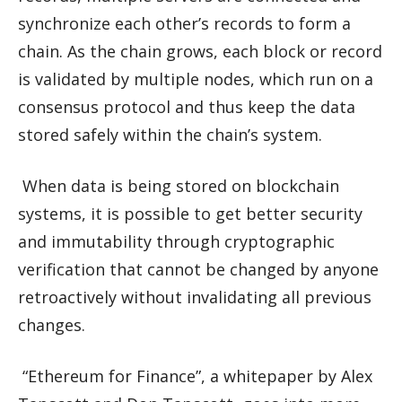
synchronize each other’s records to form a
chain. As the chain grows, each block or record
is validated by multiple nodes, which run on a
consensus protocol and thus keep the data
stored safely within the chain’s system.
When data is being stored on blockchain
systems, it is possible to get better security
and immutability through cryptographic
verification that cannot be changed by anyone
retroactively without invalidating all previous
changes.
“Ethereum for Finance”, a whitepaper by Alex