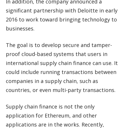
In addition, the company announced a
significant partnership with Deloitte in early
2016 to work toward bringing technology to
businesses.
The goal is to develop secure and tamper-
proof cloud-based systems that users in
international supply chain finance can use. It
could include running transactions between
companies in a supply chain, such as
countries, or even multi-party transactions.
Supply chain finance is not the only
application for Ethereum, and other
applications are in the works. Recently,