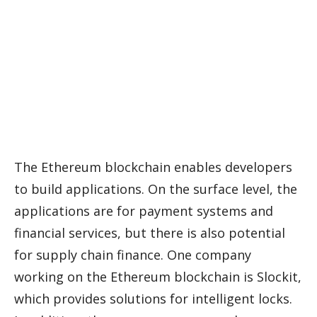
The Ethereum blockchain enables developers
to build applications. On the surface level, the
applications are for payment systems and
financial services, but there is also potential
for supply chain finance. One company
working on the Ethereum blockchain is Slockit,
which provides solutions for intelligent locks.