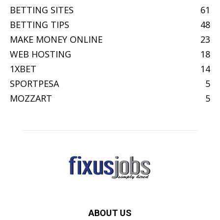
BETTING SITES
61
BETTING TIPS
48
MAKE MONEY ONLINE
23
WEB HOSTING
18
1XBET
14
SPORTPESA
5
MOZZART
5
ABOUT US