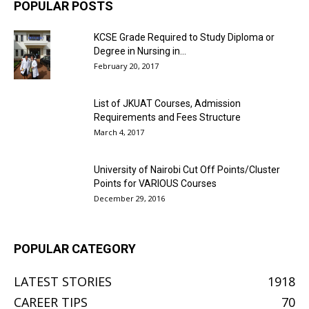
POPULAR POSTS
KCSE Grade Required to Study Diploma or
Degree in Nursing in...
February 20, 2017
List of JKUAT Courses, Admission
Requirements and Fees Structure
March 4, 2017
University of Nairobi Cut Off Points/Cluster
Points for VARIOUS Courses
December 29, 2016
POPULAR CATEGORY
LATEST STORIES
1918
CAREER TIPS
70