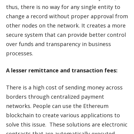
thus, there is no way for any single entity to
change a record without proper approval from
other nodes on the network. It creates a more
secure system that can provide better control
over funds and transparency in business
processes.
A lesser remittance and transaction fees:
There is a high cost of sending money across
borders through centralized payment
networks. People can use the Ethereum
blockchain to create various applications to
solve this issue. These solutions are electronic
contracts that are automatically executed