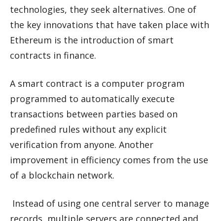
technologies, they seek alternatives. One of
the key innovations that have taken place with
Ethereum is the introduction of smart
contracts in finance.
A smart contract is a computer program
programmed to automatically execute
transactions between parties based on
predefined rules without any explicit
verification from anyone. Another
improvement in efficiency comes from the use
of a blockchain network.
Instead of using one central server to manage
records, multiple servers are connected and