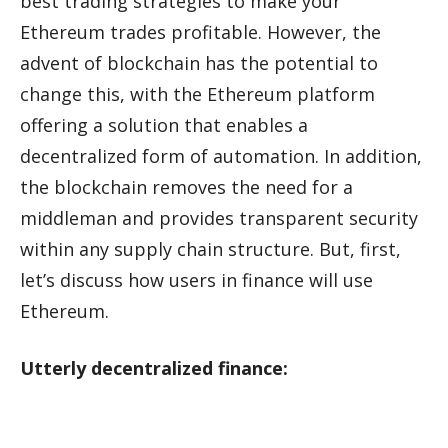
best trading strategies to make your
Ethereum trades profitable. However, the
advent of blockchain has the potential to
change this, with the Ethereum platform
offering a solution that enables a
decentralized form of automation. In addition,
the blockchain removes the need for a
middleman and provides transparent security
within any supply chain structure. But, first,
let’s discuss how users in finance will use
Ethereum.
Utterly decentralized finance: