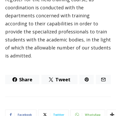
coordination is conducted with the
departments concerned with training
according to their capabilities in order to
provide the specialized professionals to train
students with the academic bodies, in the light
of which the allowable number of our students
is admitted.
Share
Tweet
Facebook
Twitter
WhatsApp