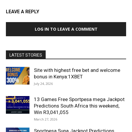
LEAVE A REPLY
LOG IN TO LEAVE A COMMENT
LATEST STORIES
Site with highest free bet and welcome
bonus in Kenya:1XBET
July 24, 2026
13 Games Free Sportpesa mega Jackpot
Predictions South Africa this weekend,
Win R3,041,055
March 27, 2026
Sportpesa Supa Jackpot Predictions