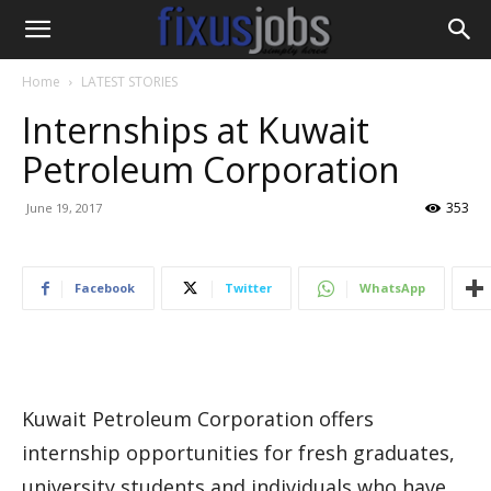
Home
LATEST STORIES
Internships at Kuwait
Petroleum Corporation
353
June 19, 2017
Facebook
Twitter
WhatsApp
Kuwait Petroleum Corporation offers
internship opportunities for fresh graduates,
university students and individuals who have