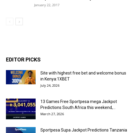
January 22, 2017
EDITOR PICKS
Site with highest free bet and welcome bonus
in Kenya:1XBET
July 24, 2026
13 Games Free Sportpesa mega Jackpot
Predictions South Africa this weekend,...
March 27, 2026
Sportpesa Supa Jackpot Predictions Tanzania