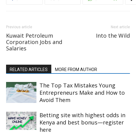
Previous article
Next article
Kuwait Petroleum
Into the Wild
Corporation Jobs and
Salaries
RELATED ARTICLES
MORE FROM AUTHOR
The Top Tax Mistakes Young
Entrepreneurs Make and How to
Avoid Them
Betting site with highest odds in
Kenya and best bonus—register
here