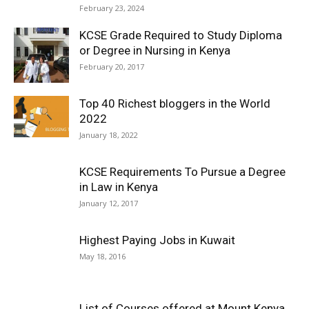
February 23, 2024
KCSE Grade Required to Study Diploma
or Degree in Nursing in Kenya
February 20, 2017
Top 40 Richest bloggers in the World
2022
January 18, 2022
KCSE Requirements To Pursue a Degree
in Law in Kenya
January 12, 2017
Highest Paying Jobs in Kuwait
May 18, 2016
List of Courses offered at Mount Kenya