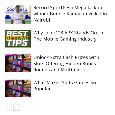
Record SportPesa Mega Jackpot
winner Bonnie Kamau unveiled in
Nairobi
Why Joker123 APK Stands Out In
The Mobile Gaming Industry
Unlock Extra Cash Prizes with
Slots Offering Hidden Bonus
Rounds and Multipliers
What Makes Slots Games So
Popular