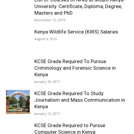
University. Certificate, Diploma, Degree,
Masters and PhD
November 12, 2016
Kenya Wildlife Service (KWS) Salaries
August 6, 2016
KCSE Grade Required To Pursue
Criminology and Forensic Science in
Kenya
January 18, 2017
KCSE Grade Required To Study
Journalism and Mass Communication in
Kenya
January 12, 2017
KCSE Grade Required to Pursue
Computer Science in Kenya