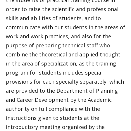
the students of practical training course in
order to raise the scientific and professional
skills and abilities of students, and to
communicate with our students in the areas of
work and work practices, and also for the
purpose of preparing technical staff who
combine the theoretical and applied thought
in the area of specialization, as the training
program for students includes special
provisions for each specialty separately, which
are provided to the Department of Planning
and Career Development by the Academic
authority on full compliance with the
instructions given to students at the
introductory meeting organized by the