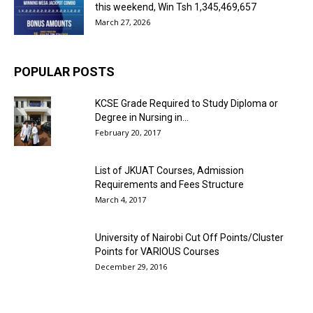
this weekend, Win Tsh 1,345,469,657
March 27, 2026
POPULAR POSTS
KCSE Grade Required to Study Diploma or
Degree in Nursing in...
February 20, 2017
List of JKUAT Courses, Admission
Requirements and Fees Structure
March 4, 2017
University of Nairobi Cut Off Points/Cluster
Points for VARIOUS Courses
December 29, 2016