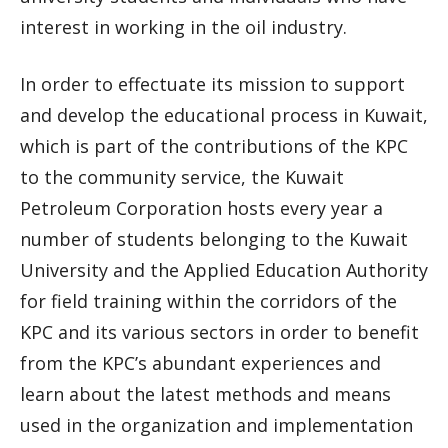
interest in working in the oil industry.
In order to effectuate its mission to support
and develop the educational process in Kuwait,
which is part of the contributions of the KPC
to the community service, the Kuwait
Petroleum Corporation hosts every year a
number of students belonging to the Kuwait
University and the Applied Education Authority
for field training within the corridors of the
KPC and its various sectors in order to benefit
from the KPC’s abundant experiences and
learn about the latest methods and means
used in the organization and implementation