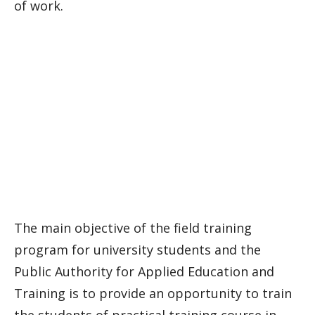
of work.
The main objective of the field training
program for university students and the
Public Authority for Applied Education and
Training is to provide an opportunity to train