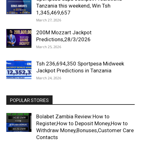
Tanzania this weekend, Win Tsh
1,345,469,657
March 27, 2026
200M Mozzart Jackpot
Predictions,28/3/2026
March 25, 2026
Tsh 236,694,350 Sportpesa Midweek
Jackpot Predictions in Tanzania
March 24, 2026
POPULAR STORIES
Bolabet Zambia Review:How to
Register,How to Deposit Money,How to
Withdraw Money,Bonuses,Customer Care
Contacts