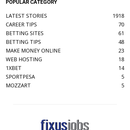
POPULAR CATEGORY
LATEST STORIES
1918
CAREER TIPS
70
BETTING SITES
61
BETTING TIPS
48
MAKE MONEY ONLINE
23
WEB HOSTING
18
1XBET
14
SPORTPESA
5
MOZZART
5