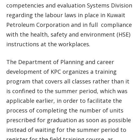
competencies and evaluation Systems Division
regarding the labour laws in place in Kuwait
Petroleum Corporation and in full compliance
with the health, safety and environment (HSE)
instructions at the workplaces.
The Department of Planning and career
development of KPC organizes a training
program that covers all classes rather than it
is confined to the summer period, which was
applicable earlier, in order to facilitate the
process of completing the number of units
prescribed for graduation as soon as possible
instead of waiting for the summer period to
register for the field training course, as