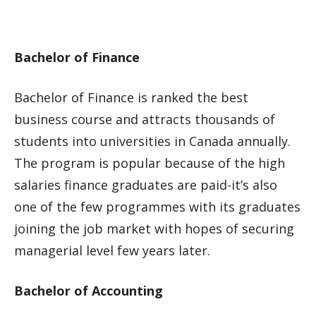
Bachelor of Finance
Bachelor of Finance is ranked the best
business course and attracts thousands of
students into universities in Canada annually.
The program is popular because of the high
salaries finance graduates are paid-it’s also
one of the few programmes with its graduates
joining the job market with hopes of securing
managerial level few years later.
Bachelor of Accounting