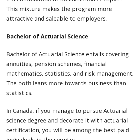
This mixture makes the program more
attractive and saleable to employers.
Bachelor of Actuarial Science
Bachelor of Actuarial Science entails covering
annuities, pension schemes, financial
mathematics, statistics, and risk management.
The both leans more towards business than
statistics.
In Canada, if you manage to pursue Actuarial
science degree and decorate it with actuarial
certification, you will be among the best paid
individuals in the country.