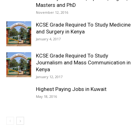
Masters and PhD
November 12, 2016
KCSE Grade Required To Study Medicine
and Surgery in Kenya
January 4, 2017
KCSE Grade Required To Study
Journalism and Mass Communication in
Kenya
January 12, 2017
Highest Paying Jobs in Kuwait
May 18, 2016