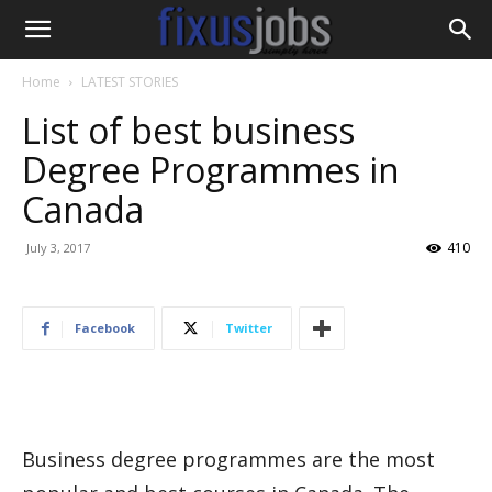
Home
LATEST STORIES
List of best business
Degree Programmes in
Canada
410
July 3, 2017
Facebook
Twitter
Business degree programmes are the most