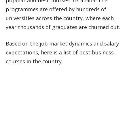
popular and best courses in Canada. The
programmes are offered by hundreds of
universities across the country, where each
year thousands of graduates are churned out.
Based on the job market dynamics and salary
expectations, here is a list of best business
courses in the country.