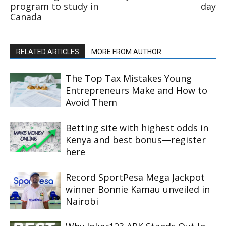
program to study in
day
Canada
RELATED ARTICLES
MORE FROM AUTHOR
The Top Tax Mistakes Young
Entrepreneurs Make and How to
Avoid Them
Betting site with highest odds in
Kenya and best bonus—register
here
Record SportPesa Mega Jackpot
winner Bonnie Kamau unveiled in
Nairobi