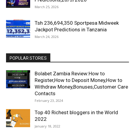
March 25, 2026
Tsh 236,694,350 Sportpesa Midweek
Jackpot Predictions in Tanzania
March 24, 2026
POPULAR STORIES
Bolabet Zambia Review:How to
Register,How to Deposit Money,How to
Withdraw Money,Bonuses,Customer Care
Contacts
February 23, 2024
Top 40 Richest bloggers in the World
2022
January 18, 2022