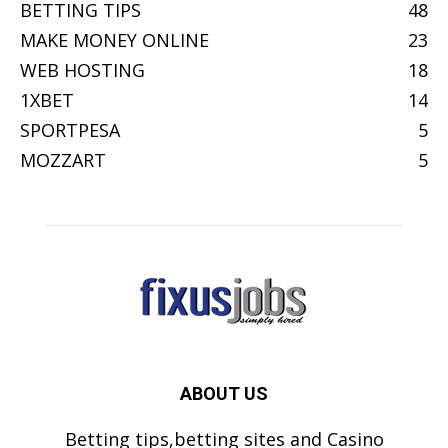
BETTING TIPS
48
MAKE MONEY ONLINE
23
WEB HOSTING
18
1XBET
14
SPORTPESA
5
MOZZART
5
ABOUT US
Betting tips,betting sites and Casino