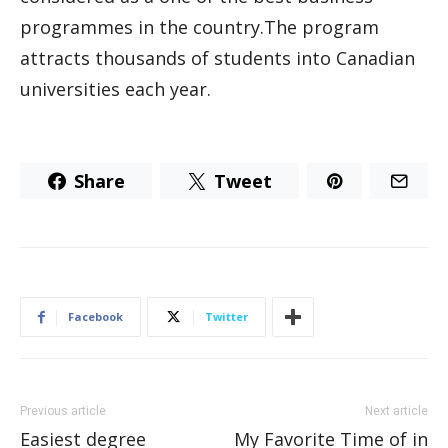
programmes in the country.The program
attracts thousands of students into Canadian
universities each year.
Share
Tweet
Facebook
Twitter
Previous article
Next article
Easiest degree
My Favorite Time of in