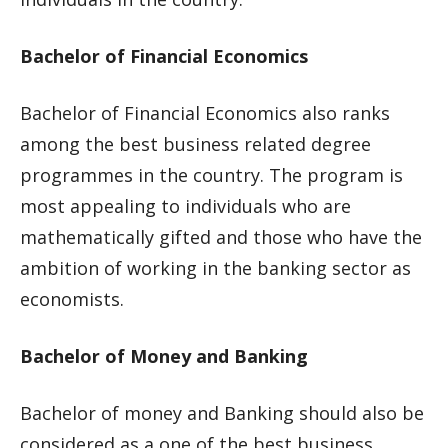
Bachelor of Financial Economics
Bachelor of Financial Economics also ranks
among the best business related degree
programmes in the country. The program is
most appealing to individuals who are
mathematically gifted and those who have the
ambition of working in the banking sector as
economists.
Bachelor of Money and Banking
Bachelor of money and Banking should also be
considered as a one of the best business