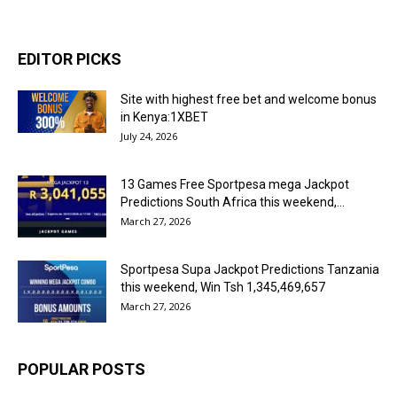
EDITOR PICKS
Site with highest free bet and welcome bonus
in Kenya:1XBET
July 24, 2026
13 Games Free Sportpesa mega Jackpot
Predictions South Africa this weekend,...
March 27, 2026
Sportpesa Supa Jackpot Predictions Tanzania
this weekend, Win Tsh 1,345,469,657
March 27, 2026
POPULAR POSTS