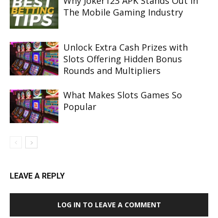
Why Joker123 APK Stands Out In
The Mobile Gaming Industry
Unlock Extra Cash Prizes with
Slots Offering Hidden Bonus
Rounds and Multipliers
What Makes Slots Games So
Popular
LEAVE A REPLY
LOG IN TO LEAVE A COMMENT