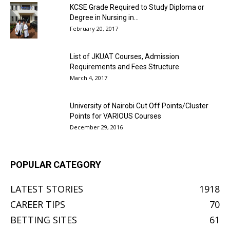
KCSE Grade Required to Study Diploma or
Degree in Nursing in...
February 20, 2017
List of JKUAT Courses, Admission
Requirements and Fees Structure
March 4, 2017
University of Nairobi Cut Off Points/Cluster
Points for VARIOUS Courses
December 29, 2016
POPULAR CATEGORY
LATEST STORIES
1918
CAREER TIPS
70
BETTING SITES
61