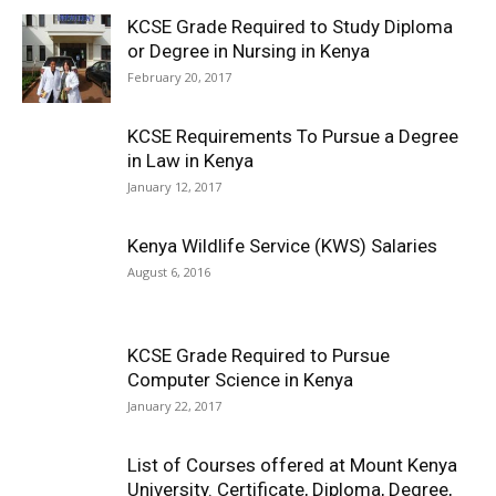
KCSE Grade Required to Study Diploma
or Degree in Nursing in Kenya
February 20, 2017
KCSE Requirements To Pursue a Degree
in Law in Kenya
January 12, 2017
Kenya Wildlife Service (KWS) Salaries
August 6, 2016
KCSE Grade Required to Pursue
Computer Science in Kenya
January 22, 2017
List of Courses offered at Mount Kenya
University. Certificate, Diploma, Degree,