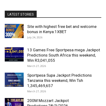
LATEST STORIES
Site with highest free bet and welcome
bonus in Kenya:1XBET
July 24, 2026
13 Games Free Sportpesa mega Jackpot
Predictions South Africa this weekend,
Win R3,041,055
March 27, 2026
Sportpesa Supa Jackpot Predictions
Tanzania this weekend, Win Tsh
1,345,469,657
March 27, 2026
200M Mozzart Jackpot
Predictions,28/3/2026