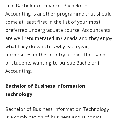
Like Bachelor of Finance, Bachelor of
Accounting is another programme that should
come at least first in the list of your most
preferred undergraduate course. Accountants
are well renumerated in Canada and they enjoy
what they do-which is why each year,
universities in the country attract thousands
of students wanting to pursue Bachelor if
Accounting.
Bachelor of Business Information
technology
Bachelor of Business Information Technology
is a combination of business and IT topics.