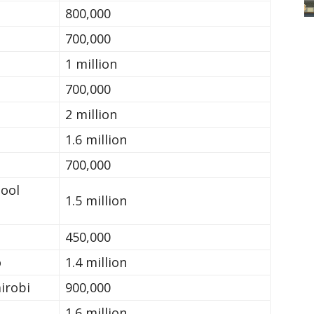
800,000
700,000
1 million
700,000
l
2 million
1.6 million
700,000
ool
1.5 million
450,000
o
1.4 million
irobi
900,000
1.6 million