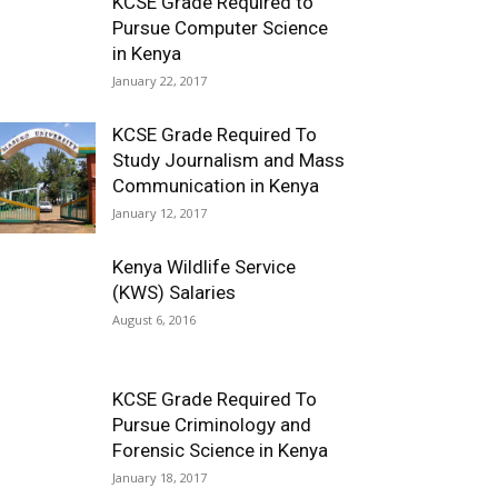
KCSE Grade Required to
Pursue Computer Science
in Kenya
January 22, 2017
KCSE Grade Required To
Study Journalism and Mass
Communication in Kenya
January 12, 2017
Kenya Wildlife Service
(KWS) Salaries
August 6, 2016
KCSE Grade Required To
Pursue Criminology and
Forensic Science in Kenya
January 18, 2017