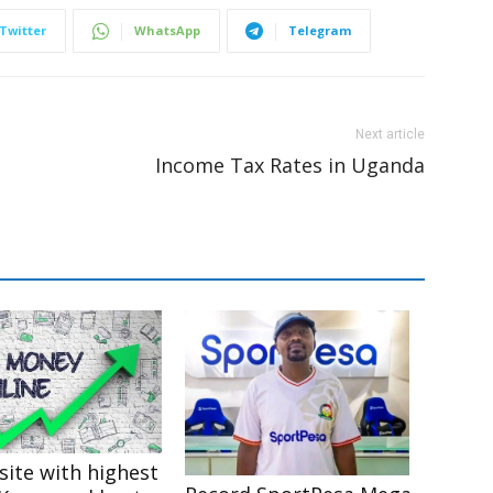
Twitter
WhatsApp
Telegram
Next article
Income Tax Rates in Uganda
site with highest