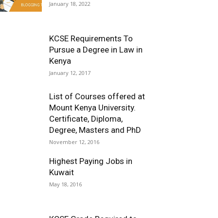
January 18, 2022
KCSE Requirements To
Pursue a Degree in Law in
Kenya
January 12, 2017
List of Courses offered at
Mount Kenya University.
Certificate, Diploma,
Degree, Masters and PhD
November 12, 2016
Highest Paying Jobs in
Kuwait
May 18, 2016