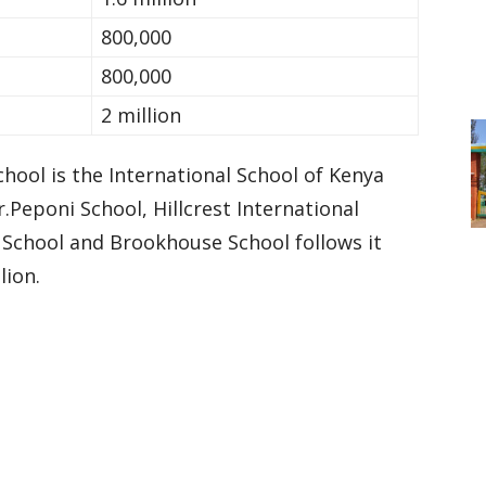
800,000
800,000
2 million
hool is the International School of Kenya
.Peponi School, Hillcrest International
 School and Brookhouse School follows it
lion.