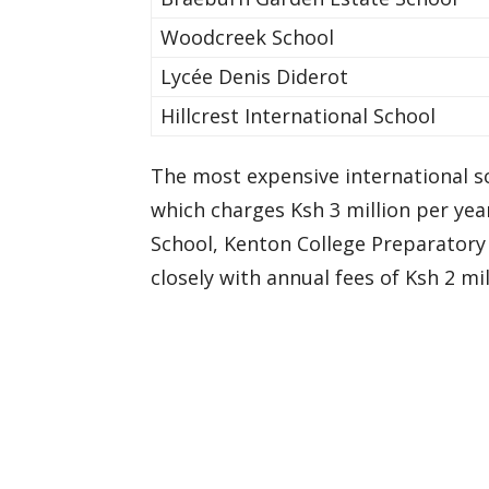
Woodcreek School
Lycée Denis Diderot
Hillcrest International School
The most expensive international sc
which charges Ksh 3 million per year
School, Kenton College Preparatory
closely with annual fees of Ksh 2 mil