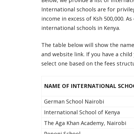
Below, we provide a list of Internat
International schools are for privil
income in excess of Ksh 500,000. As
international schools in Kenya.
The table below will show the name 
and website link. If you have a chil
select one based on the fees struct
NAME OF INTERNATIONAL SCHO
German School Nairobi
International School of Kenya
The Aga Khan Academy, Nairobi
Peponi School