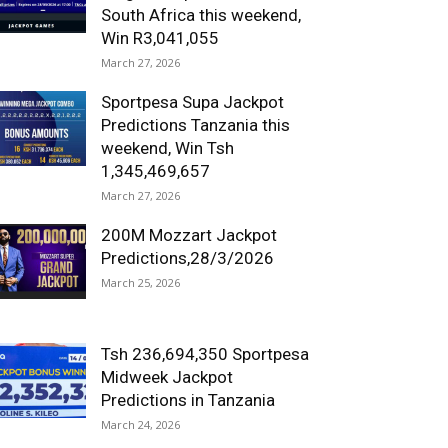
South Africa this weekend,
Win R3,041,055
March 27, 2026
Sportpesa Supa Jackpot
Predictions Tanzania this
weekend, Win Tsh
1,345,469,657
March 27, 2026
200M Mozzart Jackpot
Predictions,28/3/2026
March 25, 2026
Tsh 236,694,350 Sportpesa
Midweek Jackpot
Predictions in Tanzania
March 24, 2026