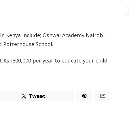
 in Kenya include; Oshwal Academy Nairobi,
d Potterhouse School.
t Ksh500,000 per year to educate your child
Tweet