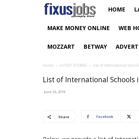
Fixus
HOME
L
Jobs
MAKE MONEY ONLINE
WEB H
MOZZART
BETWAY
ADVERT
Home
LATEST STORIES
List of International Schoo
List of International Schools
June 26, 2019
Facebook
Share