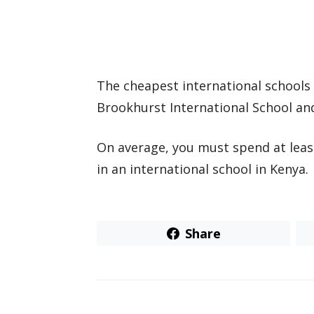
The cheapest international schools
Brookhurst International School an
On average, you must spend at leas
in an international school in Kenya.
Share