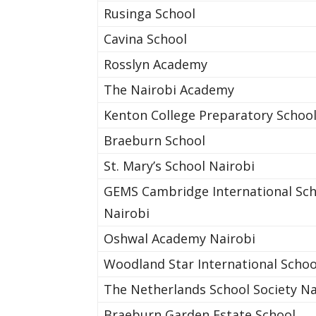
Rusinga School
Cavina School
Rosslyn Academy
The Nairobi Academy
Kenton College Preparatory Schoo
Braeburn School
St. Mary’s School Nairobi
GEMS Cambridge International Sch
Nairobi
Oshwal Academy Nairobi
Woodland Star International Scho
The Netherlands School Society Na
Braeburn Garden Estate School