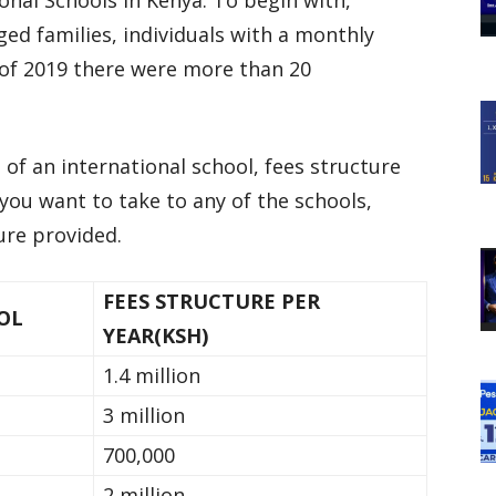
ional Schools in Kenya. To begin with,
eged families, individuals with a monthly
 of 2019 there were more than 20
of an international school, fees structure
d you want to take to any of the schools,
ure provided.
FEES STRUCTURE PER
OL
YEAR(KSH)
1.4 million
3 million
700,000
2 million