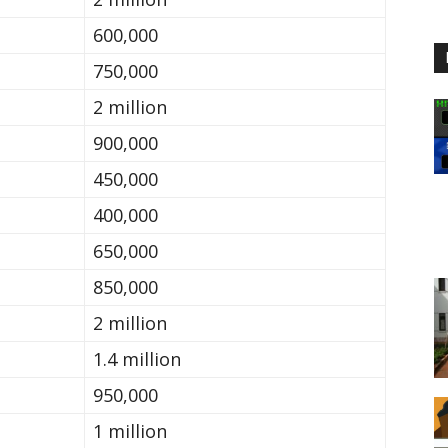
600,000
750,000
2 million
900,000
450,000
400,000
650,000
850,000
2 million
1.4 million
950,000
1 million