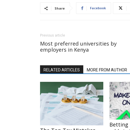
Facebook
Share
Previous article
Most preferred universities by
employers in Kenya
RELATED ARTICLES
MORE FROM AUTHOR
Betting 