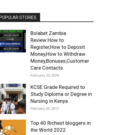
POPULAR STORIES
Bolabet Zambia
Review:How to
Register,How to Deposit
Money,How to Withdraw
Money,Bonuses,Customer
Care Contacts
February 23, 2024
KCSE Grade Required to
Study Diploma or Degree in
Nursing in Kenya
February 20, 2017
Top 40 Richest bloggers in
the World 2022