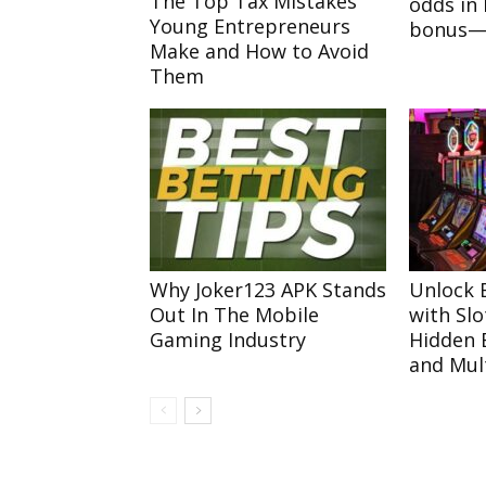
The Top Tax Mistakes
odds in
Young Entrepreneurs
bonus—r
Make and How to Avoid
Them
Why Joker123 APK Stands
Unlock E
Out In The Mobile
with Slo
Gaming Industry
Hidden 
and Mult