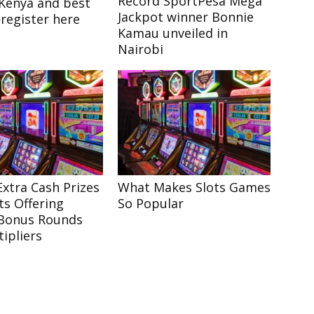
Record SportPesa Mega
 Kenya and best
Jackpot winner Bonnie
egister here
Kamau unveiled in
Nairobi
xtra Cash Prizes
What Makes Slots Games
ts Offering
So Popular
Bonus Rounds
ipliers