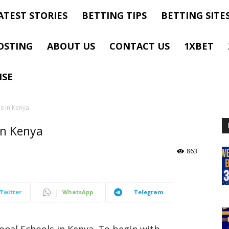
ATEST STORIES
BETTING TIPS
BETTING SITE
OSTING
ABOUT US
CONTACT US
1XBET
ISE
ls in Kenya
 in Kenya
863
Twitter
WhatsApp
Telegram