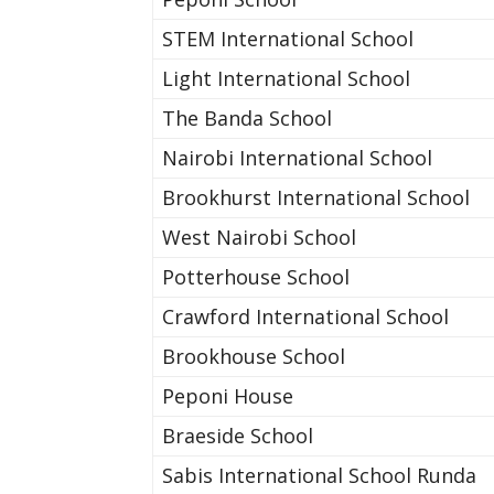
STEM International School
Light International School
The Banda School
Nairobi International School
Brookhurst International School
West Nairobi School
Potterhouse School
Crawford International School
Brookhouse School
Peponi House
Braeside School
Sabis International School Runda