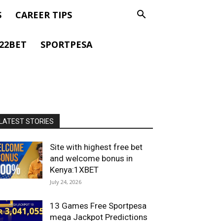
S
CAREER TIPS
22BET
SPORTPESA
LATEST STORIES
Site with highest free bet
and welcome bonus in
Kenya:1XBET
July 24, 2026
13 Games Free Sportpesa
mega Jackpot Predictions