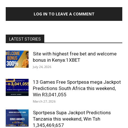
LOG IN TO LEAVE A COMMENT
LATEST STORIES
Site with highest free bet and welcome
bonus in Kenya:1XBET
July 24, 2026
13 Games Free Sportpesa mega Jackpot
Predictions South Africa this weekend,
Win R3,041,055
March 27, 2026
Sportpesa Supa Jackpot Predictions
Tanzania this weekend, Win Tsh
1,345,469,657