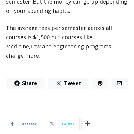
semester. But the money can go up depending
on your spending habits.
The average fees per semester across all
courses is $1,500,but courses like
Medicine,Law and engineering programs
charge more.
Share
Tweet
Facebook
Twitter