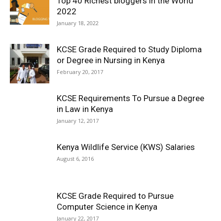
Top 40 Richest bloggers in the World
2022
January 18, 2022
KCSE Grade Required to Study Diploma
or Degree in Nursing in Kenya
February 20, 2017
KCSE Requirements To Pursue a Degree
in Law in Kenya
January 12, 2017
Kenya Wildlife Service (KWS) Salaries
August 6, 2016
KCSE Grade Required to Pursue
Computer Science in Kenya
January 22, 2017