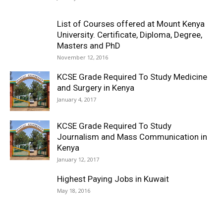
List of Courses offered at Mount Kenya
University. Certificate, Diploma, Degree,
Masters and PhD
November 12, 2016
KCSE Grade Required To Study Medicine
and Surgery in Kenya
January 4, 2017
KCSE Grade Required To Study
Journalism and Mass Communication in
Kenya
January 12, 2017
Highest Paying Jobs in Kuwait
May 18, 2016