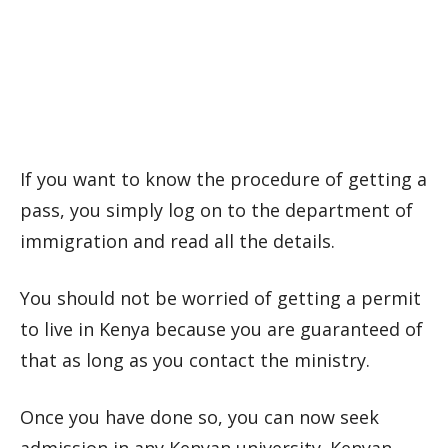
If you want to know the procedure of getting a
pass, you simply log on to the department of
immigration and read all the details.
You should not be worried of getting a permit
to live in Kenya because you are guaranteed of
that as long as you contact the ministry.
Once you have done so, you can now seek