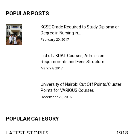
POPULAR POSTS
KCSE Grade Required to Study Diploma or
Degree in Nursing in...
February 20, 2017
List of JKUAT Courses, Admission
Requirements and Fees Structure
March 4, 2017
University of Nairobi Cut Off Points/Cluster
Points for VARIOUS Courses
December 29, 2016
POPULAR CATEGORY
LATEST STORIES
1918