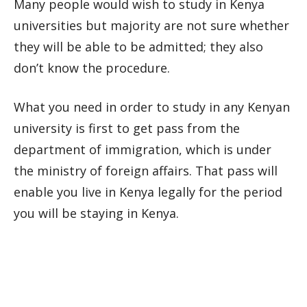
Many people would wish to study in Kenya
universities but majority are not sure whether
they will be able to be admitted; they also
don’t know the procedure.
What you need in order to study in any Kenyan
university is first to get pass from the
department of immigration, which is under
the ministry of foreign affairs. That pass will
enable you live in Kenya legally for the period
you will be staying in Kenya.