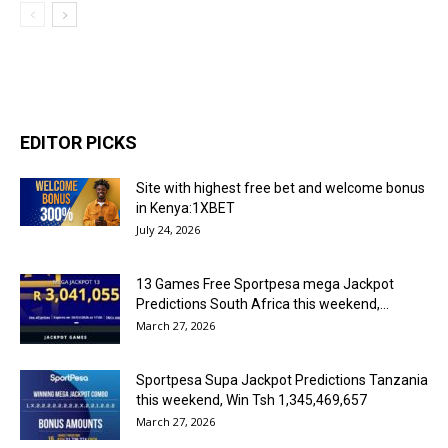
EDITOR PICKS
Site with highest free bet and welcome bonus
in Kenya:1XBET
July 24, 2026
13 Games Free Sportpesa mega Jackpot
Predictions South Africa this weekend,...
March 27, 2026
Sportpesa Supa Jackpot Predictions Tanzania
this weekend, Win Tsh 1,345,469,657
March 27, 2026