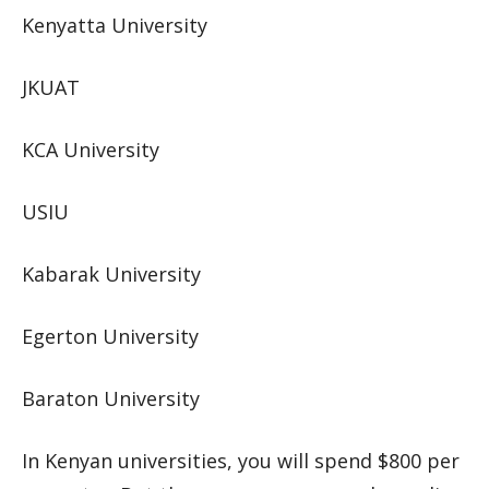
Kenyatta University
JKUAT
KCA University
USIU
Kabarak University
Egerton University
Baraton University
In Kenyan universities, you will spend $800 per