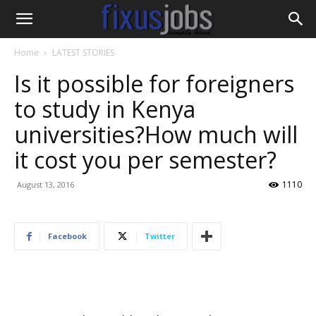
Home
LATEST STORIES
Is it possible for foreigners
to study in Kenya
universities?How much will
it cost you per semester?
1110
August 13, 2016
Facebook
Twitter