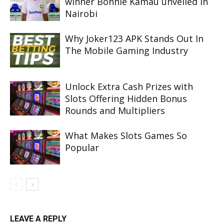
winner Bonnie Kamau unveiled in
Nairobi
Why Joker123 APK Stands Out In
The Mobile Gaming Industry
Unlock Extra Cash Prizes with
Slots Offering Hidden Bonus
Rounds and Multipliers
What Makes Slots Games So
Popular
LEAVE A REPLY