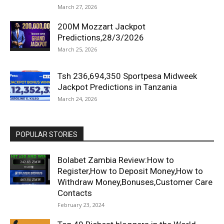
March 27, 2026
200M Mozzart Jackpot
Predictions,28/3/2026
March 25, 2026
Tsh 236,694,350 Sportpesa Midweek
Jackpot Predictions in Tanzania
March 24, 2026
POPULAR STORIES
Bolabet Zambia Review:How to
Register,How to Deposit Money,How to
Withdraw Money,Bonuses,Customer Care
Contacts
February 23, 2024