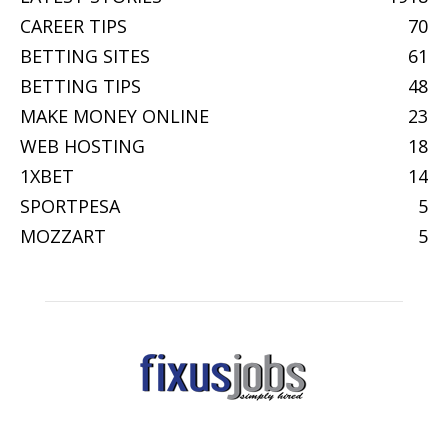
CAREER TIPS
70
BETTING SITES
61
BETTING TIPS
48
MAKE MONEY ONLINE
23
WEB HOSTING
18
1XBET
14
SPORTPESA
5
MOZZART
5