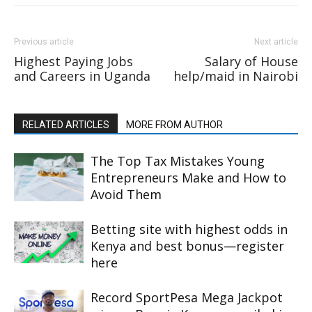
Previous article
Next article
Highest Paying Jobs
Salary of House
and Careers in Uganda
help/maid in Nairobi
RELATED ARTICLES
MORE FROM AUTHOR
The Top Tax Mistakes Young
Entrepreneurs Make and How to
Avoid Them
Betting site with highest odds in
Kenya and best bonus—register
here
Record SportPesa Mega Jackpot