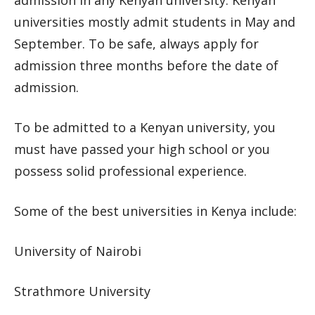
admission in any Kenyan university. Kenyan
universities mostly admit students in May and
September. To be safe, always apply for
admission three months before the date of
admission.
To be admitted to a Kenyan university, you
must have passed your high school or you
possess solid professional experience.
Some of the best universities in Kenya include:
University of Nairobi
Strathmore University