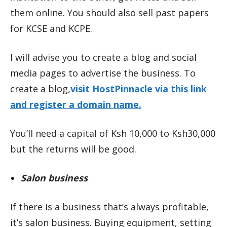
them online. You should also sell past papers
for KCSE and KCPE.
I will advise you to create a blog and social
media pages to advertise the business. To
create a blog,
visit HostPinnacle via this link
and register a domain name.
You’ll need a capital of Ksh 10,000 to Ksh30,000
but the returns will be good.
Salon business
If there is a business that’s always profitable,
it’s salon business. Buying equipment, setting