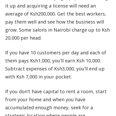
it up and acquiring a license will need an
average of Ksh200,000. Get the best workers,
pay them well and see how the business will
grow. Some salons in Nairobi charge up to Ksh
20,000 per head.
If you have 10 customers per day and each of
them pays Ksh1,000, you’ll earn Ksh 10,000.
Subtract expenses of Ksh3,000, you’ll end up
with Ksh 7,000 in your pocket.
If you don’t have capital to rent a room, start
from your home and when you have
accumulated enough money, seek for a
strategic location where people are