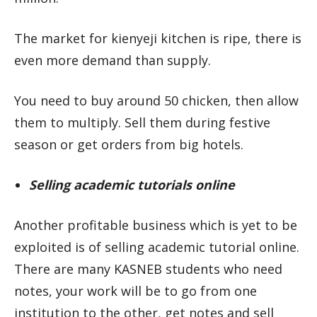
The market for kienyeji kitchen is ripe, there is
even more demand than supply.
You need to buy around 50 chicken, then allow
them to multiply. Sell them during festive
season or get orders from big hotels.
Selling academic tutorials online
Another profitable business which is yet to be
exploited is of selling academic tutorial online.
There are many KASNEB students who need
notes, your work will be to go from one
institution to the other, get notes and sell