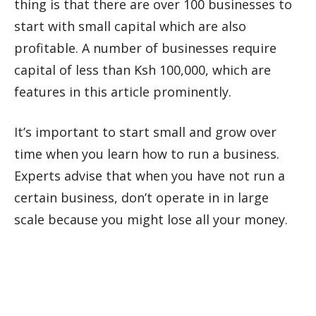
thing is that there are over 100 businesses to
start with small capital which are also
profitable. A number of businesses require
capital of less than Ksh 100,000, which are
features in this article prominently.
It’s important to start small and grow over
time when you learn how to run a business.
Experts advise that when you have not run a
certain business, don’t operate in in large
scale because you might lose all your money.