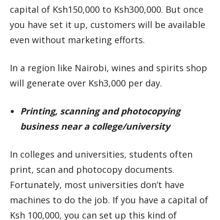
capital of Ksh150,000 to Ksh300,000. But once
you have set it up, customers will be available
even without marketing efforts.
In a region like Nairobi, wines and spirits shop
will generate over Ksh3,000 per day.
Printing, scanning and photocopying
business near a college/university
In colleges and universities, students often
print, scan and photocopy documents.
Fortunately, most universities don’t have
machines to do the job. If you have a capital of
Ksh 100,000, you can set up this kind of