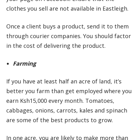
clothes you sell are not available in Eastleigh.
Once a client buys a product, send it to them
through courier companies. You should factor
in the cost of delivering the product.
Farming
If you have at least half an acre of land, it’s
better you farm than get employed where you
earn Ksh15,000 every month. Tomatoes,
cabbages, onions, carrots, kales and spinach
are some of the best products to grow.
In one acre, you are likely to make more than