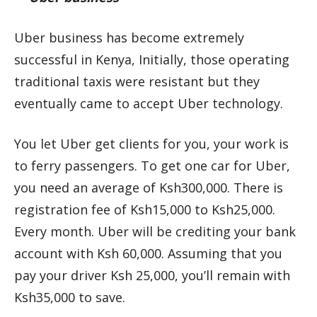
Uber business has become extremely
successful in Kenya, Initially, those operating
traditional taxis were resistant but they
eventually came to accept Uber technology.
You let Uber get clients for you, your work is
to ferry passengers. To get one car for Uber,
you need an average of Ksh300,000. There is
registration fee of Ksh15,000 to Ksh25,000.
Every month. Uber will be crediting your bank
account with Ksh 60,000. Assuming that you
pay your driver Ksh 25,000, you’ll remain with
Ksh35,000 to save.