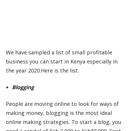
We have sampled a list of small profitable
business you can start in Kenya especially in
the year 2020.Here is the list:
Blogging
People are moving online to look for ways of
making money, blogging is the most ideal
online making strategies. To start a blog, you