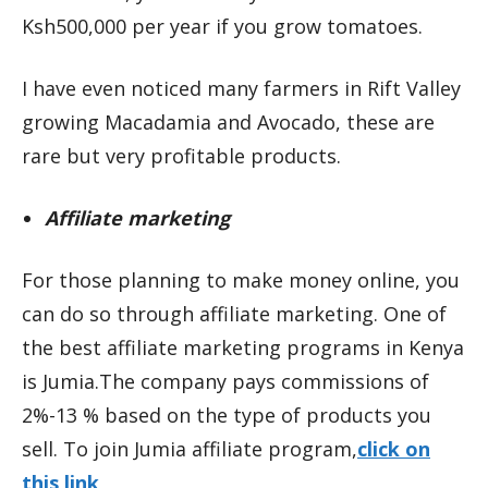
Ksh500,000 per year if you grow tomatoes.
I have even noticed many farmers in Rift Valley
growing Macadamia and Avocado, these are
rare but very profitable products.
Affiliate marketing
For those planning to make money online, you
can do so through affiliate marketing. One of
the best affiliate marketing programs in Kenya
is Jumia.The company pays commissions of
2%-13 % based on the type of products you
sell. To join Jumia affiliate program,
click on
this link