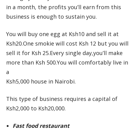
in a month, the profits you’ll earn from this
business is enough to sustain you.
You will buy one egg at Ksh10 and sell it at
Ksh20.One smokie will cost Ksh 12 but you will
sell it for Ksh 25.Every single day,you’ll make
more than Ksh 500.You will comfortably live in
a
Ksh5,000 house in Nairobi.
This type of business requires a capital of
Ksh2,000 to Ksh20,000.
Fast food restaurant