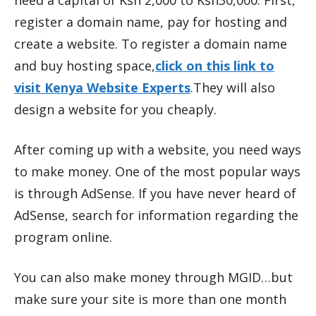
need a capital of Ksh 2,000 to Ksh30,000. First,
register a domain name, pay for hosting and
create a website. To register a domain name
and buy hosting space,
click on this link to
visit Kenya Website Experts
.They will also
design a website for you cheaply.
After coming up with a website, you need ways
to make money. One of the most popular ways
is through AdSense. If you have never heard of
AdSense, search for information regarding the
program online.
You can also make money through MGID…but
make sure your site is more than one month