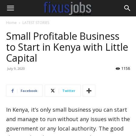
Home
LATEST STORIES
Small Profitable Business
to Start in Kenya with Little
Capital
1158
July 9, 2020
Facebook
Twitter
In Kenya, it’s only small business you can start
and manage to run without any issues with the
government or any local authority. The good