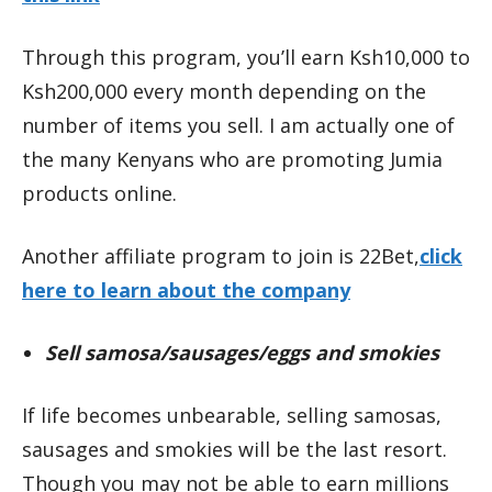
Through this program, you’ll earn Ksh10,000 to
Ksh200,000 every month depending on the
number of items you sell. I am actually one of
the many Kenyans who are promoting Jumia
products online.
Another affiliate program to join is 22Bet,
click
here to learn about the company
Sell samosa/sausages/eggs and smokies
If life becomes unbearable, selling samosas,
sausages and smokies will be the last resort.
Though you may not be able to earn millions