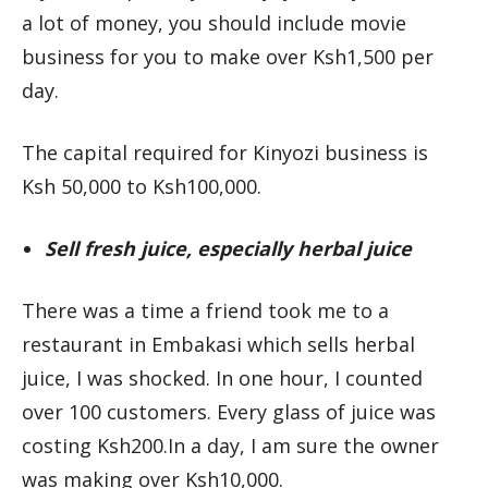
a lot of money, you should include movie
business for you to make over Ksh1,500 per
day.
The capital required for Kinyozi business is
Ksh 50,000 to Ksh100,000.
Sell fresh juice, especially herbal juice
There was a time a friend took me to a
restaurant in Embakasi which sells herbal
juice, I was shocked. In one hour, I counted
over 100 customers. Every glass of juice was
costing Ksh200.In a day, I am sure the owner
was making over Ksh10,000.