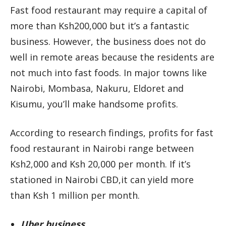
Fast food restaurant may require a capital of
more than Ksh200,000 but it’s a fantastic
business. However, the business does not do
well in remote areas because the residents are
not much into fast foods. In major towns like
Nairobi, Mombasa, Nakuru, Eldoret and
Kisumu, you’ll make handsome profits.
According to research findings, profits for fast
food restaurant in Nairobi range between
Ksh2,000 and Ksh 20,000 per month. If it’s
stationed in Nairobi CBD,it can yield more
than Ksh 1 million per month.
Uber business