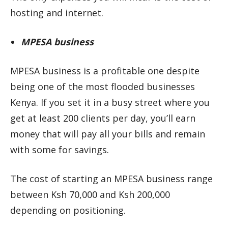
hosting and internet.
MPESA business
MPESA business is a profitable one despite
being one of the most flooded businesses
Kenya. If you set it in a busy street where you
get at least 200 clients per day, you’ll earn
money that will pay all your bills and remain
with some for savings.
The cost of starting an MPESA business range
between Ksh 70,000 and Ksh 200,000
depending on positioning.