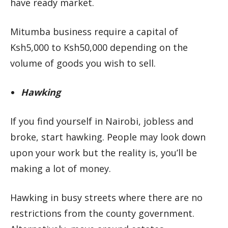
have ready market.
Mitumba business require a capital of
Ksh5,000 to Ksh50,000 depending on the
volume of goods you wish to sell.
Hawking
If you find yourself in Nairobi, jobless and
broke, start hawking. People may look down
upon your work but the reality is, you’ll be
making a lot of money.
Hawking in busy streets where there are no
restrictions from the county government.