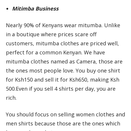
Mitimba Business
Nearly 90% of Kenyans wear mitumba. Unlike
in a boutique where prices scare off
customers, mitumba clothes are priced well,
perfect for a common Kenyan. We have
mitumba clothes named as Camera, those are
the ones most people love. You buy one shirt
for Ksh150 and sell it for Ksh650, making Ksh
500.Even if you sell 4 shirts per day, you are
rich.
You should focus on selling women clothes and
men shirts because those are the ones which