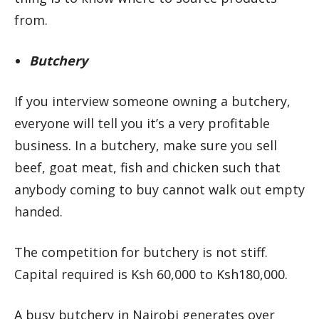
from.
Butchery
If you interview someone owning a butchery,
everyone will tell you it’s a very profitable
business. In a butchery, make sure you sell
beef, goat meat, fish and chicken such that
anybody coming to buy cannot walk out empty
handed.
The competition for butchery is not stiff.
Capital required is Ksh 60,000 to Ksh180,000.
A busy butchery in Nairobi generates over