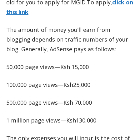
old for you to apply for MGID.To apply,
click on
this link
The amount of money you’ll earn from
blogging depends on traffic numbers of your
blog. Generally, AdSense pays as follows:
50,000 page views—Ksh 15,000
100,000 page views—Ksh25,000
500,000 page views—Ksh 70,000
1 million page views—Ksh130,000
The only expenses you will incur is the cost of