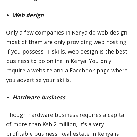
Web design
Only a few companies in Kenya do web design,
most of them are only providing web hosting.
If you possess IT skills, web design is the best
business to do online in Kenya. You only
require a website and a Facebook page where
you advertise your skills.
Hardware business
Though hardware business requires a capital
of more than Ksh 2 million, it’s a very
profitable business. Real estate in Kenya is