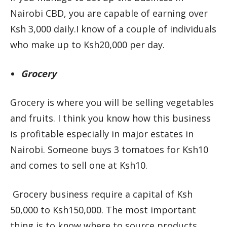
Nairobi CBD, you are capable of earning over
Ksh 3,000 daily.I know of a couple of individuals
who make up to Ksh20,000 per day.
Grocery
Grocery is where you will be selling vegetables
and fruits. I think you know how this business
is profitable especially in major estates in
Nairobi. Someone buys 3 tomatoes for Ksh10
and comes to sell one at Ksh10.
Grocery business require a capital of Ksh
50,000 to Ksh150,000. The most important
thing is to know where to source products