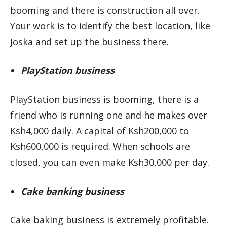
booming and there is construction all over.
Your work is to identify the best location, like
Joska and set up the business there.
PlayStation business
PlayStation business is booming, there is a
friend who is running one and he makes over
Ksh4,000 daily. A capital of Ksh200,000 to
Ksh600,000 is required. When schools are
closed, you can even make Ksh30,000 per day.
Cake banking business
Cake baking business is extremely profitable.