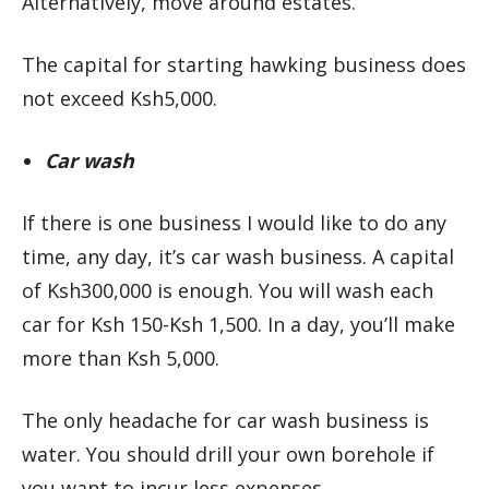
Alternatively, move around estates.
The capital for starting hawking business does
not exceed Ksh5,000.
Car wash
If there is one business I would like to do any
time, any day, it’s car wash business. A capital
of Ksh300,000 is enough. You will wash each
car for Ksh 150-Ksh 1,500. In a day, you’ll make
more than Ksh 5,000.
The only headache for car wash business is
water. You should drill your own borehole if
you want to incur less expenses.