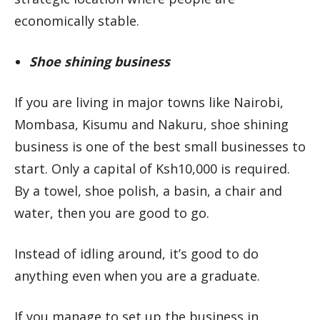
economically stable.
Shoe shining business
If you are living in major towns like Nairobi,
Mombasa, Kisumu and Nakuru, shoe shining
business is one of the best small businesses to
start. Only a capital of Ksh10,000 is required.
By a towel, shoe polish, a basin, a chair and
water, then you are good to go.
Instead of idling around, it’s good to do
anything even when you are a graduate.
If you manage to set up the business in