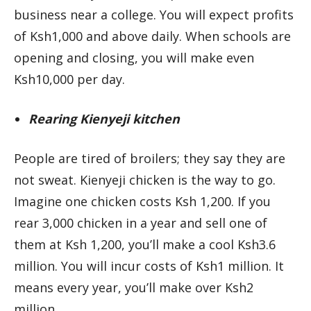
business near a college. You will expect profits
of Ksh1,000 and above daily. When schools are
opening and closing, you will make even
Ksh10,000 per day.
Rearing Kienyeji kitchen
People are tired of broilers; they say they are
not sweat. Kienyeji chicken is the way to go.
Imagine one chicken costs Ksh 1,200. If you
rear 3,000 chicken in a year and sell one of
them at Ksh 1,200, you’ll make a cool Ksh3.6
million. You will incur costs of Ksh1 million. It
means every year, you’ll make over Ksh2
million.