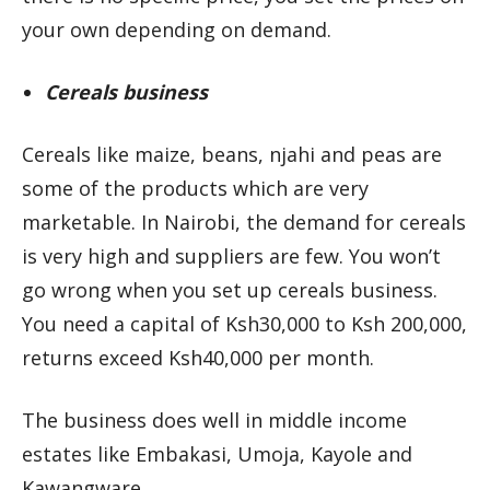
your own depending on demand.
Cereals business
Cereals like maize, beans, njahi and peas are
some of the products which are very
marketable. In Nairobi, the demand for cereals
is very high and suppliers are few. You won’t
go wrong when you set up cereals business.
You need a capital of Ksh30,000 to Ksh 200,000,
returns exceed Ksh40,000 per month.
The business does well in middle income
estates like Embakasi, Umoja, Kayole and
Kawangware.