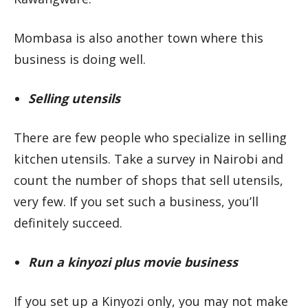
Mombasa is also another town where this
business is doing well.
Selling utensils
There are few people who specialize in selling
kitchen utensils. Take a survey in Nairobi and
count the number of shops that sell utensils,
very few. If you set such a business, you’ll
definitely succeed.
Run a kinyozi plus movie business
If you set up a Kinyozi only, you may not make