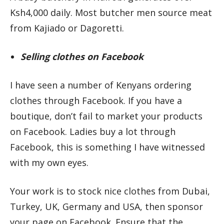
Ksh4,000 daily. Most butcher men source meat
from Kajiado or Dagoretti.
Selling clothes on Facebook
I have seen a number of Kenyans ordering
clothes through Facebook. If you have a
boutique, don’t fail to market your products
on Facebook. Ladies buy a lot through
Facebook, this is something I have witnessed
with my own eyes.
Your work is to stock nice clothes from Dubai,
Turkey, UK, Germany and USA, then sponsor
your page on Facebook. Ensure that the