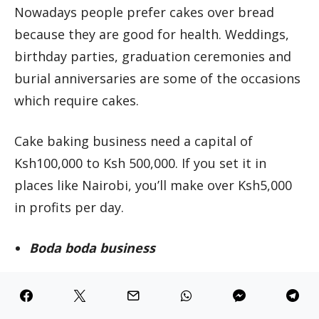
Nowadays people prefer cakes over bread
because they are good for health. Weddings,
birthday parties, graduation ceremonies and
burial anniversaries are some of the occasions
which require cakes.
Cake baking business need a capital of
Ksh100,000 to Ksh 500,000. If you set it in
places like Nairobi, you’ll make over Ksh5,000
in profits per day.
Boda boda business
Boda boda business is also lucrative. One boda
boda costs Ksh 60,000 to Ksh120,000 but it can