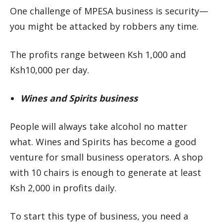
One challenge of MPESA business is security—
you might be attacked by robbers any time.
The profits range between Ksh 1,000 and
Ksh10,000 per day.
Wines and Spirits business
People will always take alcohol no matter
what. Wines and Spirits has become a good
venture for small business operators. A shop
with 10 chairs is enough to generate at least
Ksh 2,000 in profits daily.
To start this type of business, you need a