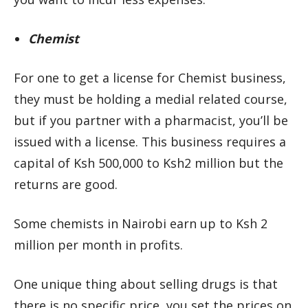
Chemist
For one to get a license for Chemist business,
they must be holding a medial related course,
but if you partner with a pharmacist, you’ll be
issued with a license. This business requires a
capital of Ksh 500,000 to Ksh2 million but the
returns are good.
Some chemists in Nairobi earn up to Ksh 2
million per month in profits.
One unique thing about selling drugs is that
there is no specific price, you set the prices on