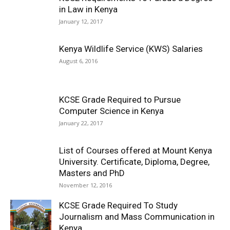
in Law in Kenya
January 12, 2017
Kenya Wildlife Service (KWS) Salaries
August 6, 2016
KCSE Grade Required to Pursue
Computer Science in Kenya
January 22, 2017
List of Courses offered at Mount Kenya
University. Certificate, Diploma, Degree,
Masters and PhD
November 12, 2016
KCSE Grade Required To Study
Journalism and Mass Communication in
Kenya