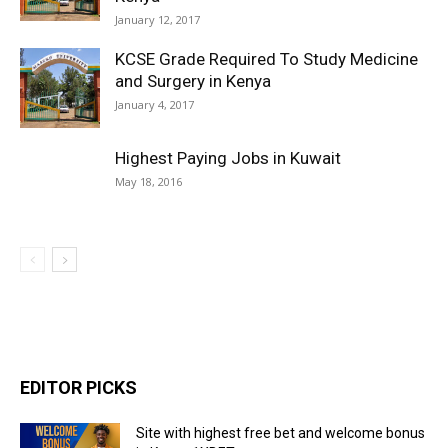
January 12, 2017
KCSE Grade Required To Study Medicine
and Surgery in Kenya
January 4, 2017
Highest Paying Jobs in Kuwait
May 18, 2016
EDITOR PICKS
Site with highest free bet and welcome bonus