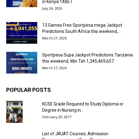
in Kenya:1XBET
July 24, 2026
13 Games Free Sportpesa mega Jackpot
Predictions South Africa this weekend,...
March 27, 2026
Sportpesa Supa Jackpot Predictions Tanzania
this weekend, Win Tsh 1,345,469,657
March 27, 2026
POPULAR POSTS
KCSE Grade Required to Study Diploma or
Degree in Nursing in...
February 20, 2017
List of JKUAT Courses, Admission