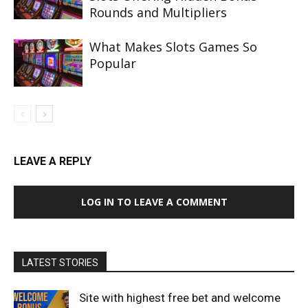
Rounds and Multipliers
What Makes Slots Games So
Popular
LEAVE A REPLY
LOG IN TO LEAVE A COMMENT
LATEST STORIES
Site with highest free bet and welcome