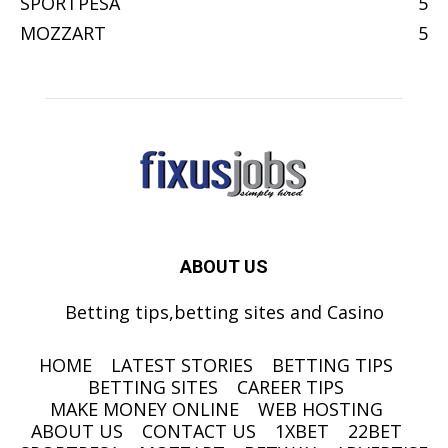
SPORTPESA
5
MOZZART
5
ABOUT US
Betting tips,betting sites and Casino
HOME
LATEST STORIES
BETTING TIPS
BETTING SITES
CAREER TIPS
MAKE MONEY ONLINE
WEB HOSTING
ABOUT US
CONTACT US
1XBET
22BET