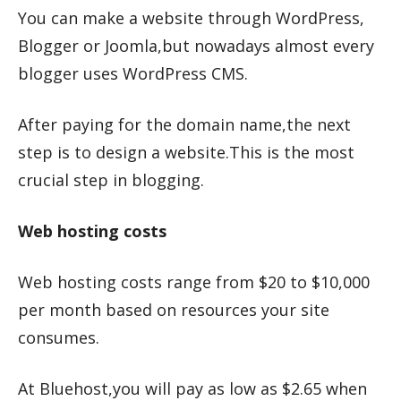
You can make a website through WordPress,
Blogger or Joomla,but nowadays almost every
blogger uses WordPress CMS.
After paying for the domain name,the next
step is to design a website.This is the most
crucial step in blogging.
Web hosting costs
Web hosting costs range from $20 to $10,000
per month based on resources your site
consumes.
At Bluehost,you will pay as low as $2.65 when