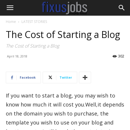
Home
LATEST STORIES
The Cost of Starting a Blog
The Cost of Starting a Blog
302
April 18, 2018
Facebook
Twitter
If you want to start a blog, you may wish to
know how much it will cost you.Well,it depends
on the domain you wish to purchase, the
template you wish to use on your blog and