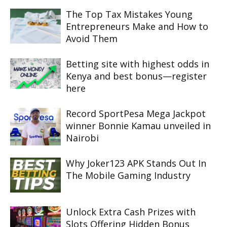
The Top Tax Mistakes Young
Entrepreneurs Make and How to
Avoid Them
Betting site with highest odds in
Kenya and best bonus—register
here
Record SportPesa Mega Jackpot
winner Bonnie Kamau unveiled in
Nairobi
Why Joker123 APK Stands Out In
The Mobile Gaming Industry
Unlock Extra Cash Prizes with
Slots Offering Hidden Bonus