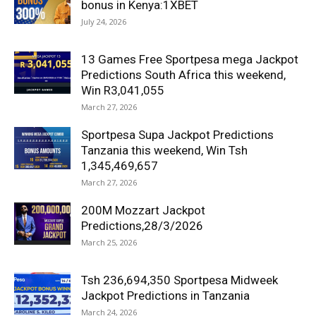
bonus in Kenya:1XBET
July 24, 2026
13 Games Free Sportpesa mega Jackpot
Predictions South Africa this weekend,
Win R3,041,055
March 27, 2026
Sportpesa Supa Jackpot Predictions
Tanzania this weekend, Win Tsh
1,345,469,657
March 27, 2026
200M Mozzart Jackpot
Predictions,28/3/2026
March 25, 2026
Tsh 236,694,350 Sportpesa Midweek
Jackpot Predictions in Tanzania
March 24, 2026