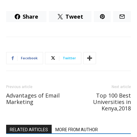
Share
Tweet
Facebook
Twitter
Previous article
Next article
Advantages of Email
Top 100 Best
Marketing
Universities in
Kenya,2018
RELATED ARTICLES
MORE FROM AUTHOR