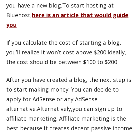
you have a new blog.To start hosting at
Bluehost,
here is an article that would guide
you
If you calculate the cost of starting a blog,
you’ll realize it won’t cost above $200.Ideally,
the cost should be between $100 to $200
After you have created a blog, the next step is
to start making money. You can decide to
apply for AdSense or any AdSense
alternative.Alternatively,you can sign up to
affiliate marketing. Affiliate marketing is the
best because it creates decent passive income.