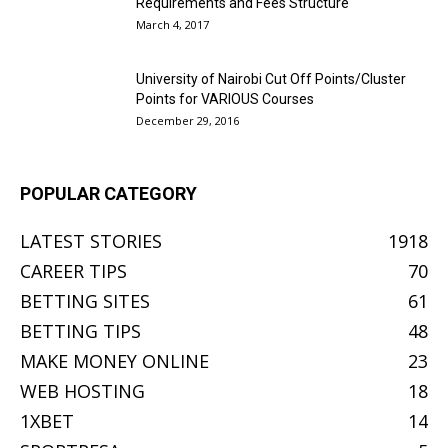
Requirements and Fees Structure
March 4, 2017
University of Nairobi Cut Off Points/Cluster
Points for VARIOUS Courses
December 29, 2016
POPULAR CATEGORY
LATEST STORIES
1918
CAREER TIPS
70
BETTING SITES
61
BETTING TIPS
48
MAKE MONEY ONLINE
23
WEB HOSTING
18
1XBET
14