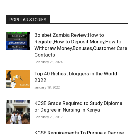
POPULAR STORIES
Bolabet Zambia Review:How to
Register,How to Deposit Money,How to
Withdraw Money,Bonuses,Customer Care
Contacts
February 23, 2024
Top 40 Richest bloggers in the World
2022
January 18, 2022
KCSE Grade Required to Study Diploma
or Degree in Nursing in Kenya
February 20, 2017
KCSE Requirements To Pursue a Degree