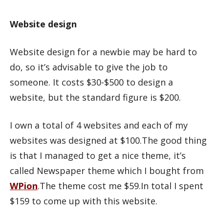
Website design
Website design for a newbie may be hard to
do, so it’s advisable to give the job to
someone. It costs $30-$500 to design a
website, but the standard figure is $200.
I own a total of 4 websites and each of my
websites was designed at $100.The good thing
is that I managed to get a nice theme, it’s
called Newspaper theme which I bought from
WPion
.The theme cost me $59.In total I spent
$159 to come up with this website.