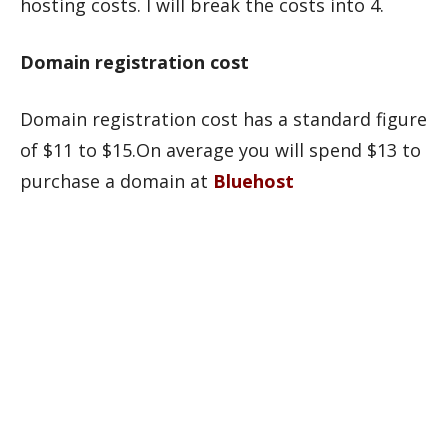
hosting costs. I will break the costs into 4.
Domain registration cost
Domain registration cost has a standard figure
of $11 to $15.On average you will spend $13 to
purchase a domain at
Bluehost