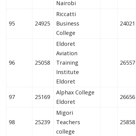
Nairobi
Riccatti
95
24925
Business
24021
College
Eldoret
Aviation
96
25058
Training
26557
Institute
Eldoret
Alphax College
97
25169
26656
Eldoret
Migori
98
25239
Teachers
25858
college