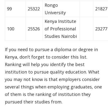
Rongo
99
25322
21827
University
Kenya Institute
100
25526
of Professional
23277
Studies Nairobi
If you need to pursue a diploma or degree in
Kenya, don’t forget to consider this list.
Ranking will help you identify the best
institution to pursue quality education. What
you may not know is that employers consider
several things when employing graduates, one
of them is the ranking of institution they
pursued their studies from.