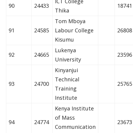
ICT College
90
24433
18741
Thika
Tom Mboya
91
24585
Labour College
26808
Kisumu
Lukenya
92
24665
23596
University
Kinyanjui
Technical
93
24700
25765
Training
Institute
Kenya Institute
of Mass
94
24774
23673
Communication