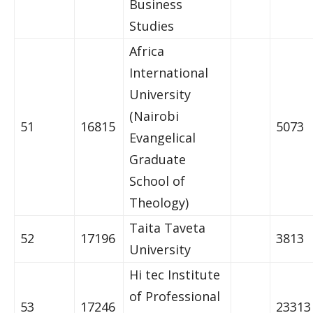
Business
Studies
Africa
International
University
(Nairobi
51
16815
5073
Evangelical
Graduate
School of
Theology)
Taita Taveta
52
17196
3813
University
Hi tec Institute
of Professional
53
17246
23313