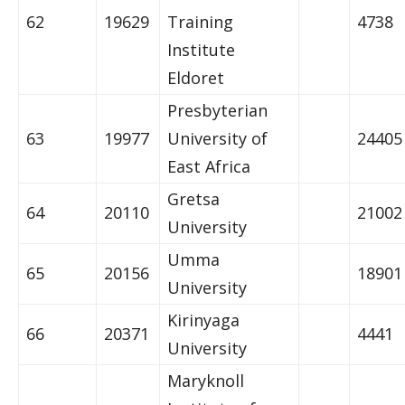
62
19629
Training
4738
Institute
Eldoret
Presbyterian
63
19977
University of
24405
East Africa
Gretsa
64
20110
21002
University
Umma
65
20156
18901
University
Kirinyaga
66
20371
4441
University
Maryknoll