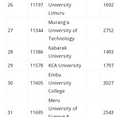
26
11197
University
1692
Limuru
Murang’a
27
11344
University of
2752
Technology
Kabarak
28
11386
1493
University
29
11578
KCA University
1797
Embu
30
11605
University
3027
College
Meru
University of
31
11695
2543
Science &