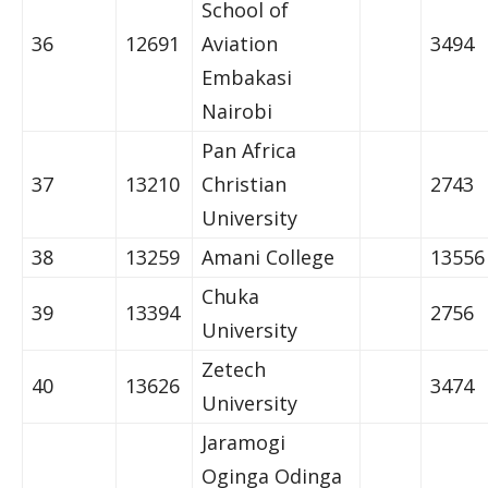
School of
36
12691
Aviation
3494
Embakasi
Nairobi
Pan Africa
37
13210
Christian
2743
University
38
13259
Amani College
13556
Chuka
39
13394
2756
University
Zetech
40
13626
3474
University
Jaramogi
Oginga Odinga