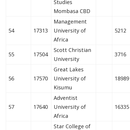
Studies
Mombasa CBD
Management
54
17313
University of
5212
Africa
Scott Christian
55
17504
3716
University
Great Lakes
56
17570
University of
18989
Kisumu
Adventist
57
17640
University of
16335
Africa
Star College of