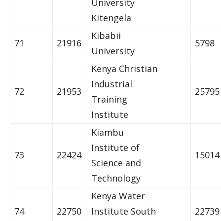
University
Kitengela
Kibabii
71
21916
5798
University
Kenya Christian
Industrial
72
21953
25795
Training
Institute
Kiambu
Institute of
73
22424
15014
Science and
Technology
Kenya Water
74
22750
Institute South
22739