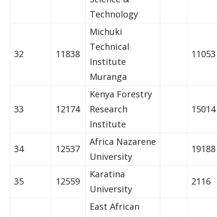
Technology
Michuki
Technical
32
11838
11053
Institute
Muranga
Kenya Forestry
33
12174
Research
15014
Institute
Africa Nazarene
34
12537
19188
University
Karatina
35
12559
2116
University
East African