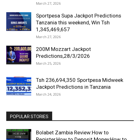
March 27, 2026
Sportpesa Supa Jackpot Predictions
Tanzania this weekend, Win Tsh
1,345,469,657
March 27, 2026
200M Mozzart Jackpot
Predictions,28/3/2026
March 25, 2026
Tsh 236,694,350 Sportpesa Midweek
Jackpot Predictions in Tanzania
March 24, 2026
POPULAR STORIES
Bolabet Zambia Review:How to
Register,How to Deposit Money,How to