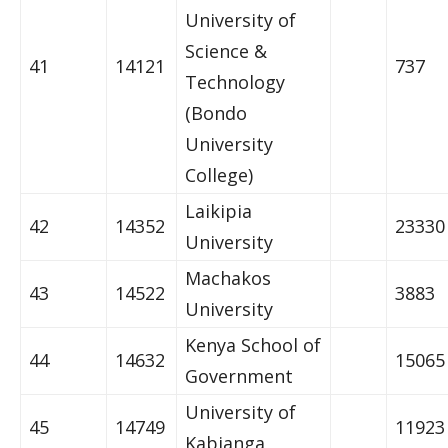
University of
Science &
41
14121
737
Technology
(Bondo
University
College)
Laikipia
42
14352
23330
University
Machakos
43
14522
3883
University
Kenya School of
44
14632
15065
Government
University of
45
14749
11923
Kabianga