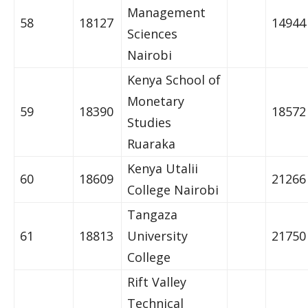
Management
58
18127
14944
Sciences
Nairobi
Kenya School of
Monetary
59
18390
18572
Studies
Ruaraka
Kenya Utalii
60
18609
21266
College Nairobi
Tangaza
61
18813
University
21750
College
Rift Valley
Technical