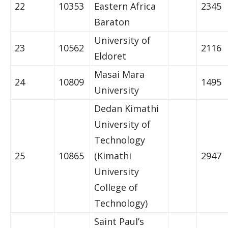
22
10353
Eastern Africa
2345
Baraton
University of
23
10562
2116
Eldoret
Masai Mara
24
10809
1495
University
Dedan Kimathi
University of
Technology
25
10865
(Kimathi
2947
University
College of
Technology)
Saint Paul’s