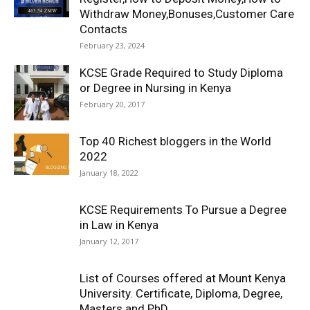
Withdraw Money,Bonuses,Customer Care
Contacts
February 23, 2024
KCSE Grade Required to Study Diploma
or Degree in Nursing in Kenya
February 20, 2017
Top 40 Richest bloggers in the World
2022
January 18, 2022
KCSE Requirements To Pursue a Degree
in Law in Kenya
January 12, 2017
List of Courses offered at Mount Kenya
University. Certificate, Diploma, Degree,
Masters and PhD