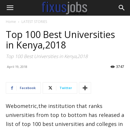
Home
LATEST STORIES
Top 100 Best Universities
in Kenya,2018
Top 100 Best Universities in Kenya,2018
3747
April 19, 2018
Facebook
Twitter
Webometric,the institution that ranks
universities from top to bottom has released a
list of top 100 best universities and colleges in