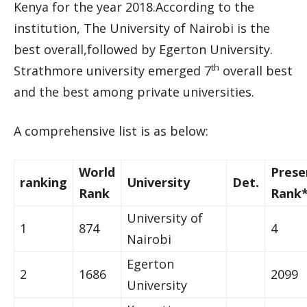
Kenya for the year 2018.According to the
institution, The University of Nairobi is the
best overall,followed by Egerton University.
th
Strathmore university emerged 7
overall best
and the best among private universities.
A comprehensive list is as below:
World
Prese
ranking
University
Det.
Rank
Rank
University of
1
874
4
Nairobi
Egerton
2
1686
2099
University