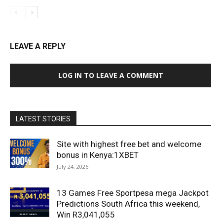
LEAVE A REPLY
LOG IN TO LEAVE A COMMENT
LATEST STORIES
Site with highest free bet and welcome
bonus in Kenya:1XBET
July 24, 2026
13 Games Free Sportpesa mega Jackpot
Predictions South Africa this weekend,
Win R3,041,055