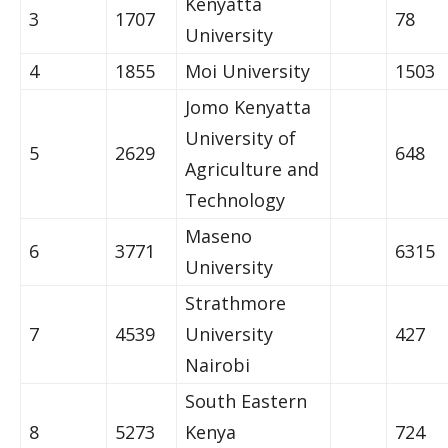
Kenyatta
3
1707
78
University
4
1855
Moi University
1503
Jomo Kenyatta
University of
5
2629
648
Agriculture and
Technology
Maseno
6
3771
6315
University
Strathmore
7
4539
University
427
Nairobi
South Eastern
8
5273
Kenya
724