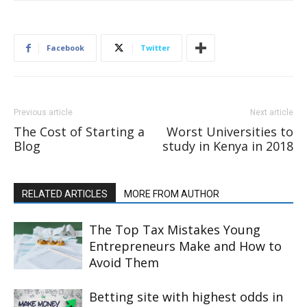
Facebook
Twitter
Previous article
Next article
The Cost of Starting a
Worst Universities to
Blog
study in Kenya in 2018
RELATED ARTICLES
MORE FROM AUTHOR
The Top Tax Mistakes Young
Entrepreneurs Make and How to
Avoid Them
Betting site with highest odds in