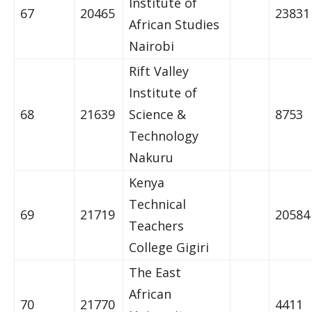
Institute of
67
20465
23831
African Studies
Nairobi
Rift Valley
Institute of
68
21639
Science &
8753
Technology
Nakuru
Kenya
Technical
69
21719
20584
Teachers
College Gigiri
The East
African
70
21770
4411