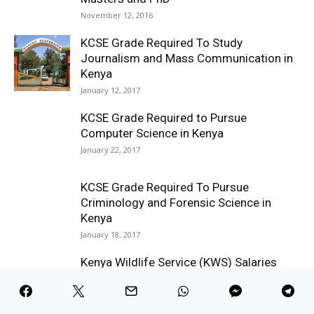
November 12, 2016
KCSE Grade Required To Study
Journalism and Mass Communication in
Kenya
January 12, 2017
KCSE Grade Required to Pursue
Computer Science in Kenya
January 22, 2017
KCSE Grade Required To Pursue
Criminology and Forensic Science in
Kenya
January 18, 2017
Kenya Wildlife Service (KWS) Salaries
August 6, 2016