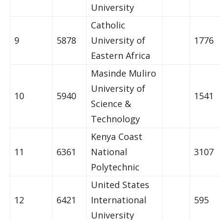
University
Catholic
9
5878
University of
1776
Eastern Africa
Masinde Muliro
University of
10
5940
1541
Science &
Technology
Kenya Coast
11
6361
National
3107
Polytechnic
United States
12
6421
International
595
University