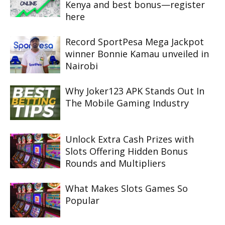
Kenya and best bonus—register
here
Record SportPesa Mega Jackpot
winner Bonnie Kamau unveiled in
Nairobi
Why Joker123 APK Stands Out In
The Mobile Gaming Industry
Unlock Extra Cash Prizes with
Slots Offering Hidden Bonus
Rounds and Multipliers
What Makes Slots Games So
Popular