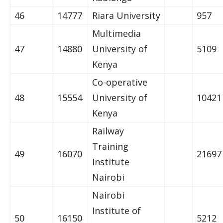
46
14777
Riara University
957
Multimedia
47
14880
University of
5109
Kenya
Co-operative
48
15554
University of
10421
Kenya
Railway
Training
49
16070
21697
Institute
Nairobi
Nairobi
Institute of
50
16150
5212