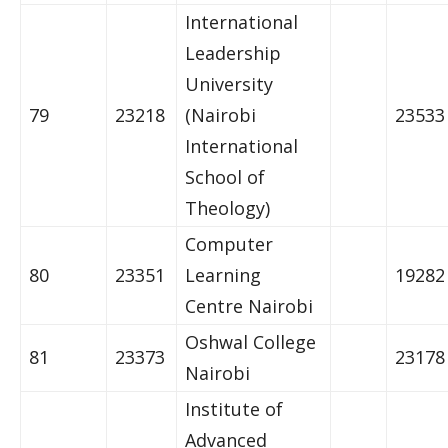
International
Leadership
University
79
23218
(Nairobi
23533
International
School of
Theology)
Computer
80
23351
Learning
19282
Centre Nairobi
Oshwal College
81
23373
23178
Nairobi
Institute of
Advanced