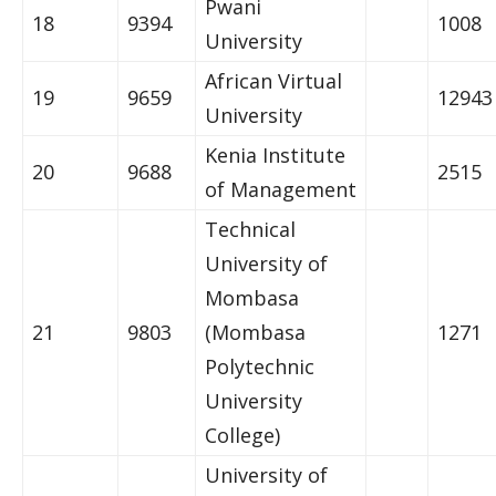
Pwani
18
9394
1008
University
African Virtual
19
9659
12943
University
Kenia Institute
20
9688
2515
of Management
Technical
University of
Mombasa
21
9803
(Mombasa
1271
Polytechnic
University
College)
University of