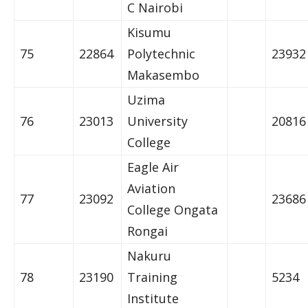
C Nairobi
Kisumu
75
22864
Polytechnic
23932
Makasembo
Uzima
76
23013
University
20816
College
Eagle Air
Aviation
77
23092
23686
College Ongata
Rongai
Nakuru
78
23190
Training
5234
Institute