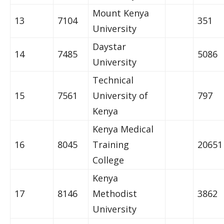
Mount Kenya
13
7104
351
University
Daystar
14
7485
5086
University
Technical
15
7561
University of
797
Kenya
Kenya Medical
16
8045
Training
20651
College
Kenya
17
8146
Methodist
3862
University