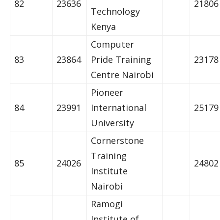
82
23636
21806
Technology
Kenya
Computer
83
23864
Pride Training
23178
Centre Nairobi
Pioneer
84
23991
International
25179
University
Cornerstone
Training
85
24026
24802
Institute
Nairobi
Ramogi
Institute of