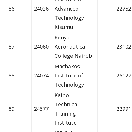
86
24026
Advanced
22752
Technology
Kisumu
Kenya
87
24060
Aeronautical
23102
College Nairobi
Machakos
88
24074
Institute of
25127
Technology
Kaiboi
Technical
89
24377
22991
Training
Institute