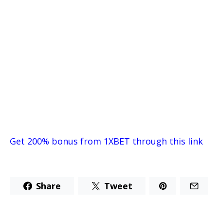
Get 200% bonus from 1XBET through this link
Share
Tweet